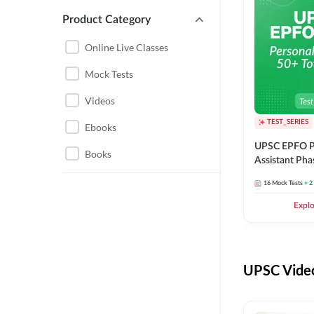
Product Category
UPSC EPFO PERSONAL
ASSISTANT
Online Live Classes
UPSC FOUNDATION
Mock Tests
Videos
TEST_SERIES
Ebooks
UPSC EPFO P
Books
Assistant Pha
Series
16
Mock Tests
+ 2
Expl
UPSC Video