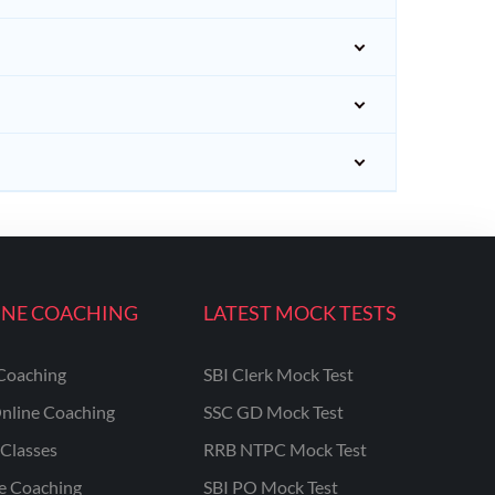
INE COACHING
LATEST MOCK TESTS
Coaching
SBI Clerk Mock Test
nline Coaching
SSC GD Mock Test
Classes
RRB NTPC Mock Test
ne Coaching
SBI PO Mock Test