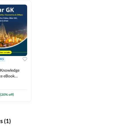
KS
l Knowledge
te eBook
um) By
(
20
% off)
 (1)