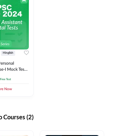
Hinglish
ersonal
se-I Mock Test
 Free Test
ore Now
 Courses (2)