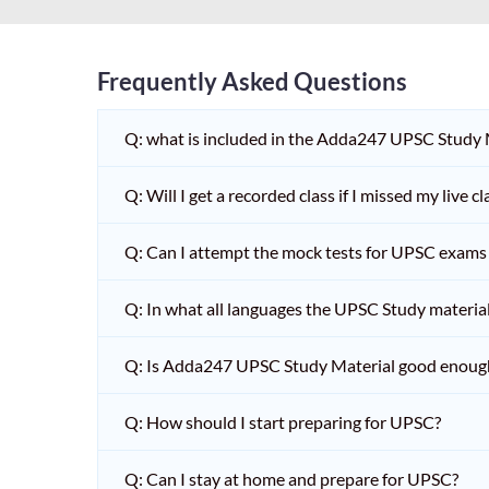
Frequently Asked Questions
Q: what is included in the Adda247 UPSC Study
Q: Will I get a recorded class if I missed my live cl
Q: Can I attempt the mock tests for UPSC exams 
Q: In what all languages the UPSC Study material 
Q: Is Adda247 UPSC Study Material good enoug
Q: How should I start preparing for UPSC?
Q: Can I stay at home and prepare for UPSC?