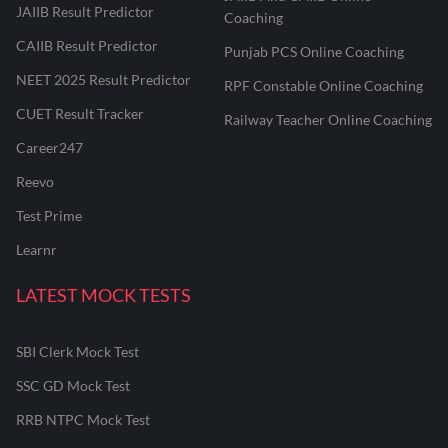
JAIIB Result Predictor
Coaching
CAIIB Result Predictor
Punjab PCS Online Coaching
NEET 2025 Result Predictor
RPF Constable Online Coaching
CUET Result Tracker
Railway Teacher Online Coaching
Career247
Reevo
Test Prime
Learnr
LATEST MOCK TESTS
SBI Clerk Mock Test
SSC GD Mock Test
RRB NTPC Mock Test