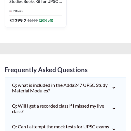
Studies Books Kit for UPSC &
other State PCS
7
Books
Exams(English Printed
Edition) by Adda247
₹
2399.2
₹
2999
(
20
% off)
Frequently Asked Questions
Q: what is included in the Adda247 UPSC Study
Material Modules?
Q: Will I get a recorded class if I missed my live
class?
Q: Can I attempt the mock tests for UPSC exams