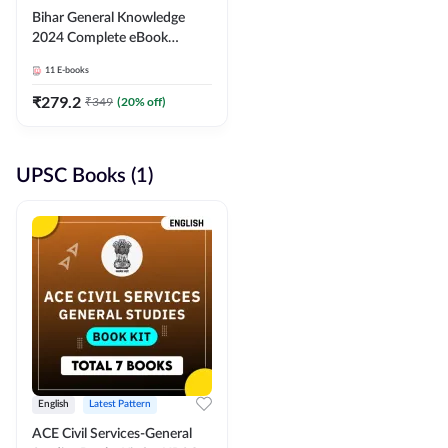
Bihar General Knowledge
2024 Complete eBook
(English Medium) By
11
E-books
Adda247
₹
279.2
₹
349
(
20
% off)
UPSC Books (1)
English
Latest Pattern
ACE Civil Services-General