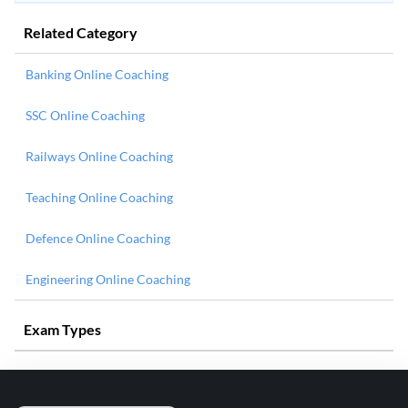
Related Category
Banking Online Coaching
SSC Online Coaching
Railways Online Coaching
Teaching Online Coaching
Defence Online Coaching
Engineering Online Coaching
Exam Types