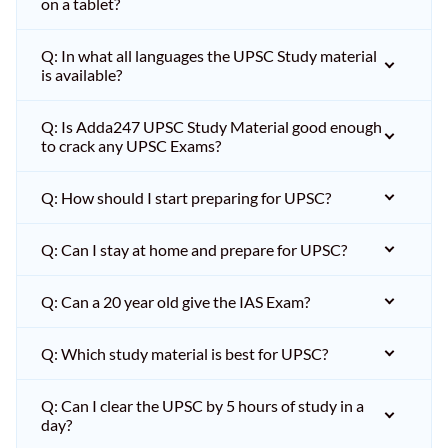
on a tablet?
Q: In what all languages the UPSC Study material
is available?
Q: Is Adda247 UPSC Study Material good enough
to crack any UPSC Exams?
Q: How should I start preparing for UPSC?
Q: Can I stay at home and prepare for UPSC?
Q: Can a 20 year old give the IAS Exam?
Q: Which study material is best for UPSC?
Q: Can I clear the UPSC by 5 hours of study in a
day?