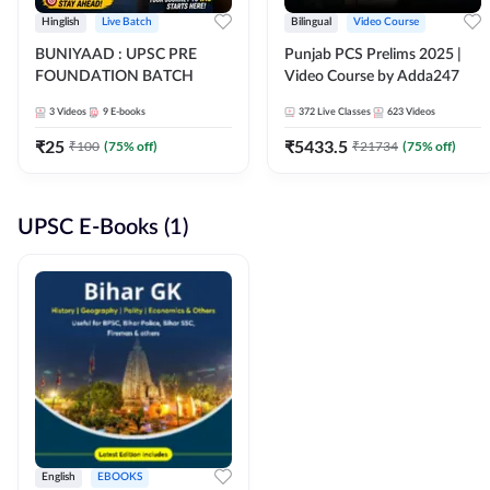
Hinglish
Live Batch
Bilingual
Video Course
BUNIYAAD : UPSC PRE
Punjab PCS Prelims 2025 |
FOUNDATION BATCH
Video Course by Adda247
3
Videos
9
E-books
372
Live Classes
623
Videos
₹
25
₹
5433.5
₹
100
(
75
% off)
₹
21734
(
75
% off)
UPSC E-Books (1)
English
EBOOKS