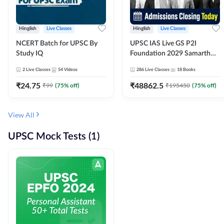
Hinglish
Live Classes
Hinglish
Live Classes
NCERT Batch for UPSC By
UPSC IAS Live GS P2I
Study IQ
Foundation 2029 Samarth
July Evening Batch
2
Live Classes
54
Videos
286
Live Classes
18
Books
₹
24.75
₹
48862.5
₹
99
(
75
% off)
₹
195450
(
75
% off)
View All
UPSC Mock Tests (1)