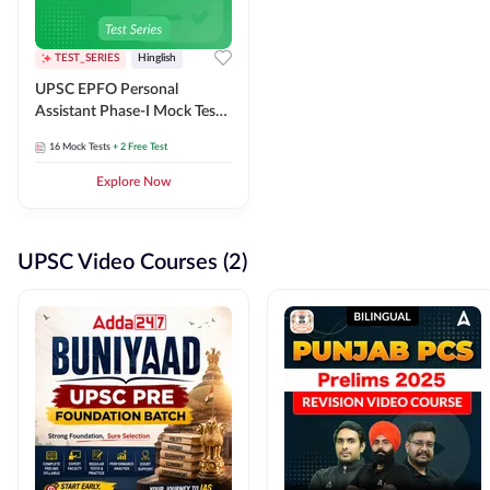
TEST_SERIES
Hinglish
UPSC EPFO Personal
Assistant Phase-I Mock Test
Series
16
Mock Tests
+ 2 Free Test
Explore Now
UPSC Video Courses (2)