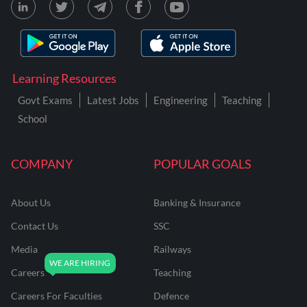
Learning Resources
Govt Exams
Latest Jobs
Engineering
Teaching
School
COMPANY
POPULAR GOALS
About Us
Banking & Insurance
Contact Us
SSC
Media
Railways
Careers
Teaching
Careers For Faculties
Defence