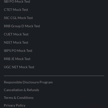
SBI PO Mock Test
CTET Mock Test
SSC CGL Mock Test
RRB Group D Mock Test
CUET Mock Test
NEET Mock Test
IBPS PO Mock Test
RRB JE Mock Test
UGC NET Mock Test
Responsible Disclosure Program
Cancellation & Refunds
Terms & Conditions
Privacy Policy