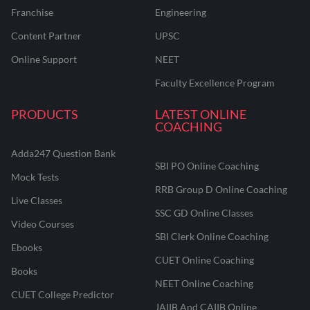
Franchise
Engineering
Content Partner
UPSC
Online Support
NEET
Faculty Excellence Program
PRODUCTS
LATEST ONLINE
COACHING
Adda247 Question Bank
SBI PO Online Coaching
Mock Tests
RRB Group D Online Coaching
Live Classes
SSC GD Online Classes
Video Courses
SBI Clerk Online Coaching
Ebooks
CUET Online Coaching
Books
NEET Online Coaching
CUET College Predictor
JAIIB And CAIIB Online