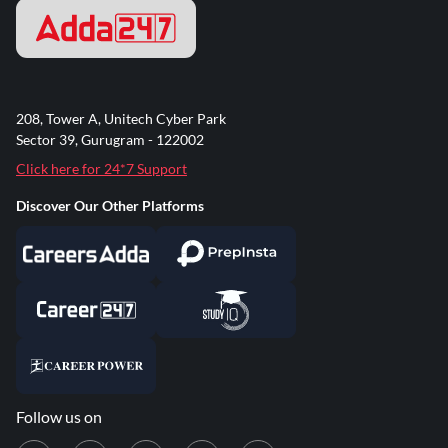
208, Tower A, Unitech Cyber Park
Sector 39, Gurugram - 122002
Click here for 24*7 Support
Discover Our Other Platforms
Follow us on