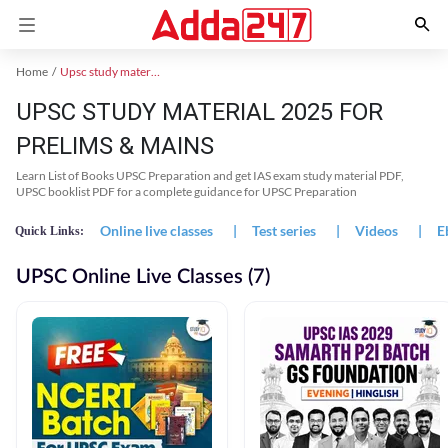
Home
Upsc study material
UPSC STUDY MATERIAL 2025 FOR
PRELIMS & MAINS
Learn List of Books UPSC Preparation and get IAS exam study material PDF,
UPSC booklist PDF for a complete guidance for UPSC Preparation
Online live classes
|
Test series
|
Videos
|
E
Quick Links:
UPSC Online Live Classes (7)