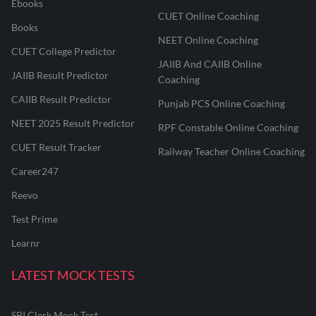
Ebooks
CUET Online Coaching
Books
NEET Online Coaching
CUET College Predictor
JAIIB And CAIIB Online
JAIIB Result Predictor
Coaching
CAIIB Result Predictor
Punjab PCS Online Coaching
NEET 2025 Result Predictor
RPF Constable Online Coaching
CUET Result Tracker
Railway Teacher Online Coaching
Career247
Reevo
Test Prime
Learnr
LATEST MOCK TESTS
SBI Clerk Mock Test