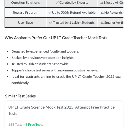
Question Solutions
✅ Curated by Experts
⚠️ Mostly AI-Gene
Reward Program
✅ Up to 500% Refund Available
⚠️ No Rewards Of
User Base
✅ Trusted by 1 Lakh+ Students
⚠️ Smaller Verifie
Why Aspirants Prefer Our UP LT Grade Teacher Mock Tests
Designed by experienced faculty and toppers.
Backed by previous year question insights.
Trusted by lakh of students nationwide.
Topper’s choice test series with maximum positive reviews.
Ideal for aspirants aiming to crack the UP LT Grade Teacher 2025 exam
confidently.
Similar Test Series
UP LT Grade Science Mock Test 2025, Attempt Free Practice
Tests
188
Tests
+
3
Free Tests