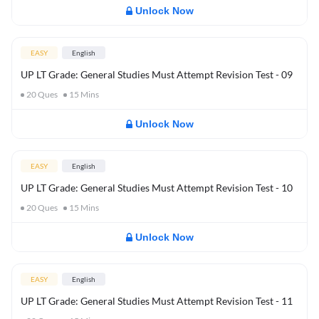
Unlock Now
EASY
English
UP LT Grade: General Studies Must Attempt Revision Test - 09
20
Ques
15
Mins
Unlock Now
EASY
English
UP LT Grade: General Studies Must Attempt Revision Test - 10
20
Ques
15
Mins
Unlock Now
EASY
English
UP LT Grade: General Studies Must Attempt Revision Test - 11