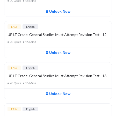
20
Ques
15
Mins
Unlock Now
EASY
English
UP LT Grade: General Studies Must Attempt Revision Test - 12
20
Ques
15
Mins
Unlock Now
EASY
English
UP LT Grade: General Studies Must Attempt Revision Test - 13
20
Ques
15
Mins
Unlock Now
EASY
English