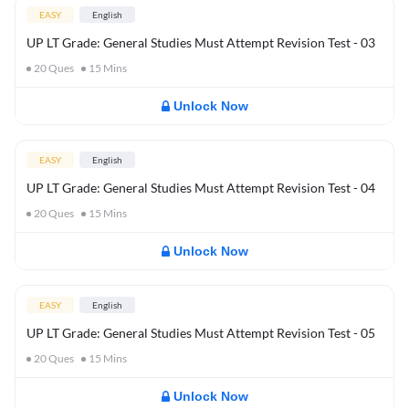
EASY
English
UP LT Grade: General Studies Must Attempt Revision Test - 03
20
Ques
15
Mins
Unlock Now
EASY
English
UP LT Grade: General Studies Must Attempt Revision Test - 04
20
Ques
15
Mins
Unlock Now
EASY
English
UP LT Grade: General Studies Must Attempt Revision Test - 05
20
Ques
15
Mins
Unlock Now