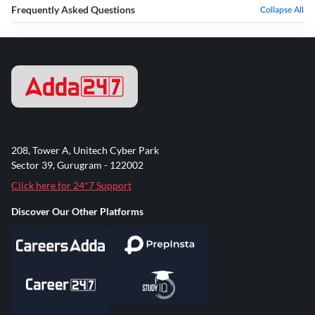
Frequently Asked Questions
Collapse All
208, Tower A, Unitech Cyber Park
Sector 39, Gurugram - 122002
Click here for 24*7 Support
Discover Our Other Platforms