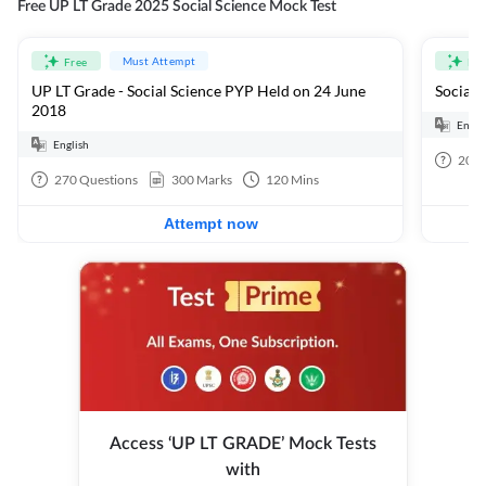
Free UP LT Grade 2025 Social Science Mock Test
Must Attempt
Free
Fre
UP LT Grade - Social Science PYP Held on 24 June
Social 
2018
Engli
English
20
Q
270
Questions
300
Marks
120
Mins
Attempt now
Access ‘UP LT GRADE’ Mock Tests
with