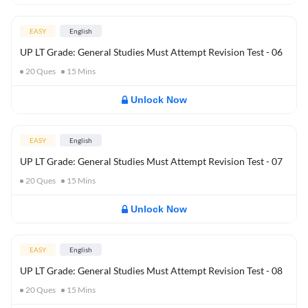
EASY
English
UP LT Grade: General Studies Must Attempt Revision Test - 06
20
Ques
15
Mins
Unlock Now
EASY
English
UP LT Grade: General Studies Must Attempt Revision Test - 07
20
Ques
15
Mins
Unlock Now
EASY
English
UP LT Grade: General Studies Must Attempt Revision Test - 08
20
Ques
15
Mins