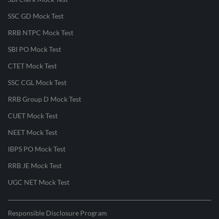
SSC GD Mock Test
RRB NTPC Mock Test
SBI PO Mock Test
CTET Mock Test
SSC CGL Mock Test
RRB Group D Mock Test
CUET Mock Test
NEET Mock Test
IBPS PO Mock Test
RRB JE Mock Test
UGC NET Mock Test
Responsible Disclosure Program