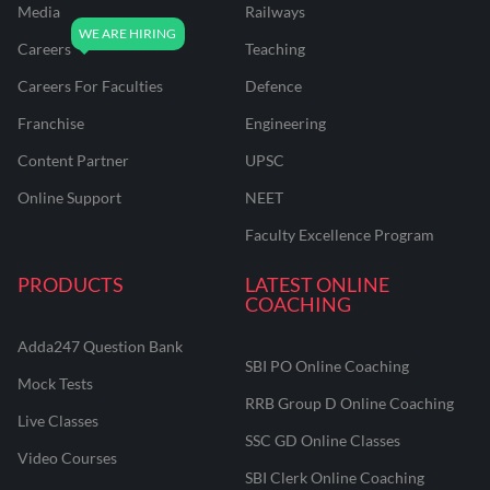
Media
Railways
Careers
Teaching
Careers For Faculties
Defence
Franchise
Engineering
Content Partner
UPSC
Online Support
NEET
Faculty Excellence Program
PRODUCTS
LATEST ONLINE
COACHING
Adda247 Question Bank
SBI PO Online Coaching
Mock Tests
RRB Group D Online Coaching
Live Classes
SSC GD Online Classes
Video Courses
SBI Clerk Online Coaching