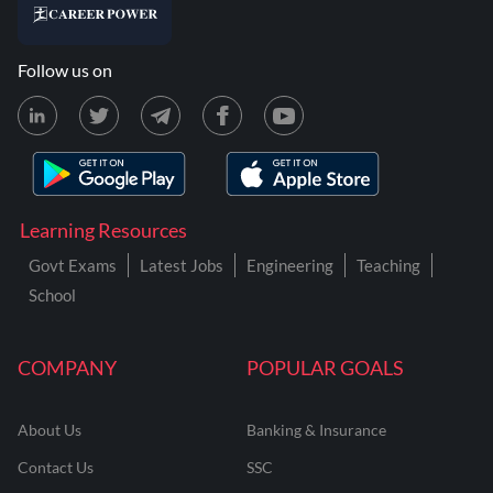
Follow us on
Learning Resources
Govt Exams
Latest Jobs
Engineering
Teaching
School
COMPANY
POPULAR GOALS
About Us
Banking & Insurance
Contact Us
SSC