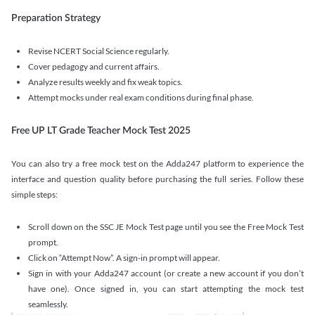
Preparation Strategy
Revise NCERT Social Science regularly.
Cover pedagogy and current affairs.
Analyze results weekly and fix weak topics.
Attempt mocks under real exam conditions during final phase.
Free UP LT Grade Teacher Mock Test 2025
You can also try a free mock test on the Adda247 platform to experience the
interface and question quality before purchasing the full series. Follow these
simple steps:
Scroll down on the SSC JE Mock Test page until you see the Free Mock Test
prompt.
Click on “Attempt Now”. A sign-in prompt will appear.
Sign in with your Adda247 account (or create a new account if you don’t
have one). Once signed in, you can start attempting the mock test
seamlessly.