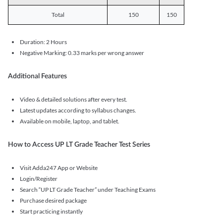
Total
150
150
Duration: 2 Hours
Negative Marking: 0.33 marks per wrong answer
Additional Features
Video & detailed solutions after every test.
Latest updates according to syllabus changes.
Available on mobile, laptop, and tablet.
How to Access UP LT Grade Teacher Test Series
Visit Adda247 App or Website
Login/Register
Search “UP LT Grade Teacher” under Teaching Exams
Purchase desired package
Start practicing instantly