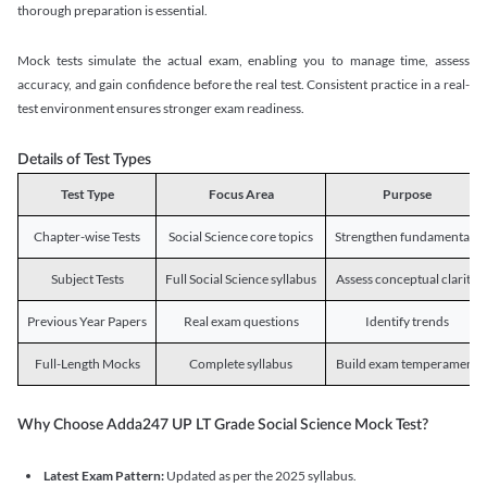
thorough preparation is essential.
Mock tests simulate the actual exam, enabling you to manage time, assess
accuracy, and gain confidence before the real test. Consistent practice in a real-
test environment ensures stronger exam readiness.
Details of Test Types
Test Type
Focus Area
Purpose
Chapter-wise Tests
Social Science core topics
Strengthen fundamentals
Subject Tests
Full Social Science syllabus
Assess conceptual clarity
Previous Year Papers
Real exam questions
Identify trends
Full-Length Mocks
Complete syllabus
Build exam temperament
Why Choose Adda247 UP LT Grade Social Science Mock Test?
Latest Exam Pattern:
Updated as per the 2025 syllabus.