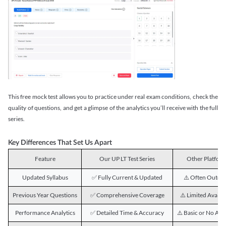
This free mock test allows you to practice under real exam conditions, check the
quality of questions, and get a glimpse of the analytics you’ll receive with the full
series.
Key Differences That Set Us Apart
Feature
Our UP LT Test Series
Other Platfor
Updated Syllabus
✅ Fully Current & Updated
⚠️ Often Outda
Previous Year Questions
✅ Comprehensive Coverage
⚠️ Limited Availab
Performance Analytics
✅ Detailed Time & Accuracy
⚠️ Basic or No Ana