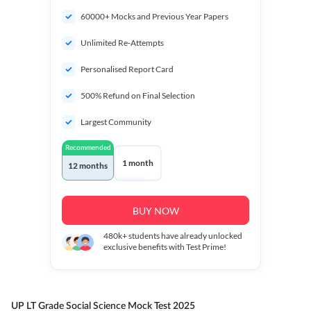
60000+ Mocks and Previous Year Papers
Unlimited Re-Attempts
Personalised Report Card
500% Refund on Final Selection
Largest Community
Recommended
1 month
12 months
BUY NOW
480k+
students have already unlocked
exclusive benefits with Test Prime!
UP LT Grade Social Science Mock Test 2025