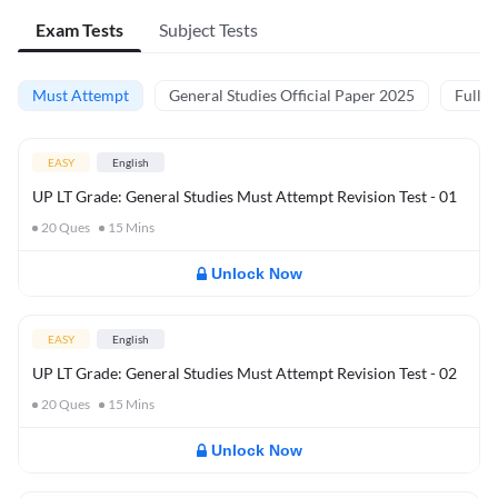
Exam Tests
Subject Tests
Must Attempt
General Studies Official Paper 2025
Full M
EASY
English
UP LT Grade: General Studies Must Attempt Revision Test - 01
20
Ques
15
Mins
Unlock Now
EASY
English
UP LT Grade: General Studies Must Attempt Revision Test - 02
20
Ques
15
Mins
Unlock Now