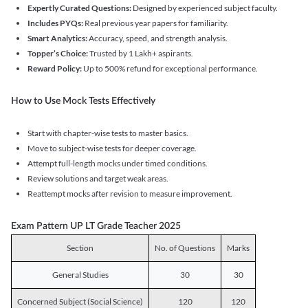
Expertly Curated Questions:
Designed by experienced subject faculty.
Includes PYQs:
Real previous year papers for familiarity.
Smart Analytics:
Accuracy, speed, and strength analysis.
Topper’s Choice:
Trusted by 1 Lakh+ aspirants.
Reward Policy:
Up to 500% refund for exceptional performance.
How to Use Mock Tests Effectively
Start with chapter-wise tests to master basics.
Move to subject-wise tests for deeper coverage.
Attempt full-length mocks under timed conditions.
Review solutions and target weak areas.
Reattempt mocks after revision to measure improvement.
Exam Pattern UP LT Grade Teacher 2025
Section
No. of Questions
Marks
General Studies
30
30
Concerned Subject (Social Science)
120
120