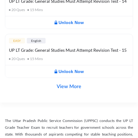
UP LT Grade: General Studies Must Attempt Revision Test - 14
20
Ques
15
Mins
Unlock Now
EASY
English
UP LT Grade: General Studies Must Attempt Revision Test - 15
20
Ques
15
Mins
Unlock Now
View More
The Uttar Pradesh Public Service Commission (UPPSC) conducts the UP LT
Grade Teacher Exam to recruit teachers for government schools across the
state. With thousands of aspirants competing for stable teaching positions,