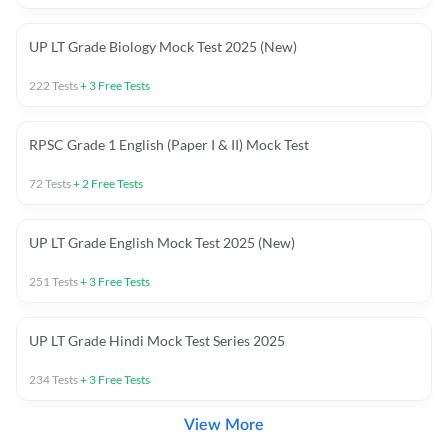
UP LT Grade Biology Mock Test 2025 (New)
222
Tests
+
3
Free Tests
RPSC Grade 1 English (Paper I & II) Mock Test
72
Tests
+
2
Free Tests
UP LT Grade English Mock Test 2025 (New)
251
Tests
+
3
Free Tests
UP LT Grade Hindi Mock Test Series 2025
234
Tests
+
3
Free Tests
View More