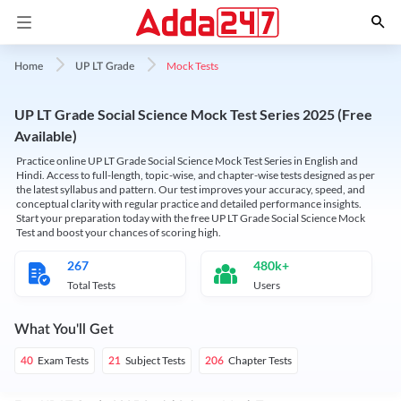
Mock Tests
Home
UP LT Grade
UP LT Grade Social Science Mock Test Series 2025 (Free
Available)
Practice online UP LT Grade Social Science Mock Test Series in English and
Hindi. Access to full-length, topic-wise, and chapter-wise tests designed as per
the latest syllabus and pattern. Our test improves your accuracy, speed, and
conceptual clarity with regular practice and detailed performance insights.
Start your preparation today with the free UP LT Grade Social Science Mock
Test and boost your chances of scoring high.
267
480k+
Total Tests
Users
What You'll Get
Exam Tests
Subject Tests
Chapter Tests
40
21
206