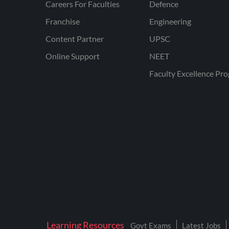
Careers For Faculties
Defence
Franchise
Engineering
Content Partner
UPSC
Online Support
NEET
Faculty Excellence Pr
Learning Resources
Govt Exams
Latest Jobs