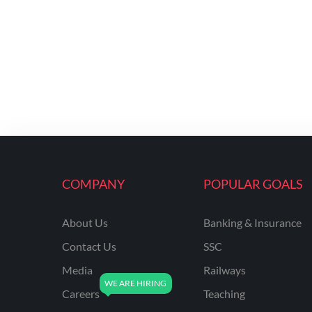
COMPANY
POPULAR GOALS
About Us
Banking & Insurance
Contact Us
SSC
Media
Railways
Careers
Teaching