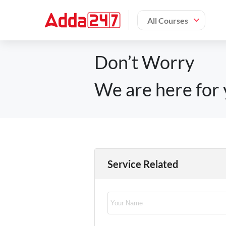
All Courses
Don’t Worry
We are here for 
Service Related