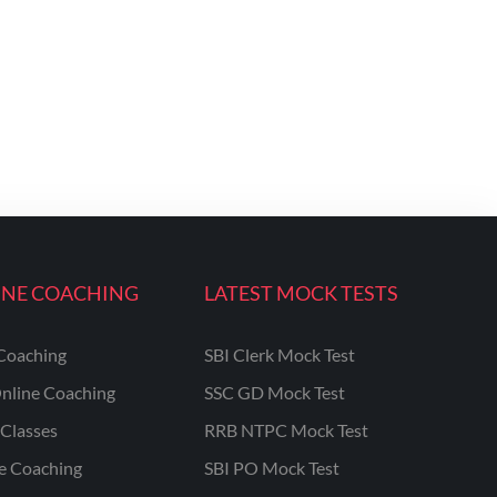
INE COACHING
LATEST MOCK TESTS
Coaching
SBI Clerk Mock Test
nline Coaching
SSC GD Mock Test
Classes
RRB NTPC Mock Test
ne Coaching
SBI PO Mock Test