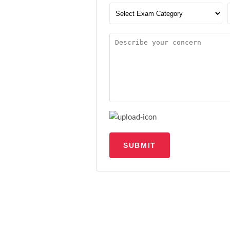
SUBMIT
Upload file