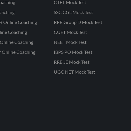
oaching
CTET Mock Test
oaching
SSC CGL Mock Test
B Online Coaching
RRB Group D Mock Test
line Coaching
CUET Mock Test
Online Coaching
NEET Mock Test
r Online Coaching
IBPS PO Mock Test
RRB JE Mock Test
UGC NET Mock Test