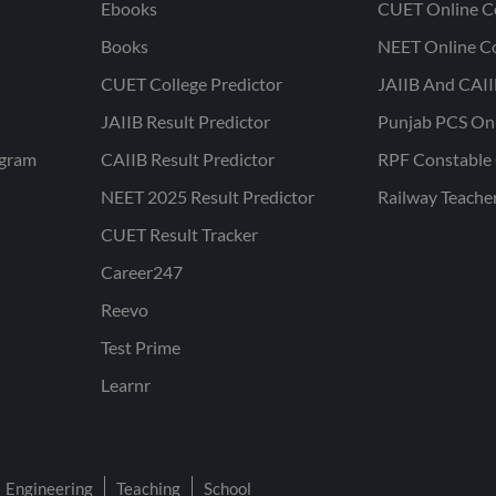
Ebooks
CUET Online C
Books
NEET Online C
CUET College Predictor
JAIIB And CAII
JAIIB Result Predictor
Punjab PCS On
ogram
CAIIB Result Predictor
RPF Constable 
NEET 2025 Result Predictor
Railway Teache
CUET Result Tracker
Career247
Reevo
Test Prime
Learnr
Engineering
Teaching
School