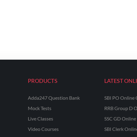
PRODUCTS
LATEST ONL
Adda247 Question Bank
SBI PO Online 
Mock Tests
RRB Group D O
Live Classes
SSC GD Online 
Video Courses
SBI Clerk Onli