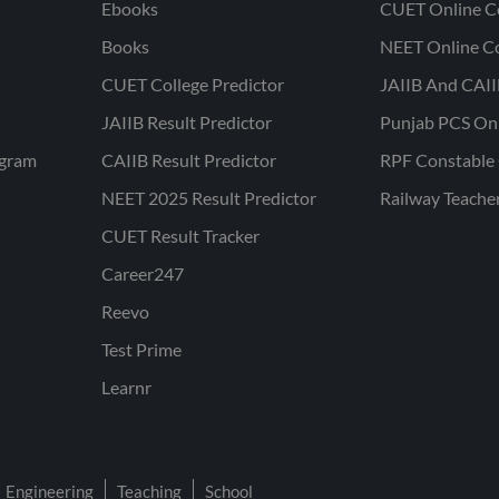
Ebooks
CUET Online C
Books
NEET Online C
CUET College Predictor
JAIIB And CAII
JAIIB Result Predictor
Punjab PCS On
ogram
CAIIB Result Predictor
RPF Constable 
NEET 2025 Result Predictor
Railway Teache
CUET Result Tracker
Career247
Reevo
Test Prime
Learnr
Engineering
Teaching
School