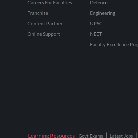
Careers For Faculties
Defence
Franchise
Engineering
Content Partner
UPSC
Online Support
NEET
Faculty Excellence Pr
Learning Resources
Govt Exams
Latest Jobs