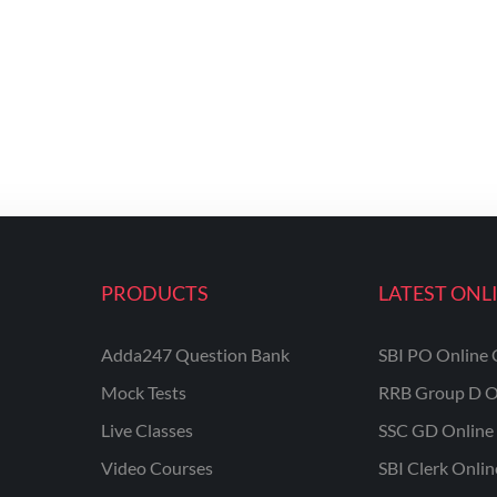
PRODUCTS
LATEST ONL
Adda247 Question Bank
SBI PO Online 
Mock Tests
RRB Group D O
Live Classes
SSC GD Online 
Video Courses
SBI Clerk Onli