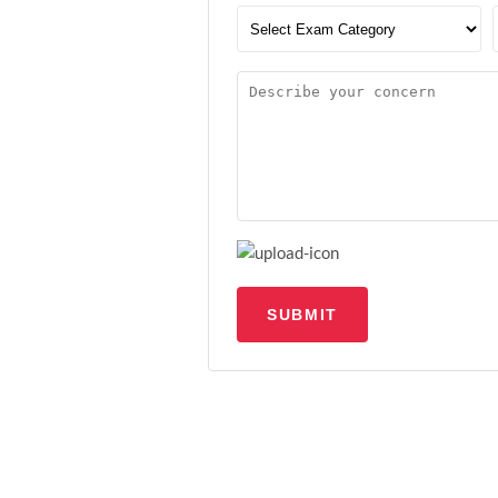
SUBMIT
Upload file