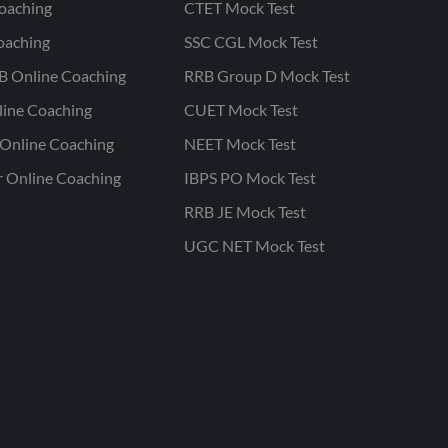
oaching
CTET Mock Test
oaching
SSC CGL Mock Test
B Online Coaching
RRB Group D Mock Test
line Coaching
CUET Mock Test
Online Coaching
NEET Mock Test
r Online Coaching
IBPS PO Mock Test
RRB JE Mock Test
UGC NET Mock Test