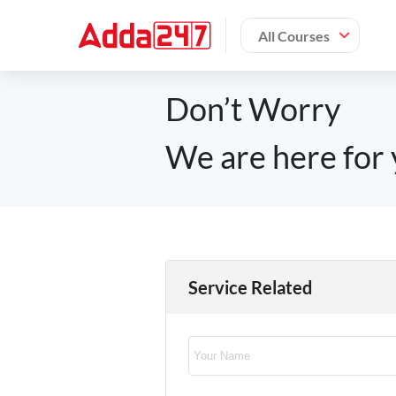
All Courses
Don’t Worry
We are here for 
Service Related