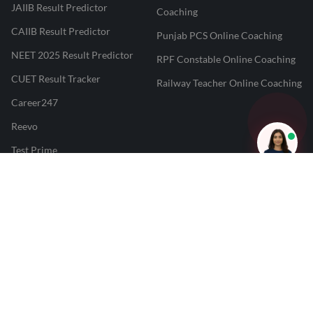
JAIIB Result Predictor
Coaching
CAIIB Result Predictor
Punjab PCS Online Coaching
NEET 2025 Result Predictor
RPF Constable Online Coaching
CUET Result Tracker
Railway Teacher Online Coaching
Career247
Reevo
Test Prime
Learnr
LATEST MOCK TESTS
SBI Clerk Mock Test
SSC GD Mock Test
RRB NTPC Mock Test