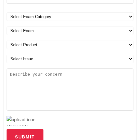
Upload file
SUBMIT