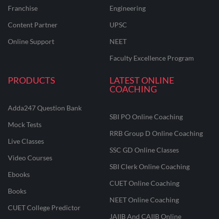
Franchise
Engineering
Content Partner
UPSC
Online Support
NEET
Faculty Excellence Program
PRODUCTS
LATEST ONLINE
COACHING
Adda247 Question Bank
SBI PO Online Coaching
Mock Tests
RRB Group D Online Coaching
Live Classes
SSC GD Online Classes
Video Courses
SBI Clerk Online Coaching
Ebooks
CUET Online Coaching
Books
NEET Online Coaching
CUET College Predictor
JAIIB And CAIIB Online