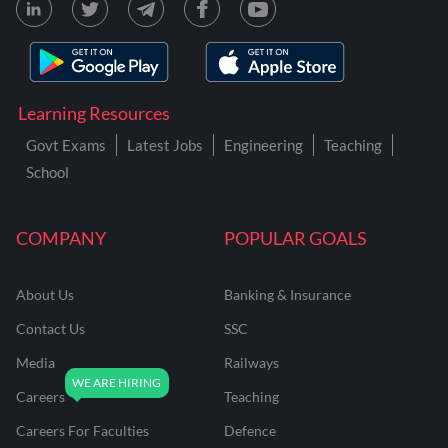
Learning Resources
Govt Exams
Latest Jobs
Engineering
Teaching
School
COMPANY
POPULAR GOALS
About Us
Banking & Insurance
Contact Us
SSC
Media
Railways
Careers
Teaching
Careers For Faculties
Defence