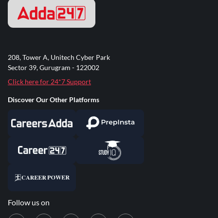
208, Tower A, Unitech Cyber Park
Sector 39, Gurugram - 122002
Click here for 24*7 Support
Discover Our Other Platforms
Follow us on