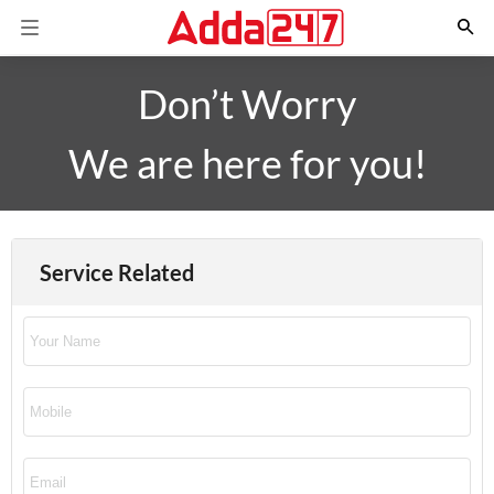
Don’t Worry
We are here for you!
Service Related