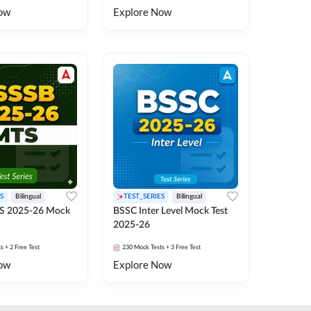
ow
Explore Now
S
Bilingual
TEST_SERIES
Bilingual
S 2025-26 Mock
BSSC Inter Level Mock Test
2025-26
ts
+ 2 Free Test
230
Mock Tests
+ 3 Free Test
ow
Explore Now