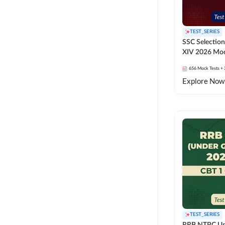
TEST_SERIES
SSC Selection
XIV 2026 Moc
656
Mock Tests
+ 
Explore Now
TEST_SERIES