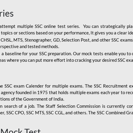
ries
attempt multiple SSC online test series. You can strategically p
 topics or sections based on your performance, It gives you a clear i
, CHSL, MTS, Stenographer, GD, Selection Post, and other SSC exams
erspective and tested methods.
 a baseline for your SSC preparation. Our mock tests enable you to
reas where you can put more effort into cracking your desired SSC exa
the SSC exam Calender for multiple exams. The SSC Recruitment ex
 agency founded in 1975 that holds multiple exams each year to recr
tions of the Government of India.
n search of a job. The Staff Selection Commission is currently co
her, SSC CPO, SSC MTS, SSC CGL, and others. The SSC Combined Gra
 Mock Test