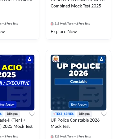
O 2025-26 Mock
UPSC EPFO EO/AO & APFC
Combined Mock Test 2025
ts
+ 2 Free Test
213
Mock Tests
+ 2 Free Test
ow
Explore Now
S
Bilingual
TEST_SERIES
Bilingual
de-II (Tier I +
UP Police Constable 2026
e) 2025 Mock Test
Mock Test
ts
+ 3 Free Test
323
Mock Tests
+ 1 Free Tests