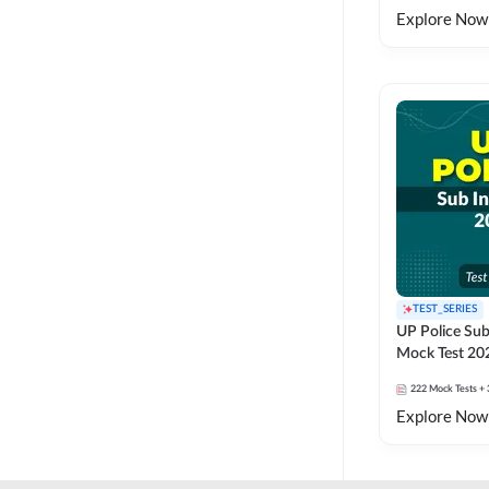
Explore Now
TEST_SERIES
UP Police Sub
Mock Test 20
222
Mock Tests
+ 
Explore Now