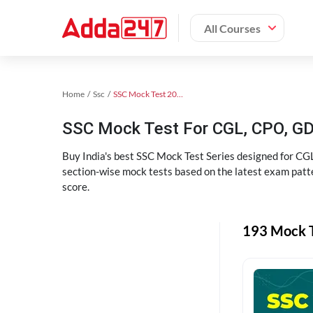
All Courses
Home
Ssc
SSC Mock Test 2024
SSC Mock Test For CGL, CPO, G
Buy India's best SSC Mock Test Series designed for CGL
section-wise mock tests based on the latest exam patte
score.
193 Mock T