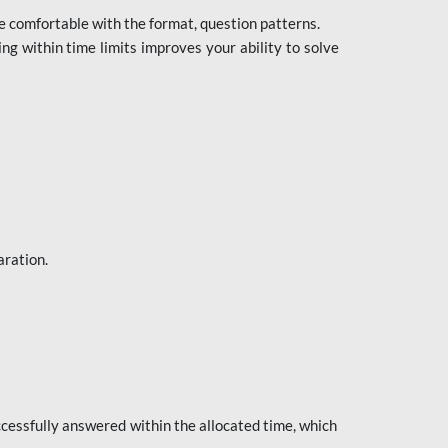
e comfortable with the format, question patterns.
ng within time limits improves your ability to solve
aration.
ccessfully answered within the allocated time, which