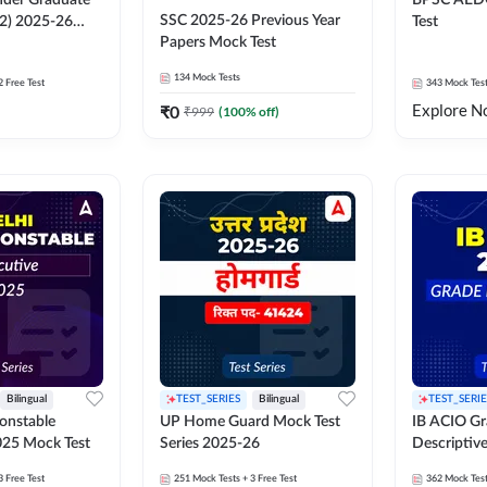
der Graduate
BPSC AED
SSC 2025-26 Previous Year
 2) 2025-26
Test
Papers Mock Test
134
Mock Tests
2 Free Test
343
Mock Tes
Explore N
₹
0
₹
999
(
100
% off)
Bilingual
TEST_SERIES
Bilingual
TEST_SERIE
Constable
UP Home Guard Mock Test
IB ACIO Gra
025 Mock Test
Series 2025-26
Descriptiv
3 Free Test
251
Mock Tests
+ 3 Free Test
362
Mock Tes