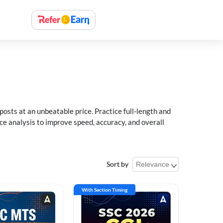
sts at an unbeatable price. Practice full-length and
ce analysis to improve speed, accuracy, and overall
Sort by
With Section Timing