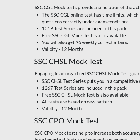
SSC CGL Mock tests provide a simulation of the actu
The SSC CGL online test has time limits, which 
questions correctly under exam conditions.
1019 Test Series are included in this pack
Free SSC CGL Mock Test
is also available
You will also get 96 weekly currect affairs.
Validity - 12 Months
SSC CHSL Mock Test
Engaging in an organized SSC CHSL Mock Test guara
SSC CHSL Test Series puts you in a competitive 
1267 Test Series are included in this pack
Free SSC CHSL Mock Test
is also available
All tests are based on new pattern
Validity - 12 Months
SSC CPO Mock Test
SSC CPO Mock tests help to increase both accuracy a
is an important feature of competitive exams.