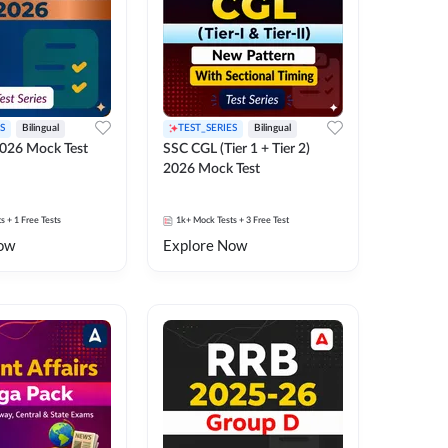
S
Bilingual
TEST_SERIES
Bilingual
026 Mock Test
SSC CGL (Tier 1 + Tier 2)
2026 Mock Test
ts
+ 1 Free Tests
1k+
Mock Tests
+ 3 Free Test
ow
Explore Now