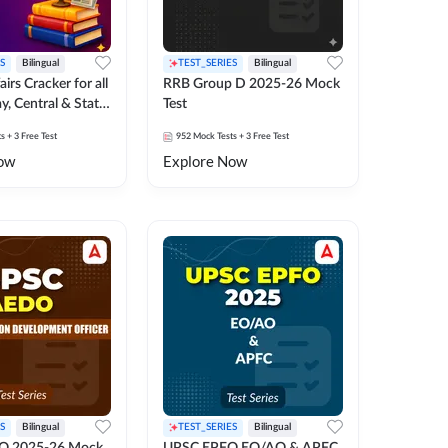
S
Bilingual
TEST_SERIES
Bilingual
irs Cracker for all
RRB Group D 2025-26 Mock
y, Central & State
Test
k Test
ts
+ 3 Free Test
952
Mock Tests
+ 3 Free Test
ow
Explore Now
S
Bilingual
TEST_SERIES
Bilingual