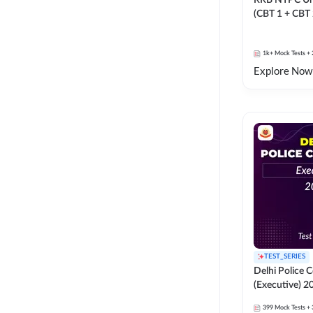
RRB NTPC Un
(CBT 1 + CBT
Mock Test
1k+
Mock Tests
+ 
Explore Now
TEST_SERIES
Delhi Police 
(Executive) 2
399
Mock Tests
+ 