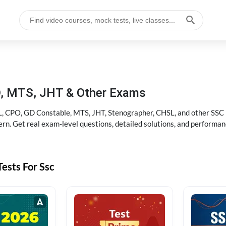
D, MTS, JHT & Other Exams
, CPO, GD Constable, MTS, JHT, Stenographer, CHSL, and other SSC po
rn. Get real exam-level questions, detailed solutions, and performan
ests For Ssc