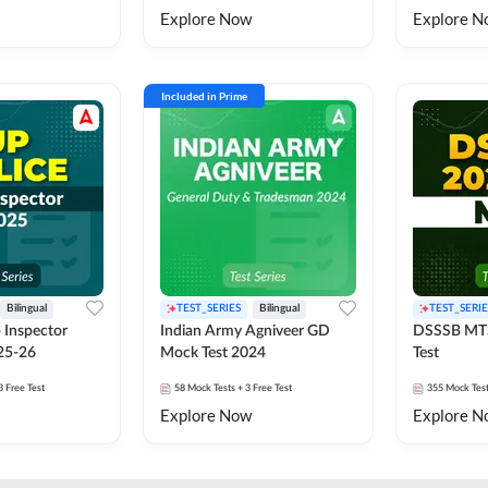
Explore Now
Explore N
Included in Prime
Bilingual
TEST_SERIES
Bilingual
TEST_SERIE
 Inspector
Indian Army Agniveer GD
DSSSB MT
25-26
Mock Test 2024
Test
3 Free Test
58
Mock Tests
+ 3 Free Test
355
Mock Tes
Explore Now
Explore N