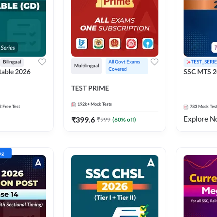
Bilingual
All Govt Exams 
TEST_SERIE
Multilingual
Covered
able 2026
SSC MTS 2
TEST PRIME
192k+
Mock Tests
2 Free Test
783
Mock Tes
Explore N
₹
399.6
₹
999
(
60
% off)
ng