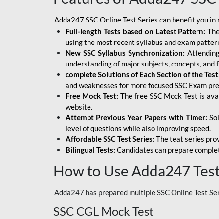
Adda247 SSC Online Test Series can benefit you in 
Full-length Tests based on Latest Pattern:
The
using the most recent syllabus and exam patter
New SSC Syllabus Synchronization:
Attending 
understanding of major subjects, concepts, and 
complete Solutions of Each Section of the Test
and weaknesses for more focused SSC Exam pre
Free Mock Test:
The free SSC Mock Test is ava
website.
Attempt Previous Year Papers with Timer:
Sol
level of questions while also improving speed.
Affordable SSC Test Series:
The teat series prov
Bilingual Tests:
Candidates can prepare complet
How to Use Adda247 Test 
Adda247 has prepared multiple SSC Online Test Seri
SSC CGL Mock Test