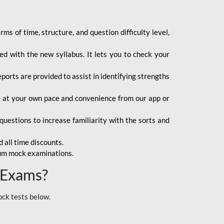
s of time, structure, and question difficulty level,
d with the new syllabus. It lets you to check your
orts are provided to assist in identifying strengths
ce at your own pace and convenience from our app or
uestions to increase familiarity with the sorts and
 all time discounts.
ium mock examinations.
 Exams?
ock tests below.