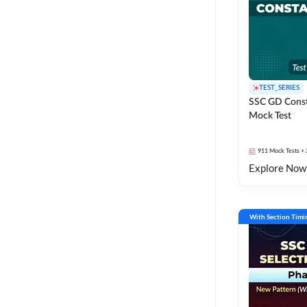
TEST_SERIES
SSC GD Const
Mock Test
911
Mock Tests
+ 
Explore Now
With Section Timi