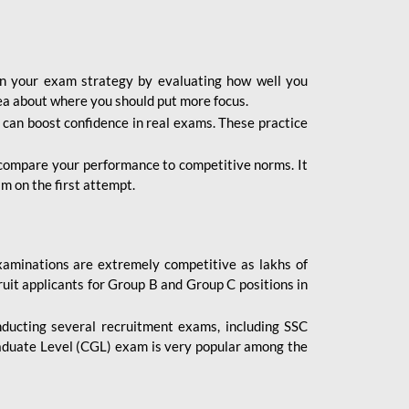
lan your exam strategy by evaluating how well you
dea about where you should put more focus.
 can boost confidence in real exams. These practice
 compare your performance to competitive norms. It
m on the first attempt.
aminations are extremely competitive as lakhs of
uit applicants for Group B and Group C positions in
nducting several recruitment exams, including SSC
duate Level (CGL) exam is very popular among the