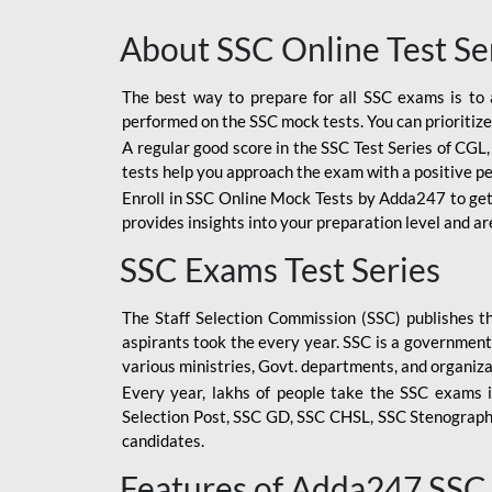
About SSC Online Test Se
The best way to prepare for all SSC exams is to 
performed on the SSC mock tests. You can prioritize
A regular good score in the SSC Test Series of CGL
tests help you approach the exam with a positive p
Enroll in SSC Online Mock Tests by Adda247 to get
provides insights into your preparation level and a
SSC Exams Test Series
The Staff Selection Commission (SSC) publishes 
aspirants took the every year. SSC is a government
various ministries, Govt. departments, and organiza
Every year, lakhs of people take the SSC exams i
Selection Post, SSC GD, SSC CHSL, SSC Stenograp
candidates.
Features of Adda247 SSC