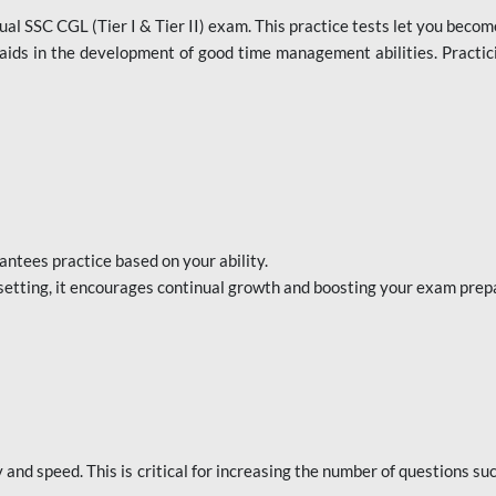
al SSC CGL (Tier I & Tier II) exam. This practice tests let you becom
aids in the development of good time management abilities. Practici
ntees practice based on your ability.
setting, it encourages continual growth and boosting your exam prep
nd speed. This is critical for increasing the number of questions su