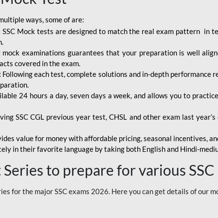
multiple ways, some of are:
 SSC Mock tests are designed to match the real exam pattern in term
n.
mock examinations guarantees that your preparation is well aligne
facts covered in the exam.
:
Following each test, complete solutions and in-depth performance rep
paration.
ilable 24 hours a day, seven days a week, and allows you to practi
ving SSC CGL previous year test, CHSL and other exam last year’s q
ides value for money with affordable pricing, seasonal incentives, and
ely in their favorite language by taking both English and Hindi-med
Series to prepare for various SSC
es for the major SSC exams 2026. Here you can get details of our m