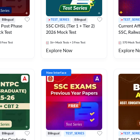
Bilingual
TEST_SERIES
Bilingual
TEST_SERIE
 Post Phase
SSC CHSL (Tier 1 + Tier 2)
Current Affa
k Test
2026 Mock Test
SSC, Railwa
Exams Moc
3 Free Test
1k+
Mock Tests
+ 3 Free Test
570
Mock Tes
Explore Now
Explore N
New Interface
Bilingual
Bilingual
TEST_SERIES
TEST_SERIE