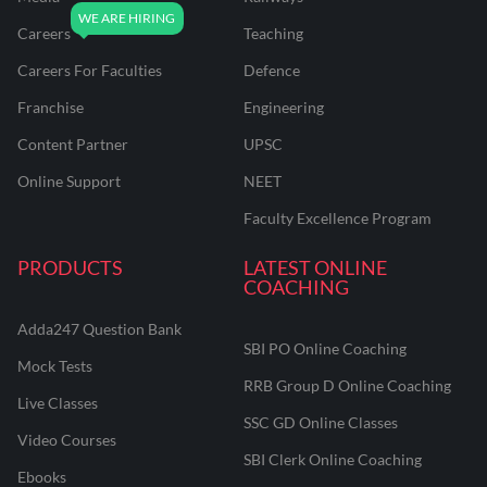
Careers
Teaching
Careers For Faculties
Defence
Franchise
Engineering
Content Partner
UPSC
Online Support
NEET
Faculty Excellence Program
PRODUCTS
LATEST ONLINE
COACHING
Adda247 Question Bank
SBI PO Online Coaching
Mock Tests
RRB Group D Online Coaching
Live Classes
SSC GD Online Classes
Video Courses
SBI Clerk Online Coaching
Ebooks