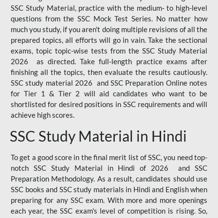
SSC Study Material, practice with the medium- to high-level
questions from the SSC Mock Test Series. No matter how
much you study, if you aren't doing multiple revisions of all the
prepared topics, all efforts will go in vain. Take the sectional
exams, topic topic-wise tests from the SSC Study Material
2026 as directed. Take full-length practice exams after
finishing all the topics, then evaluate the results cautiously.
SSC study material 2026 and SSC Preparation Online notes
for Tier 1 & Tier 2 will aid candidates who want to be
shortlisted for desired positions in SSC requirements and will
achieve high scores.
SSC Study Material in Hindi
To get a good score in the final merit list of SSC, you need top-
notch SSC Study Material in Hindi of 2026 and SSC
Preparation Methodology. As a result, candidates should use
SSC books and SSC study materials in Hindi and English when
preparing for any SSC exam. With more and more openings
each year, the SSC exam's level of competition is rising. So,