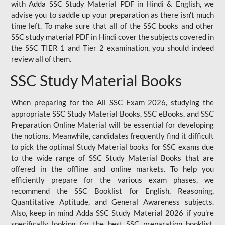
with Adda SSC Study Material PDF in Hindi & English, we
advise you to saddle up your preparation as there isn't much
time left. To make sure that all of the SSC books and other
SSC study material PDF in Hindi cover the subjects covered in
the SSC TIER 1 and Tier 2 examination, you should indeed
review all of them.
SSC Study Material Books
When preparing for the All SSC Exam 2026, studying the
appropriate SSC Study Material Books, SSC eBooks, and SSC
Preparation Online Material will be essential for developing
the notions. Meanwhile, candidates frequently find it difficult
to pick the optimal Study Material books for SSC exams due
to the wide range of SSC Study Material Books that are
offered in the offline and online markets. To help you
efficiently prepare for the various exam phases, we
recommend the SSC Booklist for English, Reasoning,
Quantitative Aptitude, and General Awareness subjects.
Also, keep in mind Adda SSC Study Material 2026 if you're
specifically looking for the best SSC preparation booklist.