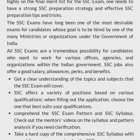
highly on the final merit list for the SSC Exam, one needs to
have a strong SSC preparation strategy and effective SSC
preparation tips and tricks.
The SSC Exams have long been one of the most desirable
exams for candidates whose goal is to be hired by one of the
many Ministries or organizations under the Government of
India.
All SSC Exams are a tremendous possibility for candidates
who want to work for various offices, agencies, and
organizations within the Indian government. SSC jobs also
offer a good salary, allowances, perks, and benefits.
Get a clear understanding of the topics and subjects that
the SSC Exam will cover.
SSC offers a variety of positions based on various
qualifications; when filling out the application, choose the
one that best suits your qualifications.
comprehend the SSC Exam Pattern and SSC Syllabus.
Check out the mentors' videos on the syllabus and pattern
analysis if you need clarification.
Take a hard copy of the comprehensive SSC Syllabus with