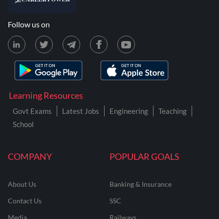
Follow us on
Learning Resources
Govt Exams
Latest Jobs
Engineering
Teaching
School
COMPANY
POPULAR GOALS
About Us
Banking & Insurance
Contact Us
SSC
Media
Railways