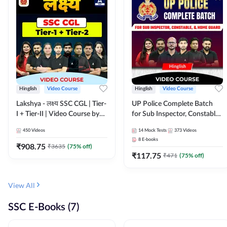
Hinglish
Video Course
Hinglish
Video Course
Lakshya - लक्ष्य SSC CGL | Tier-
UP Police Complete Batch
I + Tier-II | Video Course by
for Sub Inspector, Constable,
Adda 247
& Home Guard | Video
450
Videos
14
Mock Tests
373
Videos
Course by Adda247
8
E-books
₹
908.75
₹
3635
(
75
% off)
₹
117.75
₹
471
(
75
% off)
View All
SSC E-Books (7)