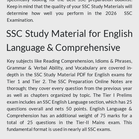
Keep in mind that the quality of your SSC Study Materials will
determine how well you perform in the 2026 SSC
Examination.
SSC Study Material for English
Language & Comprehensive
Key subjects like Reading Comprehension, Idioms & Phrases,
Grammar & Verbal Ability, and Vocabulary are covered in-
depth in the SSC Study Material PDF for English exams for
Tier 1 and Tier 2. The SSC Preparation Online Notes are
thorough; they cover every question from the previous year
as well as chapters organized by topic. The Tier I Prelims
exam includes an SSC English Language section, which has 25
questions overall and nets 50 points. English Language &
Comprehension has an additional weight of 75 marks for a
total of 25 questions in the Tier-II Mains exam. This
fundamental format is used in nearly all SSC exams.