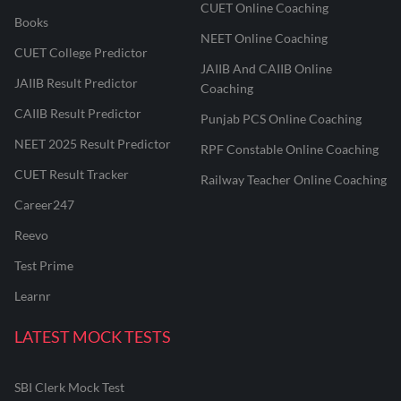
CUET Online Coaching
Books
NEET Online Coaching
CUET College Predictor
JAIIB And CAIIB Online
JAIIB Result Predictor
Coaching
CAIIB Result Predictor
Punjab PCS Online Coaching
NEET 2025 Result Predictor
RPF Constable Online Coaching
CUET Result Tracker
Railway Teacher Online Coaching
Career247
Reevo
Test Prime
Learnr
LATEST MOCK TESTS
SBI Clerk Mock Test