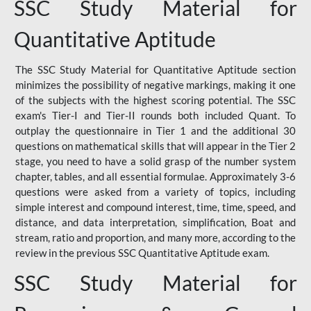
SSC Study Material for
Quantitative Aptitude
The SSC Study Material for Quantitative Aptitude section
minimizes the possibility of negative markings, making it one
of the subjects with the highest scoring potential. The SSC
exam's Tier-I and Tier-II rounds both included Quant. To
outplay the questionnaire in Tier 1 and the additional 30
questions on mathematical skills that will appear in the Tier 2
stage, you need to have a solid grasp of the number system
chapter, tables, and all essential formulae. Approximately 3-6
questions were asked from a variety of topics, including
simple interest and compound interest, time, time, speed, and
distance, and data interpretation, simplification, Boat and
stream, ratio and proportion, and many more, according to the
review in the previous SSC Quantitative Aptitude exam.
SSC Study Material for