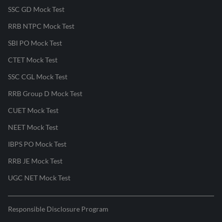
SSC GD Mock Test
RRB NTPC Mock Test
SBI PO Mock Test
CTET Mock Test
SSC CGL Mock Test
RRB Group D Mock Test
CUET Mock Test
NEET Mock Test
IBPS PO Mock Test
RRB JE Mock Test
UGC NET Mock Test
Responsible Disclosure Program