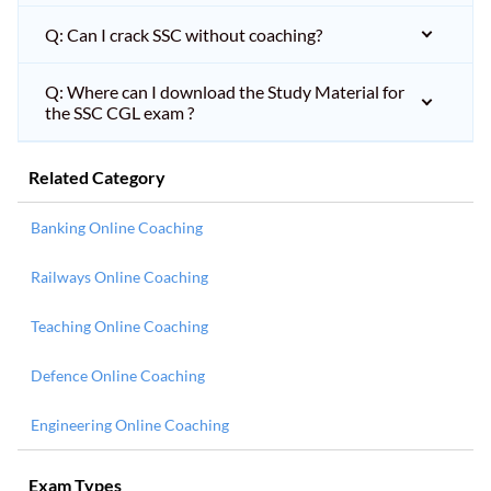
Q: Can I crack SSC without coaching?
Q: Where can I download the Study Material for
the SSC CGL exam ?
Related Category
Banking Online Coaching
Railways Online Coaching
Teaching Online Coaching
Defence Online Coaching
Engineering Online Coaching
Exam Types