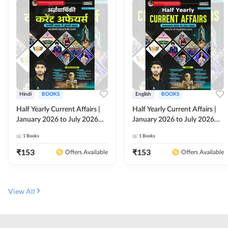
Hindi
BOOKS
English
BOOKS
Half Yearly Current Affairs |
Half Yearly Current Affairs |
January 2026 to July 2026
January 2026 to July 2026
for All Competitive Exams By
for All Competitive Exams By
1
Books
1
Books
Ashutosh Sir( Hindi Printed
Ashutosh Sir( English Printed
Edition) By Adda247
Edition) By Adda247
₹
153
₹
153
Offers Available
Offers Available
View All