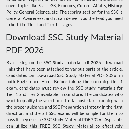
cover topics like Static GK, Economy, Current Affairs, History,
Polity, General Science, etc. The scoring section for the SSC is
General Awareness, and it can deliver you the lead you need
in both the Tier-I and Tier-II stages.
Download SSC Study Material
PDF 2026
By clicking on the SSC Study material pdf 2026 download
links that have been attached to various parts of the article,
candidates can Download SSC Study Material PDF 2026 in
both English and Hindi. Before taking the upcoming tier 1
exam, candidates must review the SSC study materials for
Tier 1 and Tier 2 available in our store. The candidates who
want to qualify the selection criteria must start planning with
the proper guidance and SSC Preparation strategy in the right
direction, and the all SSC exams will be simple for them to
pass if they use the SSC Study Material PDF 2026 . Aspirants
can utilize this FREE SSC Study Material to effectively