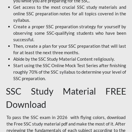
you while you are preparing for the SSC.
Get access to the most crucial SSC study materials and
online SSC preparation notes for all topics covered in the
syllabus.
Create a proper SSC preparation strategy for yourself by
observing some SSC-qualifying students who have been
successful.
Then, create a plan for your SSC preparation that will last
for at least the next three months.
Abide by the SSC Study Material Content religiously.
Start using the SSC Online Mock Test Series after finishing
roughly 70% of the SSC syllabus to determine your level of
SSC preparation.
SSC Study Material FREE
Download
To pass the SSC exam in 2026 with flying colors, download
the Free SSC study material pdf and make the most of it. After
reviewing the fundamentals of each subject according to the