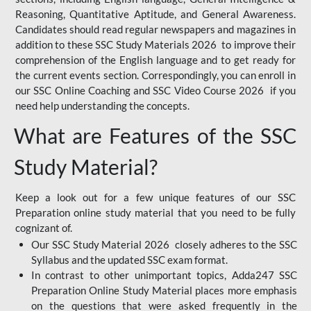
Reasoning, Quantitative Aptitude, and General Awareness.
Candidates should read regular newspapers and magazines in
addition to these SSC Study Materials 2026 to improve their
comprehension of the English language and to get ready for
the current events section. Correspondingly, you can enroll in
our SSC Online Coaching and SSC Video Course 2026 if you
need help understanding the concepts.
What are Features of the SSC
Study Material?
Keep a look out for a few unique features of our SSC
Preparation online study material that you need to be fully
cognizant of.
Our SSC Study Material 2026 closely adheres to the SSC
Syllabus and the updated SSC exam format.
In contrast to other unimportant topics, Adda247 SSC
Preparation Online Study Material places more emphasis
on the questions that were asked frequently in the