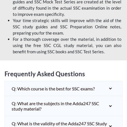
guides and SSC Mock Test Series are created at the level
of difficulty found in the actual SSC examination in order
to improve exam specificity.
Your time strategic skills will improve with the aid of the
SSC study guides and SSC Preparation Online notes,
preparing you for the exam.
For a thorough coverage over the material, in addition to
using the free SSC CGL study material, you can also
benefit from using SSC books and SSC Test Series.
Frequently Asked Questions
Q: Which course is the best for SSC exams?
Q: What are the subjects in the Adda247 SSC
study material?
Q: What is the validity of the Adda247 SSC Study