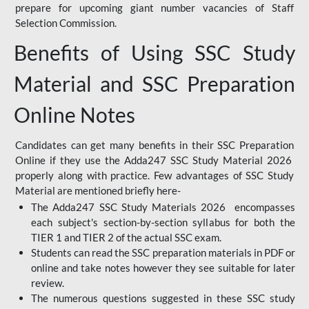
prepare for upcoming giant number vacancies of Staff
Selection Commission.
Benefits of Using SSC Study
Material and SSC Preparation
Online Notes
Candidates can get many benefits in their SSC Preparation
Online if they use the Adda247 SSC Study Material 2026
properly along with practice. Few advantages of SSC Study
Material are mentioned briefly here-
The Adda247 SSC Study Materials 2026 encompasses
each subject's section-by-section syllabus for both the
TIER 1 and TIER 2 of the actual SSC exam.
Students can read the SSC preparation materials in PDF or
online and take notes however they see suitable for later
review.
The numerous questions suggested in these SSC study