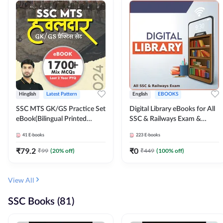
Hinglish
Latest Pattern
English
EBOOKS
SSC MTS GK/GS Practice Set
Digital Library eBooks for All
eBook(Bilingual Printed
SSC & Railways Exam &
Edition) by Adda247
Others 2026-27
41
E-books
223
E-books
₹
79.2
₹
0
₹
99
(
20
% off)
₹
449
(
100
% off)
View All
SSC Books (81)