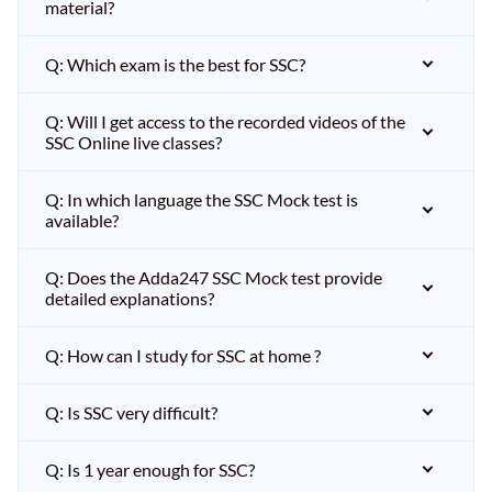
material?
Q: Which exam is the best for SSC?
Q: Will I get access to the recorded videos of the
SSC Online live classes?
Q: In which language the SSC Mock test is
available?
Q: Does the Adda247 SSC Mock test provide
detailed explanations?
Q: How can I study for SSC at home ?
Q: Is SSC very difficult?
Q: Is 1 year enough for SSC?