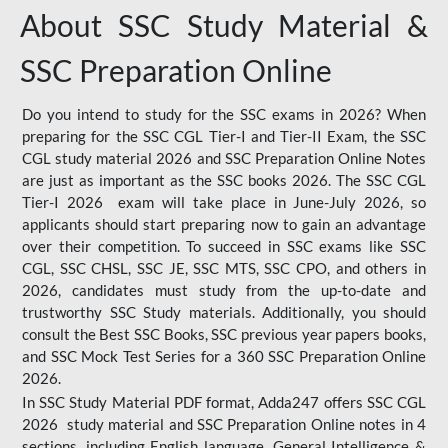
About SSC Study Material &
SSC Preparation Online
Do you intend to study for the SSC exams in 2026? When
preparing for the SSC CGL Tier-I and Tier-II Exam, the SSC
CGL study material 2026 and SSC Preparation Online Notes
are just as important as the SSC books 2026. The SSC CGL
Tier-I 2026 exam will take place in June-July 2026, so
applicants should start preparing now to gain an advantage
over their competition. To succeed in SSC exams like SSC
CGL, SSC CHSL, SSC JE, SSC MTS, SSC CPO, and others in
2026, candidates must study from the up-to-date and
trustworthy SSC Study materials. Additionally, you should
consult the Best SSC Books, SSC previous year papers books,
and SSC Mock Test Series for a 360 SSC Preparation Online
2026.
In SSC Study Material PDF format, Adda247 offers SSC CGL
2026 study material and SSC Preparation Online notes in 4
sections, including English language, General Intelligence &