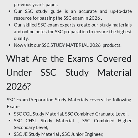
previous year's paper.
Our SSC study guide is an accurate and up-to-date
resource for passing the SSC exam in 2026 .
Our skilled SSC exam experts create our study materials
and online notes for SSC preparation to ensure the highest
quality.
Now visit our SSC STUDY MATERIAL 2026 products.
What Are the Exams Covered
Under SSC Study Material
2026?
SSC Exam Preparation Study Materials covers the following
Exam-
SSC CGL Study Material, SSC Combined Graduate Level ,
SSC CHSL Study Material , SSC Combined Higher
Secondary Level,
SSC JE Study Material , SSC Junior Engineer,