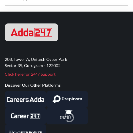
208, Tower A, Unitech Cyber Park
Sector 39, Gurugram - 122002
Click here for 24*7 Support
Discover Our Other Platforms