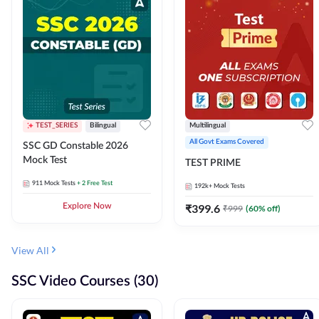
TEST_SERIES
Bilingual
Multilingual
All Govt Exams Covered
SSC GD Constable 2026
Mock Test
TEST PRIME
911
Mock Tests
+ 2 Free Test
192k+
Mock Tests
Explore Now
₹
399.6
₹
999
(
60
% off)
View All
SSC Video Courses (30)