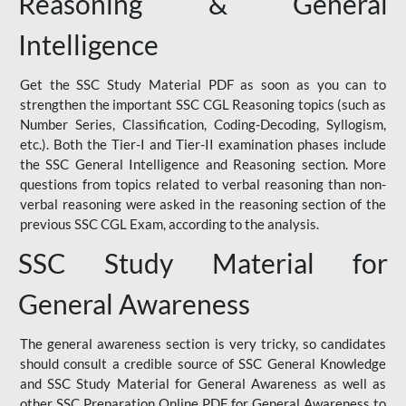
Reasoning & General
Intelligence
Get the SSC Study Material PDF as soon as you can to
strengthen the important SSC CGL Reasoning topics (such as
Number Series, Classification, Coding-Decoding, Syllogism,
etc.). Both the Tier-I and Tier-II examination phases include
the SSC General Intelligence and Reasoning section. More
questions from topics related to verbal reasoning than non-
verbal reasoning were asked in the reasoning section of the
previous SSC CGL Exam, according to the analysis.
SSC Study Material for
General Awareness
The general awareness section is very tricky, so candidates
should consult a credible source of SSC General Knowledge
and SSC Study Material for General Awareness as well as
other SSC Preparation Online PDF for General Awareness to