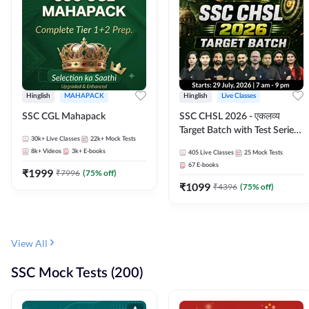
Hinglish
MAHAPACK
Hinglish
Live Classes
SSC CGL Mahapack
SSC CHSL 2026 - एकलव्य
Target Batch with Test Series
30k+
Live Classes
22k+
Mock Tests
and Ebook | Hinglish | Online
8k+
Videos
3k+
E-books
405
Live Classes
25
Mock Tests
Live Classes By Adda247
67
E-books
₹
1999
₹
7996
(
75
% off)
₹
1099
₹
4396
(
75
% off)
View All
SSC Mock Tests (200)