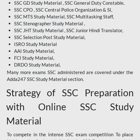
SSC GD Study Material , SSC General Duty Constable,
SSC CPO , SSC Central Police Organization & SI,
SSC MTS Study Material, SSC Multitasking Staff,
SSC Stenographer Study Material ,
SSC JHT Study Material , SSC Junior Hindi Translator,
SSC Selection Post Study Material,
ISRO Study Material
AAI Study Material,
FCI Study Material,
DRDO Study Material,
Many more exams SSC administered are covered under the
Adda247 SSC Study Material section.
Strategy of SSC Preparation
with Online SSC Study
Material
To compete in the intense SSC exam competition To place