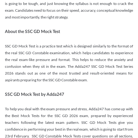
is going to be tough, and just knowing the syllabus is not enough to crack the
exam. Candidates need to focus on their speed, accuracy, conceptual knowledge
and most importantly, the right strategy.
About the SSC GD Mock Test
SSC GD Mock Test is a practice test which is designed similarly to the format of
the real SSC GD Constable examination, which helps candidates to experience
the real exam-like pressure and format. This helps to reduce the anxiety and
confusion when they sit in the exam. The Adda247 SSC GD Mock Test Series
2026 stands out as one of the most trusted and result-oriented means for
aspirants preparing for the SSC GD Constable exam.
SSC GD Mock Test by Adda247
To help you deal with the exam pressure and stress, Adda247 has come up with
the Best Mock Tests for the SSC GD 2026 exam, prepared by experienced
teachers following the latest exam pattern. SSC GD Mock Tests give you
confidence in performing your best in the real exam, which is going to start from
23rd February. SSC GD Constable Mock Tests cover questions on all sections,