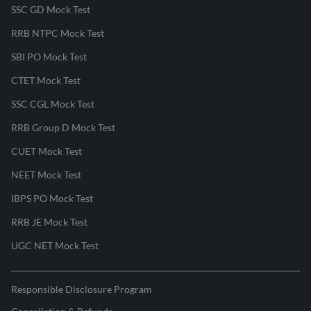
SSC GD Mock Test
RRB NTPC Mock Test
SBI PO Mock Test
CTET Mock Test
SSC CGL Mock Test
RRB Group D Mock Test
CUET Mock Test
NEET Mock Test
IBPS PO Mock Test
RRB JE Mock Test
UGC NET Mock Test
Responsible Disclosure Program