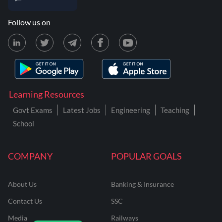
Follow us on
Learning Resources
Govt Exams
Latest Jobs
Engineering
Teaching
School
COMPANY
POPULAR GOALS
About Us
Banking & Insurance
Contact Us
SSC
Media
Railways