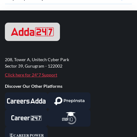
208, Tower A, Unitech Cyber Park
Sector 39, Gurugram - 122002
Click here for 24*7 Support
Discover Our Other Platforms