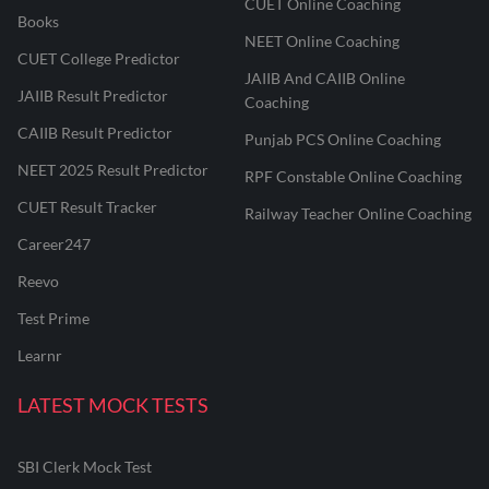
CUET Online Coaching
Books
NEET Online Coaching
CUET College Predictor
JAIIB And CAIIB Online
JAIIB Result Predictor
Coaching
CAIIB Result Predictor
Punjab PCS Online Coaching
NEET 2025 Result Predictor
RPF Constable Online Coaching
CUET Result Tracker
Railway Teacher Online Coaching
Career247
Reevo
Test Prime
Learnr
LATEST MOCK TESTS
SBI Clerk Mock Test