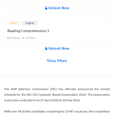
Unlock Now
EASY
English
Reading Comprehension 1
20
Ques
12
Mins
Unlock Now
View More
The Staff Selection Commission (SSC) has officially announced the revised
schedule for the SSC GD Computer-Based Examination 2026. The examination
is set to be conducted from 27 April 2026 to 30 May 2026.
With over 48.8 lakh candidates competing for 25487 vacancies, the competition