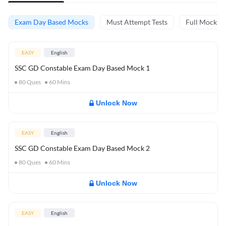
Exam Day Based Mocks
Must Attempt Tests
Full Mock Te
EASY
English
SSC GD Constable Exam Day Based Mock 1
80
Ques
60
Mins
Unlock Now
EASY
English
SSC GD Constable Exam Day Based Mock 2
80
Ques
60
Mins
Unlock Now
EASY
English