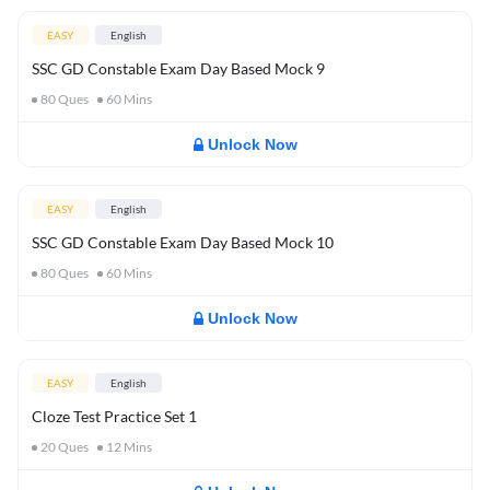
EASY
English
SSC GD Constable Exam Day Based Mock 9
80
Ques
60
Mins
Unlock Now
EASY
English
SSC GD Constable Exam Day Based Mock 10
80
Ques
60
Mins
Unlock Now
EASY
English
Cloze Test Practice Set 1
20
Ques
12
Mins