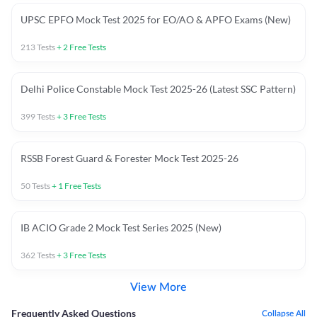
UPSC EPFO Mock Test 2025 for EO/AO & APFO Exams (New)
213
Tests
+
2
Free Tests
Delhi Police Constable Mock Test 2025-26 (Latest SSC Pattern)
399
Tests
+
3
Free Tests
RSSB Forest Guard & Forester Mock Test 2025-26
50
Tests
+
1
Free Tests
IB ACIO Grade 2 Mock Test Series 2025 (New)
362
Tests
+
3
Free Tests
View More
Frequently Asked Questions
Collapse All