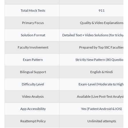
Total Mock Tests
911
Primary Focus
Quality & Video Explanations
Solution Format
Detailed Text + Video Solutions (for tricky Q
Faculty Involvement
Prepared by Top SSC Faculties
Exam Pattern
Strictly New Pattern (80 Questions)
Bilingual Support
English & Hindi
Difficulty Level
Exam-Level (Moderate to High)
Video Analysis
Available (Live Post-Test Analysis)
App Accessibility
Yes (Fastest Android & IOS)
Reattempt Policy
Unlimited attempts