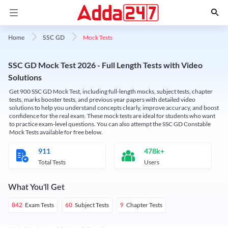
Mock Tests
Home
SSC GD
SSC GD Mock Test 2026 - Full Length Tests with Video
Solutions
Get 900 SSC GD Mock Test, including full-length mocks, subject tests, chapter
tests, marks booster tests, and previous year papers with detailed video
solutions to help you understand concepts clearly, improve accuracy, and boost
confidence for the real exam. These mock tests are ideal for students who want
to practice exam-level questions. You can also attempt the SSC GD Constable
Mock Tests available for free below.
911
478k+
Total Tests
Users
What You'll Get
Exam Tests
Subject Tests
Chapter Tests
842
60
9