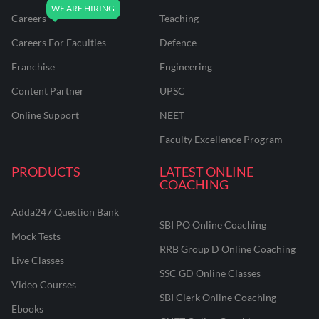
Careers
Teaching
Careers For Faculties
Defence
Franchise
Engineering
Content Partner
UPSC
Online Support
NEET
Faculty Excellence Program
PRODUCTS
LATEST ONLINE
COACHING
Adda247 Question Bank
SBI PO Online Coaching
Mock Tests
RRB Group D Online Coaching
Live Classes
SSC GD Online Classes
Video Courses
SBI Clerk Online Coaching
Ebooks