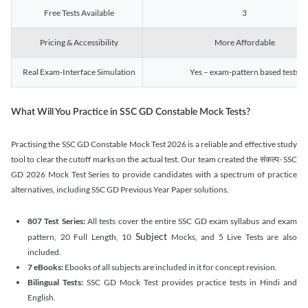
Free Tests Available
3
Pricing & Accessibility
More Affordable
Real Exam-Interface Simulation
Yes – exam-pattern based tests
What Will You Practice in SSC GD Constable Mock Tests?
Practising the SSC GD Constable Mock Test 2026 is a reliable and effective study
tool to clear the cutoff marks on the actual test. Our team created the संकल्प- SSC
GD 2026 Mock Test Series to provide candidates with a spectrum of practice
alternatives, including SSC GD Previous Year Paper solutions.
807 Test Series:
All tests cover the entire SSC GD exam syllabus and exam
Subject
pattern, 20 Full Length, 10
Mocks, and 5 Live Tests are also
included.
7 eBooks:
Ebooks of all subjects are included in it for concept revision.
Bilingual Tests:
SSC GD Mock Test provides practice tests in Hindi and
English.