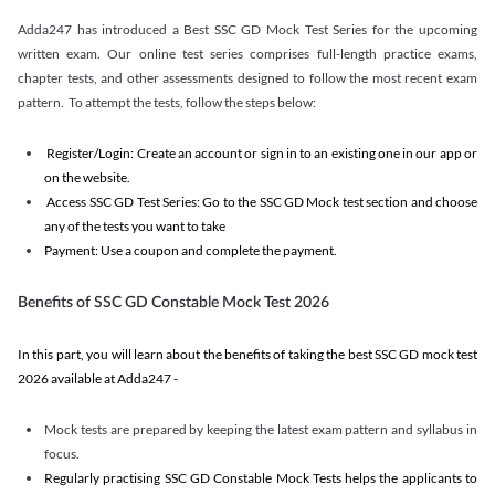
Adda247 has introduced a Best SSC GD Mock Test Series for the upcoming
written exam. Our online test series comprises full-length practice exams,
chapter tests, and other assessments designed to follow the most recent exam
pattern. To attempt the tests, follow the steps below:
Register/Login: Create an account or sign in to an existing one in our app or
on the website.
Access SSC GD Test Series: Go to the SSC GD Mock test section and choose
any of the tests you want to take
Payment: Use a coupon and complete the payment.
Benefits of SSC GD Constable Mock Test 2026
In this part, you will learn about the benefits of taking the best SSC GD mock test
2026 available at Adda247 -
Mock tests are prepared by keeping the latest exam pattern and syllabus in
focus.
Regularly practising SSC GD Constable Mock Tests helps the applicants to