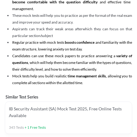
become comfortable with the question difficulty
and effective time
management.
These mock tests will help you to practice as per the format of the real exam
and improve your speed and accuracy.
Aspirants can track their weak areas afterwhich they can focus on that
particular section/subject
Regular practice with mock tests
boosts confidence
and familiarity with the
exam structure, lowering anxiety on test day.
Candidates can use these mock papers to practice answering a
variety of
questions
, which will help them become familiar with the types of questions,
their difficulty level, and how to solve them efficiently.
Mock tests help you build realistic
time management skills,
allowing you to
complete all sections within the allotted time.
Similar Test Series
IB Security Assistant (SA) Mock Test 2025, Free Online Tests
Available
345
Tests
+
1
Free Tests