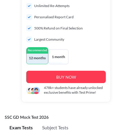
Unlimited Re-Attempts
Personalised Report Card
500% Refund on Final Selection
Largest Community
Recommended
1 month
12 months
BUY NOW
478k+
students have already unlocked
exclusive benefits with Test Prime!
SSC GD Mock Test 2026
Exam Tests
Subject Tests