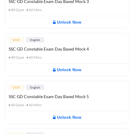
SSC GD Constable Exam Day Based Mock 3
80
Ques
60
Mins
Unlock Now
EASY
English
SSC GD Constable Exam Day Based Mock 4
80
Ques
60
Mins
Unlock Now
EASY
English
SSC GD Constable Exam Day Based Mock 5
80
Ques
60
Mins
Unlock Now