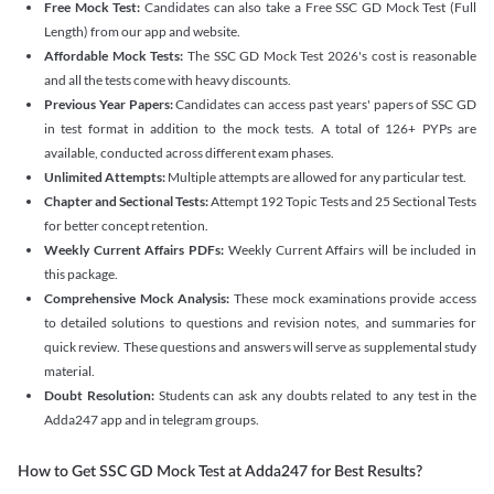
Free Mock Test:
Candidates can also take a Free SSC GD Mock Test (Full
Length) from our app and website.
Affordable Mock Tests:
The SSC GD Mock Test 2026's cost is reasonable
and all the tests come with heavy discounts.
Previous Year Papers:
Candidates can access past years' papers of SSC GD
in test format in addition to the mock tests. A total of 126+ PYPs are
available, conducted across different exam phases.
Unlimited Attempts:
Multiple attempts are allowed for any particular test.
Chapter and Sectional Tests:
Attempt 192 Topic Tests and 25 Sectional Tests
for better concept retention.
Weekly Current Affairs PDFs:
Weekly Current Affairs will be included in
this package.
Comprehensive Mock Analysis:
These mock examinations provide access
to detailed solutions to questions and revision notes, and summaries for
quick review. These questions and answers will serve as supplemental study
material.
Doubt Resolution:
Students can ask any doubts related to any test in the
Adda247 app and in telegram groups.
How to Get SSC GD Mock Test at Adda247 for Best Results?