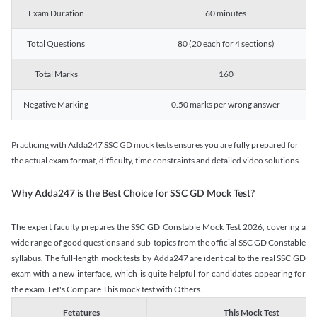
Exam Duration
60 minutes
Total Questions
80 (20 each for 4 sections)
Total Marks
160
Negative Marking
0.50 marks per wrong answer
Practicing with Adda247 SSC GD mock tests ensures you are fully prepared for
the actual exam format, difficulty, time constraints and detailed video solutions
Why Adda247 is the Best Choice for SSC GD Mock Test?
The expert faculty prepares the SSC GD Constable Mock Test 2026, covering a
wide range of good questions and sub-topics from the official SSC GD Constable
syllabus. The full-length mock tests by Adda247 are identical to the real SSC GD
exam with a new interface, which is quite helpful for candidates appearing for
the exam. Let's Compare This mock test with Others.
Fetatures
This Mock Test