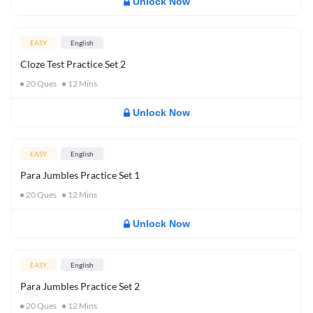
Unlock Now
EASY
English
Cloze Test Practice Set 2
20
Ques
12
Mins
Unlock Now
EASY
English
Para Jumbles Practice Set 1
20
Ques
12
Mins
Unlock Now
EASY
English
Para Jumbles Practice Set 2
20
Ques
12
Mins