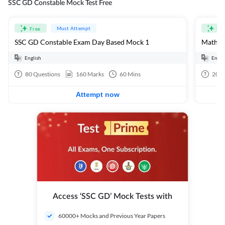
SSC GD Constable Mock Test Free
Must Attempt
Free
Fre
SSC GD Constable Exam Day Based Mock 1
Mathema
English
Engli
80
Questions
160
Marks
60
Mins
20
Q
Attempt now
Access ‘SSC GD’ Mock Tests with
60000+ Mocks and Previous Year Papers