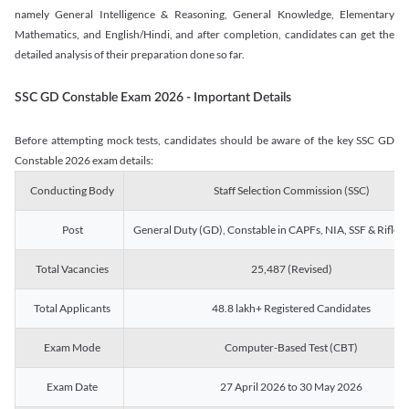
namely General Intelligence & Reasoning, General Knowledge, Elementary
Mathematics, and English/Hindi, and after completion, candidates can get the
detailed analysis of their preparation done so far.
SSC GD Constable Exam 2026 - Important Details
Before attempting mock tests, candidates should be aware of the key SSC GD
Constable 2026 exam details:
Conducting Body
Staff Selection Commission (SSC)
Post
General Duty (GD), Constable in CAPFs, NIA, SSF & Rifle
Total Vacancies
25,487 (Revised)
Total Applicants
48.8 lakh+ Registered Candidates
Exam Mode
Computer-Based Test (CBT)
Exam Date
27 April 2026 to 30 May 2026