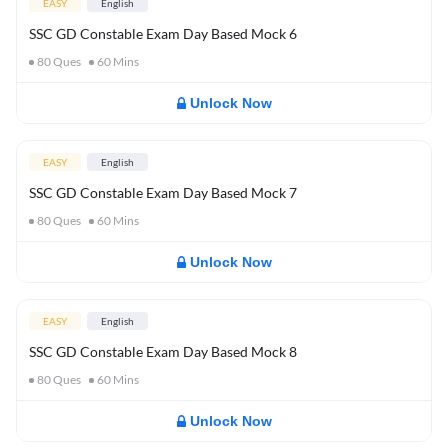
EASY
English
SSC GD Constable Exam Day Based Mock 6
80
Ques
60
Mins
Unlock Now
EASY
English
SSC GD Constable Exam Day Based Mock 7
80
Ques
60
Mins
Unlock Now
EASY
English
SSC GD Constable Exam Day Based Mock 8
80
Ques
60
Mins
Unlock Now