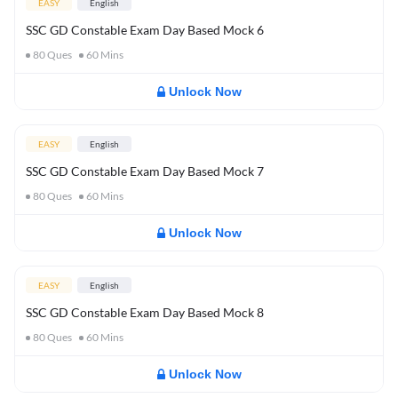
EASY
English
SSC GD Constable Exam Day Based Mock 6
80
Ques
60
Mins
Unlock Now
EASY
English
SSC GD Constable Exam Day Based Mock 7
80
Ques
60
Mins
Unlock Now
EASY
English
SSC GD Constable Exam Day Based Mock 8
80
Ques
60
Mins
Unlock Now