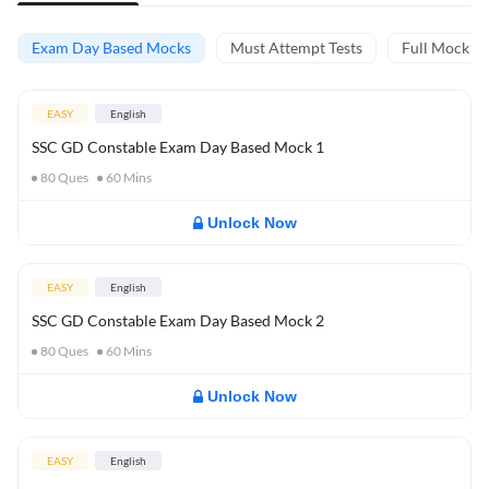
Exam Day Based Mocks
Must Attempt Tests
Full Mock Te
EASY
English
SSC GD Constable Exam Day Based Mock 1
80
Ques
60
Mins
Unlock Now
EASY
English
SSC GD Constable Exam Day Based Mock 2
80
Ques
60
Mins
Unlock Now
EASY
English