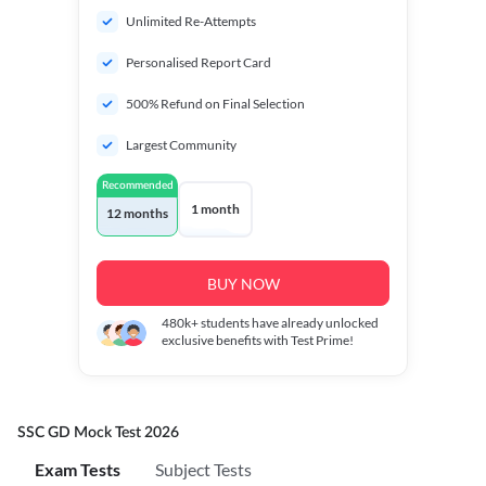
Unlimited Re-Attempts
Personalised Report Card
500% Refund on Final Selection
Largest Community
Recommended
1 month
12 months
BUY NOW
480k+
students have already unlocked
exclusive benefits with Test Prime!
SSC GD Mock Test 2026
Exam Tests
Subject Tests