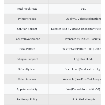
Total Mock Tests
911
Primary Focus
Quality & Video Explanations
Solution Format
Detailed Text + Video Solutions (for tricky Q
Faculty Involvement
Prepared by Top SSC Faculties
Exam Pattern
Strictly New Pattern (80 Questions)
Bilingual Support
English & Hindi
Difficulty Level
Exam-Level (Moderate to High)
Video Analysis
Available (Live Post-Test Analysis)
App Accessibility
Yes (Fastest Android & IOS)
Reattempt Policy
Unlimited attempts