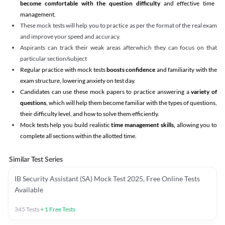
become comfortable with the question difficulty
and effective time
management.
These mock tests will help you to practice as per the format of the real exam
and improve your speed and accuracy.
Aspirants can track their weak areas afterwhich they can focus on that
particular section/subject
Regular practice with mock tests
boosts confidence
and familiarity with the
exam structure, lowering anxiety on test day.
Candidates can use these mock papers to practice answering a
variety of
questions
, which will help them become familiar with the types of questions,
their difficulty level, and how to solve them efficiently.
Mock tests help you build realistic
time management skills,
allowing you to
complete all sections within the allotted time.
Similar Test Series
IB Security Assistant (SA) Mock Test 2025, Free Online Tests
Available
345
Tests
+
1
Free Tests