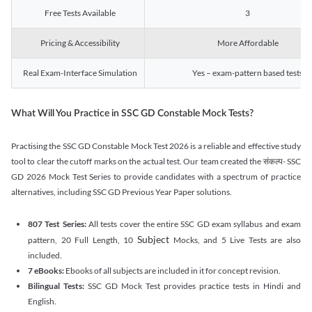
Free Tests Available
3
Pricing & Accessibility
More Affordable
Real Exam-Interface Simulation
Yes – exam-pattern based tests
What Will You Practice in SSC GD Constable Mock Tests?
Practising the SSC GD Constable Mock Test 2026 is a reliable and effective study
tool to clear the cutoff marks on the actual test. Our team created the संकल्प- SSC
GD 2026 Mock Test Series to provide candidates with a spectrum of practice
alternatives, including SSC GD Previous Year Paper solutions.
807 Test Series:
All tests cover the entire SSC GD exam syllabus and exam
Subject
pattern, 20 Full Length, 10
Mocks, and 5 Live Tests are also
included.
7 eBooks:
Ebooks of all subjects are included in it for concept revision.
Bilingual Tests:
SSC GD Mock Test provides practice tests in Hindi and
English.