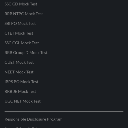
SSC GD Mock Test
RRB NTPC Mock Test
SBI PO Mock Test
CTET Mock Test
SSC CGL Mock Test
RRB Group D Mock Test
CUET Mock Test
NEET Mock Test
IBPS PO Mock Test
RRB JE Mock Test
UGC NET Mock Test
Responsible Disclosure Program