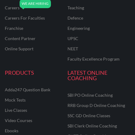
Careers
Teaching
Careers For Faculties
Defence
Franchise
Engineering
Content Partner
UPSC
Online Support
NEET
Faculty Excellence Program
PRODUCTS
LATEST ONLINE
COACHING
Adda247 Question Bank
SBI PO Online Coaching
Mock Tests
RRB Group D Online Coaching
Live Classes
SSC GD Online Classes
Video Courses
SBI Clerk Online Coaching
Ebooks