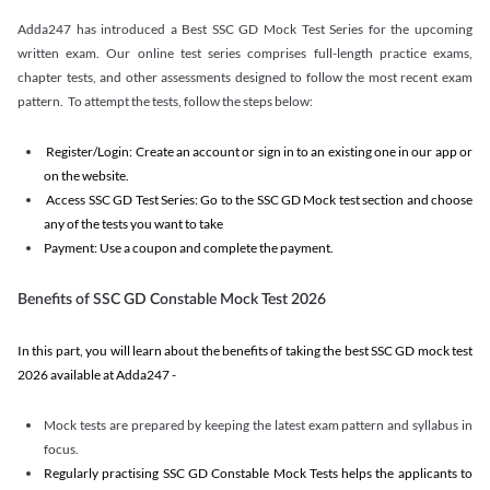
Adda247 has introduced a Best SSC GD Mock Test Series for the upcoming
written exam. Our online test series comprises full-length practice exams,
chapter tests, and other assessments designed to follow the most recent exam
pattern. To attempt the tests, follow the steps below:
Register/Login: Create an account or sign in to an existing one in our app or
on the website.
Access SSC GD Test Series: Go to the SSC GD Mock test section and choose
any of the tests you want to take
Payment: Use a coupon and complete the payment.
Benefits of SSC GD Constable Mock Test 2026
In this part, you will learn about the benefits of taking the best SSC GD mock test
2026 available at Adda247 -
Mock tests are prepared by keeping the latest exam pattern and syllabus in
focus.
Regularly practising SSC GD Constable Mock Tests helps the applicants to