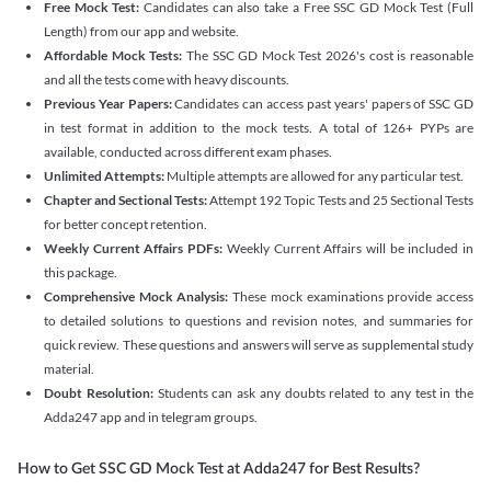
Free Mock Test:
Candidates can also take a Free SSC GD Mock Test (Full
Length) from our app and website.
Affordable Mock Tests:
The SSC GD Mock Test 2026's cost is reasonable
and all the tests come with heavy discounts.
Previous Year Papers:
Candidates can access past years' papers of SSC GD
in test format in addition to the mock tests. A total of 126+ PYPs are
available, conducted across different exam phases.
Unlimited Attempts:
Multiple attempts are allowed for any particular test.
Chapter and Sectional Tests:
Attempt 192 Topic Tests and 25 Sectional Tests
for better concept retention.
Weekly Current Affairs PDFs:
Weekly Current Affairs will be included in
this package.
Comprehensive Mock Analysis:
These mock examinations provide access
to detailed solutions to questions and revision notes, and summaries for
quick review. These questions and answers will serve as supplemental study
material.
Doubt Resolution:
Students can ask any doubts related to any test in the
Adda247 app and in telegram groups.
How to Get SSC GD Mock Test at Adda247 for Best Results?