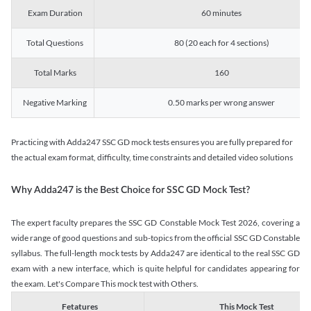
Exam Duration
60 minutes
Total Questions
80 (20 each for 4 sections)
Total Marks
160
Negative Marking
0.50 marks per wrong answer
Practicing with Adda247 SSC GD mock tests ensures you are fully prepared for
the actual exam format, difficulty, time constraints and detailed video solutions
Why Adda247 is the Best Choice for SSC GD Mock Test?
The expert faculty prepares the SSC GD Constable Mock Test 2026, covering a
wide range of good questions and sub-topics from the official SSC GD Constable
syllabus. The full-length mock tests by Adda247 are identical to the real SSC GD
exam with a new interface, which is quite helpful for candidates appearing for
the exam. Let's Compare This mock test with Others.
Fetatures
This Mock Test