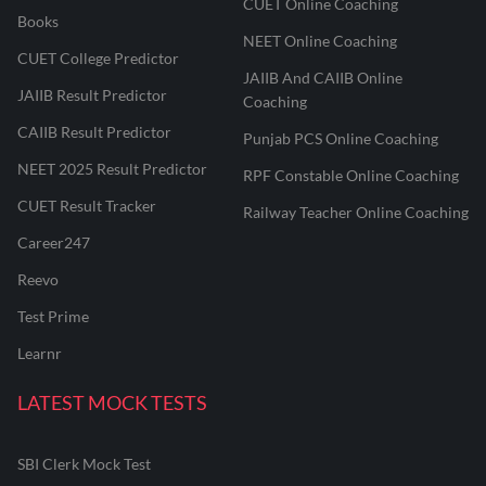
CUET Online Coaching
Books
NEET Online Coaching
CUET College Predictor
JAIIB And CAIIB Online
JAIIB Result Predictor
Coaching
CAIIB Result Predictor
Punjab PCS Online Coaching
NEET 2025 Result Predictor
RPF Constable Online Coaching
CUET Result Tracker
Railway Teacher Online Coaching
Career247
Reevo
Test Prime
Learnr
LATEST MOCK TESTS
SBI Clerk Mock Test