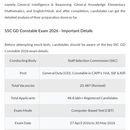
namely General Intelligence & Reasoning, General Knowledge, Elementary
Mathematics, and English/Hindi, and after completion, candidates can get the
detailed analysis of their preparation done so far.
SSC GD Constable Exam 2026 - Important Details
Before attempting mock tests, candidates should be aware of the key SSC GD
Constable 2026 exam details:
Conducting Body
Staff Selection Commission (SSC)
Post
General Duty (GD), Constable in CAPFs, NIA, SSF & Rifle
Total Vacancies
25,487 (Revised)
Total Applicants
48.8 lakh+ Registered Candidates
Exam Mode
Computer-Based Test (CBT)
Exam Date
27 April 2026 to 30 May 2026