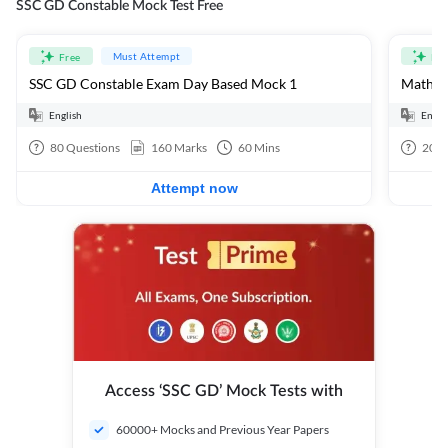
SSC GD Constable Mock Test Free
Must Attempt
Free
Fre
SSC GD Constable Exam Day Based Mock 1
Mathema
English
Engli
80
Questions
160
Marks
60
Mins
20
Q
Attempt now
Access ‘SSC GD’ Mock Tests with
60000+ Mocks and Previous Year Papers