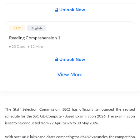
Unlock Now
EASY
English
Reading Comprehension 1
20
Ques
12
Mins
Unlock Now
View More
The Staff Selection Commission (SSC) has officially announced the revised
schedule for the SSC GD Computer-Based Examination 2026. The examination
is set to be conducted from 27 April 2026 to 30 May 2026.
With over 48.8 lakh candidates competing for 25487 vacancies, the competition