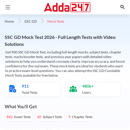
Mock Tests
Home
SSC GD
SSC GD Mock Test 2026 - Full Length Tests with Video
Solutions
Get 900 SSC GD Mock Test, including full-length mocks, subject tests, chapter
tests, marks booster tests, and previous year papers with detailed video
solutions to help you understand concepts clearly, improve accuracy, and boost
confidence for the real exam. These mock tests are ideal for students who want
to practice exam-level questions. You can also attempt the SSC GD Constable
Mock Tests available for free below.
911
480k+
Total Tests
Users
What You'll Get
Exam Tests
Subject Tests
Chapter Tests
842
60
9