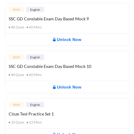
EASY
English
SSC GD Constable Exam Day Based Mock 9
80
Ques
60
Mins
Unlock Now
EASY
English
SSC GD Constable Exam Day Based Mock 10
80
Ques
60
Mins
Unlock Now
EASY
English
Cloze Test Practice Set 1
20
Ques
12
Mins