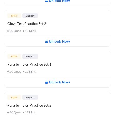
Unlock Now
EASY
English
Cloze Test Practice Set 2
20
Ques
12
Mins
Unlock Now
EASY
English
Para Jumbles Practice Set 1
20
Ques
12
Mins
Unlock Now
EASY
English
Para Jumbles Practice Set 2
20
Ques
12
Mins