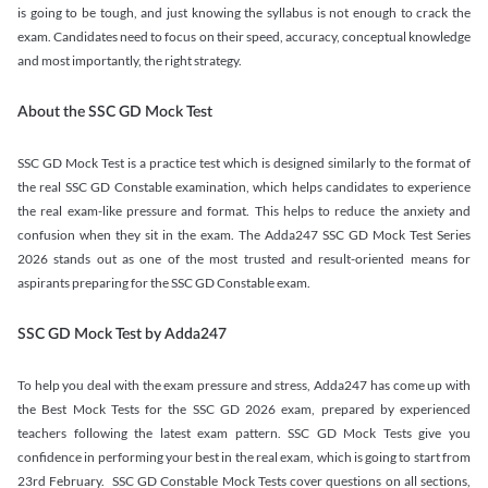
is going to be tough, and just knowing the syllabus is not enough to crack the
exam. Candidates need to focus on their speed, accuracy, conceptual knowledge
and most importantly, the right strategy.
About the SSC GD Mock Test
SSC GD Mock Test is a practice test which is designed similarly to the format of
the real SSC GD Constable examination, which helps candidates to experience
the real exam-like pressure and format. This helps to reduce the anxiety and
confusion when they sit in the exam. The Adda247 SSC GD Mock Test Series
2026 stands out as one of the most trusted and result-oriented means for
aspirants preparing for the SSC GD Constable exam.
SSC GD Mock Test by Adda247
To help you deal with the exam pressure and stress, Adda247 has come up with
the Best Mock Tests for the SSC GD 2026 exam, prepared by experienced
teachers following the latest exam pattern. SSC GD Mock Tests give you
confidence in performing your best in the real exam, which is going to start from
23rd February. SSC GD Constable Mock Tests cover questions on all sections,