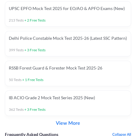
UPSC EPFO Mock Test 2025 for EO/AO & APFO Exams (New)
213
Tests
+
2
Free Tests
Delhi Police Constable Mock Test 2025-26 (Latest SSC Pattern)
399
Tests
+
3
Free Tests
RSSB Forest Guard & Forester Mock Test 2025-26
50
Tests
+
1
Free Tests
IB ACIO Grade 2 Mock Test Series 2025 (New)
362
Tests
+
3
Free Tests
View More
Frequently Asked Questions
Collapse All