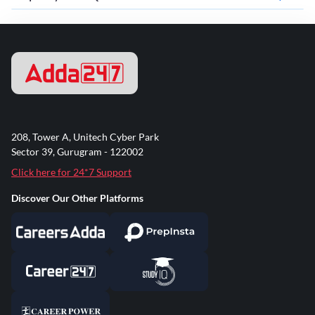
208, Tower A, Unitech Cyber Park
Sector 39, Gurugram - 122002
Click here for 24*7 Support
Discover Our Other Platforms