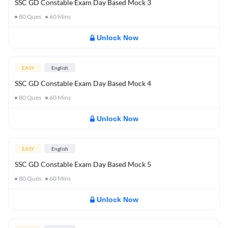
SSC GD Constable Exam Day Based Mock 3
80
Ques
60
Mins
Unlock Now
EASY
English
SSC GD Constable Exam Day Based Mock 4
80
Ques
60
Mins
Unlock Now
EASY
English
SSC GD Constable Exam Day Based Mock 5
80
Ques
60
Mins
Unlock Now