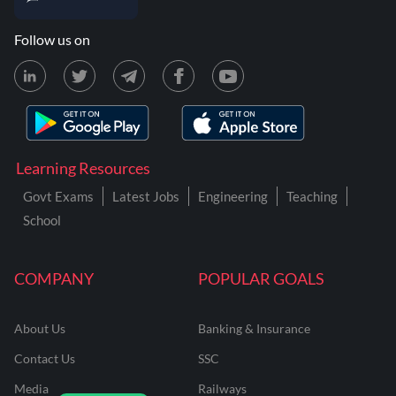
Follow us on
Learning Resources
Govt Exams
Latest Jobs
Engineering
Teaching
School
COMPANY
POPULAR GOALS
About Us
Banking & Insurance
Contact Us
SSC
Media
Railways