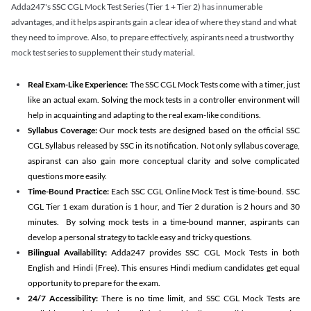
Adda247's SSC CGL Mock Test Series (Tier 1 + Tier 2) has innumerable
advantages, and it helps aspirants gain a clear idea of where they stand and what
they need to improve. Also, to prepare effectively, aspirants need a trustworthy
mock test series to supplement their study material.
Real Exam-Like Experience:
The SSC CGL Mock Tests come with a timer, just
like an actual exam. Solving the mock tests in a controller environment will
help in acquainting and adapting to the real exam-like conditions.
Syllabus Coverage:
Our mock tests are designed based on the official SSC
CGL Syllabus released by SSC in its notification. Not only syllabus coverage,
aspiranst can also gain more conceptual clarity and solve complicated
questions more easily.
Time-Bound Practice:
Each SSC CGL Online Mock Test is time-bound. SSC
CGL Tier 1 exam duration is 1 hour, and Tier 2 duration is 2 hours and 30
minutes. By solving mock tests in a time-bound manner, aspirants can
develop a personal strategy to tackle easy and tricky questions.
Bilingual Availability:
Adda247 provides SSC CGL Mock Tests in both
English and Hindi (Free). This ensures Hindi medium candidates get equal
opportunity to prepare for the exam.
24/7 Accessibility:
There is no time limit, and SSC CGL Mock Tests are