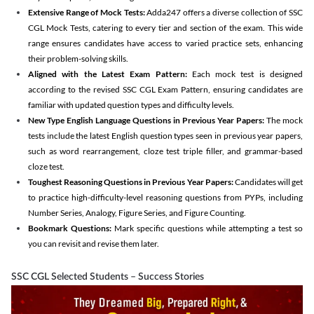
Extensive Range of Mock Tests:
Adda247 offers a diverse collection of SSC
CGL Mock Tests, catering to every tier and section of the exam. This wide
range ensures candidates have access to varied practice sets, enhancing
their problem-solving skills.
Aligned with the Latest Exam Pattern:
Each mock test is designed
according to the revised SSC CGL Exam Pattern, ensuring candidates are
familiar with updated question types and difficulty levels.
New Type English Language Questions in Previous Year Papers:
The mock
tests include the latest English question types seen in previous year papers,
such as word rearrangement, cloze test triple filler, and grammar-based
cloze test.
Toughest Reasoning Questions in Previous Year Papers:
Candidates will get
to practice high-difficulty-level reasoning questions from PYPs, including
Number Series, Analogy, Figure Series, and Figure Counting.
Bookmark Questions:
Mark specific questions while attempting a test so
you can revisit and revise them later.
SSC CGL Selected Students – Success Stories