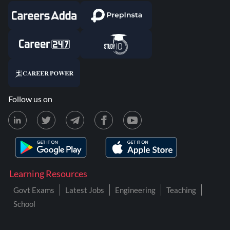
Follow us on
Learning Resources
Govt Exams
Latest Jobs
Engineering
Teaching
School