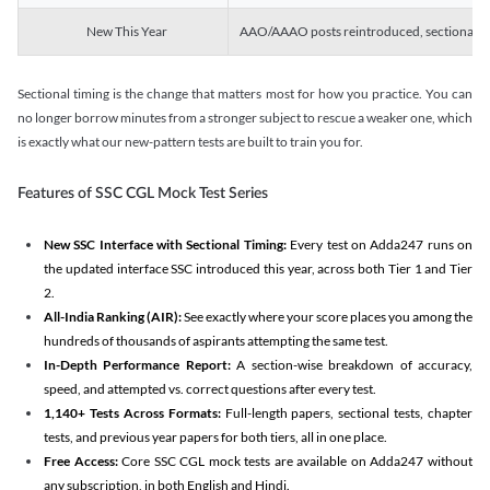
New This Year
AAO/AAAO posts reintroduced, sectional tim
Sectional timing is the change that matters most for how you practice. You can
no longer borrow minutes from a stronger subject to rescue a weaker one, which
is exactly what our new-pattern tests are built to train you for.
Features of SSC CGL Mock Test Series
New SSC Interface with Sectional Timing:
Every test on Adda247 runs on
the updated interface SSC introduced this year, across both Tier 1 and Tier
2.
All-India Ranking (AIR):
See exactly where your score places you among the
hundreds of thousands of aspirants attempting the same test.
In-Depth Performance Report:
A section-wise breakdown of accuracy,
speed, and attempted vs. correct questions after every test.
1,140+ Tests Across Formats:
Full-length papers, sectional tests, chapter
tests, and previous year papers for both tiers, all in one place.
Free Access:
Core SSC CGL mock tests are available on Adda247 without
any subscription, in both English and Hindi.