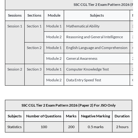
SSC CGL Tier 2 Exam Pattern 2026 (Pap
Sessions
Sections
Module
Subjects
Num
Session 1
Section 1
Module 1
Mathematical Ability
30
Module 2
Reasoning and General Intelligence
30
Section 2
Module 1
English Language and Comprehension
45
Module 2
General Awareness
25
Session 2
Section 3
Module 1
Computer Knowledge Test
20
Module 2
Data Entry Speed Test
One
SSC CGL Tier 2 Exam Pattern 2026 (Paper 2) For JSO Only
Subjects
Number of Questions
Marks
Negative Marking
Duration
Statistics
100
200
0.5 marks
2 hours