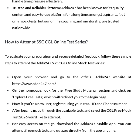
handle time pressure effectively.
Trusted and Reliable Platform:
Adda247 has been known for its quality
content and easy-to-use platform for a long time amongst aspirants. Not
only mock tests, but our online coaching and mentorship are trusted
nationwide.
How to Attempt SSC CGL Online Test Series?
To evaluate your preparation and receive detailed feedback, follow these simple
steps to attempt the Adda247 SSC CGL Online Mock Test Series:
Open your browser and go to the official Adda247 website at
https://www.adda247.com/.
On the homepage, look for the ‘Free Study Material’ section and click on
‘Explore Free Tests,’ which will redirect you to the login page.
Now, if you’re a new user, register using your email ID and Phone number.
After logging in, go through the available tests and select the CGL Free Mock
Test 2026 you’d like to attempt.
For easy access on the go, download the Adda247 Mobile App. You can
attempt free mock tests and quizzes directly from the app anytime.