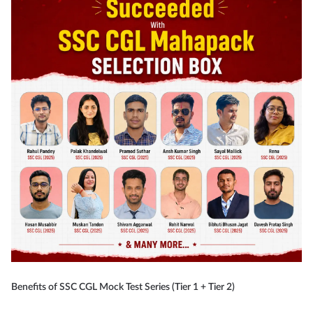
Benefits of SSC CGL Mock Test Series (Tier 1 + Tier 2)