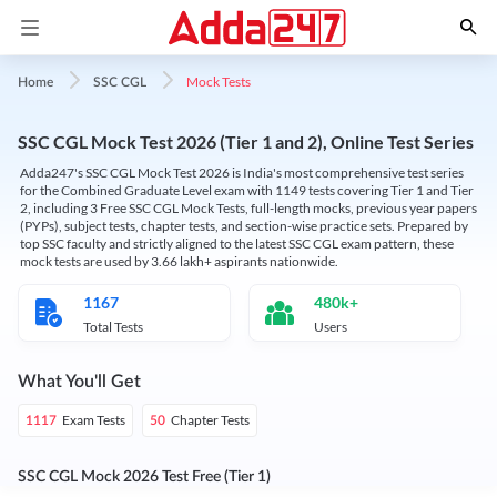
Mock Tests
Home
SSC CGL
SSC CGL Mock Test 2026 (Tier 1 and 2), Online Test Series
Adda247's SSC CGL Mock Test 2026 is India's most comprehensive test series
for the Combined Graduate Level exam with 1149 tests covering Tier 1 and Tier
2, including 3 Free SSC CGL Mock Tests, full-length mocks, previous year papers
(PYPs), subject tests, chapter tests, and section-wise practice sets. Prepared by
top SSC faculty and strictly aligned to the latest SSC CGL exam pattern, these
mock tests are used by 3.66 lakh+ aspirants nationwide.
1167
480k+
Total Tests
Users
What You'll Get
Exam Tests
Chapter Tests
1117
50
SSC CGL Mock 2026 Test Free (Tier 1)