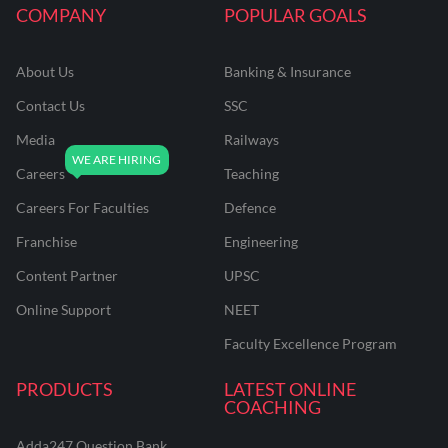
COMPANY
POPULAR GOALS
About Us
Banking & Insurance
Contact Us
SSC
Media
Railways
Careers
Teaching
Careers For Faculties
Defence
Franchise
Engineering
Content Partner
UPSC
Online Support
NEET
Faculty Excellence Program
PRODUCTS
LATEST ONLINE
COACHING
Adda247 Question Bank