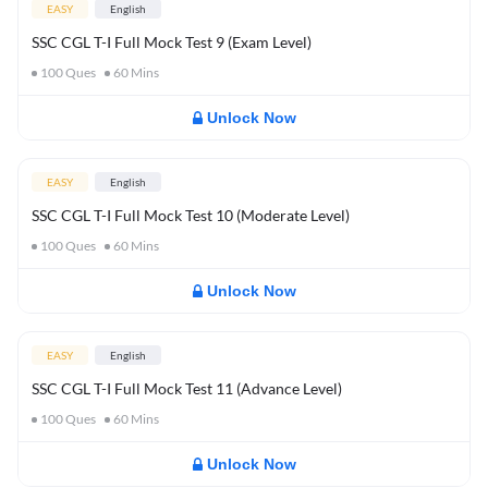
EASY
English
SSC CGL T-I Full Mock Test 9 (Exam Level)
100
Ques
60
Mins
Unlock Now
EASY
English
SSC CGL T-I Full Mock Test 10 (Moderate Level)
100
Ques
60
Mins
Unlock Now
EASY
English
SSC CGL T-I Full Mock Test 11 (Advance Level)
100
Ques
60
Mins
Unlock Now