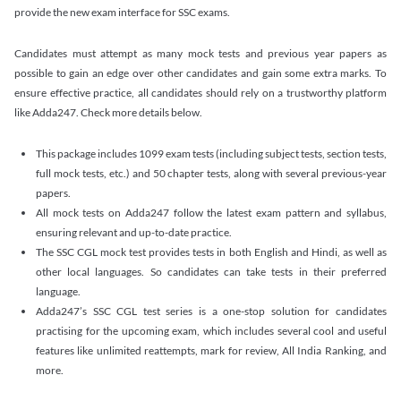
provide the new exam interface for SSC exams.
Candidates must attempt as many mock tests and previous year papers as
possible to gain an edge over other candidates and gain some extra marks. To
ensure effective practice, all candidates should rely on a trustworthy platform
like Adda247. Check more details below.
This package includes 1099 exam tests (including subject tests, section tests,
full mock tests, etc.) and 50 chapter tests, along with several previous-year
papers.
All mock tests on Adda247 follow the latest exam pattern and syllabus,
ensuring relevant and up-to-date practice.
The SSC CGL mock test provides tests in both English and Hindi, as well as
other local languages. So candidates can take tests in their preferred
language.
Adda247’s SSC CGL test series is a one-stop solution for candidates
practising for the upcoming exam, which includes several cool and useful
features like unlimited reattempts, mark for review, All India Ranking, and
more.