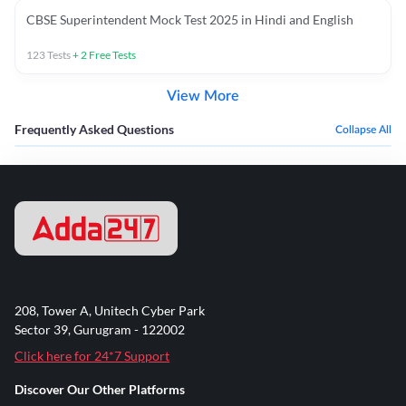
CBSE Superintendent Mock Test 2025 in Hindi and English
123
Tests
+
2
Free Tests
View More
Frequently Asked Questions
Collapse All
208, Tower A, Unitech Cyber Park
Sector 39, Gurugram - 122002
Click here for 24*7 Support
Discover Our Other Platforms