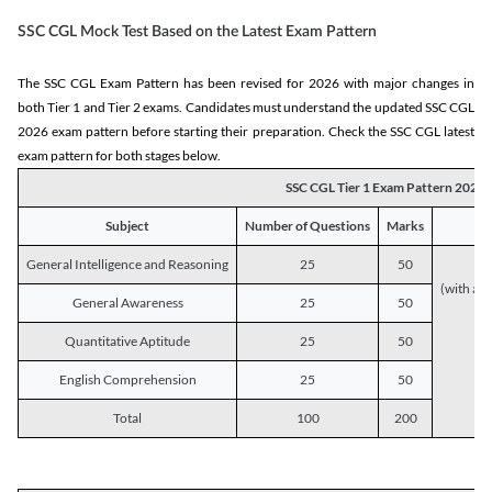
SSC CGL Mock Test Based on the Latest Exam Pattern
The SSC CGL Exam Pattern has been revised for 2026 with major changes in
both Tier 1 and Tier 2 exams. Candidates must understand the updated SSC CGL
2026 exam pattern before starting their preparation. Check the SSC CGL latest
exam pattern for both stages below.
SSC CGL Tier 1 Exam Pattern 2026
Subject
Number of Questions
Marks
General Intelligence and Reasoning
25
50
(with a s
General Awareness
25
50
Quantitative Aptitude
25
50
English Comprehension
25
50
Total
100
200