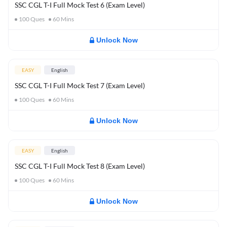
SSC CGL T-I Full Mock Test 6 (Exam Level)
100
Ques
60
Mins
Unlock Now
EASY
English
SSC CGL T-I Full Mock Test 7 (Exam Level)
100
Ques
60
Mins
Unlock Now
EASY
English
SSC CGL T-I Full Mock Test 8 (Exam Level)
100
Ques
60
Mins
Unlock Now