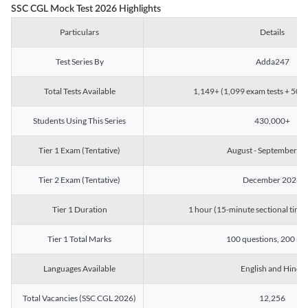
SSC CGL Mock Test 2026 Highlights
Particulars
Details
Test Series By
Adda247
Total Tests Available
1,149+ (1,099 exam tests + 50 ch
Students Using This Series
430,000+
Tier 1 Exam (Tentative)
August - September 2
Tier 2 Exam (Tentative)
December 2026
Tier 1 Duration
1 hour (15-minute sectional timin
Tier 1 Total Marks
100 questions, 200 ma
Languages Available
English and Hindi
Total Vacancies (SSC CGL 2026)
12,256