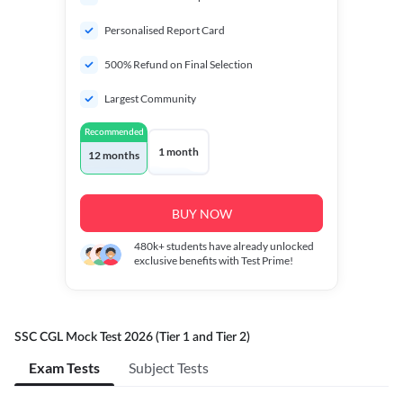
Personalised Report Card
500% Refund on Final Selection
Largest Community
Recommended
1 month
12 months
BUY NOW
480k+
students have already unlocked
exclusive benefits with Test Prime!
SSC CGL Mock Test 2026 (Tier 1 and Tier 2)
Exam Tests
Subject Tests