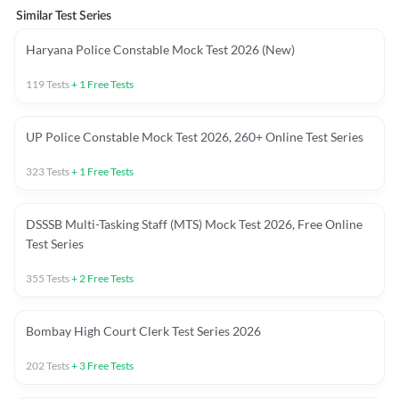
Similar Test Series
Haryana Police Constable Mock Test 2026 (New)
119
Tests
+
1
Free Tests
UP Police Constable Mock Test 2026, 260+ Online Test Series
323
Tests
+
1
Free Tests
DSSSB Multi-Tasking Staff (MTS) Mock Test 2026, Free Online
Test Series
355
Tests
+
2
Free Tests
Bombay High Court Clerk Test Series 2026
202
Tests
+
3
Free Tests