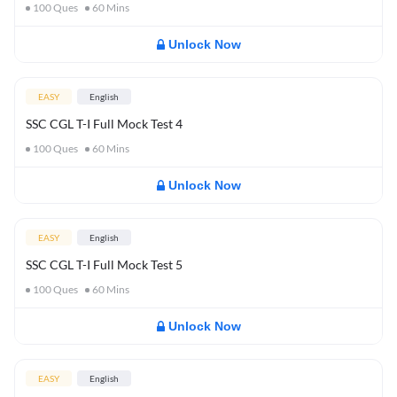
100
Ques
60
Mins
Unlock Now
EASY
English
SSC CGL T-I Full Mock Test 4
100
Ques
60
Mins
Unlock Now
EASY
English
SSC CGL T-I Full Mock Test 5
100
Ques
60
Mins
Unlock Now
EASY
English