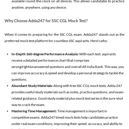
available round-the-clock on all devices. This allows candidates to practice
anytime, anywhere, using any device.
Why Choose Adda247 for SSC CGL Mock Test?
When it comes to preparing for the SSC CGL exam, Adda247 stands out as the
preferred mock test platform for countless SSC aspirants. Here’s why:
In-Depth 360-degree Performance Analysis:
With each test, aspirants
receive a detailed performance chart that comprises
wrong/right/unanswered questions and overall All India Rank. This way, you
can improve accuracy & speed and develop a personal strategy to tackle the
questions.
Abundant Study Materials:
Along with free SSC CGL mock tests, Adda 247
provides useful study materials such as notes, practice questions, and exam-
related guidance. Good study material plus mock test series is the sure-shot
way to crack the exam.
Mastering Time Management:
Time management is important in
competitive exams. Adda247 timed mock tests help candidates practice
under real exam conditions, improving their speed, accuracy, and ability to