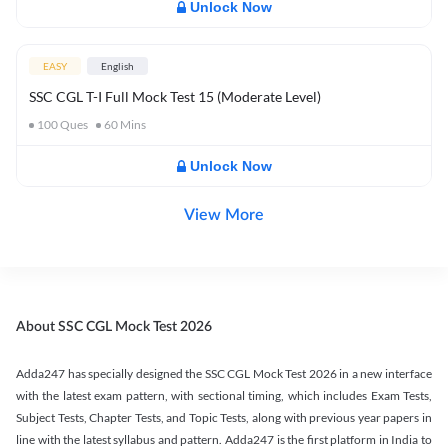
Unlock Now
EASY
English
SSC CGL T-I Full Mock Test 15 (Moderate Level)
100
Ques
60
Mins
Unlock Now
View More
About SSC CGL Mock Test 2026
Adda247 has specially designed the SSC CGL Mock Test 2026 in a new interface
with the latest exam pattern, with sectional timing, which includes Exam Tests,
Subject Tests, Chapter Tests, and Topic Tests, along with previous year papers in
line with the latest syllabus and pattern. Adda247 is the first platform in India to