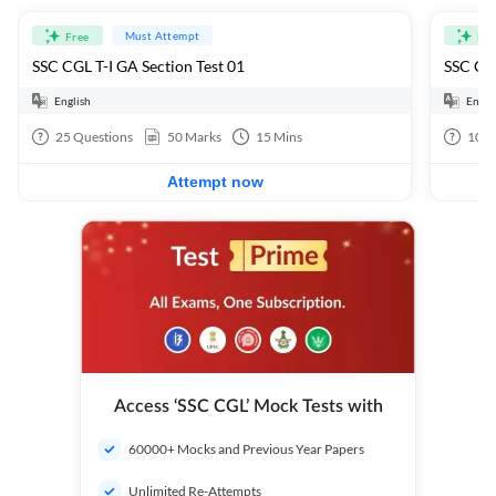
Must Attempt
Free
Fre
SSC CGL T-I GA Section Test 01
SSC CGL
English
Engli
25
Questions
50
Marks
15
Mins
100
Attempt now
Access ‘SSC CGL’ Mock Tests with
60000+ Mocks and Previous Year Papers
Unlimited Re-Attempts