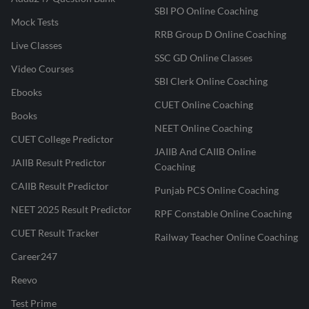
SBI PO Online Coaching
Mock Tests
RRB Group D Online Coaching
Live Classes
SSC GD Online Classes
Video Courses
SBI Clerk Online Coaching
Ebooks
CUET Online Coaching
Books
NEET Online Coaching
CUET College Predictor
JAIIB And CAIIB Online
JAIIB Result Predictor
Coaching
CAIIB Result Predictor
Punjab PCS Online Coaching
NEET 2025 Result Predictor
RPF Constable Online Coaching
CUET Result Tracker
Railway Teacher Online Coaching
Career247
Reevo
Test Prime