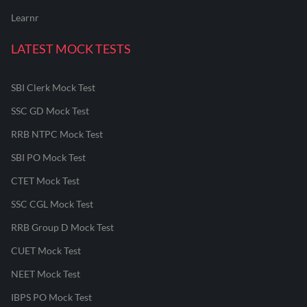
Learnr
LATEST MOCK TESTS
SBI Clerk Mock Test
SSC GD Mock Test
RRB NTPC Mock Test
SBI PO Mock Test
CTET Mock Test
SSC CGL Mock Test
RRB Group D Mock Test
CUET Mock Test
NEET Mock Test
IBPS PO Mock Test