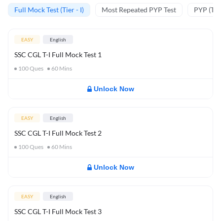
Full Mock Test (Tier - I)
Most Repeated PYP Test
PYP (Tier
EASY
English
SSC CGL T-I Full Mock Test 1
100
Ques
60
Mins
Unlock Now
EASY
English
SSC CGL T-I Full Mock Test 2
100
Ques
60
Mins
Unlock Now
EASY
English
SSC CGL T-I Full Mock Test 3