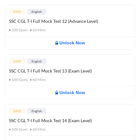
EASY
English
SSC CGL T-I Full Mock Test 12 (Advance Level)
100
Ques
60
Mins
Unlock Now
EASY
English
SSC CGL T-I Full Mock Test 13 (Exam Level)
100
Ques
60
Mins
Unlock Now
EASY
English
SSC CGL T-I Full Mock Test 14 (Exam Level)
100
Ques
60
Mins