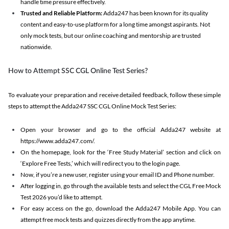
handle time pressure effectively.
Trusted and Reliable Platform:
Adda247 has been known for its quality
content and easy-to-use platform for a long time amongst aspirants. Not
only mock tests, but our online coaching and mentorship are trusted
nationwide.
How to Attempt SSC CGL Online Test Series?
To evaluate your preparation and receive detailed feedback, follow these simple
steps to attempt the Adda247 SSC CGL Online Mock Test Series:
Open your browser and go to the official Adda247 website at
https://www.adda247.com/.
On the homepage, look for the ‘Free Study Material’ section and click on
‘Explore Free Tests,’ which will redirect you to the login page.
Now, if you’re a new user, register using your email ID and Phone number.
After logging in, go through the available tests and select the CGL Free Mock
Test 2026 you’d like to attempt.
For easy access on the go, download the Adda247 Mobile App. You can
attempt free mock tests and quizzes directly from the app anytime.