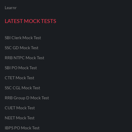
Learnr
LATEST MOCK TESTS
SBI Clerk Mock Test
SSC GD Mock Test
RRB NTPC Mock Test
SBI PO Mock Test
CTET Mock Test
SSC CGL Mock Test
RRB Group D Mock Test
CUET Mock Test
NEET Mock Test
IBPS PO Mock Test