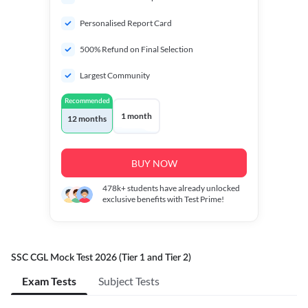
Personalised Report Card
500% Refund on Final Selection
Largest Community
Recommended
1 month
12 months
BUY NOW
478k+
students have already unlocked
exclusive benefits with Test Prime!
SSC CGL Mock Test 2026 (Tier 1 and Tier 2)
Exam Tests
Subject Tests