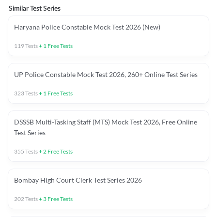
Similar Test Series
Haryana Police Constable Mock Test 2026 (New)
119
Tests
+
1
Free Tests
UP Police Constable Mock Test 2026, 260+ Online Test Series
323
Tests
+
1
Free Tests
DSSSB Multi-Tasking Staff (MTS) Mock Test 2026, Free Online
Test Series
355
Tests
+
2
Free Tests
Bombay High Court Clerk Test Series 2026
202
Tests
+
3
Free Tests