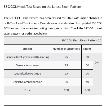
SSC CGL Mock Test Based on the Latest Exam Pattern
The SSC CGL Exam Pattern has been revised for 2026 with major changes in
both Tier 1 and Tier 2 exams. Candidates must understand the updated SSC CGL
2026 exam pattern before starting their preparation. Check the SSC CGL latest
exam pattern for both stages below.
SSC CGL Tier 1 Exam Pattern 2026
Subject
Number of Questions
Marks
General Intelligence and Reasoning
25
50
(with a s
General Awareness
25
50
Quantitative Aptitude
25
50
English Comprehension
25
50
Total
100
200