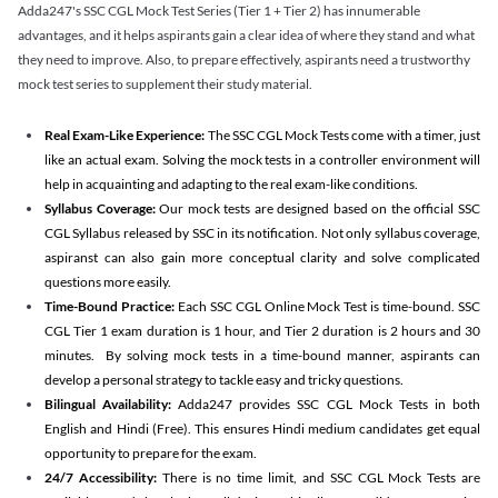
Adda247's SSC CGL Mock Test Series (Tier 1 + Tier 2) has innumerable
advantages, and it helps aspirants gain a clear idea of where they stand and what
they need to improve. Also, to prepare effectively, aspirants need a trustworthy
mock test series to supplement their study material.
Real Exam-Like Experience:
The SSC CGL Mock Tests come with a timer, just
like an actual exam. Solving the mock tests in a controller environment will
help in acquainting and adapting to the real exam-like conditions.
Syllabus Coverage:
Our mock tests are designed based on the official SSC
CGL Syllabus released by SSC in its notification. Not only syllabus coverage,
aspiranst can also gain more conceptual clarity and solve complicated
questions more easily.
Time-Bound Practice:
Each SSC CGL Online Mock Test is time-bound. SSC
CGL Tier 1 exam duration is 1 hour, and Tier 2 duration is 2 hours and 30
minutes. By solving mock tests in a time-bound manner, aspirants can
develop a personal strategy to tackle easy and tricky questions.
Bilingual Availability:
Adda247 provides SSC CGL Mock Tests in both
English and Hindi (Free). This ensures Hindi medium candidates get equal
opportunity to prepare for the exam.
24/7 Accessibility:
There is no time limit, and SSC CGL Mock Tests are