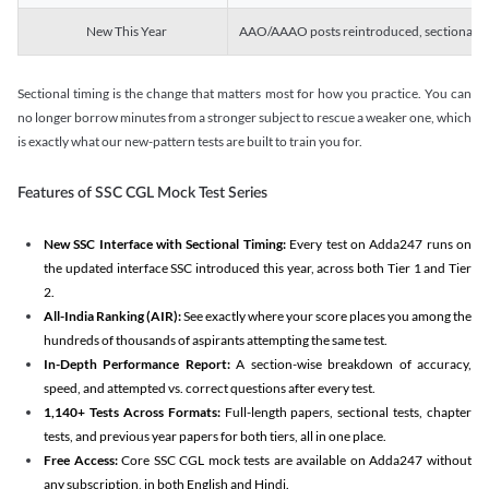
New This Year
AAO/AAAO posts reintroduced, sectional tim
Sectional timing is the change that matters most for how you practice. You can
no longer borrow minutes from a stronger subject to rescue a weaker one, which
is exactly what our new-pattern tests are built to train you for.
Features of SSC CGL Mock Test Series
New SSC Interface with Sectional Timing:
Every test on Adda247 runs on
the updated interface SSC introduced this year, across both Tier 1 and Tier
2.
All-India Ranking (AIR):
See exactly where your score places you among the
hundreds of thousands of aspirants attempting the same test.
In-Depth Performance Report:
A section-wise breakdown of accuracy,
speed, and attempted vs. correct questions after every test.
1,140+ Tests Across Formats:
Full-length papers, sectional tests, chapter
tests, and previous year papers for both tiers, all in one place.
Free Access:
Core SSC CGL mock tests are available on Adda247 without
any subscription, in both English and Hindi.