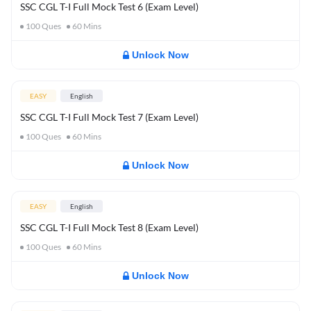
SSC CGL T-I Full Mock Test 6 (Exam Level)
100
Ques
60
Mins
Unlock Now
EASY
English
SSC CGL T-I Full Mock Test 7 (Exam Level)
100
Ques
60
Mins
Unlock Now
EASY
English
SSC CGL T-I Full Mock Test 8 (Exam Level)
100
Ques
60
Mins
Unlock Now