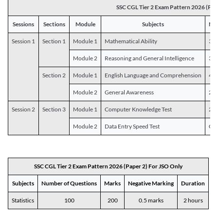
SSC CGL Tier 2 Exam Pattern 2026 (Pap
Sessions
Sections
Module
Subjects
Num
Session 1
Section 1
Module 1
Mathematical Ability
30
Module 2
Reasoning and General Intelligence
30
Section 2
Module 1
English Language and Comprehension
45
Module 2
General Awareness
25
Session 2
Section 3
Module 1
Computer Knowledge Test
20
Module 2
Data Entry Speed Test
One
SSC CGL Tier 2 Exam Pattern 2026 (Paper 2) For JSO Only
Subjects
Number of Questions
Marks
Negative Marking
Duration
Statistics
100
200
0.5 marks
2 hours