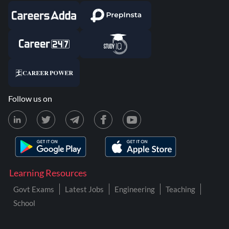
Follow us on
Learning Resources
Govt Exams
Latest Jobs
Engineering
Teaching
School