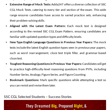
Extensive Range of Mock Tests:
Adda247 offers a diverse collection of SSC
CGL Mock Tests, catering to every tier and section of the exam. This wide
range ensures candidates have access to varied practice sets, enhancing
their problem-solving skills.
Aligned with the Latest Exam Pattern:
Each mock test is designed
according to the revised SSC CGL Exam Pattern, ensuring candidates are
familiar with updated question types and difficulty levels.
New Type English Language Questions in Previous Year Papers:
The mock
tests include the latest English question types seen in previous year papers,
such as word rearrangement, cloze test triple filler, and grammar-based
cloze test.
Toughest Reasoning Questions in Previous Year Papers:
Candidates will get
to practice high-difficulty-level reasoning questions from PYPs, including
Number Series, Analogy, Figure Series, and Figure Counting.
Bookmark Questions:
Mark specific questions while attempting a test so
you can revisit and revise them later.
SSC CGL Selected Students – Success Stories