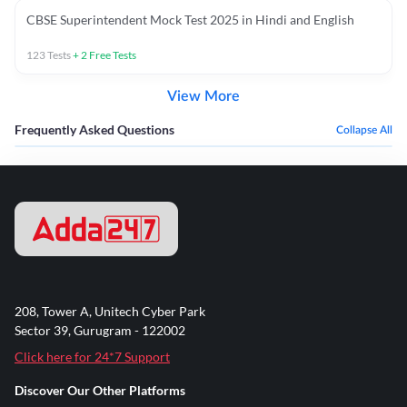
CBSE Superintendent Mock Test 2025 in Hindi and English
123
Tests
+
2
Free Tests
View More
Frequently Asked Questions
Collapse All
208, Tower A, Unitech Cyber Park
Sector 39, Gurugram - 122002
Click here for 24*7 Support
Discover Our Other Platforms