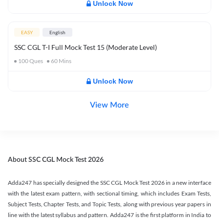
Unlock Now
EASY
English
SSC CGL T-I Full Mock Test 15 (Moderate Level)
100
Ques
60
Mins
Unlock Now
View More
About SSC CGL Mock Test 2026
Adda247 has specially designed the SSC CGL Mock Test 2026 in a new interface
with the latest exam pattern, with sectional timing, which includes Exam Tests,
Subject Tests, Chapter Tests, and Topic Tests, along with previous year papers in
line with the latest syllabus and pattern. Adda247 is the first platform in India to