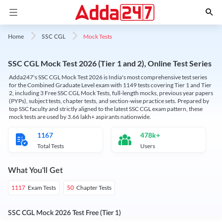
Mock Tests
Home
SSC CGL
SSC CGL Mock Test 2026 (Tier 1 and 2), Online Test Series
Adda247's SSC CGL Mock Test 2026 is India's most comprehensive test series
for the Combined Graduate Level exam with 1149 tests covering Tier 1 and Tier
2, including 3 Free SSC CGL Mock Tests, full-length mocks, previous year papers
(PYPs), subject tests, chapter tests, and section-wise practice sets. Prepared by
top SSC faculty and strictly aligned to the latest SSC CGL exam pattern, these
mock tests are used by 3.66 lakh+ aspirants nationwide.
1167
478k+
Total Tests
Users
What You'll Get
Exam Tests
Chapter Tests
1117
50
SSC CGL Mock 2026 Test Free (Tier 1)