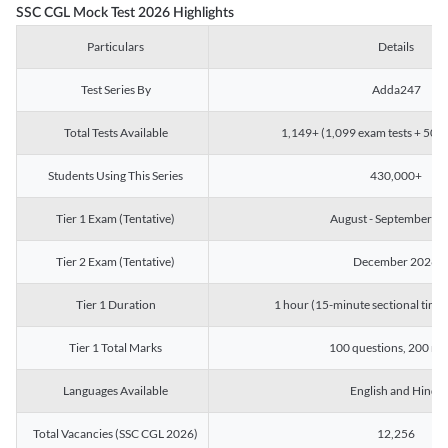
SSC CGL Mock Test 2026 Highlights
Particulars
Details
Test Series By
Adda247
Total Tests Available
1,149+ (1,099 exam tests + 50 ch
Students Using This Series
430,000+
Tier 1 Exam (Tentative)
August - September 2
Tier 2 Exam (Tentative)
December 2026
Tier 1 Duration
1 hour (15-minute sectional timin
Tier 1 Total Marks
100 questions, 200 ma
Languages Available
English and Hindi
Total Vacancies (SSC CGL 2026)
12,256