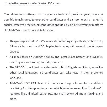
provide the new exam interface for SSC exams.
Candidates must attempt as many mock tests and previous year papers as
possible to gain an edge over other candidates and gain some extra marks. To
ensure effective practice, all candidates should rely on a trustworthy platform
like Adda247. Check more details below.
This package includes 1099 exam tests (including subject tests, section tests,
full mock tests, etc.) and 50 chapter tests, along with several previous-year
papers.
All mock tests on Adda247 follow the latest exam pattern and syllabus,
ensuring relevant and up-to-date practice.
The SSC CGL mock test provides tests in both English and Hindi, as well as
other local languages. So candidates can take tests in their preferred
language.
Adda247’s SSC CGL test series is a one-stop solution for candidates
practising for the upcoming exam, which includes several cool and useful
features like unlimited reattempts, mark for review, All India Ranking, and
more.