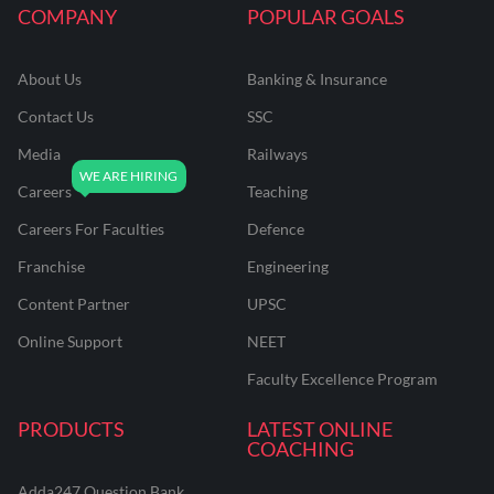
COMPANY
POPULAR GOALS
About Us
Banking & Insurance
Contact Us
SSC
Media
Railways
Careers
Teaching
Careers For Faculties
Defence
Franchise
Engineering
Content Partner
UPSC
Online Support
NEET
Faculty Excellence Program
PRODUCTS
LATEST ONLINE
COACHING
Adda247 Question Bank