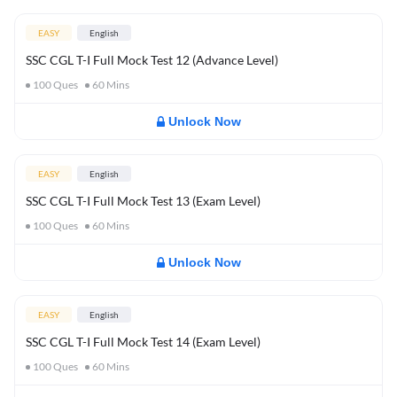
EASY
English
SSC CGL T-I Full Mock Test 12 (Advance Level)
100
Ques
60
Mins
Unlock Now
EASY
English
SSC CGL T-I Full Mock Test 13 (Exam Level)
100
Ques
60
Mins
Unlock Now
EASY
English
SSC CGL T-I Full Mock Test 14 (Exam Level)
100
Ques
60
Mins