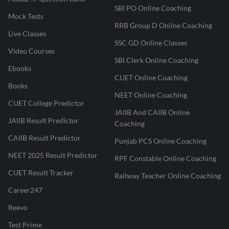
SBI PO Online Coaching
Mock Tests
RRB Group D Online Coaching
Live Classes
SSC GD Online Classes
Video Courses
SBI Clerk Online Coaching
Ebooks
CUET Online Coaching
Books
NEET Online Coaching
CUET College Predictor
JAIIB And CAIIB Online
JAIIB Result Predictor
Coaching
CAIIB Result Predictor
Punjab PCS Online Coaching
NEET 2025 Result Predictor
RPF Constable Online Coaching
CUET Result Tracker
Railway Teacher Online Coaching
Career247
Reevo
Test Prime