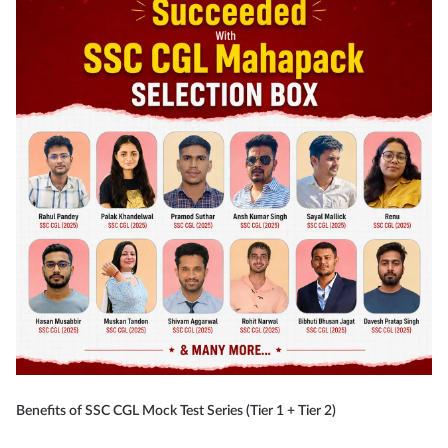
Benefits of SSC CGL Mock Test Series (Tier 1 + Tier 2)