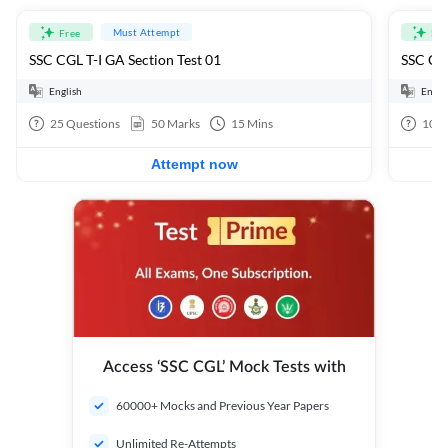
Must Attempt
Free
Fre
SSC CGL T-I GA Section Test 01
SSC CGL
English
Engli
25
Questions
50
Marks
15
Mins
100
Attempt now
Access ‘SSC CGL’ Mock Tests with
60000+ Mocks and Previous Year Papers
Unlimited Re-Attempts