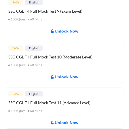
EASY
English
SSC CGL T-I Full Mock Test 9 (Exam Level)
100
Ques
60
Mins
Unlock Now
EASY
English
SSC CGL T-I Full Mock Test 10 (Moderate Level)
100
Ques
60
Mins
Unlock Now
EASY
English
SSC CGL T-I Full Mock Test 11 (Advance Level)
100
Ques
60
Mins
Unlock Now