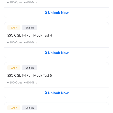
100
Ques
60
Mins
Unlock Now
EASY
English
SSC CGL T-I Full Mock Test 4
100
Ques
60
Mins
Unlock Now
EASY
English
SSC CGL T-I Full Mock Test 5
100
Ques
60
Mins
Unlock Now
EASY
English