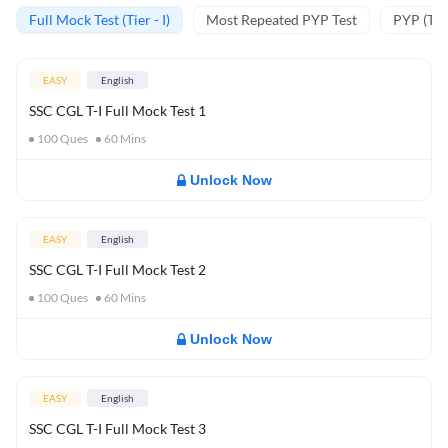
Full Mock Test (Tier - I)
Most Repeated PYP Test
PYP (Tier
EASY
English
SSC CGL T-I Full Mock Test 1
100
Ques
60
Mins
Unlock Now
EASY
English
SSC CGL T-I Full Mock Test 2
100
Ques
60
Mins
Unlock Now
EASY
English
SSC CGL T-I Full Mock Test 3