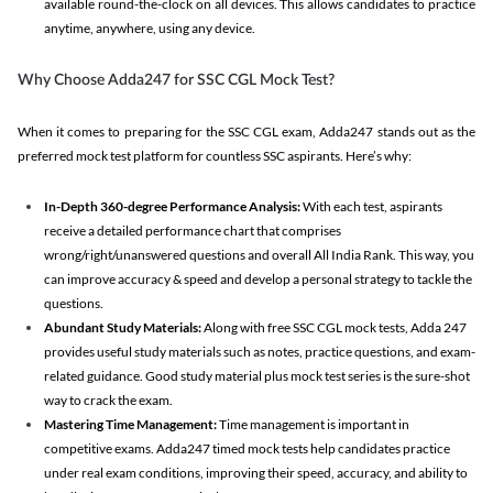
available round-the-clock on all devices. This allows candidates to practice
anytime, anywhere, using any device.
Why Choose Adda247 for SSC CGL Mock Test?
When it comes to preparing for the SSC CGL exam, Adda247 stands out as the
preferred mock test platform for countless SSC aspirants. Here’s why:
In-Depth 360-degree Performance Analysis:
With each test, aspirants
receive a detailed performance chart that comprises
wrong/right/unanswered questions and overall All India Rank. This way, you
can improve accuracy & speed and develop a personal strategy to tackle the
questions.
Abundant Study Materials:
Along with free SSC CGL mock tests, Adda 247
provides useful study materials such as notes, practice questions, and exam-
related guidance. Good study material plus mock test series is the sure-shot
way to crack the exam.
Mastering Time Management:
Time management is important in
competitive exams. Adda247 timed mock tests help candidates practice
under real exam conditions, improving their speed, accuracy, and ability to