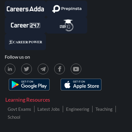
Follow us on
Learning Resources
Govt Exams
Latest Jobs
Engineering
Teaching
School