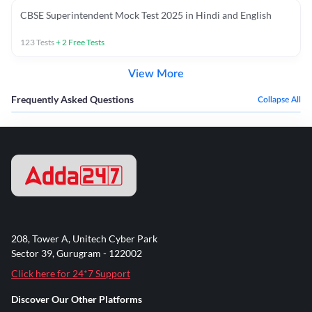
CBSE Superintendent Mock Test 2025 in Hindi and English
123
Tests
+
2
Free Tests
View More
Frequently Asked Questions
Collapse All
208, Tower A, Unitech Cyber Park
Sector 39, Gurugram - 122002
Click here for 24*7 Support
Discover Our Other Platforms