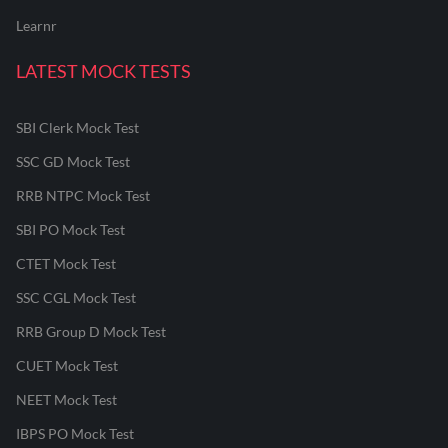
Learnr
LATEST MOCK TESTS
SBI Clerk Mock Test
SSC GD Mock Test
RRB NTPC Mock Test
SBI PO Mock Test
CTET Mock Test
SSC CGL Mock Test
RRB Group D Mock Test
CUET Mock Test
NEET Mock Test
IBPS PO Mock Test