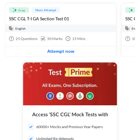
Must Attempt
Free
Fre
SSC CGL T-I GA Section Test 01
SSC CGL
English
Engli
25
Questions
50
Marks
15
Mins
100
Attempt now
Access ‘SSC CGL’ Mock Tests with
60000+ Mocks and Previous Year Papers
Unlimited Re-Attempts