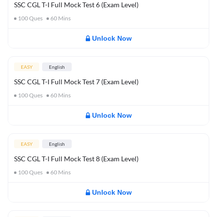
SSC CGL T-I Full Mock Test 6 (Exam Level)
100
Ques
60
Mins
Unlock Now
EASY
English
SSC CGL T-I Full Mock Test 7 (Exam Level)
100
Ques
60
Mins
Unlock Now
EASY
English
SSC CGL T-I Full Mock Test 8 (Exam Level)
100
Ques
60
Mins
Unlock Now