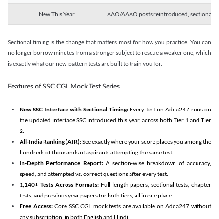
New This Year
AAO/AAAO posts reintroduced, sectional tim
Sectional timing is the change that matters most for how you practice. You can
no longer borrow minutes from a stronger subject to rescue a weaker one, which
is exactly what our new-pattern tests are built to train you for.
Features of SSC CGL Mock Test Series
New SSC Interface with Sectional Timing:
Every test on Adda247 runs on
the updated interface SSC introduced this year, across both Tier 1 and Tier
2.
All-India Ranking (AIR):
See exactly where your score places you among the
hundreds of thousands of aspirants attempting the same test.
In-Depth Performance Report:
A section-wise breakdown of accuracy,
speed, and attempted vs. correct questions after every test.
1,140+ Tests Across Formats:
Full-length papers, sectional tests, chapter
tests, and previous year papers for both tiers, all in one place.
Free Access:
Core SSC CGL mock tests are available on Adda247 without
any subscription, in both English and Hindi.