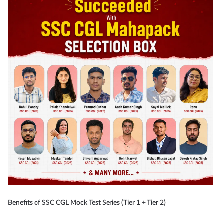
Benefits of SSC CGL Mock Test Series (Tier 1 + Tier 2)