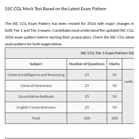
SSC CGL Mock Test Based on the Latest Exam Pattern
The SSC CGL Exam Pattern has been revised for 2026 with major changes in
both Tier 1 and Tier 2 exams. Candidates must understand the updated SSC CGL
2026 exam pattern before starting their preparation. Check the SSC CGL latest
exam pattern for both stages below.
SSC CGL Tier 1 Exam Pattern 2026
Subject
Number of Questions
Marks
General Intelligence and Reasoning
25
50
(with a s
General Awareness
25
50
Quantitative Aptitude
25
50
English Comprehension
25
50
Total
100
200