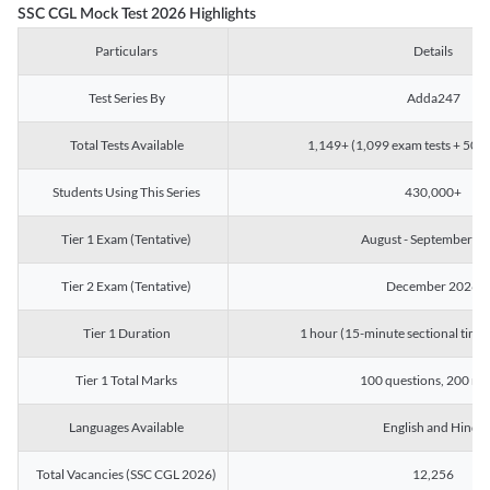
SSC CGL Mock Test 2026 Highlights
Particulars
Details
Test Series By
Adda247
Total Tests Available
1,149+ (1,099 exam tests + 50 ch
Students Using This Series
430,000+
Tier 1 Exam (Tentative)
August - September 2
Tier 2 Exam (Tentative)
December 2026
Tier 1 Duration
1 hour (15-minute sectional timin
Tier 1 Total Marks
100 questions, 200 ma
Languages Available
English and Hindi
Total Vacancies (SSC CGL 2026)
12,256