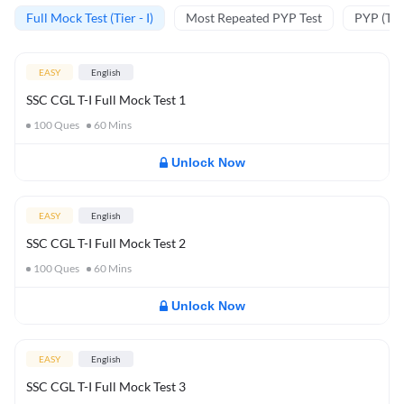
Full Mock Test (Tier - I)
Most Repeated PYP Test
PYP (Tier
EASY
English
SSC CGL T-I Full Mock Test 1
100
Ques
60
Mins
Unlock Now
EASY
English
SSC CGL T-I Full Mock Test 2
100
Ques
60
Mins
Unlock Now
EASY
English
SSC CGL T-I Full Mock Test 3