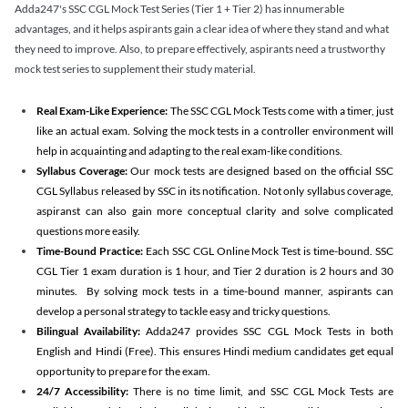
Adda247's SSC CGL Mock Test Series (Tier 1 + Tier 2) has innumerable
advantages, and it helps aspirants gain a clear idea of where they stand and what
they need to improve. Also, to prepare effectively, aspirants need a trustworthy
mock test series to supplement their study material.
Real Exam-Like Experience:
The SSC CGL Mock Tests come with a timer, just
like an actual exam. Solving the mock tests in a controller environment will
help in acquainting and adapting to the real exam-like conditions.
Syllabus Coverage:
Our mock tests are designed based on the official SSC
CGL Syllabus released by SSC in its notification. Not only syllabus coverage,
aspiranst can also gain more conceptual clarity and solve complicated
questions more easily.
Time-Bound Practice:
Each SSC CGL Online Mock Test is time-bound. SSC
CGL Tier 1 exam duration is 1 hour, and Tier 2 duration is 2 hours and 30
minutes. By solving mock tests in a time-bound manner, aspirants can
develop a personal strategy to tackle easy and tricky questions.
Bilingual Availability:
Adda247 provides SSC CGL Mock Tests in both
English and Hindi (Free). This ensures Hindi medium candidates get equal
opportunity to prepare for the exam.
24/7 Accessibility:
There is no time limit, and SSC CGL Mock Tests are