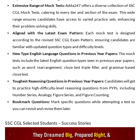
Extensive Range of Mock Tests:
Adda247 offers a diverse collection of SSC
CGL Mock Tests, catering to every tier and section of the exam. This wide
range ensures candidates have access to varied practice sets, enhancing
their problem-solving skills.
Aligned with the Latest Exam Pattern:
Each mock test is designed
according to the revised SSC CGL Exam Pattern, ensuring candidates are
familiar with updated question types and difficulty levels.
New Type English Language Questions in Previous Year Papers:
The mock
tests include the latest English question types seen in previous year papers,
such as word rearrangement, cloze test triple filler, and grammar-based
cloze test.
Toughest Reasoning Questions in Previous Year Papers:
Candidates will get
to practice high-difficulty-level reasoning questions from PYPs, including
Number Series, Analogy, Figure Series, and Figure Counting.
Bookmark Questions:
Mark specific questions while attempting a test so
you can revisit and revise them later.
SSC CGL Selected Students – Success Stories