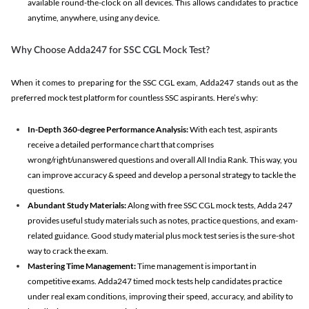
available round-the-clock on all devices. This allows candidates to practice
anytime, anywhere, using any device.
Why Choose Adda247 for SSC CGL Mock Test?
When it comes to preparing for the SSC CGL exam, Adda247 stands out as the
preferred mock test platform for countless SSC aspirants. Here’s why:
In-Depth 360-degree Performance Analysis:
With each test, aspirants
receive a detailed performance chart that comprises
wrong/right/unanswered questions and overall All India Rank. This way, you
can improve accuracy & speed and develop a personal strategy to tackle the
questions.
Abundant Study Materials:
Along with free SSC CGL mock tests, Adda 247
provides useful study materials such as notes, practice questions, and exam-
related guidance. Good study material plus mock test series is the sure-shot
way to crack the exam.
Mastering Time Management:
Time management is important in
competitive exams. Adda247 timed mock tests help candidates practice
under real exam conditions, improving their speed, accuracy, and ability to