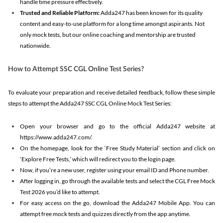
handle time pressure effectively.
Trusted and Reliable Platform:
Adda247 has been known for its quality
content and easy-to-use platform for a long time amongst aspirants. Not
only mock tests, but our online coaching and mentorship are trusted
nationwide.
How to Attempt SSC CGL Online Test Series?
To evaluate your preparation and receive detailed feedback, follow these simple
steps to attempt the Adda247 SSC CGL Online Mock Test Series:
Open your browser and go to the official Adda247 website at
https://www.adda247.com/.
On the homepage, look for the ‘Free Study Material’ section and click on
‘Explore Free Tests,’ which will redirect you to the login page.
Now, if you’re a new user, register using your email ID and Phone number.
After logging in, go through the available tests and select the CGL Free Mock
Test 2026 you’d like to attempt.
For easy access on the go, download the Adda247 Mobile App. You can
attempt free mock tests and quizzes directly from the app anytime.