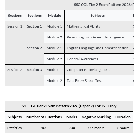
SSC CGL Tier 2 Exam Pattern 2026 (Pap
Sessions
Sections
Module
Subjects
Num
Session 1
Section 1
Module 1
Mathematical Ability
30
Module 2
Reasoning and General Intelligence
30
Section 2
Module 1
English Language and Comprehension
45
Module 2
General Awareness
25
Session 2
Section 3
Module 1
Computer Knowledge Test
20
Module 2
Data Entry Speed Test
One
SSC CGL Tier 2 Exam Pattern 2026 (Paper 2) For JSO Only
Subjects
Number of Questions
Marks
Negative Marking
Duration
Statistics
100
200
0.5 marks
2 hours