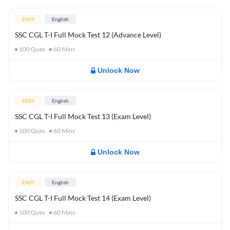
EASY
English
SSC CGL T-I Full Mock Test 12 (Advance Level)
100
Ques
60
Mins
Unlock Now
EASY
English
SSC CGL T-I Full Mock Test 13 (Exam Level)
100
Ques
60
Mins
Unlock Now
EASY
English
SSC CGL T-I Full Mock Test 14 (Exam Level)
100
Ques
60
Mins