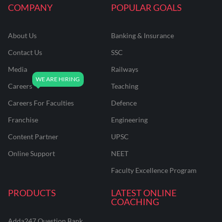
COMPANY
POPULAR GOALS
About Us
Banking & Insurance
Contact Us
SSC
Media
Railways
Careers
Teaching
Careers For Faculties
Defence
Franchise
Engineering
Content Partner
UPSC
Online Support
NEET
Faculty Excellence Program
PRODUCTS
LATEST ONLINE
COACHING
Adda247 Question Bank