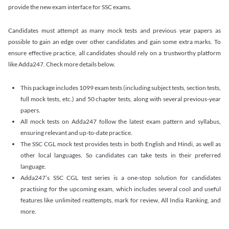
provide the new exam interface for SSC exams.
Candidates must attempt as many mock tests and previous year papers as
possible to gain an edge over other candidates and gain some extra marks. To
ensure effective practice, all candidates should rely on a trustworthy platform
like Adda247. Check more details below.
This package includes 1099 exam tests (including subject tests, section tests,
full mock tests, etc.) and 50 chapter tests, along with several previous-year
papers.
All mock tests on Adda247 follow the latest exam pattern and syllabus,
ensuring relevant and up-to-date practice.
The SSC CGL mock test provides tests in both English and Hindi, as well as
other local languages. So candidates can take tests in their preferred
language.
Adda247’s SSC CGL test series is a one-stop solution for candidates
practising for the upcoming exam, which includes several cool and useful
features like unlimited reattempts, mark for review, All India Ranking, and
more.