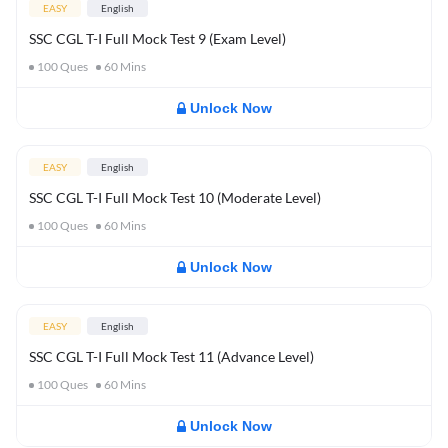
EASY
English
SSC CGL T-I Full Mock Test 9 (Exam Level)
100
Ques
60
Mins
Unlock Now
EASY
English
SSC CGL T-I Full Mock Test 10 (Moderate Level)
100
Ques
60
Mins
Unlock Now
EASY
English
SSC CGL T-I Full Mock Test 11 (Advance Level)
100
Ques
60
Mins
Unlock Now