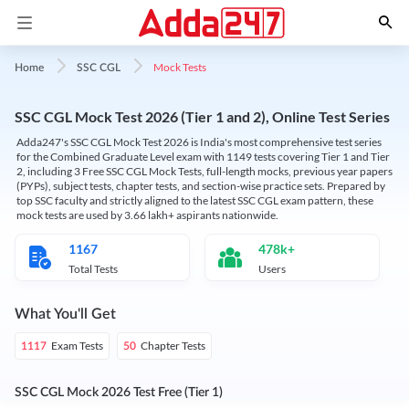
Mock Tests
Home
SSC CGL
SSC CGL Mock Test 2026 (Tier 1 and 2), Online Test Series
Adda247's SSC CGL Mock Test 2026 is India's most comprehensive test series
for the Combined Graduate Level exam with 1149 tests covering Tier 1 and Tier
2, including 3 Free SSC CGL Mock Tests, full-length mocks, previous year papers
(PYPs), subject tests, chapter tests, and section-wise practice sets. Prepared by
top SSC faculty and strictly aligned to the latest SSC CGL exam pattern, these
mock tests are used by 3.66 lakh+ aspirants nationwide.
1167
478k+
Total Tests
Users
What You'll Get
Exam Tests
Chapter Tests
1117
50
SSC CGL Mock 2026 Test Free (Tier 1)