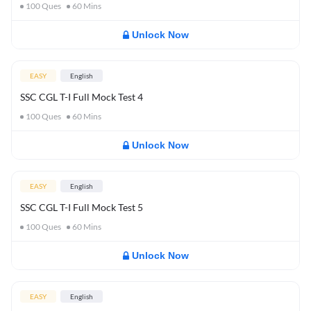
100
Ques
60
Mins
Unlock Now
EASY
English
SSC CGL T-I Full Mock Test 4
100
Ques
60
Mins
Unlock Now
EASY
English
SSC CGL T-I Full Mock Test 5
100
Ques
60
Mins
Unlock Now
EASY
English