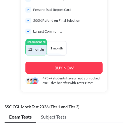
Personalised Report Card
500% Refund on Final Selection
Largest Community
Recommended
1 month
12 months
BUY NOW
478k+
students have already unlocked
exclusive benefits with Test Prime!
SSC CGL Mock Test 2026 (Tier 1 and Tier 2)
Exam Tests
Subject Tests