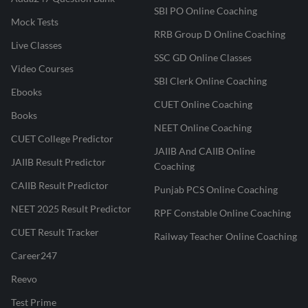
SBI PO Online Coaching
Mock Tests
RRB Group D Online Coaching
Live Classes
SSC GD Online Classes
Video Courses
SBI Clerk Online Coaching
Ebooks
CUET Online Coaching
Books
NEET Online Coaching
CUET College Predictor
JAIIB And CAIIB Online
JAIIB Result Predictor
Coaching
CAIIB Result Predictor
Punjab PCS Online Coaching
NEET 2025 Result Predictor
RPF Constable Online Coaching
CUET Result Tracker
Railway Teacher Online Coaching
Career247
Reevo
Test Prime