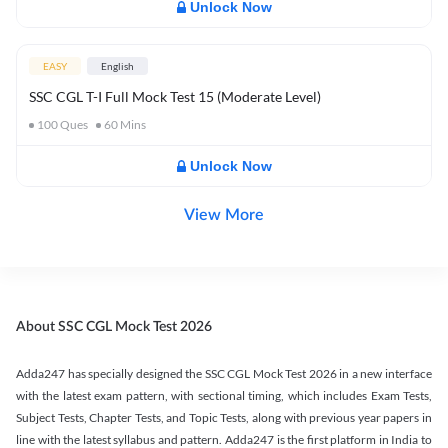
Unlock Now
EASY
English
SSC CGL T-I Full Mock Test 15 (Moderate Level)
100
Ques
60
Mins
Unlock Now
View More
About SSC CGL Mock Test 2026
Adda247 has specially designed the SSC CGL Mock Test 2026 in a new interface
with the latest exam pattern, with sectional timing, which includes Exam Tests,
Subject Tests, Chapter Tests, and Topic Tests, along with previous year papers in
line with the latest syllabus and pattern. Adda247 is the first platform in India to