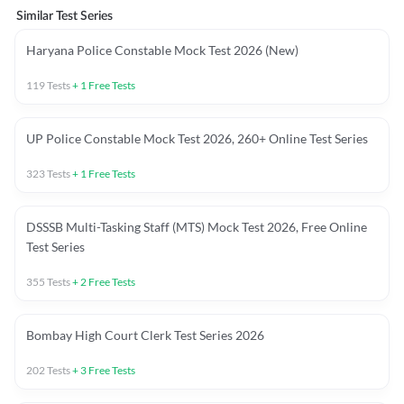
Similar Test Series
Haryana Police Constable Mock Test 2026 (New)
119
Tests
+
1
Free Tests
UP Police Constable Mock Test 2026, 260+ Online Test Series
323
Tests
+
1
Free Tests
DSSSB Multi-Tasking Staff (MTS) Mock Test 2026, Free Online
Test Series
355
Tests
+
2
Free Tests
Bombay High Court Clerk Test Series 2026
202
Tests
+
3
Free Tests