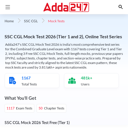
Mock Tests
Home
SSC CGL
SSC CGL Mock Test 2026 (Tier 1 and 2), Online Test Series
Adda247's SSC CGL Mock Test 2026 is India's most comprehensive test series
for the Combined Graduate Level exam with 1167 tests covering Tier 1 and Tier
2, including 3 Free SSC CGL Mock Tests, full-length mocks, previous year papers
(PYPs), subject tests, chapter tests, and section-wise practice sets. Prepared by
top SSC faculty and strictly aligned to the latest SSC CGL exam pattern, these
mock tests are used by 3.81 lakh+ aspirants nationwide.
1167
481k+
Total Tests
Users
What You'll Get
Exam Tests
Chapter Tests
1117
50
SSC CGL Mock 2026 Test Free (Tier 1)