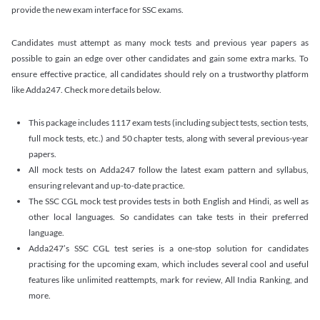
provide the new exam interface for SSC exams.
Candidates must attempt as many mock tests and previous year papers as
possible to gain an edge over other candidates and gain some extra marks. To
ensure effective practice, all candidates should rely on a trustworthy platform
like Adda247. Check more details below.
This package includes 1117 exam tests (including subject tests, section tests,
full mock tests, etc.) and 50 chapter tests, along with several previous-year
papers.
All mock tests on Adda247 follow the latest exam pattern and syllabus,
ensuring relevant and up-to-date practice.
The SSC CGL mock test provides tests in both English and Hindi, as well as
other local languages. So candidates can take tests in their preferred
language.
Adda247’s SSC CGL test series is a one-stop solution for candidates
practising for the upcoming exam, which includes several cool and useful
features like unlimited reattempts, mark for review, All India Ranking, and
more.