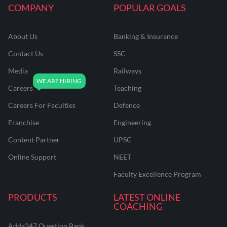
COMPANY
POPULAR GOALS
About Us
Banking & Insurance
Contact Us
SSC
Media
Railways
Careers
Teaching
Careers For Faculties
Defence
Franchise
Engineering
Content Partner
UPSC
Online Support
NEET
Faculty Excellence Program
PRODUCTS
LATEST ONLINE
COACHING
Adda247 Question Bank