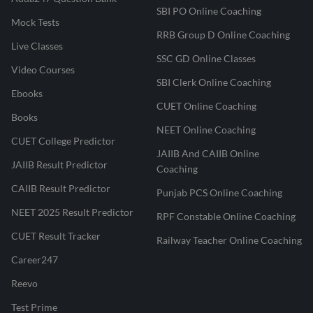
SBI PO Online Coaching
Mock Tests
RRB Group D Online Coaching
Live Classes
SSC GD Online Classes
Video Courses
SBI Clerk Online Coaching
Ebooks
CUET Online Coaching
Books
NEET Online Coaching
CUET College Predictor
JAIIB And CAIIB Online
JAIIB Result Predictor
Coaching
CAIIB Result Predictor
Punjab PCS Online Coaching
NEET 2025 Result Predictor
RPF Constable Online Coaching
CUET Result Tracker
Railway Teacher Online Coaching
Career247
Reevo
Test Prime