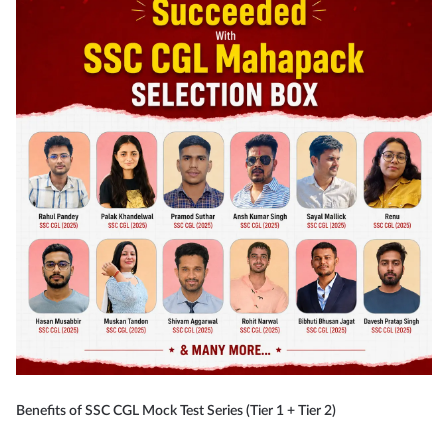
Benefits of SSC CGL Mock Test Series (Tier 1 + Tier 2)