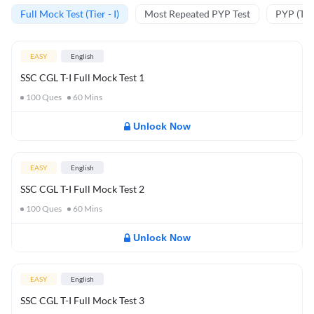
Full Mock Test (Tier - I)
Most Repeated PYP Test
PYP (Tier
EASY
English
SSC CGL T-I Full Mock Test 1
100
Ques
60
Mins
Unlock Now
EASY
English
SSC CGL T-I Full Mock Test 2
100
Ques
60
Mins
Unlock Now
EASY
English
SSC CGL T-I Full Mock Test 3