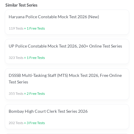
Similar Test Series
Haryana Police Constable Mock Test 2026 (New)
119
Tests
+
1
Free Tests
UP Police Constable Mock Test 2026, 260+ Online Test Series
323
Tests
+
1
Free Tests
DSSSB Multi-Tasking Staff (MTS) Mock Test 2026, Free Online
Test Series
355
Tests
+
2
Free Tests
Bombay High Court Clerk Test Series 2026
202
Tests
+
3
Free Tests