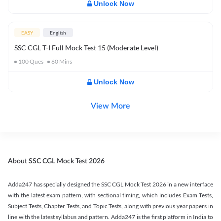
Unlock Now
EASY
English
SSC CGL T-I Full Mock Test 15 (Moderate Level)
100
Ques
60
Mins
Unlock Now
View More
About SSC CGL Mock Test 2026
Adda247 has specially designed the SSC CGL Mock Test 2026 in a new interface
with the latest exam pattern, with sectional timing, which includes Exam Tests,
Subject Tests, Chapter Tests, and Topic Tests, along with previous year papers in
line with the latest syllabus and pattern. Adda247 is the first platform in India to