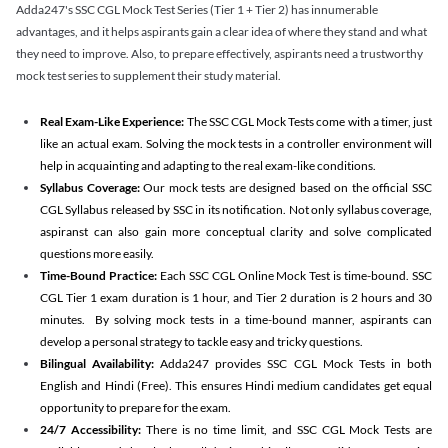
Adda247's SSC CGL Mock Test Series (Tier 1 + Tier 2) has innumerable
advantages, and it helps aspirants gain a clear idea of where they stand and what
they need to improve. Also, to prepare effectively, aspirants need a trustworthy
mock test series to supplement their study material.
Real Exam-Like Experience:
The SSC CGL Mock Tests come with a timer, just
like an actual exam. Solving the mock tests in a controller environment will
help in acquainting and adapting to the real exam-like conditions.
Syllabus Coverage:
Our mock tests are designed based on the official SSC
CGL Syllabus released by SSC in its notification. Not only syllabus coverage,
aspiranst can also gain more conceptual clarity and solve complicated
questions more easily.
Time-Bound Practice:
Each SSC CGL Online Mock Test is time-bound. SSC
CGL Tier 1 exam duration is 1 hour, and Tier 2 duration is 2 hours and 30
minutes. By solving mock tests in a time-bound manner, aspirants can
develop a personal strategy to tackle easy and tricky questions.
Bilingual Availability:
Adda247 provides SSC CGL Mock Tests in both
English and Hindi (Free). This ensures Hindi medium candidates get equal
opportunity to prepare for the exam.
24/7 Accessibility:
There is no time limit, and SSC CGL Mock Tests are