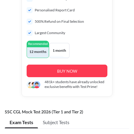
Personalised Report Card
500% Refund on Final Selection
Largest Community
Recommended
1 month
12 months
BUY NOW
481k+
students have already unlocked
exclusive benefits with Test Prime!
SSC CGL Mock Test 2026 (Tier 1 and Tier 2)
Exam Tests
Subject Tests