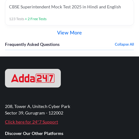
CBSE Superintendent Mock Test 2025 in Hindi and English
123
Tests
+
2
Free Tests
View More
Frequently Asked Questions
Collapse All
208, Tower A, Unitech Cyber Park
Sector 39, Gurugram - 122002
Click here for 24*7 Support
Discover Our Other Platforms