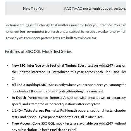
New This Year
AAO/AAAO posts reintroduced, sectional tim
Sectional timing is the change that matters most for how you practice. You can
no longer borrow minutes from a stronger subject to rescue a weaker one, which
is exactly what our new-pattern tests are built to train you for.
Features of SSC CGL Mock Test Series
New SSC Interface with Sectional Timing:
Every test on Adda247 runs on
the updated interface SSC introduced this year, across both Tier 1 and Tier
2.
All-India Ranking (AIR):
See exactly where your score places you among the
hundreds of thousands of aspirants attempting the same test.
In-Depth Performance Report:
A section-wise breakdown of accuracy,
speed, and attempted vs. correct questions after every test.
1,140+ Tests Across Formats:
Full-length papers, sectional tests, chapter
tests, and previous year papers for both tiers, all in one place.
Free Access:
Core SSC CGL mock tests are available on Adda247 without
any subscription, in both English and Hindi.