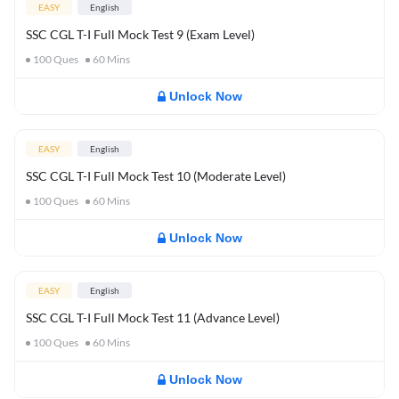
EASY
English
SSC CGL T-I Full Mock Test 9 (Exam Level)
100
Ques
60
Mins
Unlock Now
EASY
English
SSC CGL T-I Full Mock Test 10 (Moderate Level)
100
Ques
60
Mins
Unlock Now
EASY
English
SSC CGL T-I Full Mock Test 11 (Advance Level)
100
Ques
60
Mins
Unlock Now