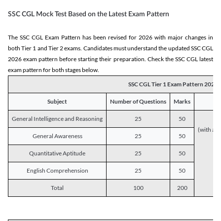
SSC CGL Mock Test Based on the Latest Exam Pattern
The SSC CGL Exam Pattern has been revised for 2026 with major changes in
both Tier 1 and Tier 2 exams. Candidates must understand the updated SSC CGL
2026 exam pattern before starting their preparation. Check the SSC CGL latest
exam pattern for both stages below.
SSC CGL Tier 1 Exam Pattern 2026
Subject
Number of Questions
Marks
General Intelligence and Reasoning
25
50
(with a s
General Awareness
25
50
Quantitative Aptitude
25
50
English Comprehension
25
50
Total
100
200