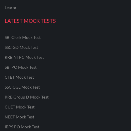
Learnr
LATEST MOCK TESTS
SBI Clerk Mock Test
SSC GD Mock Test
RRB NTPC Mock Test
SBI PO Mock Test
CTET Mock Test
SSC CGL Mock Test
RRB Group D Mock Test
CUET Mock Test
NEET Mock Test
IBPS PO Mock Test