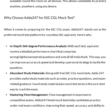
available round-the-clock on all devices. This allows candidates to practice
anytime, anywhere, using any device.
Why Choose Adda247 for SSC CGL Mock Test?
When it comes to preparing for the SSC CGL exam, Adda247 stands out as the
preferred mock test platform for countless SSC aspirants. Here’s why:
In-Depth 360-degree Performance Analysis:
With each test, aspirants
receive a detailed performance chart that comprises
wrong/right/unanswered questions and overall All India Rank. This way, you
can improve accuracy & speed and develop a personal strategy to tackle the
questions.
Abundant Study Materials:
Along with free SSC CGL mock tests, Adda 247
provides useful study materials such as notes, practice questions, and exam-
related guidance. Good study material plus mock test series is the sure-shot
way to crack the exam.
Mastering Time Management:
Time management is important in
competitive exams. Adda247 timed mock tests help candidates practice
under real exam conditions, improving their speed, accuracy, and ability to