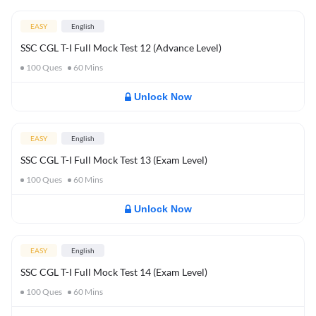
EASY
English
SSC CGL T-I Full Mock Test 12 (Advance Level)
100
Ques
60
Mins
Unlock Now
EASY
English
SSC CGL T-I Full Mock Test 13 (Exam Level)
100
Ques
60
Mins
Unlock Now
EASY
English
SSC CGL T-I Full Mock Test 14 (Exam Level)
100
Ques
60
Mins