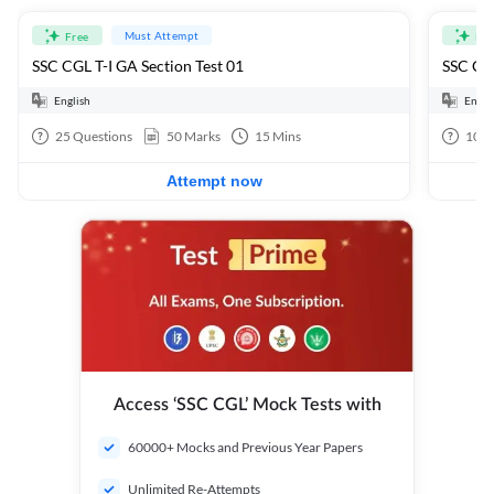
Must Attempt
Free
Fre
SSC CGL T-I GA Section Test 01
SSC CGL
English
Engli
25
Questions
50
Marks
15
Mins
100
Attempt now
Access ‘SSC CGL’ Mock Tests with
60000+ Mocks and Previous Year Papers
Unlimited Re-Attempts