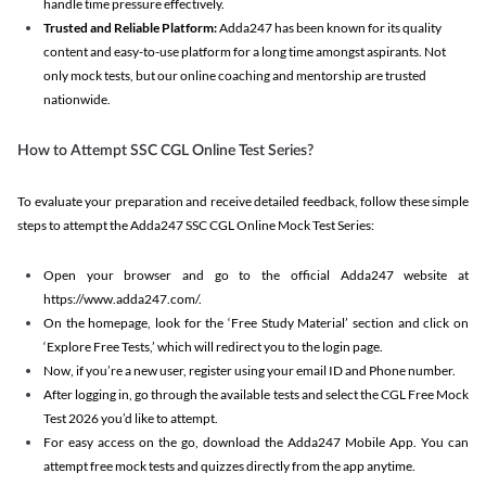
handle time pressure effectively.
Trusted and Reliable Platform:
Adda247 has been known for its quality
content and easy-to-use platform for a long time amongst aspirants. Not
only mock tests, but our online coaching and mentorship are trusted
nationwide.
How to Attempt SSC CGL Online Test Series?
To evaluate your preparation and receive detailed feedback, follow these simple
steps to attempt the Adda247 SSC CGL Online Mock Test Series:
Open your browser and go to the official Adda247 website at
https://www.adda247.com/.
On the homepage, look for the ‘Free Study Material’ section and click on
‘Explore Free Tests,’ which will redirect you to the login page.
Now, if you’re a new user, register using your email ID and Phone number.
After logging in, go through the available tests and select the CGL Free Mock
Test 2026 you’d like to attempt.
For easy access on the go, download the Adda247 Mobile App. You can
attempt free mock tests and quizzes directly from the app anytime.