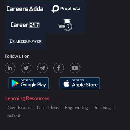
Follow us on
Learning Resources
Govt Exams
Latest Jobs
Engineering
Teaching
School