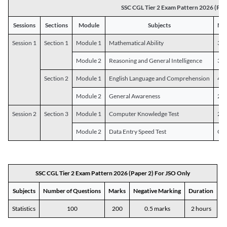
SSC CGL Tier 2 Exam Pattern 2026 (Pap
Sessions
Sections
Module
Subjects
Num
Session 1
Section 1
Module 1
Mathematical Ability
30
Module 2
Reasoning and General Intelligence
30
Section 2
Module 1
English Language and Comprehension
45
Module 2
General Awareness
25
Session 2
Section 3
Module 1
Computer Knowledge Test
20
Module 2
Data Entry Speed Test
One
SSC CGL Tier 2 Exam Pattern 2026 (Paper 2) For JSO Only
Subjects
Number of Questions
Marks
Negative Marking
Duration
Statistics
100
200
0.5 marks
2 hours