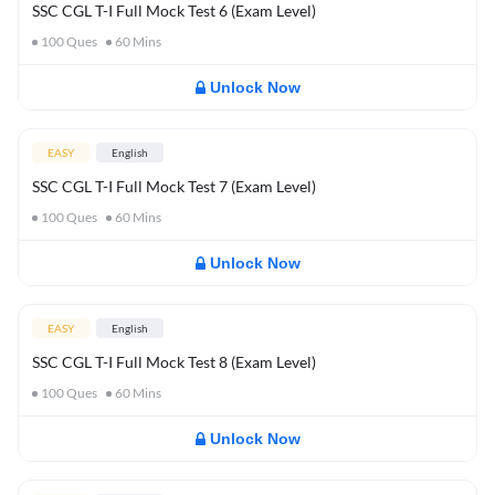
SSC CGL T-I Full Mock Test 6 (Exam Level)
100
Ques
60
Mins
Unlock Now
EASY
English
SSC CGL T-I Full Mock Test 7 (Exam Level)
100
Ques
60
Mins
Unlock Now
EASY
English
SSC CGL T-I Full Mock Test 8 (Exam Level)
100
Ques
60
Mins
Unlock Now