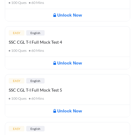
100
Ques
60
Mins
Unlock Now
EASY
English
SSC CGL T-I Full Mock Test 4
100
Ques
60
Mins
Unlock Now
EASY
English
SSC CGL T-I Full Mock Test 5
100
Ques
60
Mins
Unlock Now
EASY
English