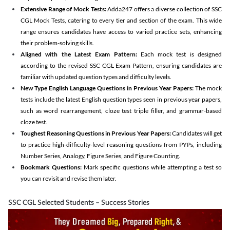
Extensive Range of Mock Tests:
Adda247 offers a diverse collection of SSC
CGL Mock Tests, catering to every tier and section of the exam. This wide
range ensures candidates have access to varied practice sets, enhancing
their problem-solving skills.
Aligned with the Latest Exam Pattern:
Each mock test is designed
according to the revised SSC CGL Exam Pattern, ensuring candidates are
familiar with updated question types and difficulty levels.
New Type English Language Questions in Previous Year Papers:
The mock
tests include the latest English question types seen in previous year papers,
such as word rearrangement, cloze test triple filler, and grammar-based
cloze test.
Toughest Reasoning Questions in Previous Year Papers:
Candidates will get
to practice high-difficulty-level reasoning questions from PYPs, including
Number Series, Analogy, Figure Series, and Figure Counting.
Bookmark Questions:
Mark specific questions while attempting a test so
you can revisit and revise them later.
SSC CGL Selected Students – Success Stories