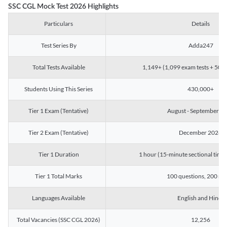
SSC CGL Mock Test 2026 Highlights
Particulars
Details
Test Series By
Adda247
Total Tests Available
1,149+ (1,099 exam tests + 50 ch
Students Using This Series
430,000+
Tier 1 Exam (Tentative)
August - September 2
Tier 2 Exam (Tentative)
December 2026
Tier 1 Duration
1 hour (15-minute sectional timin
Tier 1 Total Marks
100 questions, 200 ma
Languages Available
English and Hindi
Total Vacancies (SSC CGL 2026)
12,256