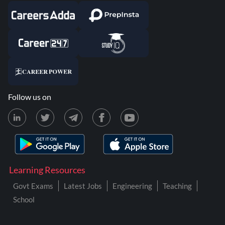
Follow us on
Learning Resources
Govt Exams
Latest Jobs
Engineering
Teaching
School