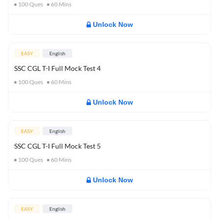
100
Ques
60
Mins
Unlock Now
EASY
English
SSC CGL T-I Full Mock Test 4
100
Ques
60
Mins
Unlock Now
EASY
English
SSC CGL T-I Full Mock Test 5
100
Ques
60
Mins
Unlock Now
EASY
English