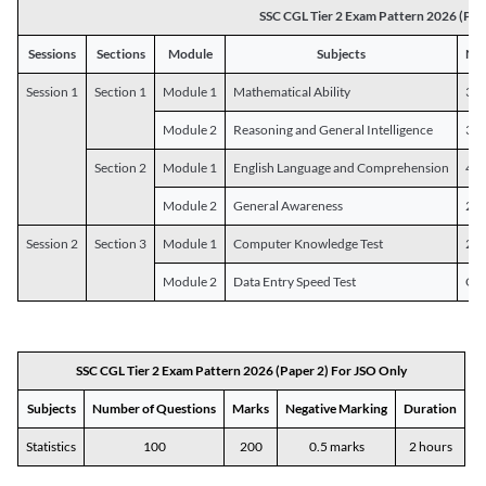
SSC CGL Tier 2 Exam Pattern 2026 (Pap
Sessions
Sections
Module
Subjects
Num
Session 1
Section 1
Module 1
Mathematical Ability
30
Module 2
Reasoning and General Intelligence
30
Section 2
Module 1
English Language and Comprehension
45
Module 2
General Awareness
25
Session 2
Section 3
Module 1
Computer Knowledge Test
20
Module 2
Data Entry Speed Test
One
SSC CGL Tier 2 Exam Pattern 2026 (Paper 2) For JSO Only
Subjects
Number of Questions
Marks
Negative Marking
Duration
Statistics
100
200
0.5 marks
2 hours