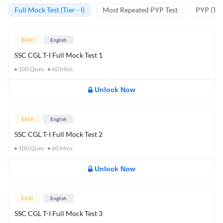
Full Mock Test (Tier - I)
Most Repeated PYP Test
PYP (Tier
EASY
English
SSC CGL T-I Full Mock Test 1
100
Ques
60
Mins
Unlock Now
EASY
English
SSC CGL T-I Full Mock Test 2
100
Ques
60
Mins
Unlock Now
EASY
English
SSC CGL T-I Full Mock Test 3