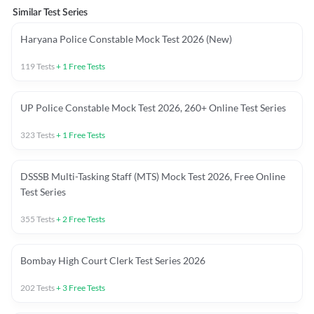
Similar Test Series
Haryana Police Constable Mock Test 2026 (New)
119
Tests
+
1
Free Tests
UP Police Constable Mock Test 2026, 260+ Online Test Series
323
Tests
+
1
Free Tests
DSSSB Multi-Tasking Staff (MTS) Mock Test 2026, Free Online
Test Series
355
Tests
+
2
Free Tests
Bombay High Court Clerk Test Series 2026
202
Tests
+
3
Free Tests