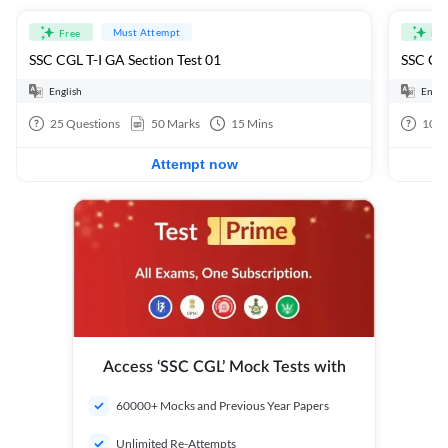
Must Attempt
Free
Fre
SSC CGL T-I GA Section Test 01
SSC CGL
English
Engli
25
Questions
50
Marks
15
Mins
100
Attempt now
Access ‘SSC CGL’ Mock Tests with
60000+ Mocks and Previous Year Papers
Unlimited Re-Attempts