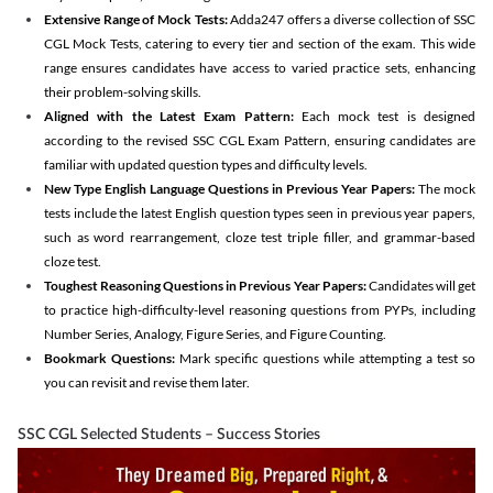
Extensive Range of Mock Tests:
Adda247 offers a diverse collection of SSC
CGL Mock Tests, catering to every tier and section of the exam. This wide
range ensures candidates have access to varied practice sets, enhancing
their problem-solving skills.
Aligned with the Latest Exam Pattern:
Each mock test is designed
according to the revised SSC CGL Exam Pattern, ensuring candidates are
familiar with updated question types and difficulty levels.
New Type English Language Questions in Previous Year Papers:
The mock
tests include the latest English question types seen in previous year papers,
such as word rearrangement, cloze test triple filler, and grammar-based
cloze test.
Toughest Reasoning Questions in Previous Year Papers:
Candidates will get
to practice high-difficulty-level reasoning questions from PYPs, including
Number Series, Analogy, Figure Series, and Figure Counting.
Bookmark Questions:
Mark specific questions while attempting a test so
you can revisit and revise them later.
SSC CGL Selected Students – Success Stories