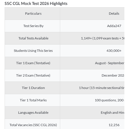
SSC CGL Mock Test 2026 Highlights
Particulars
Details
Test Series By
Adda247
Total Tests Available
1,149+ (1,099 exam tests + 50 ch
Students Using This Series
430,000+
Tier 1 Exam (Tentative)
August - September 2
Tier 2 Exam (Tentative)
December 2026
Tier 1 Duration
1 hour (15-minute sectional timin
Tier 1 Total Marks
100 questions, 200 ma
Languages Available
English and Hindi
Total Vacancies (SSC CGL 2026)
12,256