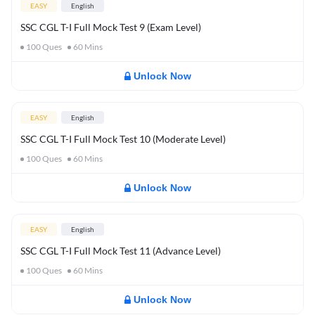
EASY
English
SSC CGL T-I Full Mock Test 9 (Exam Level)
100
Ques
60
Mins
Unlock Now
EASY
English
SSC CGL T-I Full Mock Test 10 (Moderate Level)
100
Ques
60
Mins
Unlock Now
EASY
English
SSC CGL T-I Full Mock Test 11 (Advance Level)
100
Ques
60
Mins
Unlock Now