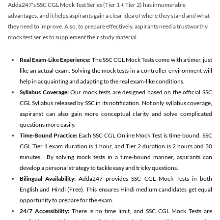
Adda247's SSC CGL Mock Test Series (Tier 1 + Tier 2) has innumerable
advantages, and it helps aspirants gain a clear idea of where they stand and what
they need to improve. Also, to prepare effectively, aspirants need a trustworthy
mock test series to supplement their study material.
Real Exam-Like Experience:
The SSC CGL Mock Tests come with a timer, just
like an actual exam. Solving the mock tests in a controller environment will
help in acquainting and adapting to the real exam-like conditions.
Syllabus Coverage:
Our mock tests are designed based on the official SSC
CGL Syllabus released by SSC in its notification. Not only syllabus coverage,
aspiranst can also gain more conceptual clarity and solve complicated
questions more easily.
Time-Bound Practice:
Each SSC CGL Online Mock Test is time-bound. SSC
CGL Tier 1 exam duration is 1 hour, and Tier 2 duration is 2 hours and 30
minutes. By solving mock tests in a time-bound manner, aspirants can
develop a personal strategy to tackle easy and tricky questions.
Bilingual Availability:
Adda247 provides SSC CGL Mock Tests in both
English and Hindi (Free). This ensures Hindi medium candidates get equal
opportunity to prepare for the exam.
24/7 Accessibility:
There is no time limit, and SSC CGL Mock Tests are