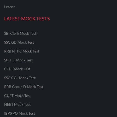
Learnr
LATEST MOCK TESTS
SBI Clerk Mock Test
SSC GD Mock Test
RRB NTPC Mock Test
SBI PO Mock Test
CTET Mock Test
SSC CGL Mock Test
RRB Group D Mock Test
CUET Mock Test
NEET Mock Test
IBPS PO Mock Test