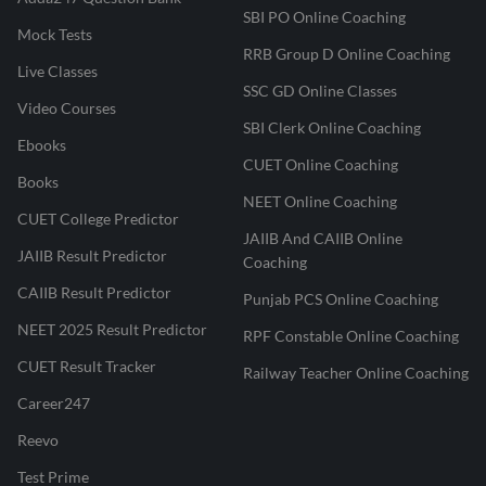
SBI PO Online Coaching
Mock Tests
RRB Group D Online Coaching
Live Classes
SSC GD Online Classes
Video Courses
SBI Clerk Online Coaching
Ebooks
CUET Online Coaching
Books
NEET Online Coaching
CUET College Predictor
JAIIB And CAIIB Online
JAIIB Result Predictor
Coaching
CAIIB Result Predictor
Punjab PCS Online Coaching
NEET 2025 Result Predictor
RPF Constable Online Coaching
CUET Result Tracker
Railway Teacher Online Coaching
Career247
Reevo
Test Prime