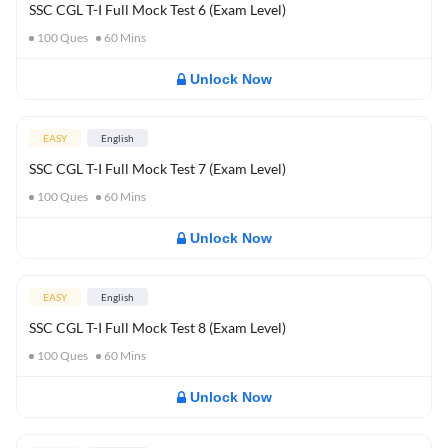
SSC CGL T-I Full Mock Test 6 (Exam Level)
100
Ques
60
Mins
Unlock Now
EASY
English
SSC CGL T-I Full Mock Test 7 (Exam Level)
100
Ques
60
Mins
Unlock Now
EASY
English
SSC CGL T-I Full Mock Test 8 (Exam Level)
100
Ques
60
Mins
Unlock Now