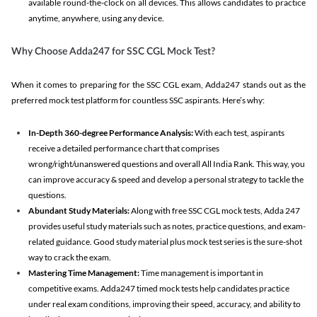
available round-the-clock on all devices. This allows candidates to practice
anytime, anywhere, using any device.
Why Choose Adda247 for SSC CGL Mock Test?
When it comes to preparing for the SSC CGL exam, Adda247 stands out as the
preferred mock test platform for countless SSC aspirants. Here’s why:
In-Depth 360-degree Performance Analysis:
With each test, aspirants
receive a detailed performance chart that comprises
wrong/right/unanswered questions and overall All India Rank. This way, you
can improve accuracy & speed and develop a personal strategy to tackle the
questions.
Abundant Study Materials:
Along with free SSC CGL mock tests, Adda 247
provides useful study materials such as notes, practice questions, and exam-
related guidance. Good study material plus mock test series is the sure-shot
way to crack the exam.
Mastering Time Management:
Time management is important in
competitive exams. Adda247 timed mock tests help candidates practice
under real exam conditions, improving their speed, accuracy, and ability to