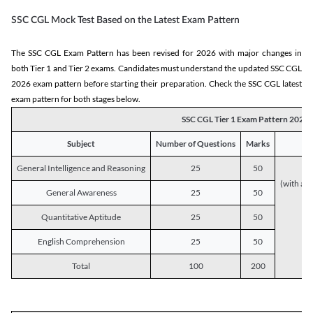
SSC CGL Mock Test Based on the Latest Exam Pattern
The SSC CGL Exam Pattern has been revised for 2026 with major changes in
both Tier 1 and Tier 2 exams. Candidates must understand the updated SSC CGL
2026 exam pattern before starting their preparation. Check the SSC CGL latest
exam pattern for both stages below.
SSC CGL Tier 1 Exam Pattern 2026
Subject
Number of Questions
Marks
General Intelligence and Reasoning
25
50
(with a s
General Awareness
25
50
Quantitative Aptitude
25
50
English Comprehension
25
50
Total
100
200