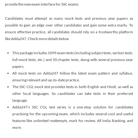
provide the new exam interface for SSC exams.
Candidates must attempt as many mock tests and previous year papers as
possible to gain an edge over other candidates and gain some extra marks. To
ensure effective practice, all candidates should rely on a trustworthy platform
like Adda247. Check more details below.
This package includes 1099 exam tests (including subject tests, section tests,
full mock tests, etc.) and 50 chapter tests, along with several previous-year
papers.
All mock tests on Adda247 follow the latest exam pattern and syllabus,
ensuring relevant and up-to-date practice.
The SSC CGL mock test provides tests in both English and Hindi, as well as
other local languages. So candidates can take tests in their preferred
language.
Adda247’s SSC CGL test series is a one-stop solution for candidates
practising for the upcoming exam, which includes several cool and useful
features like unlimited reattempts, mark for review, All India Ranking, and
more.