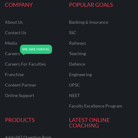
COMPANY
POPULAR GOALS
About Us
Banking & Insurance
Contact Us
SSC
Media
Railways
Careers
Teaching
Careers For Faculties
Defence
Franchise
Engineering
Content Partner
UPSC
Online Support
NEET
Faculty Excellence Program
PRODUCTS
LATEST ONLINE
COACHING
Adda247 Question Bank