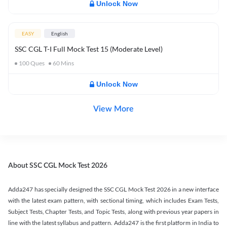
Unlock Now
EASY
English
SSC CGL T-I Full Mock Test 15 (Moderate Level)
100
Ques
60
Mins
Unlock Now
View More
About SSC CGL Mock Test 2026
Adda247 has specially designed the SSC CGL Mock Test 2026 in a new interface
with the latest exam pattern, with sectional timing, which includes Exam Tests,
Subject Tests, Chapter Tests, and Topic Tests, along with previous year papers in
line with the latest syllabus and pattern. Adda247 is the first platform in India to