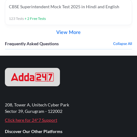
CBSE Superintendent Mock Test 2025 in Hindi and English
123
Tests
+
2
Free Tests
View More
Frequently Asked Questions
Collapse All
208, Tower A, Unitech Cyber Park
Sector 39, Gurugram - 122002
Click here for 24*7 Support
Discover Our Other Platforms