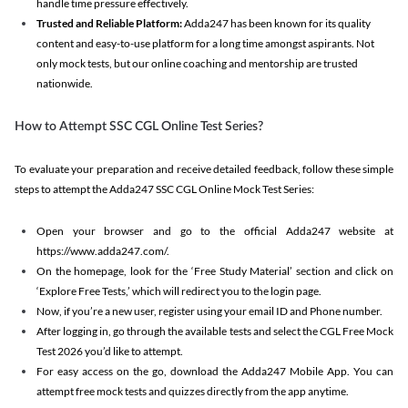
handle time pressure effectively.
Trusted and Reliable Platform:
Adda247 has been known for its quality
content and easy-to-use platform for a long time amongst aspirants. Not
only mock tests, but our online coaching and mentorship are trusted
nationwide.
How to Attempt SSC CGL Online Test Series?
To evaluate your preparation and receive detailed feedback, follow these simple
steps to attempt the Adda247 SSC CGL Online Mock Test Series:
Open your browser and go to the official Adda247 website at
https://www.adda247.com/.
On the homepage, look for the ‘Free Study Material’ section and click on
‘Explore Free Tests,’ which will redirect you to the login page.
Now, if you’re a new user, register using your email ID and Phone number.
After logging in, go through the available tests and select the CGL Free Mock
Test 2026 you’d like to attempt.
For easy access on the go, download the Adda247 Mobile App. You can
attempt free mock tests and quizzes directly from the app anytime.