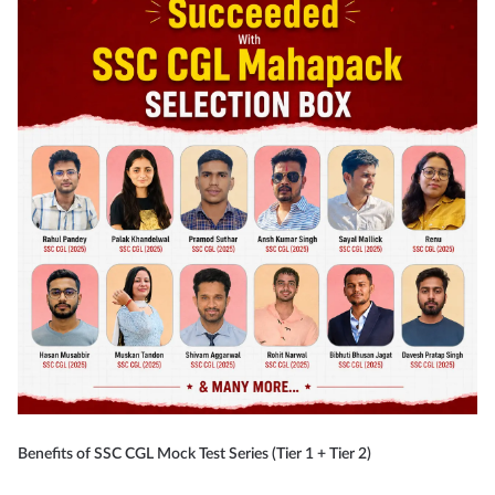
Benefits of SSC CGL Mock Test Series (Tier 1 + Tier 2)