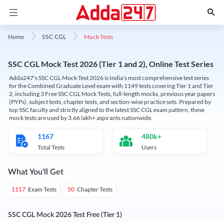
Mock Tests
Home
SSC CGL
SSC CGL Mock Test 2026 (Tier 1 and 2), Online Test Series
Adda247's SSC CGL Mock Test 2026 is India's most comprehensive test series
for the Combined Graduate Level exam with 1149 tests covering Tier 1 and Tier
2, including 3 Free SSC CGL Mock Tests, full-length mocks, previous year papers
(PYPs), subject tests, chapter tests, and section-wise practice sets. Prepared by
top SSC faculty and strictly aligned to the latest SSC CGL exam pattern, these
mock tests are used by 3.66 lakh+ aspirants nationwide.
1167
480k+
Total Tests
Users
What You'll Get
Exam Tests
Chapter Tests
1117
50
SSC CGL Mock 2026 Test Free (Tier 1)