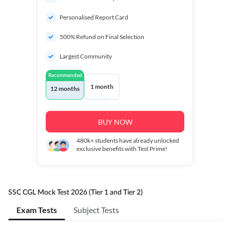
Personalised Report Card
500% Refund on Final Selection
Largest Community
Recommended
1 month
12 months
BUY NOW
480k+
students have already unlocked
exclusive benefits with Test Prime!
SSC CGL Mock Test 2026 (Tier 1 and Tier 2)
Exam Tests
Subject Tests