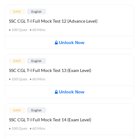
EASY
English
SSC CGL T-I Full Mock Test 12 (Advance Level)
100
Ques
60
Mins
Unlock Now
EASY
English
SSC CGL T-I Full Mock Test 13 (Exam Level)
100
Ques
60
Mins
Unlock Now
EASY
English
SSC CGL T-I Full Mock Test 14 (Exam Level)
100
Ques
60
Mins