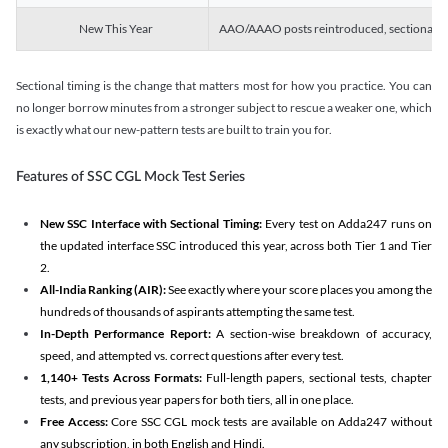
New This Year
AAO/AAAO posts reintroduced, sectional tim
Sectional timing is the change that matters most for how you practice. You can
no longer borrow minutes from a stronger subject to rescue a weaker one, which
is exactly what our new-pattern tests are built to train you for.
Features of SSC CGL Mock Test Series
New SSC Interface with Sectional Timing:
Every test on Adda247 runs on
the updated interface SSC introduced this year, across both Tier 1 and Tier
2.
All-India Ranking (AIR):
See exactly where your score places you among the
hundreds of thousands of aspirants attempting the same test.
In-Depth Performance Report:
A section-wise breakdown of accuracy,
speed, and attempted vs. correct questions after every test.
1,140+ Tests Across Formats:
Full-length papers, sectional tests, chapter
tests, and previous year papers for both tiers, all in one place.
Free Access:
Core SSC CGL mock tests are available on Adda247 without
any subscription, in both English and Hindi.