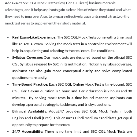
Adda247's SSC CGL Mock Test Series (Tier 1 + Tier 2) has innumerable
advantages, and it helps aspirants gain a clear idea of where they stand and what
they need to improve. Also, to prepare effectively, aspirants need a trustworthy
mock test series to supplement their study material.
Real Exam-Like Experience:
The SSC CGL Mock Tests come with a timer, just
like an actual exam. Solving the mock tests in a controller environment will
help in acquainting and adapting to the real exam-like conditions.
Syllabus Coverage:
Our mock tests are designed based on the official SSC
CGL Syllabus released by SSC in its notification. Not only syllabus coverage,
aspiranst can also gain more conceptual clarity and solve complicated
questions more easily.
Time-Bound Practice:
Each SSC CGL Online Mock Test is time-bound. SSC
CGL Tier 1 exam duration is 1 hour, and Tier 2 duration is 2 hours and 30
minutes. By solving mock tests in a time-bound manner, aspirants can
develop a personal strategy to tackle easy and tricky questions.
Bilingual Availability:
Adda247 provides SSC CGL Mock Tests in both
English and Hindi (Free). This ensures Hindi medium candidates get equal
opportunity to prepare for the exam.
24/7 Accessibility:
There is no time limit, and SSC CGL Mock Tests are