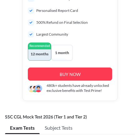
Personalised Report Card
500% Refund on Final Selection
Largest Community
Recommended
1 month
12 months
BUY NOW
480k+
students have already unlocked
exclusive benefits with Test Prime!
SSC CGL Mock Test 2026 (Tier 1 and Tier 2)
Exam Tests
Subject Tests