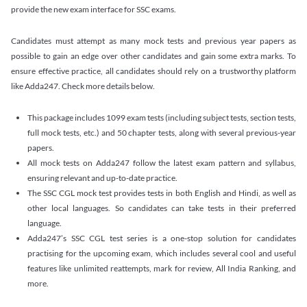
provide the new exam interface for SSC exams.
Candidates must attempt as many mock tests and previous year papers as
possible to gain an edge over other candidates and gain some extra marks. To
ensure effective practice, all candidates should rely on a trustworthy platform
like Adda247. Check more details below.
This package includes 1099 exam tests (including subject tests, section tests,
full mock tests, etc.) and 50 chapter tests, along with several previous-year
papers.
All mock tests on Adda247 follow the latest exam pattern and syllabus,
ensuring relevant and up-to-date practice.
The SSC CGL mock test provides tests in both English and Hindi, as well as
other local languages. So candidates can take tests in their preferred
language.
Adda247’s SSC CGL test series is a one-stop solution for candidates
practising for the upcoming exam, which includes several cool and useful
features like unlimited reattempts, mark for review, All India Ranking, and
more.