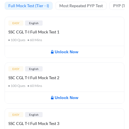
Full Mock Test (Tier - I)
Most Repeated PYP Test
PYP (Tier
EASY
English
SSC CGL T-I Full Mock Test 1
100
Ques
60
Mins
Unlock Now
EASY
English
SSC CGL T-I Full Mock Test 2
100
Ques
60
Mins
Unlock Now
EASY
English
SSC CGL T-I Full Mock Test 3