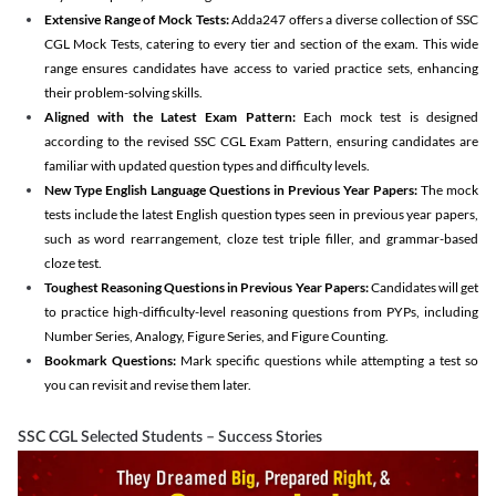
Extensive Range of Mock Tests:
Adda247 offers a diverse collection of SSC
CGL Mock Tests, catering to every tier and section of the exam. This wide
range ensures candidates have access to varied practice sets, enhancing
their problem-solving skills.
Aligned with the Latest Exam Pattern:
Each mock test is designed
according to the revised SSC CGL Exam Pattern, ensuring candidates are
familiar with updated question types and difficulty levels.
New Type English Language Questions in Previous Year Papers:
The mock
tests include the latest English question types seen in previous year papers,
such as word rearrangement, cloze test triple filler, and grammar-based
cloze test.
Toughest Reasoning Questions in Previous Year Papers:
Candidates will get
to practice high-difficulty-level reasoning questions from PYPs, including
Number Series, Analogy, Figure Series, and Figure Counting.
Bookmark Questions:
Mark specific questions while attempting a test so
you can revisit and revise them later.
SSC CGL Selected Students – Success Stories