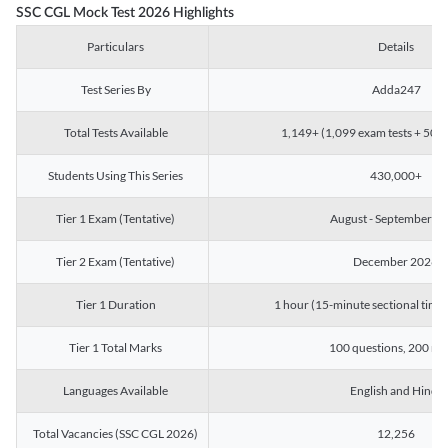
SSC CGL Mock Test 2026 Highlights
Particulars
Details
Test Series By
Adda247
Total Tests Available
1,149+ (1,099 exam tests + 50 ch
Students Using This Series
430,000+
Tier 1 Exam (Tentative)
August - September 2
Tier 2 Exam (Tentative)
December 2026
Tier 1 Duration
1 hour (15-minute sectional timin
Tier 1 Total Marks
100 questions, 200 ma
Languages Available
English and Hindi
Total Vacancies (SSC CGL 2026)
12,256