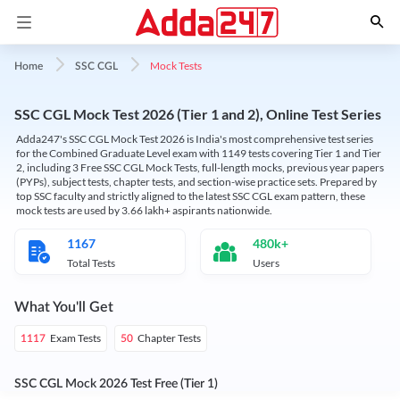
Mock Tests
Home
SSC CGL
SSC CGL Mock Test 2026 (Tier 1 and 2), Online Test Series
Adda247's SSC CGL Mock Test 2026 is India's most comprehensive test series
for the Combined Graduate Level exam with 1149 tests covering Tier 1 and Tier
2, including 3 Free SSC CGL Mock Tests, full-length mocks, previous year papers
(PYPs), subject tests, chapter tests, and section-wise practice sets. Prepared by
top SSC faculty and strictly aligned to the latest SSC CGL exam pattern, these
mock tests are used by 3.66 lakh+ aspirants nationwide.
1167
480k+
Total Tests
Users
What You'll Get
Exam Tests
Chapter Tests
1117
50
SSC CGL Mock 2026 Test Free (Tier 1)