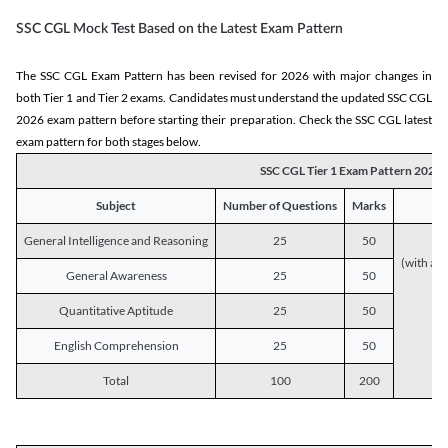
SSC CGL Mock Test Based on the Latest Exam Pattern
The SSC CGL Exam Pattern has been revised for 2026 with major changes in
both Tier 1 and Tier 2 exams. Candidates must understand the updated SSC CGL
2026 exam pattern before starting their preparation. Check the SSC CGL latest
exam pattern for both stages below.
SSC CGL Tier 1 Exam Pattern 2026
Subject
Number of Questions
Marks
General Intelligence and Reasoning
25
50
(with a s
General Awareness
25
50
Quantitative Aptitude
25
50
English Comprehension
25
50
Total
100
200