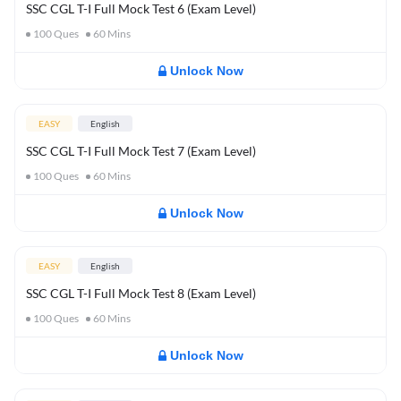
SSC CGL T-I Full Mock Test 6 (Exam Level)
100
Ques
60
Mins
Unlock Now
EASY
English
SSC CGL T-I Full Mock Test 7 (Exam Level)
100
Ques
60
Mins
Unlock Now
EASY
English
SSC CGL T-I Full Mock Test 8 (Exam Level)
100
Ques
60
Mins
Unlock Now