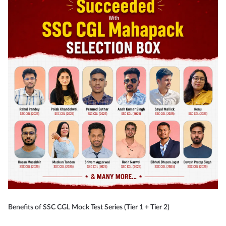
Benefits of SSC CGL Mock Test Series (Tier 1 + Tier 2)