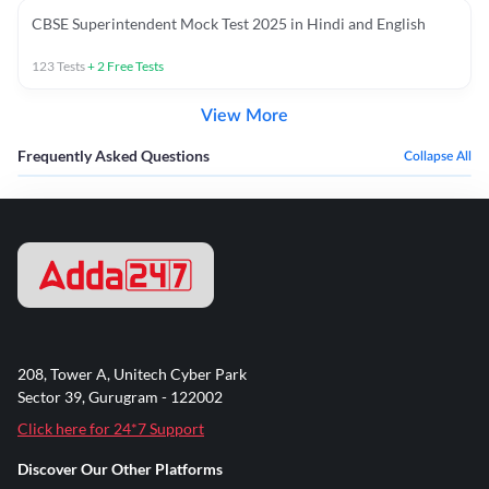
CBSE Superintendent Mock Test 2025 in Hindi and English
123
Tests
+
2
Free Tests
View More
Frequently Asked Questions
Collapse All
208, Tower A, Unitech Cyber Park
Sector 39, Gurugram - 122002
Click here for 24*7 Support
Discover Our Other Platforms