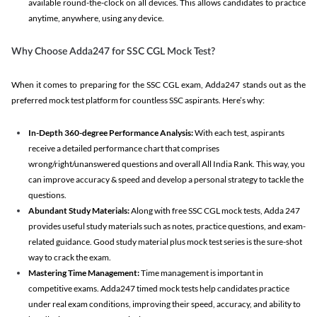
available round-the-clock on all devices. This allows candidates to practice
anytime, anywhere, using any device.
Why Choose Adda247 for SSC CGL Mock Test?
When it comes to preparing for the SSC CGL exam, Adda247 stands out as the
preferred mock test platform for countless SSC aspirants. Here’s why:
In-Depth 360-degree Performance Analysis:
With each test, aspirants
receive a detailed performance chart that comprises
wrong/right/unanswered questions and overall All India Rank. This way, you
can improve accuracy & speed and develop a personal strategy to tackle the
questions.
Abundant Study Materials:
Along with free SSC CGL mock tests, Adda 247
provides useful study materials such as notes, practice questions, and exam-
related guidance. Good study material plus mock test series is the sure-shot
way to crack the exam.
Mastering Time Management:
Time management is important in
competitive exams. Adda247 timed mock tests help candidates practice
under real exam conditions, improving their speed, accuracy, and ability to