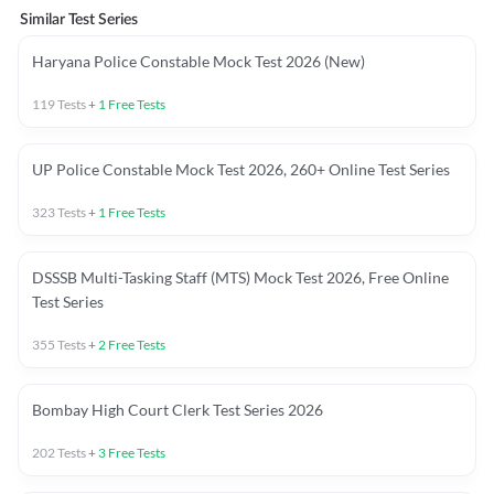
Similar Test Series
Haryana Police Constable Mock Test 2026 (New)
119
Tests
+
1
Free Tests
UP Police Constable Mock Test 2026, 260+ Online Test Series
323
Tests
+
1
Free Tests
DSSSB Multi-Tasking Staff (MTS) Mock Test 2026, Free Online
Test Series
355
Tests
+
2
Free Tests
Bombay High Court Clerk Test Series 2026
202
Tests
+
3
Free Tests