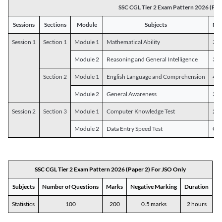
SSC CGL Tier 2 Exam Pattern 2026 (Pap
Sessions
Sections
Module
Subjects
Num
Session 1
Section 1
Module 1
Mathematical Ability
30
Module 2
Reasoning and General Intelligence
30
Section 2
Module 1
English Language and Comprehension
45
Module 2
General Awareness
25
Session 2
Section 3
Module 1
Computer Knowledge Test
20
Module 2
Data Entry Speed Test
One
SSC CGL Tier 2 Exam Pattern 2026 (Paper 2) For JSO Only
Subjects
Number of Questions
Marks
Negative Marking
Duration
Statistics
100
200
0.5 marks
2 hours