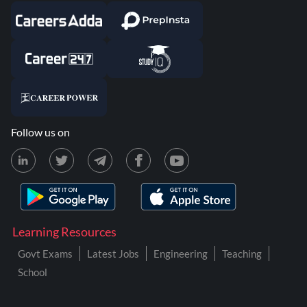
Follow us on
Learning Resources
Govt Exams
Latest Jobs
Engineering
Teaching
School