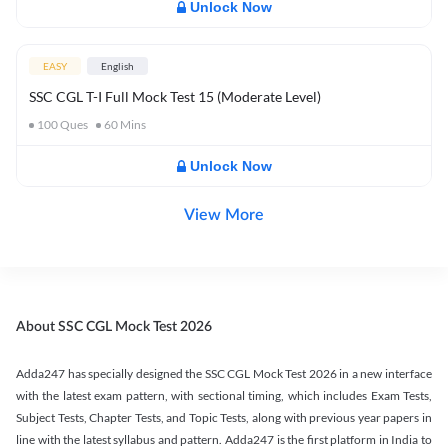
Unlock Now
EASY
English
SSC CGL T-I Full Mock Test 15 (Moderate Level)
100
Ques
60
Mins
Unlock Now
View More
About SSC CGL Mock Test 2026
Adda247 has specially designed the SSC CGL Mock Test 2026 in a new interface
with the latest exam pattern, with sectional timing, which includes Exam Tests,
Subject Tests, Chapter Tests, and Topic Tests, along with previous year papers in
line with the latest syllabus and pattern. Adda247 is the first platform in India to