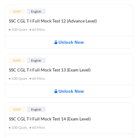
EASY
English
SSC CGL T-I Full Mock Test 12 (Advance Level)
100
Ques
60
Mins
Unlock Now
EASY
English
SSC CGL T-I Full Mock Test 13 (Exam Level)
100
Ques
60
Mins
Unlock Now
EASY
English
SSC CGL T-I Full Mock Test 14 (Exam Level)
100
Ques
60
Mins