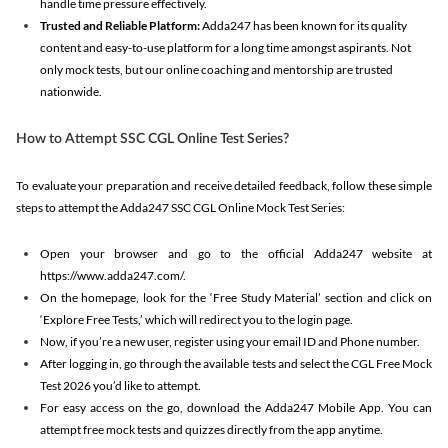
handle time pressure effectively.
Trusted and Reliable Platform:
Adda247 has been known for its quality
content and easy-to-use platform for a long time amongst aspirants. Not
only mock tests, but our online coaching and mentorship are trusted
nationwide.
How to Attempt SSC CGL Online Test Series?
To evaluate your preparation and receive detailed feedback, follow these simple
steps to attempt the Adda247 SSC CGL Online Mock Test Series:
Open your browser and go to the official Adda247 website at
https://www.adda247.com/.
On the homepage, look for the ‘Free Study Material’ section and click on
‘Explore Free Tests,’ which will redirect you to the login page.
Now, if you’re a new user, register using your email ID and Phone number.
After logging in, go through the available tests and select the CGL Free Mock
Test 2026 you’d like to attempt.
For easy access on the go, download the Adda247 Mobile App. You can
attempt free mock tests and quizzes directly from the app anytime.