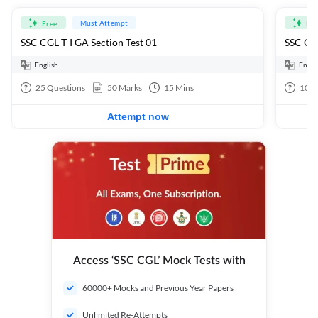
Must Attempt
Free
Fre
SSC CGL T-I GA Section Test 01
SSC CGL
English
Engli
25
Questions
50
Marks
15
Mins
100
Attempt now
Access ‘SSC CGL’ Mock Tests with
60000+ Mocks and Previous Year Papers
Unlimited Re-Attempts