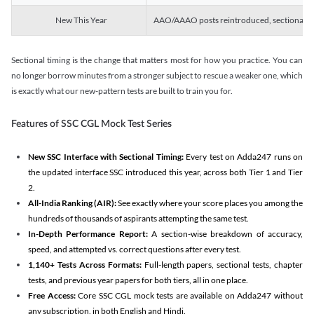
New This Year
AAO/AAAO posts reintroduced, sectional tim
Sectional timing is the change that matters most for how you practice. You can
no longer borrow minutes from a stronger subject to rescue a weaker one, which
is exactly what our new-pattern tests are built to train you for.
Features of SSC CGL Mock Test Series
New SSC Interface with Sectional Timing:
Every test on Adda247 runs on
the updated interface SSC introduced this year, across both Tier 1 and Tier
2.
All-India Ranking (AIR):
See exactly where your score places you among the
hundreds of thousands of aspirants attempting the same test.
In-Depth Performance Report:
A section-wise breakdown of accuracy,
speed, and attempted vs. correct questions after every test.
1,140+ Tests Across Formats:
Full-length papers, sectional tests, chapter
tests, and previous year papers for both tiers, all in one place.
Free Access:
Core SSC CGL mock tests are available on Adda247 without
any subscription, in both English and Hindi.