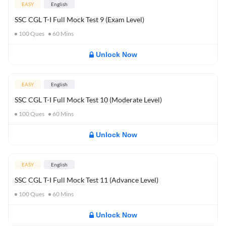
EASY
English
SSC CGL T-I Full Mock Test 9 (Exam Level)
100
Ques
60
Mins
Unlock Now
EASY
English
SSC CGL T-I Full Mock Test 10 (Moderate Level)
100
Ques
60
Mins
Unlock Now
EASY
English
SSC CGL T-I Full Mock Test 11 (Advance Level)
100
Ques
60
Mins
Unlock Now