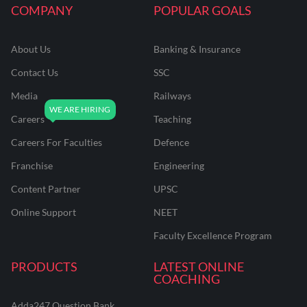
COMPANY
POPULAR GOALS
About Us
Banking & Insurance
Contact Us
SSC
Media
Railways
Careers
Teaching
Careers For Faculties
Defence
Franchise
Engineering
Content Partner
UPSC
Online Support
NEET
Faculty Excellence Program
PRODUCTS
LATEST ONLINE
COACHING
Adda247 Question Bank