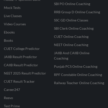
SBI PO Online Coaching
Mock Tests
RRB Group D Online Coaching
Live Classes
SSC GD Online Classes
Video Courses
SBI Clerk Online Coaching
Ebooks
CUET Online Coaching
Books
NEET Online Coaching
CUET College Predictor
JAIIB And CAIIB Online
JAIIB Result Predictor
Coaching
CAIIB Result Predictor
Punjab PCS Online Coaching
NEET 2025 Result Predictor
RPF Constable Online Coaching
CUET Result Tracker
Railway Teacher Online Coaching
Career247
Reevo
Test Prime