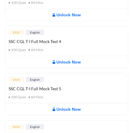
100
Ques
60
Mins
Unlock Now
EASY
English
SSC CGL T-I Full Mock Test 4
100
Ques
60
Mins
Unlock Now
EASY
English
SSC CGL T-I Full Mock Test 5
100
Ques
60
Mins
Unlock Now
EASY
English