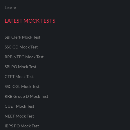
Learnr
LATEST MOCK TESTS
SBI Clerk Mock Test
SSC GD Mock Test
RRB NTPC Mock Test
SBI PO Mock Test
CTET Mock Test
SSC CGL Mock Test
RRB Group D Mock Test
CUET Mock Test
NEET Mock Test
IBPS PO Mock Test