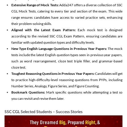
Extensive Range of Mock Tests:
Adda247 offers a diverse collection of SSC
CGL Mock Tests, catering to every tier and section of the exam. This wide
range ensures candidates have access to varied practice sets, enhancing
their problem-solving skills.
Aligned with the Latest Exam Pattern:
Each mock test is designed
according to the revised SSC CGL Exam Pattern, ensuring candidates are
familiar with updated question types and difficulty levels.
New Type English Language Questions in Previous Year Papers:
The mock
tests include the latest English question types seen in previous year papers,
such as word rearrangement, cloze test triple filler, and grammar-based
cloze test.
Toughest Reasoning Questions in Previous Year Papers:
Candidates will get
to practice high-difficulty-level reasoning questions from PYPs, including
Number Series, Analogy, Figure Series, and Figure Counting.
Bookmark Questions:
Mark specific questions while attempting a test so
you can revisit and revise them later.
SSC CGL Selected Students – Success Stories