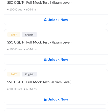
SSC CGL T-I Full Mock Test 6 (Exam Level)
100
Ques
60
Mins
Unlock Now
EASY
English
SSC CGL T-I Full Mock Test 7 (Exam Level)
100
Ques
60
Mins
Unlock Now
EASY
English
SSC CGL T-I Full Mock Test 8 (Exam Level)
100
Ques
60
Mins
Unlock Now