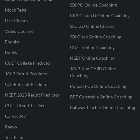
SBI PO Online Coaching
Mock Tests
RRB Group D Online Coaching
Live Classes
SSC GD Online Classes
Video Courses
SBI Clerk Online Coaching
Ebooks
CUET Online Coaching
Books
NEET Online Coaching
CUET College Predictor
JAIIB And CAIIB Online
JAIIB Result Predictor
Coaching
CAIIB Result Predictor
Punjab PCS Online Coaching
NEET 2025 Result Predictor
RPF Constable Online Coaching
CUET Result Tracker
Railway Teacher Online Coaching
Career247
Reevo
Test Prime