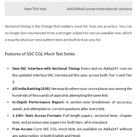
New This Year
AAO/AAAO posts reintroduced, sectional tim
Sectional timing is the change that matters most for how you practice. You can
no longer borrow minutes from a stronger subject to rescue a weaker one, which
is exactly what our new-pattern tests are built to train you for.
Features of SSC CGL Mock Test Series
New SSC Interface with Sectional Timing:
Every test on Adda247 runs on
the updated interface SSC introduced this year, across both Tier 1 and Tier
2.
All-India Ranking (AIR):
See exactly where your score places you among the
hundreds of thousands of aspirants attempting the same test.
In-Depth Performance Report:
A section-wise breakdown of accuracy,
speed, and attempted vs. correct questions after every test.
1,140+ Tests Across Formats:
Full-length papers, sectional tests, chapter
tests, and previous year papers for both tiers, all in one place.
Free Access:
Core SSC CGL mock tests are available on Adda247 without
any subscription, in both English and Hindi.