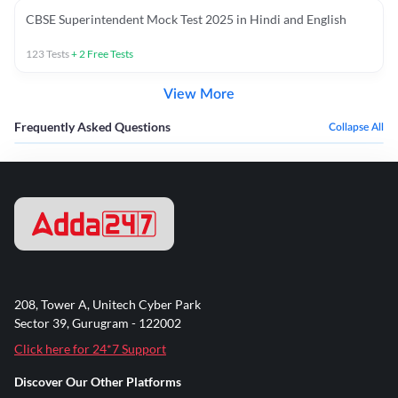
CBSE Superintendent Mock Test 2025 in Hindi and English
123
Tests
+
2
Free Tests
View More
Frequently Asked Questions
Collapse All
208, Tower A, Unitech Cyber Park
Sector 39, Gurugram - 122002
Click here for 24*7 Support
Discover Our Other Platforms