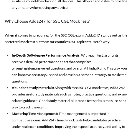
available round-the-clock on all devices. This allows candidates to practice
anytime, anywhere, using any device.
Why Choose Adda247 for SSC CGL Mock Test?
When it comes to preparing for the SSC CGL exam, Adda247 stands out as the
preferred mock test platform for countless SSC aspirants. Here’s why:
In-Depth 360-degree Performance Analysis:
With each test, aspirants
receive a detailed performance chart that comprises
wrong/right/unanswered questions and overall All India Rank. This way, you
can improve accuracy & speed and develop a personal strategy to tackle the
questions.
Abundant Study Materials:
Along with free SSC CGL mock tests, Adda 247
provides useful study materials such as notes, practice questions, and exam-
related guidance. Good study material plus mock test series is the sure-shot
way to crack the exam.
Mastering Time Management:
Time management is important in
competitive exams. Adda247 timed mock tests help candidates practice
under real exam conditions, improving their speed, accuracy, and ability to