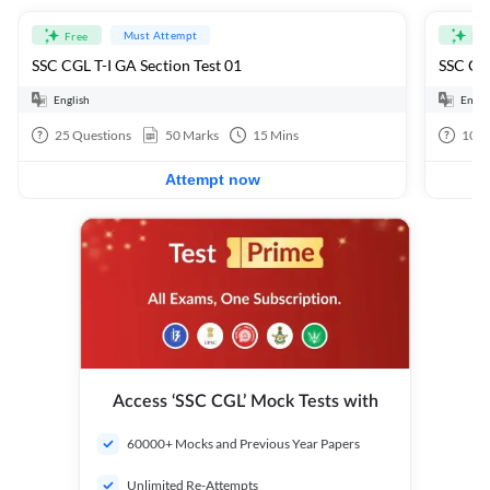
Must Attempt
Free
Fre
SSC CGL T-I GA Section Test 01
SSC CGL
English
Engli
25
Questions
50
Marks
15
Mins
100
Attempt now
Access ‘SSC CGL’ Mock Tests with
60000+ Mocks and Previous Year Papers
Unlimited Re-Attempts