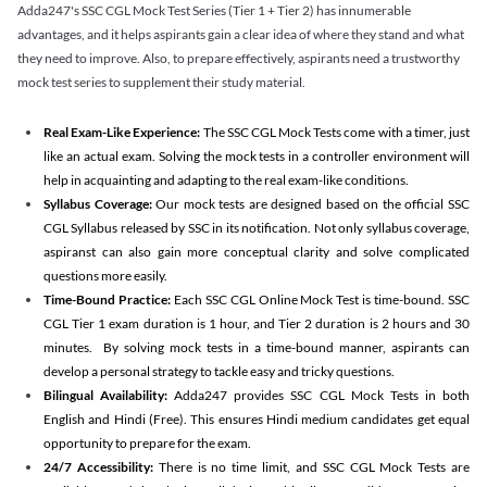
Adda247's SSC CGL Mock Test Series (Tier 1 + Tier 2) has innumerable
advantages, and it helps aspirants gain a clear idea of where they stand and what
they need to improve. Also, to prepare effectively, aspirants need a trustworthy
mock test series to supplement their study material.
Real Exam-Like Experience:
The SSC CGL Mock Tests come with a timer, just
like an actual exam. Solving the mock tests in a controller environment will
help in acquainting and adapting to the real exam-like conditions.
Syllabus Coverage:
Our mock tests are designed based on the official SSC
CGL Syllabus released by SSC in its notification. Not only syllabus coverage,
aspiranst can also gain more conceptual clarity and solve complicated
questions more easily.
Time-Bound Practice:
Each SSC CGL Online Mock Test is time-bound. SSC
CGL Tier 1 exam duration is 1 hour, and Tier 2 duration is 2 hours and 30
minutes. By solving mock tests in a time-bound manner, aspirants can
develop a personal strategy to tackle easy and tricky questions.
Bilingual Availability:
Adda247 provides SSC CGL Mock Tests in both
English and Hindi (Free). This ensures Hindi medium candidates get equal
opportunity to prepare for the exam.
24/7 Accessibility:
There is no time limit, and SSC CGL Mock Tests are