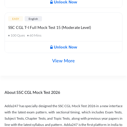
Unlock Now
EASY
English
SSC CGL T-I Full Mock Test 15 (Moderate Level)
100
Ques
60
Mins
Unlock Now
View More
About SSC CGL Mock Test 2026
Adda247 has specially designed the SSC CGL Mock Test 2026 in a new interface
with the latest exam pattern, with sectional timing, which includes Exam Tests,
Subject Tests, Chapter Tests, and Topic Tests, along with previous year papers in
line with the latest syllabus and pattern. Adda247 is the first platform in India to