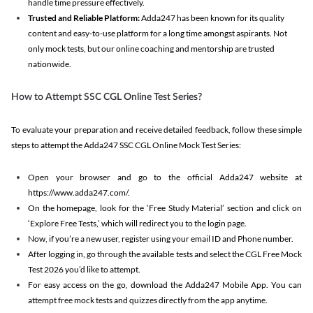
handle time pressure effectively.
Trusted and Reliable Platform:
Adda247 has been known for its quality
content and easy-to-use platform for a long time amongst aspirants. Not
only mock tests, but our online coaching and mentorship are trusted
nationwide.
How to Attempt SSC CGL Online Test Series?
To evaluate your preparation and receive detailed feedback, follow these simple
steps to attempt the Adda247 SSC CGL Online Mock Test Series:
Open your browser and go to the official Adda247 website at
https://www.adda247.com/.
On the homepage, look for the ‘Free Study Material’ section and click on
‘Explore Free Tests,’ which will redirect you to the login page.
Now, if you’re a new user, register using your email ID and Phone number.
After logging in, go through the available tests and select the CGL Free Mock
Test 2026 you’d like to attempt.
For easy access on the go, download the Adda247 Mobile App. You can
attempt free mock tests and quizzes directly from the app anytime.