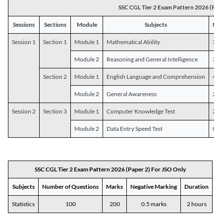
SSC CGL Tier 2 Exam Pattern 2026 (Pap
Sessions
Sections
Module
Subjects
Num
Session 1
Section 1
Module 1
Mathematical Ability
30
Module 2
Reasoning and General Intelligence
30
Section 2
Module 1
English Language and Comprehension
45
Module 2
General Awareness
25
Session 2
Section 3
Module 1
Computer Knowledge Test
20
Module 2
Data Entry Speed Test
One
SSC CGL Tier 2 Exam Pattern 2026 (Paper 2) For JSO Only
Subjects
Number of Questions
Marks
Negative Marking
Duration
Statistics
100
200
0.5 marks
2 hours