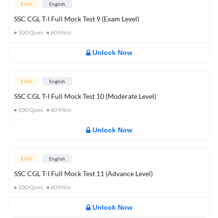
EASY
English
SSC CGL T-I Full Mock Test 9 (Exam Level)
100
Ques
60
Mins
Unlock Now
EASY
English
SSC CGL T-I Full Mock Test 10 (Moderate Level)
100
Ques
60
Mins
Unlock Now
EASY
English
SSC CGL T-I Full Mock Test 11 (Advance Level)
100
Ques
60
Mins
Unlock Now