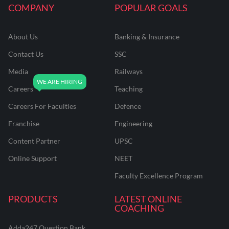
COMPANY
POPULAR GOALS
About Us
Banking & Insurance
Contact Us
SSC
Media
Railways
Careers
Teaching
Careers For Faculties
Defence
Franchise
Engineering
Content Partner
UPSC
Online Support
NEET
Faculty Excellence Program
PRODUCTS
LATEST ONLINE
COACHING
Adda247 Question Bank