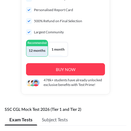
Personalised Report Card
500% Refund on Final Selection
Largest Community
Recommended
1 month
12 months
BUY NOW
478k+
students have already unlocked
exclusive benefits with Test Prime!
SSC CGL Mock Test 2026 (Tier 1 and Tier 2)
Exam Tests
Subject Tests