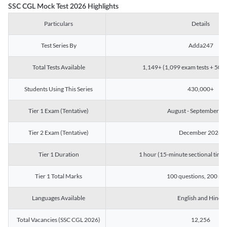
SSC CGL Mock Test 2026 Highlights
Particulars
Details
Test Series By
Adda247
Total Tests Available
1,149+ (1,099 exam tests + 50 ch
Students Using This Series
430,000+
Tier 1 Exam (Tentative)
August - September 2
Tier 2 Exam (Tentative)
December 2026
Tier 1 Duration
1 hour (15-minute sectional timin
Tier 1 Total Marks
100 questions, 200 ma
Languages Available
English and Hindi
Total Vacancies (SSC CGL 2026)
12,256