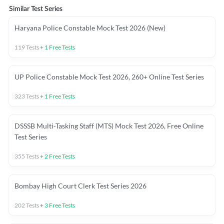
Similar Test Series
Haryana Police Constable Mock Test 2026 (New)
119
Tests
+
1
Free Tests
UP Police Constable Mock Test 2026, 260+ Online Test Series
323
Tests
+
1
Free Tests
DSSSB Multi-Tasking Staff (MTS) Mock Test 2026, Free Online
Test Series
355
Tests
+
2
Free Tests
Bombay High Court Clerk Test Series 2026
202
Tests
+
3
Free Tests