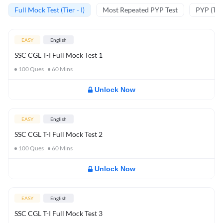
Full Mock Test (Tier - I)
Most Repeated PYP Test
PYP (Tier
EASY
English
SSC CGL T-I Full Mock Test 1
100
Ques
60
Mins
Unlock Now
EASY
English
SSC CGL T-I Full Mock Test 2
100
Ques
60
Mins
Unlock Now
EASY
English
SSC CGL T-I Full Mock Test 3