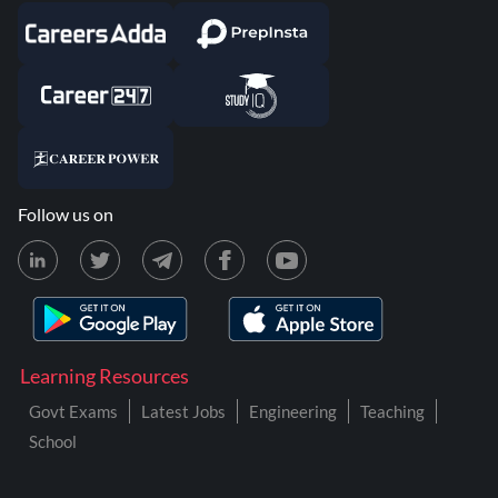
Follow us on
Learning Resources
Govt Exams
Latest Jobs
Engineering
Teaching
School