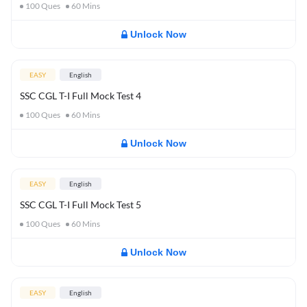
100
Ques
60
Mins
Unlock Now
EASY
English
SSC CGL T-I Full Mock Test 4
100
Ques
60
Mins
Unlock Now
EASY
English
SSC CGL T-I Full Mock Test 5
100
Ques
60
Mins
Unlock Now
EASY
English