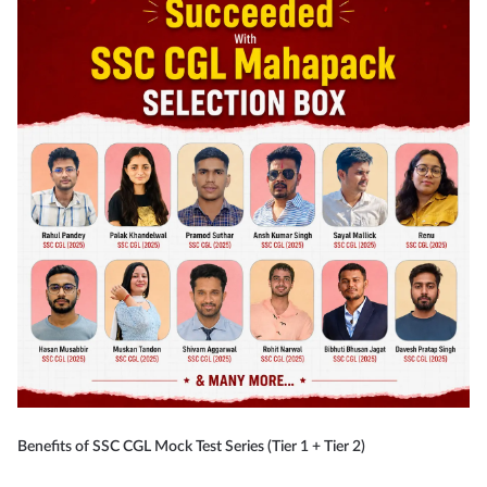
Benefits of SSC CGL Mock Test Series (Tier 1 + Tier 2)