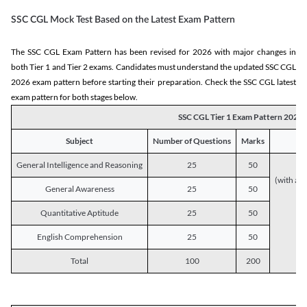
SSC CGL Mock Test Based on the Latest Exam Pattern
The SSC CGL Exam Pattern has been revised for 2026 with major changes in
both Tier 1 and Tier 2 exams. Candidates must understand the updated SSC CGL
2026 exam pattern before starting their preparation. Check the SSC CGL latest
exam pattern for both stages below.
SSC CGL Tier 1 Exam Pattern 2026
Subject
Number of Questions
Marks
General Intelligence and Reasoning
25
50
(with a s
General Awareness
25
50
Quantitative Aptitude
25
50
English Comprehension
25
50
Total
100
200