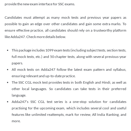
provide the new exam interface for SSC exams.
Candidates must attempt as many mock tests and previous year papers as
possible to gain an edge over other candidates and gain some extra marks. To
ensure effective practice, all candidates should rely on a trustworthy platform
like Adda247. Check more details below.
This package includes 1099 exam tests (including subject tests, section tests,
full mock tests, etc.) and 50 chapter tests, along with several previous-year
papers.
All mock tests on Adda247 follow the latest exam pattern and syllabus,
ensuring relevant and up-to-date practice.
The SSC CGL mock test provides tests in both English and Hindi, as well as
other local languages. So candidates can take tests in their preferred
language.
Adda247’s SSC CGL test series is a one-stop solution for candidates
practising for the upcoming exam, which includes several cool and useful
features like unlimited reattempts, mark for review, All India Ranking, and
more.