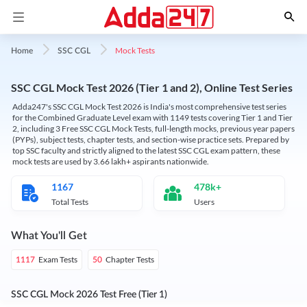
Mock Tests
Home
SSC CGL
SSC CGL Mock Test 2026 (Tier 1 and 2), Online Test Series
Adda247's SSC CGL Mock Test 2026 is India's most comprehensive test series
for the Combined Graduate Level exam with 1149 tests covering Tier 1 and Tier
2, including 3 Free SSC CGL Mock Tests, full-length mocks, previous year papers
(PYPs), subject tests, chapter tests, and section-wise practice sets. Prepared by
top SSC faculty and strictly aligned to the latest SSC CGL exam pattern, these
mock tests are used by 3.66 lakh+ aspirants nationwide.
1167
478k+
Total Tests
Users
What You'll Get
Exam Tests
Chapter Tests
1117
50
SSC CGL Mock 2026 Test Free (Tier 1)