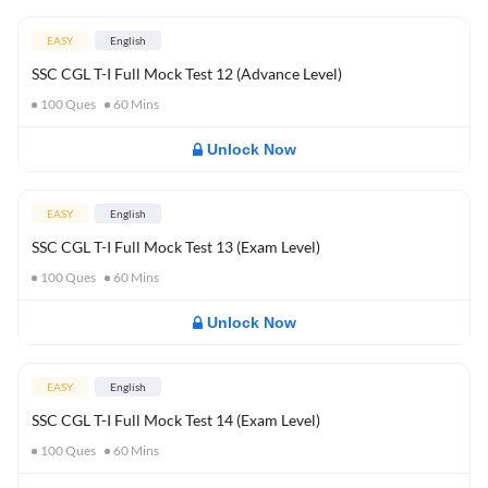
EASY
English
SSC CGL T-I Full Mock Test 12 (Advance Level)
100
Ques
60
Mins
Unlock Now
EASY
English
SSC CGL T-I Full Mock Test 13 (Exam Level)
100
Ques
60
Mins
Unlock Now
EASY
English
SSC CGL T-I Full Mock Test 14 (Exam Level)
100
Ques
60
Mins