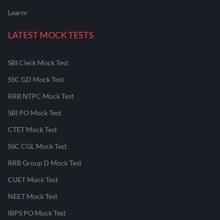
Learnr
LATEST MOCK TESTS
SBI Clerk Mock Test
SSC GD Mock Test
RRB NTPC Mock Test
SBI PO Mock Test
CTET Mock Test
SSC CGL Mock Test
RRB Group D Mock Test
CUET Mock Test
NEET Mock Test
IBPS PO Mock Test