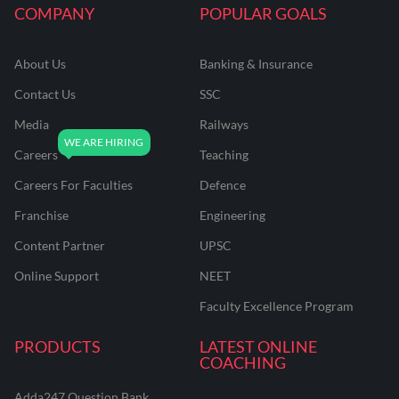
COMPANY
POPULAR GOALS
About Us
Banking & Insurance
Contact Us
SSC
Media
Railways
Careers
Teaching
Careers For Faculties
Defence
Franchise
Engineering
Content Partner
UPSC
Online Support
NEET
Faculty Excellence Program
PRODUCTS
LATEST ONLINE
COACHING
Adda247 Question Bank