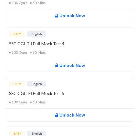
100
Ques
60
Mins
Unlock Now
EASY
English
SSC CGL T-I Full Mock Test 4
100
Ques
60
Mins
Unlock Now
EASY
English
SSC CGL T-I Full Mock Test 5
100
Ques
60
Mins
Unlock Now
EASY
English