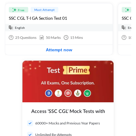
Must Attempt
Free
Fre
SSC CGL T-I GA Section Test 01
SSC CGL
English
Engli
25
Questions
50
Marks
15
Mins
100
Attempt now
Access ‘SSC CGL’ Mock Tests with
60000+ Mocks and Previous Year Papers
Unlimited Re-Attempts