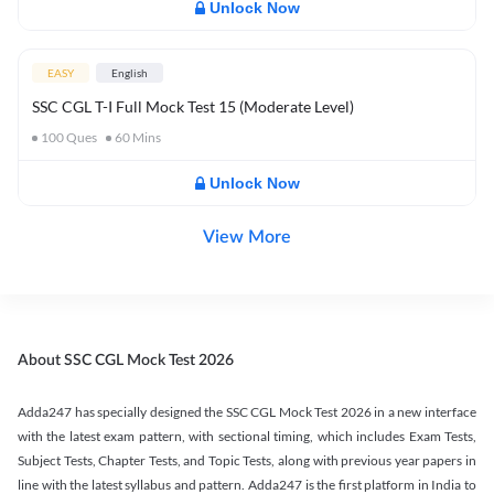
Unlock Now
EASY
English
SSC CGL T-I Full Mock Test 15 (Moderate Level)
100
Ques
60
Mins
Unlock Now
View More
About SSC CGL Mock Test 2026
Adda247 has specially designed the SSC CGL Mock Test 2026 in a new interface
with the latest exam pattern, with sectional timing, which includes Exam Tests,
Subject Tests, Chapter Tests, and Topic Tests, along with previous year papers in
line with the latest syllabus and pattern. Adda247 is the first platform in India to