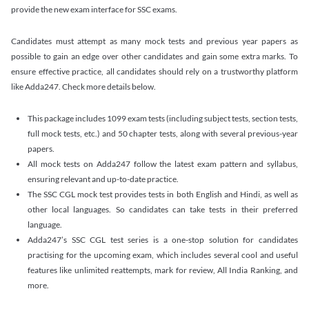
provide the new exam interface for SSC exams.
Candidates must attempt as many mock tests and previous year papers as
possible to gain an edge over other candidates and gain some extra marks. To
ensure effective practice, all candidates should rely on a trustworthy platform
like Adda247. Check more details below.
This package includes 1099 exam tests (including subject tests, section tests,
full mock tests, etc.) and 50 chapter tests, along with several previous-year
papers.
All mock tests on Adda247 follow the latest exam pattern and syllabus,
ensuring relevant and up-to-date practice.
The SSC CGL mock test provides tests in both English and Hindi, as well as
other local languages. So candidates can take tests in their preferred
language.
Adda247’s SSC CGL test series is a one-stop solution for candidates
practising for the upcoming exam, which includes several cool and useful
features like unlimited reattempts, mark for review, All India Ranking, and
more.