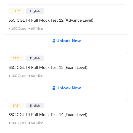
EASY
English
SSC CGL T-I Full Mock Test 12 (Advance Level)
100
Ques
60
Mins
Unlock Now
EASY
English
SSC CGL T-I Full Mock Test 13 (Exam Level)
100
Ques
60
Mins
Unlock Now
EASY
English
SSC CGL T-I Full Mock Test 14 (Exam Level)
100
Ques
60
Mins