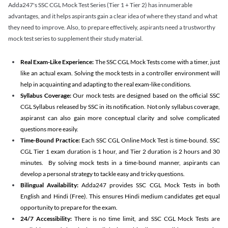
Adda247's SSC CGL Mock Test Series (Tier 1 + Tier 2) has innumerable
advantages, and it helps aspirants gain a clear idea of where they stand and what
they need to improve. Also, to prepare effectively, aspirants need a trustworthy
mock test series to supplement their study material.
Real Exam-Like Experience:
The SSC CGL Mock Tests come with a timer, just
like an actual exam. Solving the mock tests in a controller environment will
help in acquainting and adapting to the real exam-like conditions.
Syllabus Coverage:
Our mock tests are designed based on the official SSC
CGL Syllabus released by SSC in its notification. Not only syllabus coverage,
aspiranst can also gain more conceptual clarity and solve complicated
questions more easily.
Time-Bound Practice:
Each SSC CGL Online Mock Test is time-bound. SSC
CGL Tier 1 exam duration is 1 hour, and Tier 2 duration is 2 hours and 30
minutes. By solving mock tests in a time-bound manner, aspirants can
develop a personal strategy to tackle easy and tricky questions.
Bilingual Availability:
Adda247 provides SSC CGL Mock Tests in both
English and Hindi (Free). This ensures Hindi medium candidates get equal
opportunity to prepare for the exam.
24/7 Accessibility:
There is no time limit, and SSC CGL Mock Tests are