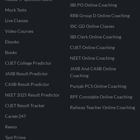
SBI PO Online Coaching
Mock Tests
RRB Group D Online Coaching
Live Classes
SSC GD Online Classes
Video Courses
SBI Clerk Online Coaching
Ebooks
CUET Online Coaching
Books
NEET Online Coaching
CUET College Predictor
JAIIB And CAIIB Online
JAIIB Result Predictor
Coaching
CAIIB Result Predictor
Punjab PCS Online Coaching
NEET 2025 Result Predictor
RPF Constable Online Coaching
CUET Result Tracker
Railway Teacher Online Coaching
Career247
Reevo
Test Prime