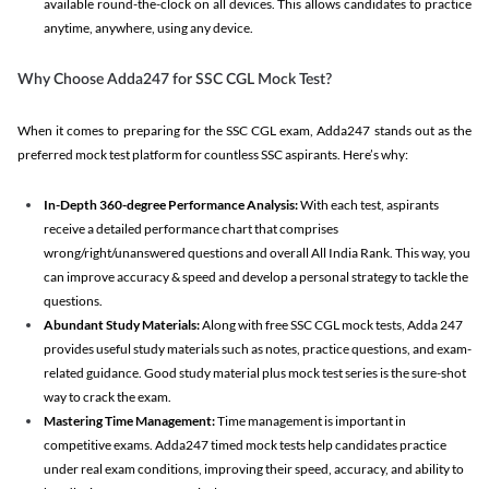
available round-the-clock on all devices. This allows candidates to practice
anytime, anywhere, using any device.
Why Choose Adda247 for SSC CGL Mock Test?
When it comes to preparing for the SSC CGL exam, Adda247 stands out as the
preferred mock test platform for countless SSC aspirants. Here’s why:
In-Depth 360-degree Performance Analysis:
With each test, aspirants
receive a detailed performance chart that comprises
wrong/right/unanswered questions and overall All India Rank. This way, you
can improve accuracy & speed and develop a personal strategy to tackle the
questions.
Abundant Study Materials:
Along with free SSC CGL mock tests, Adda 247
provides useful study materials such as notes, practice questions, and exam-
related guidance. Good study material plus mock test series is the sure-shot
way to crack the exam.
Mastering Time Management:
Time management is important in
competitive exams. Adda247 timed mock tests help candidates practice
under real exam conditions, improving their speed, accuracy, and ability to