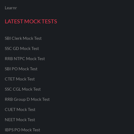
Learnr
LATEST MOCK TESTS
SBI Clerk Mock Test
SSC GD Mock Test
RRB NTPC Mock Test
SBI PO Mock Test
CTET Mock Test
SSC CGL Mock Test
RRB Group D Mock Test
CUET Mock Test
NEET Mock Test
IBPS PO Mock Test