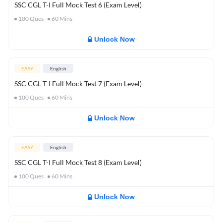
SSC CGL T-I Full Mock Test 6 (Exam Level)
100
Ques
60
Mins
Unlock Now
EASY
English
SSC CGL T-I Full Mock Test 7 (Exam Level)
100
Ques
60
Mins
Unlock Now
EASY
English
SSC CGL T-I Full Mock Test 8 (Exam Level)
100
Ques
60
Mins
Unlock Now