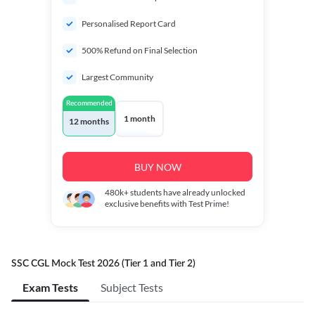
Personalised Report Card
500% Refund on Final Selection
Largest Community
Recommended
1 month
12 months
BUY NOW
480k+
students have already unlocked
exclusive benefits with Test Prime!
SSC CGL Mock Test 2026 (Tier 1 and Tier 2)
Exam Tests
Subject Tests