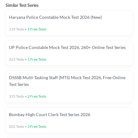
Similar Test Series
Haryana Police Constable Mock Test 2026 (New)
119
Tests
+
1
Free Tests
UP Police Constable Mock Test 2026, 260+ Online Test Series
323
Tests
+
1
Free Tests
DSSSB Multi-Tasking Staff (MTS) Mock Test 2026, Free Online
Test Series
355
Tests
+
2
Free Tests
Bombay High Court Clerk Test Series 2026
202
Tests
+
3
Free Tests