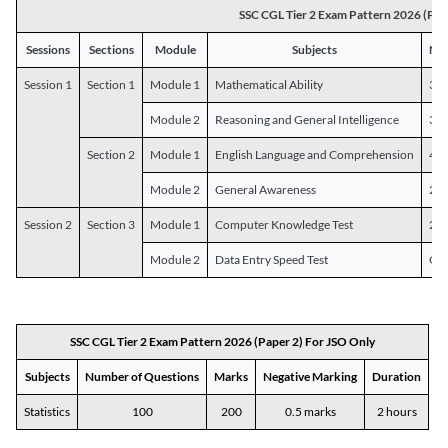
SSC CGL Tier 2 Exam Pattern 2026 (Pap
Sessions
Sections
Module
Subjects
Num
Session 1
Section 1
Module 1
Mathematical Ability
30
Module 2
Reasoning and General Intelligence
30
Section 2
Module 1
English Language and Comprehension
45
Module 2
General Awareness
25
Session 2
Section 3
Module 1
Computer Knowledge Test
20
Module 2
Data Entry Speed Test
One
SSC CGL Tier 2 Exam Pattern 2026 (Paper 2) For JSO Only
Subjects
Number of Questions
Marks
Negative Marking
Duration
Statistics
100
200
0.5 marks
2 hours