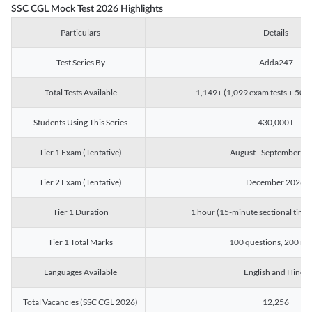
SSC CGL Mock Test 2026 Highlights
Particulars
Details
Test Series By
Adda247
Total Tests Available
1,149+ (1,099 exam tests + 50 ch
Students Using This Series
430,000+
Tier 1 Exam (Tentative)
August - September 2
Tier 2 Exam (Tentative)
December 2026
Tier 1 Duration
1 hour (15-minute sectional timin
Tier 1 Total Marks
100 questions, 200 ma
Languages Available
English and Hindi
Total Vacancies (SSC CGL 2026)
12,256