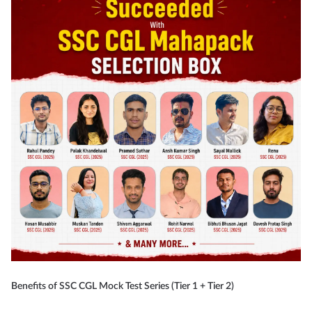
Benefits of SSC CGL Mock Test Series (Tier 1 + Tier 2)