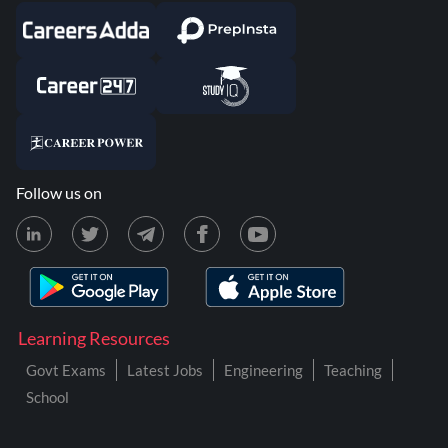
Follow us on
Learning Resources
Govt Exams
Latest Jobs
Engineering
Teaching
School