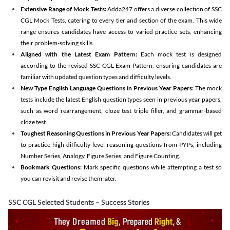
Extensive Range of Mock Tests:
Adda247 offers a diverse collection of SSC
CGL Mock Tests, catering to every tier and section of the exam. This wide
range ensures candidates have access to varied practice sets, enhancing
their problem-solving skills.
Aligned with the Latest Exam Pattern:
Each mock test is designed
according to the revised SSC CGL Exam Pattern, ensuring candidates are
familiar with updated question types and difficulty levels.
New Type English Language Questions in Previous Year Papers:
The mock
tests include the latest English question types seen in previous year papers,
such as word rearrangement, cloze test triple filler, and grammar-based
cloze test.
Toughest Reasoning Questions in Previous Year Papers:
Candidates will get
to practice high-difficulty-level reasoning questions from PYPs, including
Number Series, Analogy, Figure Series, and Figure Counting.
Bookmark Questions:
Mark specific questions while attempting a test so
you can revisit and revise them later.
SSC CGL Selected Students – Success Stories