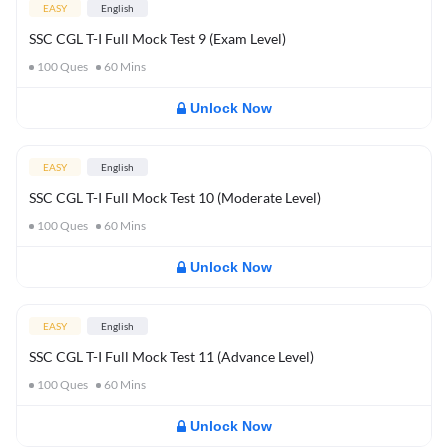
EASY
English
SSC CGL T-I Full Mock Test 9 (Exam Level)
100
Ques
60
Mins
Unlock Now
EASY
English
SSC CGL T-I Full Mock Test 10 (Moderate Level)
100
Ques
60
Mins
Unlock Now
EASY
English
SSC CGL T-I Full Mock Test 11 (Advance Level)
100
Ques
60
Mins
Unlock Now