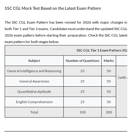
SSC CGL Mock Test Based on the Latest Exam Pattern
The SSC CGL Exam Pattern has been revised for 2026 with major changes in
both Tier 1 and Tier 2 exams. Candidates must understand the updated SSC CGL
2026 exam pattern before starting their preparation. Check the SSC CGL latest
exam pattern for both stages below.
SSC CGL Tier 1 Exam Pattern 2026
Subject
Number of Questions
Marks
General Intelligence and Reasoning
25
50
(with a s
General Awareness
25
50
Quantitative Aptitude
25
50
English Comprehension
25
50
Total
100
200