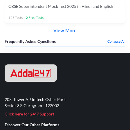
CBSE Superintendent Mock Test 2025 in Hindi and English
123
Tests
+
2
Free Tests
View More
Frequently Asked Questions
Collapse All
208, Tower A, Unitech Cyber Park
Sector 39, Gurugram - 122002
Click here for 24*7 Support
Discover Our Other Platforms