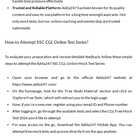
handle time pressure effectively.
Trusted and Reliable Platform:
Adda247 has been known for its quality
content and easy-to-use platform for a long time amongst aspirants. Not
only mock tests, but our online coaching and mentorship are trusted
nationwide.
How to Attempt SSC CGL Online Test Series?
To evaluate your preparation and receive detailed feedback, follow these simple
steps to attempt the Adda247 SSC CGL Online Mock Test Series:
Open your browser and go to the official Adda247 website at
https://www.adda247.com/.
On the homepage, look for the ‘Free Study Material’ section and click on
‘Explore Free Tests,’ which will redirect you to the login page.
Now, if you’re a new user, register using your email ID and Phone number.
After logging in, go through the available tests and select the CGL Free Mock
Test 2026 you’d like to attempt.
For easy access on the go, download the Adda247 Mobile App. You can
attempt free mock tests and quizzes directly from the app anytime.