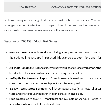
New This Year
AAO/AAAO posts reintroduced, sectional tim
Sectional timing is the change that matters most for how you practice. You can
no longer borrow minutes from a stronger subject to rescue a weaker one, which
is exactly what our new-pattern tests are built to train you for.
Features of SSC CGL Mock Test Series
New SSC Interface with Sectional Timing:
Every test on Adda247 runs on
the updated interface SSC introduced this year, across both Tier 1 and Tier
2.
All-India Ranking (AIR):
See exactly where your score places you among the
hundreds of thousands of aspirants attempting the same test.
In-Depth Performance Report:
A section-wise breakdown of accuracy,
speed, and attempted vs. correct questions after every test.
1,140+ Tests Across Formats:
Full-length papers, sectional tests, chapter
tests, and previous year papers for both tiers, all in one place.
Free Access:
Core SSC CGL mock tests are available on Adda247 without
any subscription, in both English and Hindi.