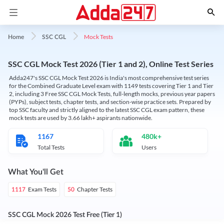
Mock Tests
Home
SSC CGL
SSC CGL Mock Test 2026 (Tier 1 and 2), Online Test Series
Adda247's SSC CGL Mock Test 2026 is India's most comprehensive test series
for the Combined Graduate Level exam with 1149 tests covering Tier 1 and Tier
2, including 3 Free SSC CGL Mock Tests, full-length mocks, previous year papers
(PYPs), subject tests, chapter tests, and section-wise practice sets. Prepared by
top SSC faculty and strictly aligned to the latest SSC CGL exam pattern, these
mock tests are used by 3.66 lakh+ aspirants nationwide.
1167
480k+
Total Tests
Users
What You'll Get
Exam Tests
Chapter Tests
1117
50
SSC CGL Mock 2026 Test Free (Tier 1)