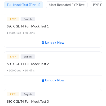
Full Mock Test (Tier - I)
Most Repeated PYP Test
PYP (Tier
EASY
English
SSC CGL T-I Full Mock Test 1
100
Ques
60
Mins
Unlock Now
EASY
English
SSC CGL T-I Full Mock Test 2
100
Ques
60
Mins
Unlock Now
EASY
English
SSC CGL T-I Full Mock Test 3