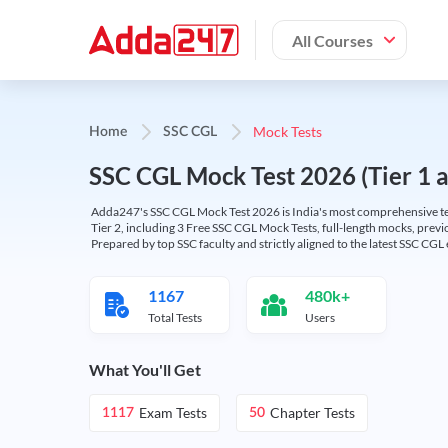
All Courses
Mock Tests
Home
SSC CGL
SSC CGL Mock Test 2026 (Tier 1 an
Adda247's SSC CGL Mock Test 2026 is India's most comprehensive tes
Tier 2, including 3 Free SSC CGL Mock Tests, full-length mocks, previo
Prepared by top SSC faculty and strictly aligned to the latest SSC CG
1167
480k+
Total Tests
Users
What You'll Get
Exam Tests
Chapter Tests
1117
50