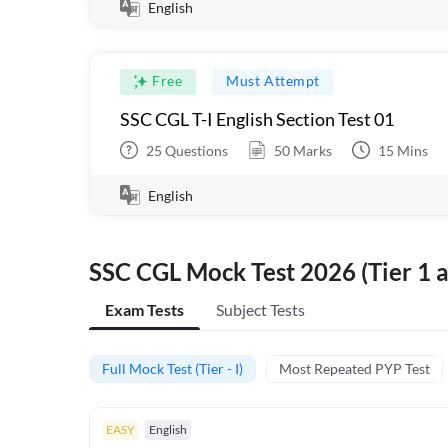
English
Free
Must Attempt
SSC CGL T-I English Section Test 01
25
Questions
50
Marks
15
Mins
English
SSC CGL Mock Test 2026 (Tier 1 a
Exam Tests
Subject Tests
Full Mock Test (Tier - I)
Most Repeated PYP Test
EASY
English