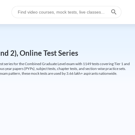
d 2), Online Test Series
t series for the Combined Graduate Level exam with 1149 tests covering Tier 1 and
us year papers (PYPs), subject tests, chapter tests, and section-wise practice sets.
L exam pattern, these mock tests are used by 3.66 lakh+ aspirants nationwide.