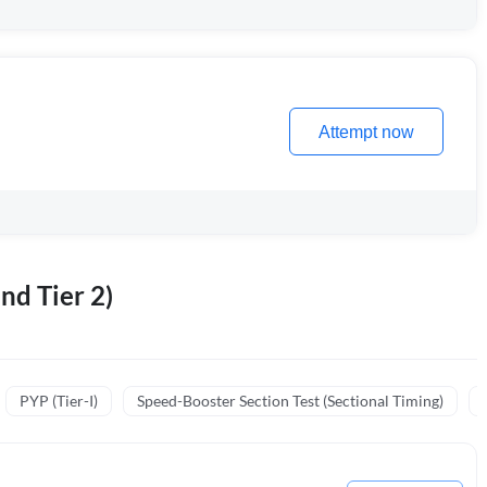
Attempt now
nd Tier 2)
PYP (Tier-I)
Speed-Booster Section Test (Sectional Timing)