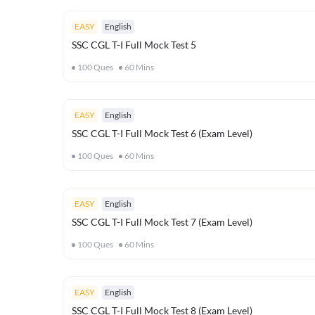
EASY
English
SSC CGL T-I Full Mock Test 5
100
Ques
60
Mins
EASY
English
SSC CGL T-I Full Mock Test 6 (Exam Level)
100
Ques
60
Mins
EASY
English
SSC CGL T-I Full Mock Test 7 (Exam Level)
100
Ques
60
Mins
EASY
English
SSC CGL T-I Full Mock Test 8 (Exam Level)