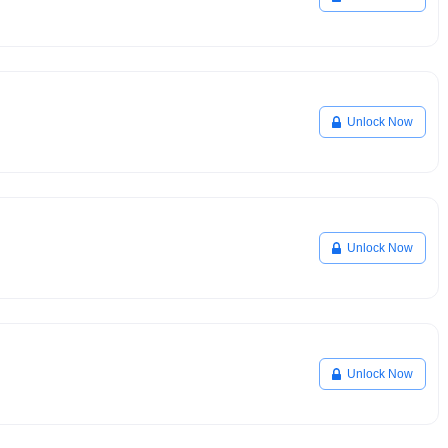
Unlock Now
Unlock Now
Unlock Now