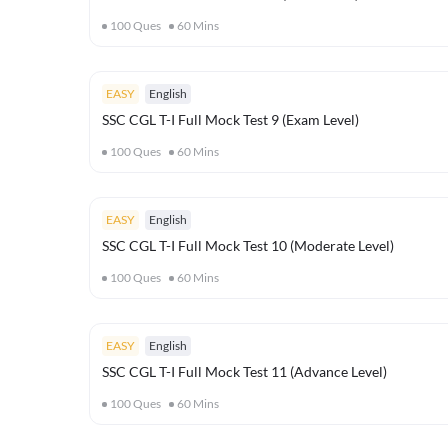
100
Ques
60
Mins
EASY
English
SSC CGL T-I Full Mock Test 9 (Exam Level)
100
Ques
60
Mins
EASY
English
SSC CGL T-I Full Mock Test 10 (Moderate Level)
100
Ques
60
Mins
EASY
English
SSC CGL T-I Full Mock Test 11 (Advance Level)
100
Ques
60
Mins