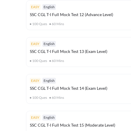
EASY
English
SSC CGL T-I Full Mock Test 12 (Advance Level)
100
Ques
60
Mins
EASY
English
SSC CGL T-I Full Mock Test 13 (Exam Level)
100
Ques
60
Mins
EASY
English
SSC CGL T-I Full Mock Test 14 (Exam Level)
100
Ques
60
Mins
EASY
English
SSC CGL T-I Full Mock Test 15 (Moderate Level)