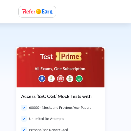
Access ‘SSC CGL’ Mock Tests with
60000+ Mocks and Previous Year Papers
Unlimited Re-Attempts
Personalised Report Card