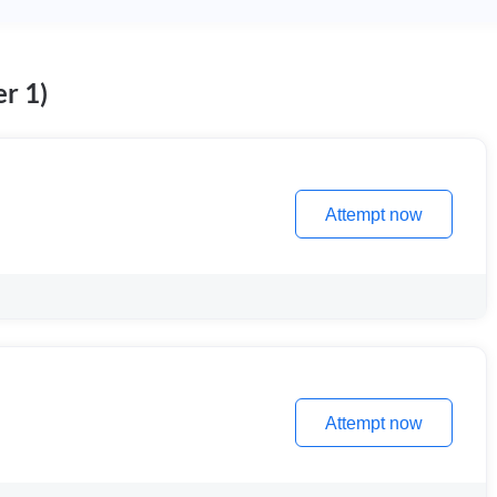
r 1)
Attempt now
Attempt now