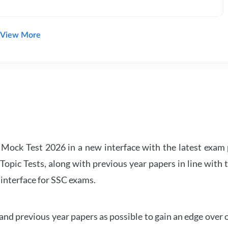
View More
ock Test 2026 in a new interface with the latest exam p
Topic Tests, along with previous year papers in line with 
 interface for SSC exams.
d previous year papers as possible to gain an edge over 