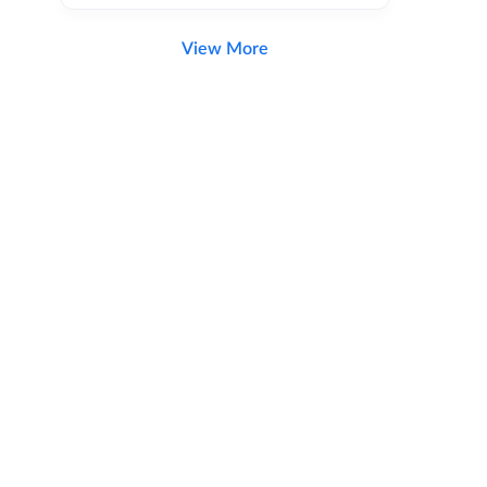
View More