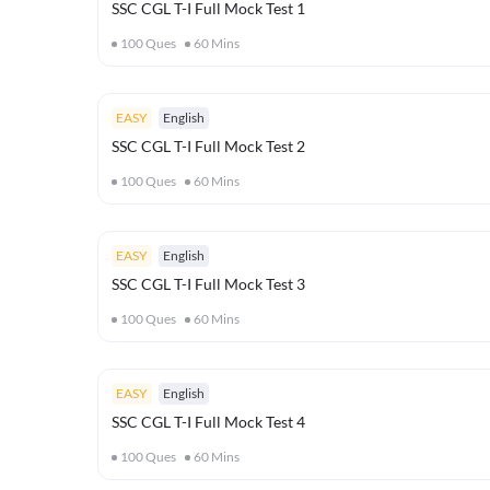
SSC CGL T-I Full Mock Test 1
100
Ques
60
Mins
EASY
English
SSC CGL T-I Full Mock Test 2
100
Ques
60
Mins
EASY
English
SSC CGL T-I Full Mock Test 3
100
Ques
60
Mins
EASY
English
SSC CGL T-I Full Mock Test 4
100
Ques
60
Mins