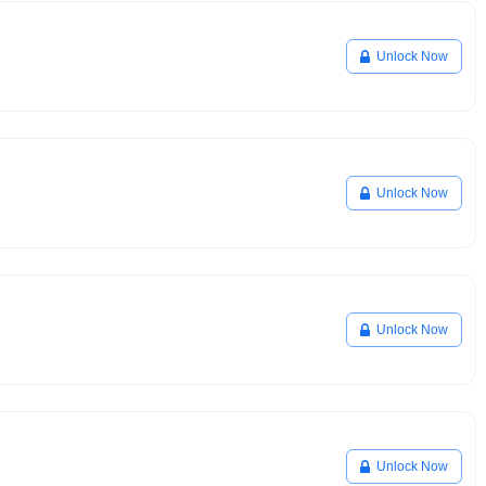
Unlock Now
Unlock Now
Unlock Now
Unlock Now