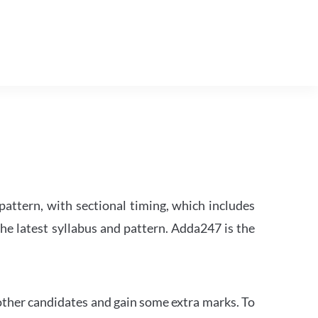
attern, with sectional timing, which includes
the latest syllabus and pattern. Adda247 is the
other candidates and gain some extra marks. To