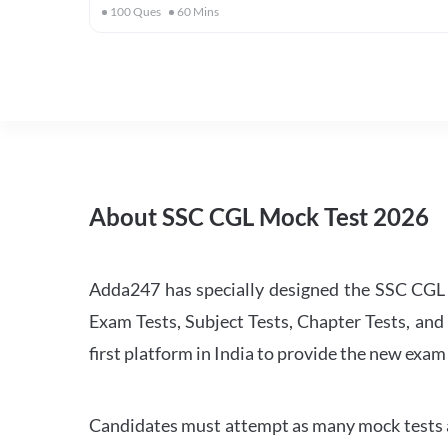
100
Ques
60
Mins
About SSC CGL Mock Test 2026
Adda247 has specially designed the SSC CGL M
Exam Tests, Subject Tests, Chapter Tests, and 
first platform in India to provide the new exam
Candidates must attempt as many mock tests an