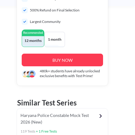
500% Refund on Final Selection
Largest Community
Recommended
1 month
12 months
BUY NOW
480k+
students have already unlocked
exclusive benefits with Test Prime!
Similar Test Series
Haryana Police Constable Mock Test
2026 (New)
119
Tests
+
1
Free Tests