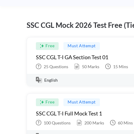
SSC CGL Mock 2026 Test Free (Tie
Free
Must Attempt
SSC CGL T-I GA Section Test 01
25
Questions
50
Marks
15
Mins
English
Free
Must Attempt
SSC CGL T-I Full Mock Test 1
100
Questions
200
Marks
60
Mins