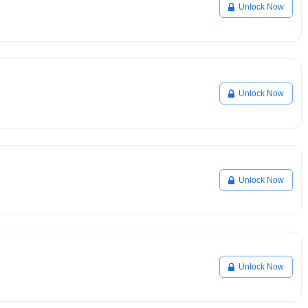
Unlock Now
Unlock Now
Unlock Now
Unlock Now