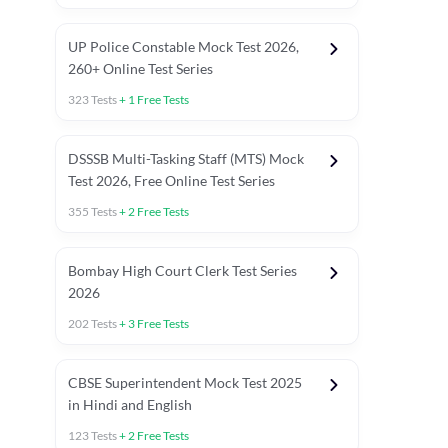
UP Police Constable Mock Test 2026,
260+ Online Test Series
323
Tests
+
1
Free Tests
DSSSB Multi-Tasking Staff (MTS) Mock
Test 2026, Free Online Test Series
355
Tests
+
2
Free Tests
Bombay High Court Clerk Test Series
2026
202
Tests
+
3
Free Tests
Most Expected 2025 Current Affairs
Quant Topics (With Short Trick
CBSE Superintendent Mock Test 2025
in Hindi and English
123
Tests
+
2
Free Tests