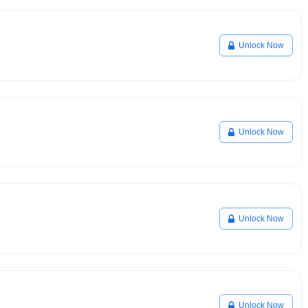
Unlock Now
Unlock Now
Unlock Now
Unlock Now