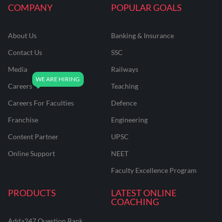
COMPANY
POPULAR GOALS
About Us
Banking & Insurance
Contact Us
SSC
Media
Railways
Careers
Teaching
Careers For Faculties
Defence
Franchise
Engineering
Content Partner
UPSC
Online Support
NEET
Faculty Excellence Program
PRODUCTS
LATEST ONLINE
COACHING
Adda247 Question Bank