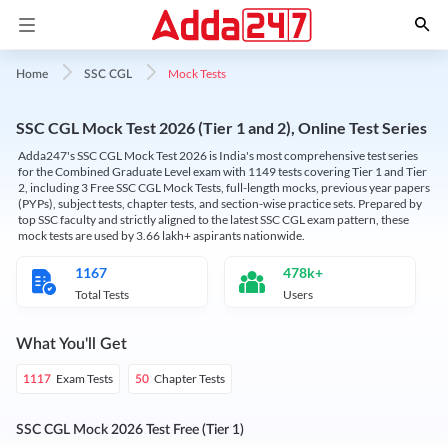
Mock Tests
Home
SSC CGL
SSC CGL Mock Test 2026 (Tier 1 and 2), Online Test Series
Adda247's SSC CGL Mock Test 2026 is India's most comprehensive test series
for the Combined Graduate Level exam with 1149 tests covering Tier 1 and Tier
2, including 3 Free SSC CGL Mock Tests, full-length mocks, previous year papers
(PYPs), subject tests, chapter tests, and section-wise practice sets. Prepared by
top SSC faculty and strictly aligned to the latest SSC CGL exam pattern, these
mock tests are used by 3.66 lakh+ aspirants nationwide.
1167
478k+
Total Tests
Users
What You'll Get
Exam Tests
Chapter Tests
1117
50
SSC CGL Mock 2026 Test Free (Tier 1)