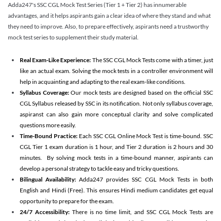
Adda247's SSC CGL Mock Test Series (Tier 1 + Tier 2) has innumerable
advantages, and it helps aspirants gain a clear idea of where they stand and what
they need to improve. Also, to prepare effectively, aspirants need a trustworthy
mock test series to supplement their study material.
Real Exam-Like Experience:
The SSC CGL Mock Tests come with a timer, just
like an actual exam. Solving the mock tests in a controller environment will
help in acquainting and adapting to the real exam-like conditions.
Syllabus Coverage:
Our mock tests are designed based on the official SSC
CGL Syllabus released by SSC in its notification. Not only syllabus coverage,
aspiranst can also gain more conceptual clarity and solve complicated
questions more easily.
Time-Bound Practice:
Each SSC CGL Online Mock Test is time-bound. SSC
CGL Tier 1 exam duration is 1 hour, and Tier 2 duration is 2 hours and 30
minutes. By solving mock tests in a time-bound manner, aspirants can
develop a personal strategy to tackle easy and tricky questions.
Bilingual Availability:
Adda247 provides SSC CGL Mock Tests in both
English and Hindi (Free). This ensures Hindi medium candidates get equal
opportunity to prepare for the exam.
24/7 Accessibility:
There is no time limit, and SSC CGL Mock Tests are