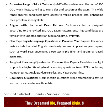
Extensive Range of Mock Tests:
Adda247 offers a diverse collection of SSC
CGL Mock Tests, catering to every tier and section of the exam. This wide
range ensures candidates have access to varied practice sets, enhancing
their problem-solving skills.
Aligned with the Latest Exam Pattern:
Each mock test is designed
according to the revised SSC CGL Exam Pattern, ensuring candidates are
familiar with updated question types and difficulty levels.
New Type English Language Questions in Previous Year Papers:
The mock
tests include the latest English question types seen in previous year papers,
such as word rearrangement, cloze test triple filler, and grammar-based
cloze test.
Toughest Reasoning Questions in Previous Year Papers:
Candidates will get
to practice high-difficulty-level reasoning questions from PYPs, including
Number Series, Analogy, Figure Series, and Figure Counting.
Bookmark Questions:
Mark specific questions while attempting a test so
you can revisit and revise them later.
SSC CGL Selected Students – Success Stories