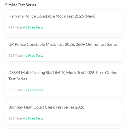
Similar Test Series
Haryana Police Constable Mock Test 2026 (New)
119
Tests
+
1
Free Tests
UP Police Constable Mock Test 2026, 260+ Online Test Series
323
Tests
+
1
Free Tests
DSSSB Multi-Tasking Staff (MTS) Mock Test 2026, Free Online
Test Series
355
Tests
+
2
Free Tests
Bombay High Court Clerk Test Series 2026
202
Tests
+
3
Free Tests