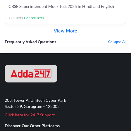
CBSE Superintendent Mock Test 2025 in Hindi and English
123
Tests
+
2
Free Tests
View More
Frequently Asked Questions
Collapse All
208, Tower A, Unitech Cyber Park
Sector 39, Gurugram - 122002
Click here for 24*7 Support
Discover Our Other Platforms