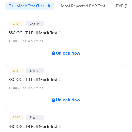
Full Mock Test (Tier - I)
Most Repeated PYP Test
PYP (Tier
EASY
English
SSC CGL T-I Full Mock Test 1
100
Ques
60
Mins
Unlock Now
EASY
English
SSC CGL T-I Full Mock Test 2
100
Ques
60
Mins
Unlock Now
EASY
English
SSC CGL T-I Full Mock Test 3