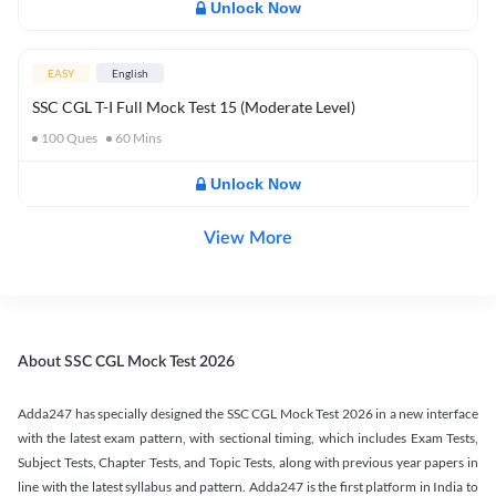
Unlock Now
EASY
English
SSC CGL T-I Full Mock Test 15 (Moderate Level)
100
Ques
60
Mins
Unlock Now
View More
About SSC CGL Mock Test 2026
Adda247 has specially designed the SSC CGL Mock Test 2026 in a new interface
with the latest exam pattern, with sectional timing, which includes Exam Tests,
Subject Tests, Chapter Tests, and Topic Tests, along with previous year papers in
line with the latest syllabus and pattern. Adda247 is the first platform in India to