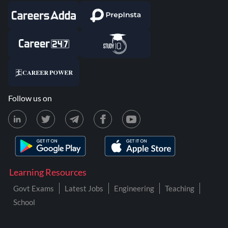
Follow us on
Learning Resources
Govt Exams
Latest Jobs
Engineering
Teaching
School