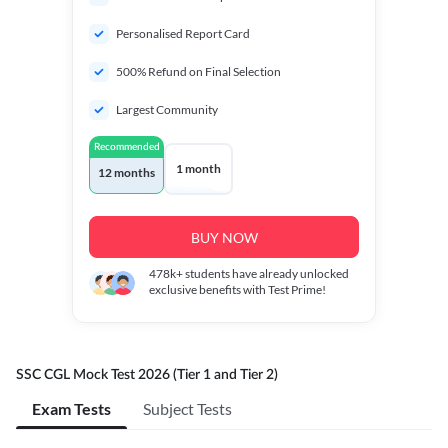
Personalised Report Card
500% Refund on Final Selection
Largest Community
Recommended
1 month
12 months
BUY NOW
478k+
students have already unlocked
exclusive benefits with Test Prime!
SSC CGL Mock Test 2026 (Tier 1 and Tier 2)
Exam Tests
Subject Tests