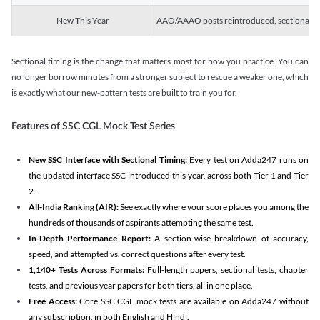
New This Year
AAO/AAAO posts reintroduced, sectional tim
Sectional timing is the change that matters most for how you practice. You can
no longer borrow minutes from a stronger subject to rescue a weaker one, which
is exactly what our new-pattern tests are built to train you for.
Features of SSC CGL Mock Test Series
New SSC Interface with Sectional Timing:
Every test on Adda247 runs on
the updated interface SSC introduced this year, across both Tier 1 and Tier
2.
All-India Ranking (AIR):
See exactly where your score places you among the
hundreds of thousands of aspirants attempting the same test.
In-Depth Performance Report:
A section-wise breakdown of accuracy,
speed, and attempted vs. correct questions after every test.
1,140+ Tests Across Formats:
Full-length papers, sectional tests, chapter
tests, and previous year papers for both tiers, all in one place.
Free Access:
Core SSC CGL mock tests are available on Adda247 without
any subscription, in both English and Hindi.