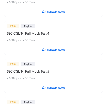
100
Ques
60
Mins
Unlock Now
EASY
English
SSC CGL T-I Full Mock Test 4
100
Ques
60
Mins
Unlock Now
EASY
English
SSC CGL T-I Full Mock Test 5
100
Ques
60
Mins
Unlock Now
EASY
English