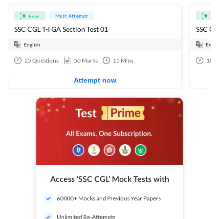
Must Attempt
Free
Fre
SSC CGL T-I GA Section Test 01
SSC CGL
English
Engli
25
Questions
50
Marks
15
Mins
100
Attempt now
Access ‘SSC CGL’ Mock Tests with
60000+ Mocks and Previous Year Papers
Unlimited Re-Attempts