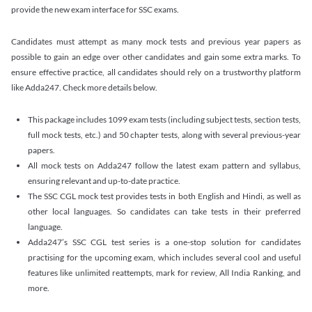
provide the new exam interface for SSC exams.
Candidates must attempt as many mock tests and previous year papers as
possible to gain an edge over other candidates and gain some extra marks. To
ensure effective practice, all candidates should rely on a trustworthy platform
like Adda247. Check more details below.
This package includes 1099 exam tests (including subject tests, section tests,
full mock tests, etc.) and 50 chapter tests, along with several previous-year
papers.
All mock tests on Adda247 follow the latest exam pattern and syllabus,
ensuring relevant and up-to-date practice.
The SSC CGL mock test provides tests in both English and Hindi, as well as
other local languages. So candidates can take tests in their preferred
language.
Adda247’s SSC CGL test series is a one-stop solution for candidates
practising for the upcoming exam, which includes several cool and useful
features like unlimited reattempts, mark for review, All India Ranking, and
more.