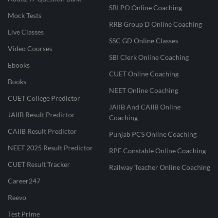
SBI PO Online Coaching
Mock Tests
RRB Group D Online Coaching
Live Classes
SSC GD Online Classes
Video Courses
SBI Clerk Online Coaching
Ebooks
CUET Online Coaching
Books
NEET Online Coaching
CUET College Predictor
JAIIB And CAIIB Online
JAIIB Result Predictor
Coaching
CAIIB Result Predictor
Punjab PCS Online Coaching
NEET 2025 Result Predictor
RPF Constable Online Coaching
CUET Result Tracker
Railway Teacher Online Coaching
Career247
Reevo
Test Prime