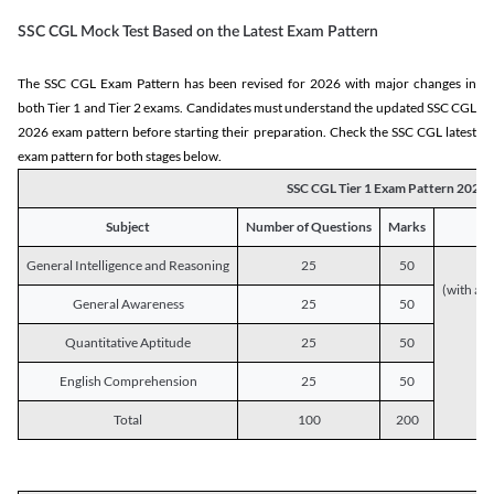
SSC CGL Mock Test Based on the Latest Exam Pattern
The SSC CGL Exam Pattern has been revised for 2026 with major changes in
both Tier 1 and Tier 2 exams. Candidates must understand the updated SSC CGL
2026 exam pattern before starting their preparation. Check the SSC CGL latest
exam pattern for both stages below.
SSC CGL Tier 1 Exam Pattern 2026
Subject
Number of Questions
Marks
General Intelligence and Reasoning
25
50
(with a s
General Awareness
25
50
Quantitative Aptitude
25
50
English Comprehension
25
50
Total
100
200