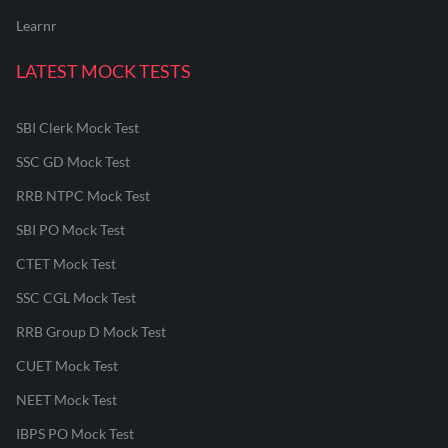
Learnr
LATEST MOCK TESTS
SBI Clerk Mock Test
SSC GD Mock Test
RRB NTPC Mock Test
SBI PO Mock Test
CTET Mock Test
SSC CGL Mock Test
RRB Group D Mock Test
CUET Mock Test
NEET Mock Test
IBPS PO Mock Test