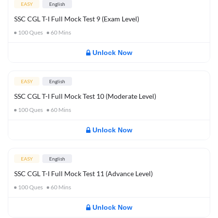
EASY
English
SSC CGL T-I Full Mock Test 9 (Exam Level)
100
Ques
60
Mins
Unlock Now
EASY
English
SSC CGL T-I Full Mock Test 10 (Moderate Level)
100
Ques
60
Mins
Unlock Now
EASY
English
SSC CGL T-I Full Mock Test 11 (Advance Level)
100
Ques
60
Mins
Unlock Now