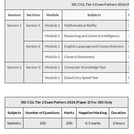
SSC CGL Tier 2 Exam Pattern 2026 (Pap
Sessions
Sections
Module
Subjects
Num
Session 1
Section 1
Module 1
Mathematical Ability
30
Module 2
Reasoning and General Intelligence
30
Section 2
Module 1
English Language and Comprehension
45
Module 2
General Awareness
25
Session 2
Section 3
Module 1
Computer Knowledge Test
20
Module 2
Data Entry Speed Test
One
SSC CGL Tier 2 Exam Pattern 2026 (Paper 2) For JSO Only
Subjects
Number of Questions
Marks
Negative Marking
Duration
Statistics
100
200
0.5 marks
2 hours