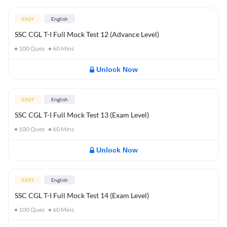
EASY
English
SSC CGL T-I Full Mock Test 12 (Advance Level)
100
Ques
60
Mins
Unlock Now
EASY
English
SSC CGL T-I Full Mock Test 13 (Exam Level)
100
Ques
60
Mins
Unlock Now
EASY
English
SSC CGL T-I Full Mock Test 14 (Exam Level)
100
Ques
60
Mins