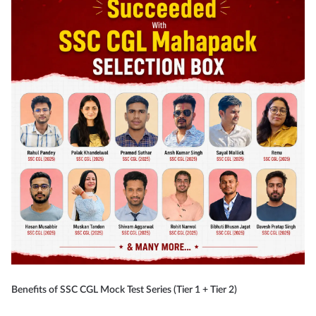
Benefits of SSC CGL Mock Test Series (Tier 1 + Tier 2)