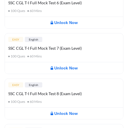
SSC CGL T-I Full Mock Test 6 (Exam Level)
100
Ques
60
Mins
Unlock Now
EASY
English
SSC CGL T-I Full Mock Test 7 (Exam Level)
100
Ques
60
Mins
Unlock Now
EASY
English
SSC CGL T-I Full Mock Test 8 (Exam Level)
100
Ques
60
Mins
Unlock Now