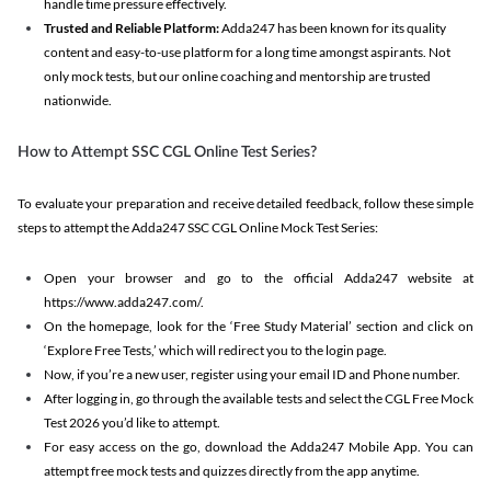
handle time pressure effectively.
Trusted and Reliable Platform:
Adda247 has been known for its quality
content and easy-to-use platform for a long time amongst aspirants. Not
only mock tests, but our online coaching and mentorship are trusted
nationwide.
How to Attempt SSC CGL Online Test Series?
To evaluate your preparation and receive detailed feedback, follow these simple
steps to attempt the Adda247 SSC CGL Online Mock Test Series:
Open your browser and go to the official Adda247 website at
https://www.adda247.com/.
On the homepage, look for the ‘Free Study Material’ section and click on
‘Explore Free Tests,’ which will redirect you to the login page.
Now, if you’re a new user, register using your email ID and Phone number.
After logging in, go through the available tests and select the CGL Free Mock
Test 2026 you’d like to attempt.
For easy access on the go, download the Adda247 Mobile App. You can
attempt free mock tests and quizzes directly from the app anytime.