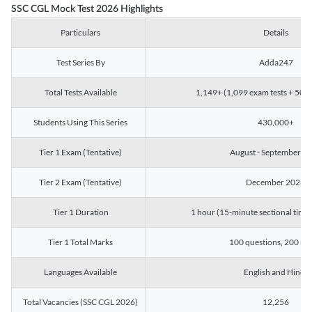
SSC CGL Mock Test 2026 Highlights
Particulars
Details
Test Series By
Adda247
Total Tests Available
1,149+ (1,099 exam tests + 50 ch
Students Using This Series
430,000+
Tier 1 Exam (Tentative)
August - September 2
Tier 2 Exam (Tentative)
December 2026
Tier 1 Duration
1 hour (15-minute sectional timin
Tier 1 Total Marks
100 questions, 200 ma
Languages Available
English and Hindi
Total Vacancies (SSC CGL 2026)
12,256