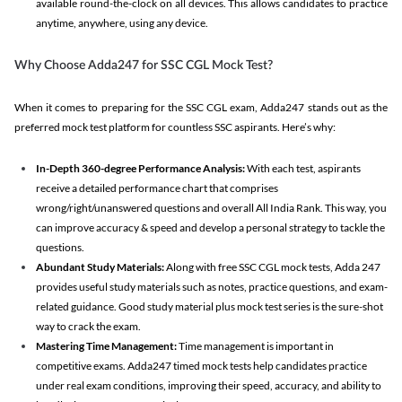
available round-the-clock on all devices. This allows candidates to practice
anytime, anywhere, using any device.
Why Choose Adda247 for SSC CGL Mock Test?
When it comes to preparing for the SSC CGL exam, Adda247 stands out as the
preferred mock test platform for countless SSC aspirants. Here’s why:
In-Depth 360-degree Performance Analysis:
With each test, aspirants
receive a detailed performance chart that comprises
wrong/right/unanswered questions and overall All India Rank. This way, you
can improve accuracy & speed and develop a personal strategy to tackle the
questions.
Abundant Study Materials:
Along with free SSC CGL mock tests, Adda 247
provides useful study materials such as notes, practice questions, and exam-
related guidance. Good study material plus mock test series is the sure-shot
way to crack the exam.
Mastering Time Management:
Time management is important in
competitive exams. Adda247 timed mock tests help candidates practice
under real exam conditions, improving their speed, accuracy, and ability to