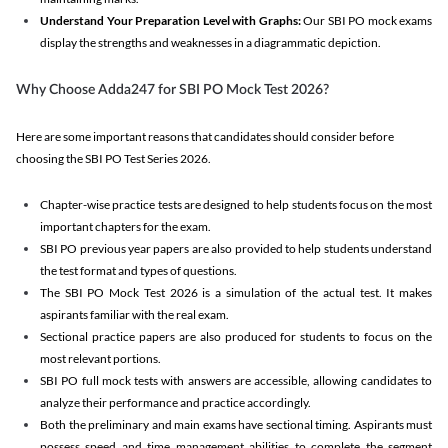
Understand Your Preparation Level with Graphs:
Our SBI PO mock exams
display the strengths and weaknesses in a diagrammatic depiction.
Why Choose Adda247 for SBI PO Mock Test 2026?
Here are some important reasons that candidates should consider before
choosing the SBI PO Test Series 2026.
Chapter-wise practice tests are designed to help students focus on the most
important chapters for the exam.
SBI PO previous year papers are also provided to help students understand
the test format and types of questions.
The SBI PO Mock Test 2026 is a simulation of the actual test. It makes
aspirants familiar with the real exam.
Sectional practice papers are also produced for students to focus on the
most relevant portions.
SBI PO full mock tests with answers are accessible, allowing candidates to
analyze their performance and practice accordingly.
Both the preliminary and main exams have sectional timing. Aspirants must
possess speed and time management abilities to complete the segment