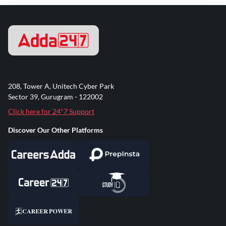
208, Tower A, Unitech Cyber Park
Sector 39, Gurugram - 122002
Click here for 24*7 Support
Discover Our Other Platforms