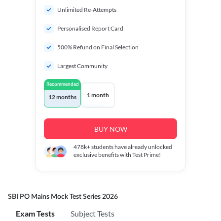
Unlimited Re-Attempts
Personalised Report Card
500% Refund on Final Selection
Largest Community
Recommended
1 month
12 months
BUY NOW
478k+
students have already unlocked
exclusive benefits with Test Prime!
SBI PO Mains Mock Test Series 2026
Exam Tests
Subject Tests