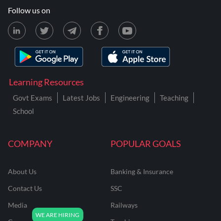
Follow us on
Learning Resources
Govt Exams
Latest Jobs
Engineering
Teaching
School
COMPANY
POPULAR GOALS
About Us
Banking & Insurance
Contact Us
SSC
Media
Railways