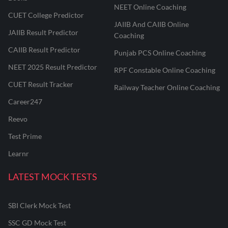
NEET Online Coaching
CUET College Predictor
JAIIB And CAIIB Online
JAIIB Result Predictor
Coaching
CAIIB Result Predictor
Punjab PCS Online Coaching
NEET 2025 Result Predictor
RPF Constable Online Coaching
CUET Result Tracker
Railway Teacher Online Coaching
Career247
Reevo
Test Prime
Learnr
LATEST MOCK TESTS
SBI Clerk Mock Test
SSC GD Mock Test