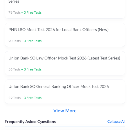
Series
76
Tests
+
3
Free Tests
PNB LBO Mock Test 2026 for Local Bank Officers (New)
90
Tests
+
3
Free Tests
Union Bank SO Law Officer Mock Test 2026 (Latest Test Series)
56
Tests
+
3
Free Tests
Union Bank SO General Banking Officer Mock Test 2026
29
Tests
+
3
Free Tests
View More
Frequently Asked Questions
Collapse All