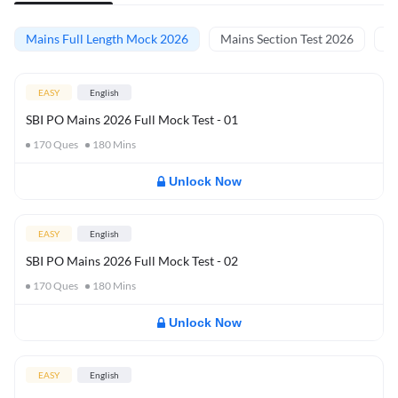
Mains Full Length Mock 2026
Mains Section Test 2026
Ma
EASY
English
SBI PO Mains 2026 Full Mock Test - 01
170
Ques
180
Mins
Unlock Now
EASY
English
SBI PO Mains 2026 Full Mock Test - 02
170
Ques
180
Mins
Unlock Now
EASY
English