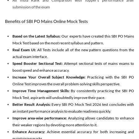
All India Rank and Comparison with Topper's performance after
submission of the exam
Benefits of SBI PO Mains Online Mock Tests
Based on the Latest Syllabus:
Our experts have created this SBI PO Mains
Mock Test based on the most recent syllabus and pattern.
Real Exam UI:
All Tests include all of the new pattern questions from the
actual exam interface.
Speed Booster Sectional Test:
Attempt sectional tests of mains exams to
boost speed and enhance accuracy.
Increase Your Overall Subject Knowledge:
Practicing with the SBI PO
Online Test improves the overall problem-solving skills perspective.
Improve Time Management Skills:
By consistently practicing the SBI PO
Mock Test, aspirants will undoubtedly improve their pace.
Better Result Analysis:
Every SBI PO Mock Test 2026 test concludes with
an instant performance analysis to evaluate readiness quickly.
Improve area-wise performance:
Analyzing allows candidates to enhance
their weaker regions by devoting more attention to it.
Enhance Accuracy:
Achieve essential accuracy for both increasing and
maintaining marks.