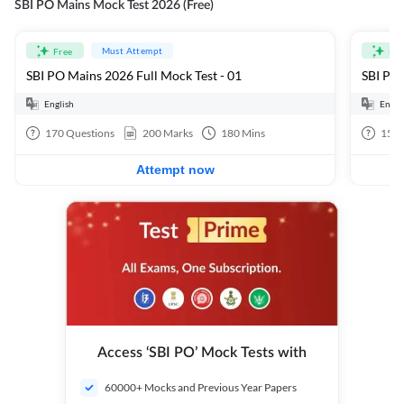
SBI PO Mains Mock Test 2026 (Free)
Must Attempt
Free
Fre
SBI PO Mains 2026 Full Mock Test - 01
SBI PO 
English
Engli
170
Questions
200
Marks
180
Mins
15
Q
Attempt now
Access ‘SBI PO’ Mock Tests with
60000+ Mocks and Previous Year Papers