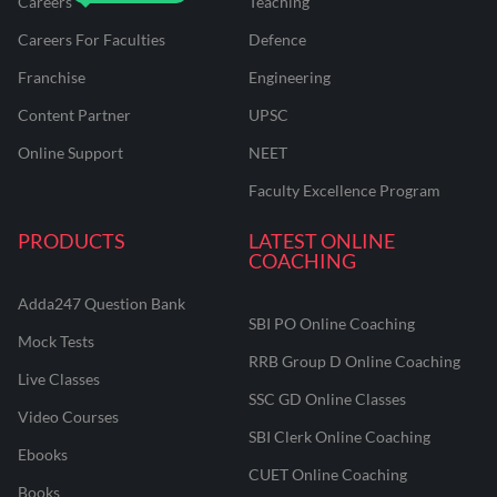
Careers
Teaching
Careers For Faculties
Defence
Franchise
Engineering
Content Partner
UPSC
Online Support
NEET
Faculty Excellence Program
PRODUCTS
LATEST ONLINE
COACHING
Adda247 Question Bank
SBI PO Online Coaching
Mock Tests
RRB Group D Online Coaching
Live Classes
SSC GD Online Classes
Video Courses
SBI Clerk Online Coaching
Ebooks
CUET Online Coaching
Books