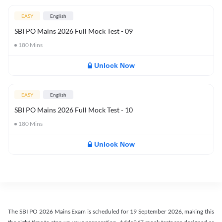
EASY
English
SBI PO Mains 2026 Full Mock Test - 09
180
Mins
Unlock Now
EASY
English
SBI PO Mains 2026 Full Mock Test - 10
180
Mins
Unlock Now
The SBI PO 2026 Mains Exam is scheduled for 19 September 2026, making this