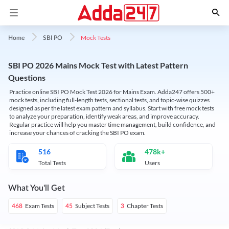
Mock Tests
Home
SBI PO
SBI PO 2026 Mains Mock Test with Latest Pattern
Questions
Practice online SBI PO Mock Test 2026 for Mains Exam. Adda247 offers 500+
mock tests, including full-length tests, sectional tests, and topic-wise quizzes
designed as per the latest exam pattern and syllabus. Start with free mock tests
to analyze your preparation, identify weak areas, and improve accuracy.
Regular practice will help you master time management, build confidence, and
increase your chances of cracking the SBI PO exam.
516
478k+
Total Tests
Users
What You'll Get
Exam Tests
Subject Tests
Chapter Tests
468
45
3