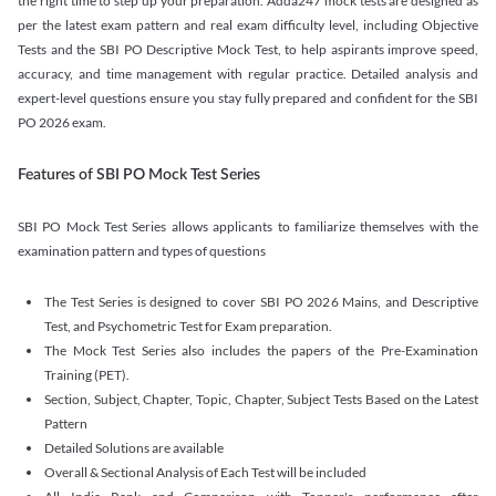
the right time to step up your preparation. Adda247 mock tests are designed as
per the latest exam pattern and real exam difficulty level, including Objective
Tests and the SBI PO Descriptive Mock Test, to help aspirants improve speed,
accuracy, and time management with regular practice. Detailed analysis and
expert-level questions ensure you stay fully prepared and confident for the SBI
PO 2026 exam.
Features of SBI PO Mock Test Series
SBI PO Mock Test Series allows applicants to familiarize themselves with the
examination pattern and types of questions
The Test Series is designed to cover SBI PO 2026 Mains, and Descriptive
Test, and Psychometric Test for Exam preparation.
The Mock Test Series also includes the papers of the Pre-Examination
Training (PET).
Section, Subject, Chapter, Topic, Chapter, Subject Tests Based on the Latest
Pattern
Detailed Solutions are available
Overall & Sectional Analysis of Each Test will be included