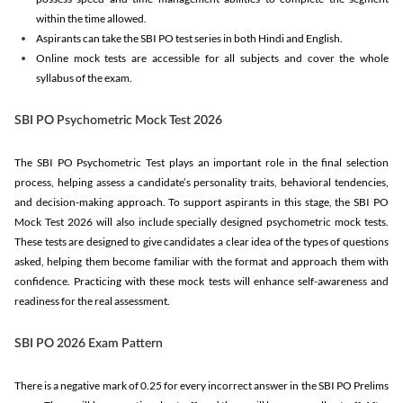
within the time allowed.
Aspirants can take the SBI PO test series in both Hindi and English.
Online mock tests are accessible for all subjects and cover the whole
syllabus of the exam.
SBI PO Psychometric Mock Test 2026
The SBI PO Psychometric Test plays an important role in the final selection
process, helping assess a candidate’s personality traits, behavioral tendencies,
and decision-making approach. To support aspirants in this stage, the SBI PO
Mock Test 2026 will also include specially designed psychometric mock tests.
These tests are designed to give candidates a clear idea of the types of questions
asked, helping them become familiar with the format and approach them with
confidence. Practicing with these mock tests will enhance self-awareness and
readiness for the real assessment.
SBI PO 2026 Exam Pattern
There is a negative mark of 0.25 for every incorrect answer in the SBI PO Prelims