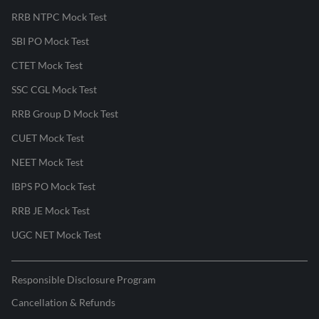
RRB NTPC Mock Test
SBI PO Mock Test
CTET Mock Test
SSC CGL Mock Test
RRB Group D Mock Test
CUET Mock Test
NEET Mock Test
IBPS PO Mock Test
RRB JE Mock Test
UGC NET Mock Test
Responsible Disclosure Program
Cancellation & Refunds