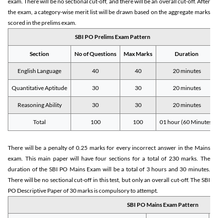
exam. There will be no sectional cut-off, and there will be an overall cut-off. After
the exam, a category-wise merit list will be drawn based on the aggregate marks
scored in the prelims exam.
SBI PO Prelims Exam Pattern
Section
No of Questions
Max Marks
Duration
English Language
40
40
20 minutes
Quantitative Aptitude
30
30
20 minutes
Reasoning Ability
30
30
20 minutes
Total
100
100
01 hour (60 Minutes)
There will be a penalty of 0.25 marks for every incorrect answer in the Mains
exam. This main paper will have four sections for a total of 230 marks. The
duration of the SBI PO Mains Exam will be a total of 3 hours and 30 minutes.
There will be no sectional cut-off in this test, but only an overall cut-off. The SBI
PO Descriptive Paper of 30 marks is compulsory to attempt.
SBI PO Mains Exam Pattern