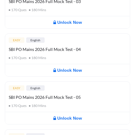
SBI PO Mains 2026 Full Mock Test - 03
170
Ques
180
Mins
Unlock Now
EASY
English
SBI PO Mains 2026 Full Mock Test - 04
170
Ques
180
Mins
Unlock Now
EASY
English
SBI PO Mains 2026 Full Mock Test - 05
170
Ques
180
Mins
Unlock Now