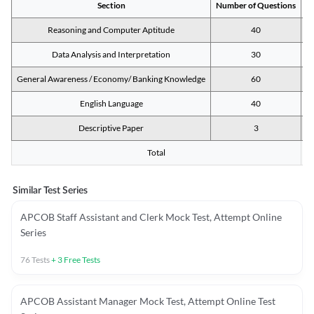
Section
Number of Questions
M
Reasoning and Computer Aptitude
40
Data Analysis and Interpretation
30
General Awareness / Economy/ Banking Knowledge
60
English Language
40
Descriptive Paper
3
Total
Similar Test Series
APCOB Staff Assistant and Clerk Mock Test, Attempt Online
Series
76
Tests
+
3
Free Tests
APCOB Assistant Manager Mock Test, Attempt Online Test