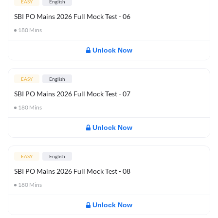
EASY
English
SBI PO Mains 2026 Full Mock Test - 06
180
Mins
Unlock Now
EASY
English
SBI PO Mains 2026 Full Mock Test - 07
180
Mins
Unlock Now
EASY
English
SBI PO Mains 2026 Full Mock Test - 08
180
Mins
Unlock Now