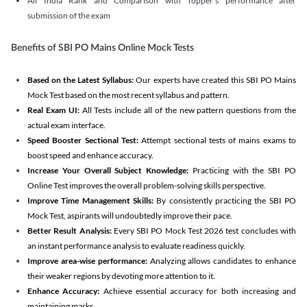
All India Rank and Comparison with Topper's performance after
submission of the exam
Benefits of SBI PO Mains Online Mock Tests
Based on the Latest Syllabus:
Our experts have created this SBI PO Mains
Mock Test based on the most recent syllabus and pattern.
Real Exam UI:
All Tests include all of the new pattern questions from the
actual exam interface.
Speed Booster Sectional Test:
Attempt sectional tests of mains exams to
boost speed and enhance accuracy.
Increase Your Overall Subject Knowledge:
Practicing with the SBI PO
Online Test improves the overall problem-solving skills perspective.
Improve Time Management Skills:
By consistently practicing the SBI PO
Mock Test, aspirants will undoubtedly improve their pace.
Better Result Analysis:
Every SBI PO Mock Test 2026 test concludes with
an instant performance analysis to evaluate readiness quickly.
Improve area-wise performance:
Analyzing allows candidates to enhance
their weaker regions by devoting more attention to it.
Enhance Accuracy:
Achieve essential accuracy for both increasing and
maintaining marks.