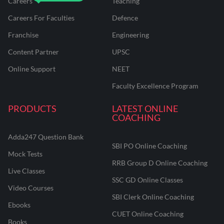
Careers
Teaching
Careers For Faculties
Defence
Franchise
Engineering
Content Partner
UPSC
Online Support
NEET
Faculty Excellence Program
PRODUCTS
LATEST ONLINE
COACHING
Adda247 Question Bank
SBI PO Online Coaching
Mock Tests
RRB Group D Online Coaching
Live Classes
SSC GD Online Classes
Video Courses
SBI Clerk Online Coaching
Ebooks
CUET Online Coaching
Books