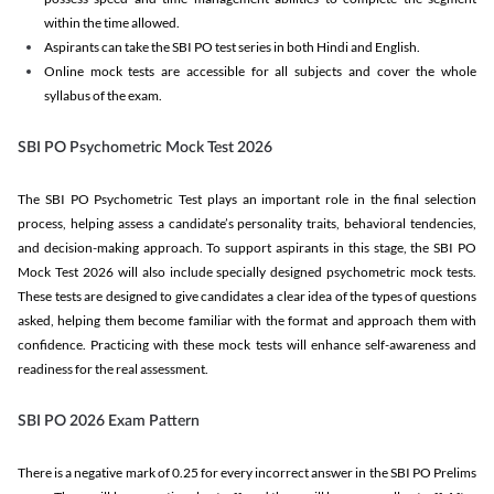
within the time allowed.
Aspirants can take the SBI PO test series in both Hindi and English.
Online mock tests are accessible for all subjects and cover the whole
syllabus of the exam.
SBI PO Psychometric Mock Test 2026
The SBI PO Psychometric Test plays an important role in the final selection
process, helping assess a candidate’s personality traits, behavioral tendencies,
and decision-making approach. To support aspirants in this stage, the SBI PO
Mock Test 2026 will also include specially designed psychometric mock tests.
These tests are designed to give candidates a clear idea of the types of questions
asked, helping them become familiar with the format and approach them with
confidence. Practicing with these mock tests will enhance self-awareness and
readiness for the real assessment.
SBI PO 2026 Exam Pattern
There is a negative mark of 0.25 for every incorrect answer in the SBI PO Prelims