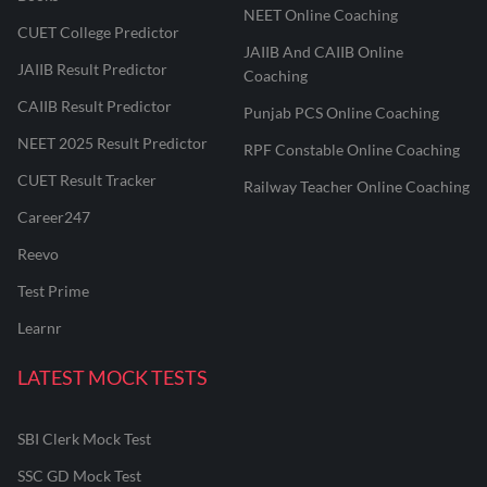
NEET Online Coaching
CUET College Predictor
JAIIB And CAIIB Online
JAIIB Result Predictor
Coaching
CAIIB Result Predictor
Punjab PCS Online Coaching
NEET 2025 Result Predictor
RPF Constable Online Coaching
CUET Result Tracker
Railway Teacher Online Coaching
Career247
Reevo
Test Prime
Learnr
LATEST MOCK TESTS
SBI Clerk Mock Test
SSC GD Mock Test