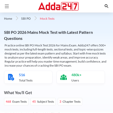
Mock Tests
Home
SBI PO
SBI PO 2026 Mains Mock Test with Latest Pattern
Questions
Practice online SBI PO Mock Test 2026 for Mains Exam. Adda247 offers 500+
mock tests, including full-length tests, sectional tests, and topic-wise quizzes
designed as per the latest exam pattern and syllabus. Start with free mock tests
to analyze your preparation, identify weak areas, and improve accuracy.
Regular practice will help you master time management, build confidence, and
increase your chances of cracking the SBI PO exam.
516
480k+
Total Tests
Users
What You'll Get
Exam Tests
Subject Tests
Chapter Tests
468
45
3