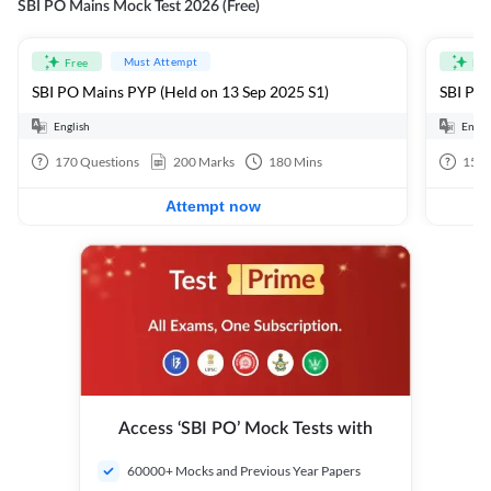
SBI PO Mains Mock Test 2026 (Free)
Must Attempt
Free
Fre
SBI PO Mains PYP (Held on 13 Sep 2025 S1)
SBI PO 
English
Engli
170
Questions
200
Marks
180
Mins
15
Q
Attempt now
Access ‘SBI PO’ Mock Tests with
60000+ Mocks and Previous Year Papers