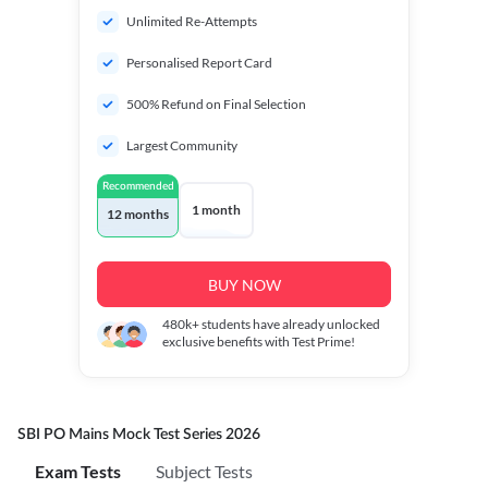
Unlimited Re-Attempts
Personalised Report Card
500% Refund on Final Selection
Largest Community
Recommended
1 month
12 months
BUY NOW
480k+
students have already unlocked
exclusive benefits with Test Prime!
SBI PO Mains Mock Test Series 2026
Exam Tests
Subject Tests