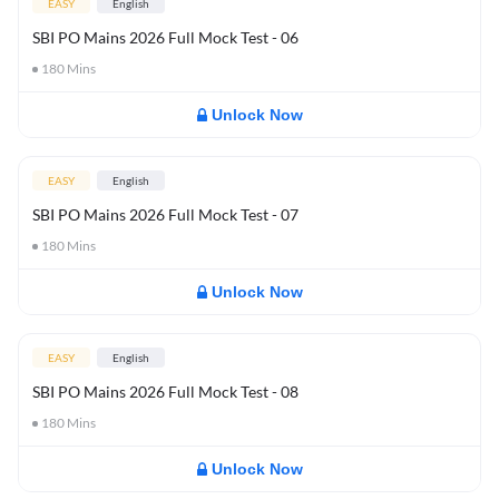
EASY
English
SBI PO Mains 2026 Full Mock Test - 06
180
Mins
Unlock Now
EASY
English
SBI PO Mains 2026 Full Mock Test - 07
180
Mins
Unlock Now
EASY
English
SBI PO Mains 2026 Full Mock Test - 08
180
Mins
Unlock Now