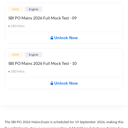
EASY
English
SBI PO Mains 2026 Full Mock Test - 09
180
Mins
Unlock Now
EASY
English
SBI PO Mains 2026 Full Mock Test - 10
180
Mins
Unlock Now
The SBI PO 2026 Mains Exam is scheduled for 19 September 2026, making this