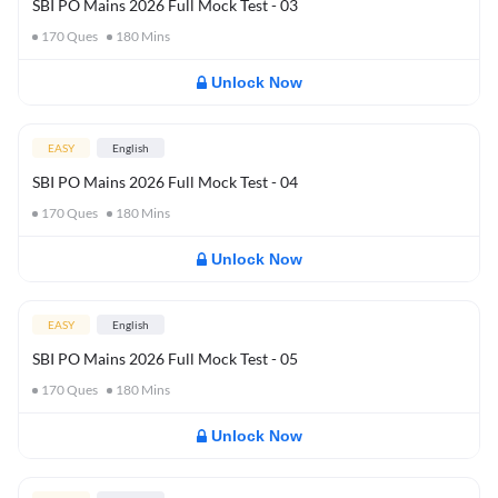
SBI PO Mains 2026 Full Mock Test - 03
170
Ques
180
Mins
Unlock Now
EASY
English
SBI PO Mains 2026 Full Mock Test - 04
170
Ques
180
Mins
Unlock Now
EASY
English
SBI PO Mains 2026 Full Mock Test - 05
170
Ques
180
Mins
Unlock Now