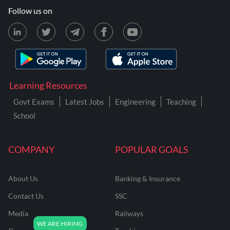
Follow us on
Learning Resources
Govt Exams
Latest Jobs
Engineering
Teaching
School
COMPANY
POPULAR GOALS
About Us
Banking & Insurance
Contact Us
SSC
Media
Railways