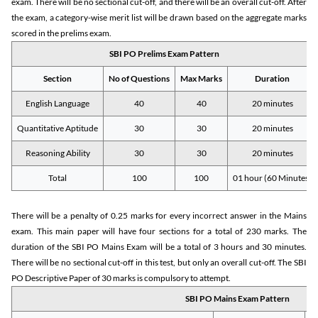
exam. There will be no sectional cut-off, and there will be an overall cut-off. After
the exam, a category-wise merit list will be drawn based on the aggregate marks
scored in the prelims exam.
SBI PO Prelims Exam Pattern
Section
No of Questions
Max Marks
Duration
English Language
40
40
20 minutes
Quantitative Aptitude
30
30
20 minutes
Reasoning Ability
30
30
20 minutes
Total
100
100
01 hour (60 Minutes)
There will be a penalty of 0.25 marks for every incorrect answer in the Mains
exam. This main paper will have four sections for a total of 230 marks. The
duration of the SBI PO Mains Exam will be a total of 3 hours and 30 minutes.
There will be no sectional cut-off in this test, but only an overall cut-off. The SBI
PO Descriptive Paper of 30 marks is compulsory to attempt.
SBI PO Mains Exam Pattern