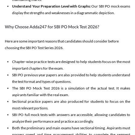
Understand Your Preparation Level with Graphs:
Our SBI PO mock exams
display the strengths and weaknesses in a diagrammatic depiction.
Why Choose Adda247 for SBI PO Mock Test 2026?
Here are some important reasons that candidates should consider before
choosing the SBI PO Test Series 2026.
Chapter-wise practice tests are designed to help students focus on the most
important chapters for the exam.
SBI PO previous year papers are also provided to help students understand
the test format and types of questions.
The SBI PO Mock Test 2026 is a simulation of the actual test. It makes
aspirants familiar with the real exam.
Sectional practice papers are also produced for students to focus on the
most relevant portions.
SBI PO full mock tests with answers are accessible, allowing candidates to
analyze their performance and practice accordingly.
Both the preliminary and main exams have sectional timing. Aspirants must
possess speed and time management abilities to complete the segment