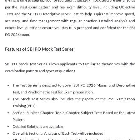
the right time to step up your preparation. Adda247 mock tests are designed as
per the latest exam pattern and real exam difficulty level, including Objective
Tests and the SBI PO Descriptive Mock Test, to help aspirants improve speed,
accuracy, and time management with regular practice. Detailed analysis and
expert-level questions ensure you stay fully prepared and confident for the SBI
PO 2026 exam.
Features of SBI PO Mock Test Series
SBI PO Mock Test Series allows applicants to familiarize themselves with the
examination pattern and types of questions
The Test Series is designed to cover SBI PO 2026 Mains, and Descriptive
Test, and Psychometric Test for Exam preparation.
The Mock Test Series also includes the papers of the Pre-Examination
Training (PET).
Section, Subject, Chapter, Topic, Chapter, Subject Tests Based on the Latest
Pattern
Detailed Solutions are available
Overall & Sectional Analysis of Each Test will be included