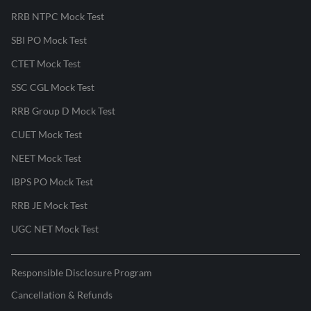
RRB NTPC Mock Test
SBI PO Mock Test
CTET Mock Test
SSC CGL Mock Test
RRB Group D Mock Test
CUET Mock Test
NEET Mock Test
IBPS PO Mock Test
RRB JE Mock Test
UGC NET Mock Test
Responsible Disclosure Program
Cancellation & Refunds