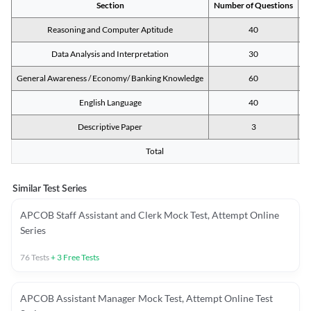
Section
Number of Questions
M
Reasoning and Computer Aptitude
40
Data Analysis and Interpretation
30
General Awareness / Economy/ Banking Knowledge
60
English Language
40
Descriptive Paper
3
Total
Similar Test Series
APCOB Staff Assistant and Clerk Mock Test, Attempt Online
Series
76
Tests
+
3
Free Tests
APCOB Assistant Manager Mock Test, Attempt Online Test