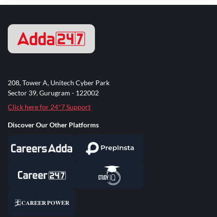
208, Tower A, Unitech Cyber Park
Sector 39, Gurugram - 122002
Click here for 24*7 Support
Discover Our Other Platforms