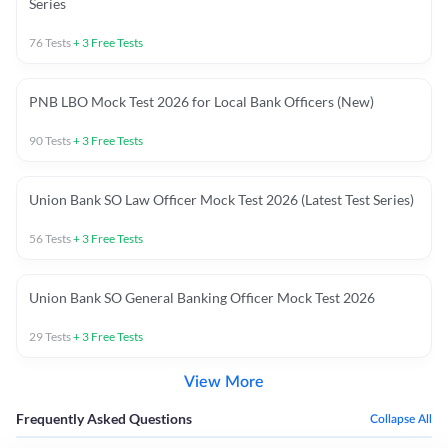
Series
76
Tests
+
3
Free Tests
PNB LBO Mock Test 2026 for Local Bank Officers (New)
90
Tests
+
3
Free Tests
Union Bank SO Law Officer Mock Test 2026 (Latest Test Series)
56
Tests
+
3
Free Tests
Union Bank SO General Banking Officer Mock Test 2026
29
Tests
+
3
Free Tests
View More
Frequently Asked Questions
Collapse All