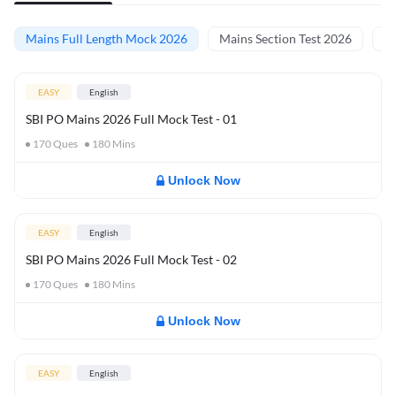
Mains Full Length Mock 2026
Mains Section Test 2026
Ma
EASY
English
SBI PO Mains 2026 Full Mock Test - 01
170
Ques
180
Mins
Unlock Now
EASY
English
SBI PO Mains 2026 Full Mock Test - 02
170
Ques
180
Mins
Unlock Now
EASY
English