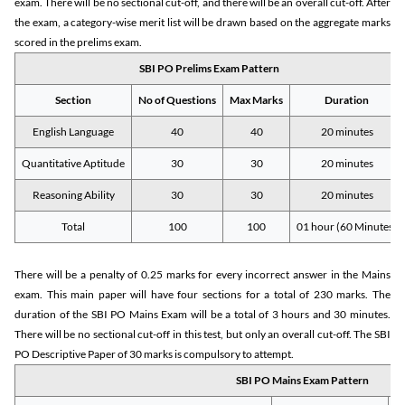
exam. There will be no sectional cut-off, and there will be an overall cut-off. After
the exam, a category-wise merit list will be drawn based on the aggregate marks
scored in the prelims exam.
SBI PO Prelims Exam Pattern
Section
No of Questions
Max Marks
Duration
English Language
40
40
20 minutes
Quantitative Aptitude
30
30
20 minutes
Reasoning Ability
30
30
20 minutes
Total
100
100
01 hour (60 Minutes)
There will be a penalty of 0.25 marks for every incorrect answer in the Mains
exam. This main paper will have four sections for a total of 230 marks. The
duration of the SBI PO Mains Exam will be a total of 3 hours and 30 minutes.
There will be no sectional cut-off in this test, but only an overall cut-off. The SBI
PO Descriptive Paper of 30 marks is compulsory to attempt.
SBI PO Mains Exam Pattern