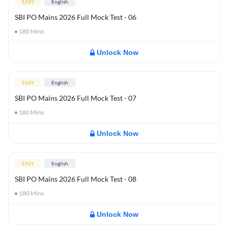
EASY
English
SBI PO Mains 2026 Full Mock Test - 06
180
Mins
Unlock Now
EASY
English
SBI PO Mains 2026 Full Mock Test - 07
180
Mins
Unlock Now
EASY
English
SBI PO Mains 2026 Full Mock Test - 08
180
Mins
Unlock Now