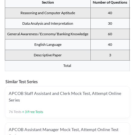
Section
Number of Questions
M
Reasoning and Computer Aptitude
40
Data Analysis and Interpretation
30
General Awareness / Economy/ Banking Knowledge
60
English Language
40
Descriptive Paper
3
Total
Similar Test Series
APCOB Staff Assistant and Clerk Mock Test, Attempt Online
Series
76
Tests
+
3
Free Tests
APCOB Assistant Manager Mock Test, Attempt Online Test