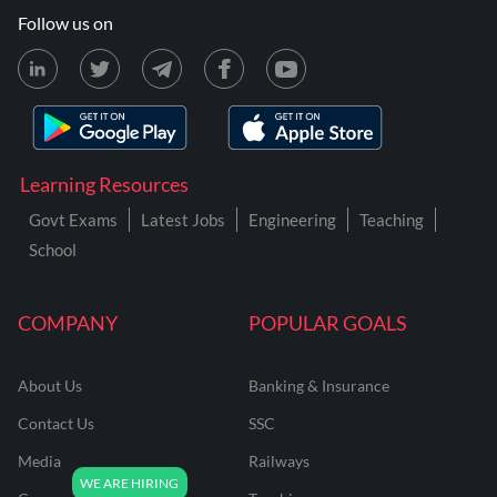
Follow us on
Learning Resources
Govt Exams
Latest Jobs
Engineering
Teaching
School
COMPANY
POPULAR GOALS
About Us
Banking & Insurance
Contact Us
SSC
Media
Railways