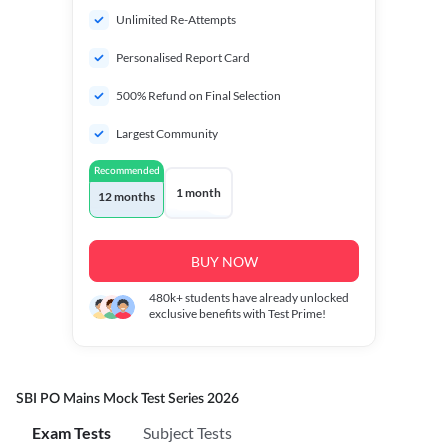
Unlimited Re-Attempts
Personalised Report Card
500% Refund on Final Selection
Largest Community
Recommended
1 month
12 months
BUY NOW
480k+
students have already unlocked
exclusive benefits with Test Prime!
SBI PO Mains Mock Test Series 2026
Exam Tests
Subject Tests