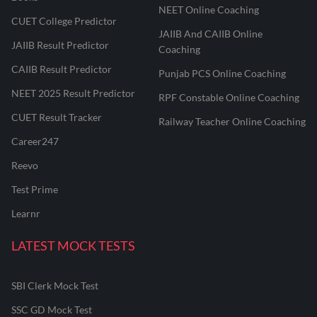
NEET Online Coaching
CUET College Predictor
JAIIB And CAIIB Online
JAIIB Result Predictor
Coaching
CAIIB Result Predictor
Punjab PCS Online Coaching
NEET 2025 Result Predictor
RPF Constable Online Coaching
CUET Result Tracker
Railway Teacher Online Coaching
Career247
Reevo
Test Prime
Learnr
LATEST MOCK TESTS
SBI Clerk Mock Test
SSC GD Mock Test