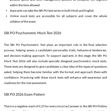
within the time allowed.
Aspirants can take the SBI PO test series in both Hindi and English.
Online mock tests are accessible for all subjects and cover the whole
syllabus of the exam.
SBI PO Psychometric Mock Test 2026
The SBI PO Psychometric Test plays an important role in the final selection
process, helping assess a candidate’s personality traits, behavioral tendencies,
and decision-making approach. To support aspirants in this stage, the SBI PO
Mock Test 2026 will also include specially designed psychometric mock tests.
These tests are designed to give candidates a clear idea of the types of questions
asked, helping them become familiar with the format and approach them with
confidence. Practicing with these mock tests will enhance self-awareness and
readiness for the real assessment.
SBI PO 2026 Exam Pattern
There is a negative mark of 0.25 for every incorrect answer in the SBI PO Prelims