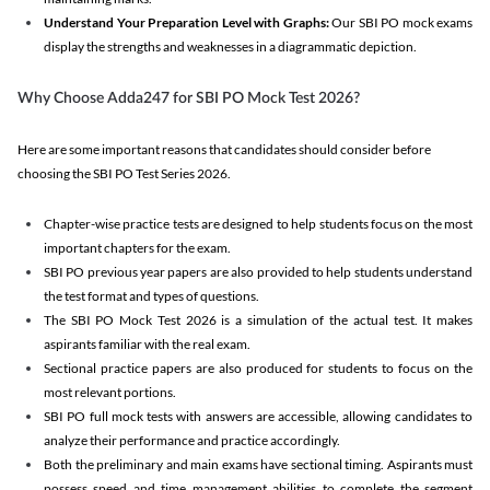
Understand Your Preparation Level with Graphs:
Our SBI PO mock exams
display the strengths and weaknesses in a diagrammatic depiction.
Why Choose Adda247 for SBI PO Mock Test 2026?
Here are some important reasons that candidates should consider before
choosing the SBI PO Test Series 2026.
Chapter-wise practice tests are designed to help students focus on the most
important chapters for the exam.
SBI PO previous year papers are also provided to help students understand
the test format and types of questions.
The SBI PO Mock Test 2026 is a simulation of the actual test. It makes
aspirants familiar with the real exam.
Sectional practice papers are also produced for students to focus on the
most relevant portions.
SBI PO full mock tests with answers are accessible, allowing candidates to
analyze their performance and practice accordingly.
Both the preliminary and main exams have sectional timing. Aspirants must
possess speed and time management abilities to complete the segment