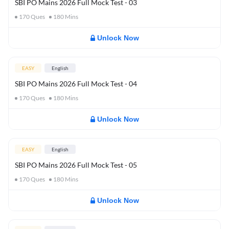
SBI PO Mains 2026 Full Mock Test - 03
170
Ques
180
Mins
Unlock Now
EASY
English
SBI PO Mains 2026 Full Mock Test - 04
170
Ques
180
Mins
Unlock Now
EASY
English
SBI PO Mains 2026 Full Mock Test - 05
170
Ques
180
Mins
Unlock Now