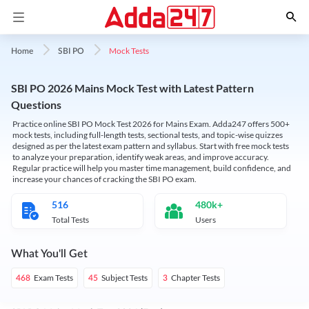
Mock Tests
Home
SBI PO
SBI PO 2026 Mains Mock Test with Latest Pattern
Questions
Practice online SBI PO Mock Test 2026 for Mains Exam. Adda247 offers 500+
mock tests, including full-length tests, sectional tests, and topic-wise quizzes
designed as per the latest exam pattern and syllabus. Start with free mock tests
to analyze your preparation, identify weak areas, and improve accuracy.
Regular practice will help you master time management, build confidence, and
increase your chances of cracking the SBI PO exam.
516
480k+
Total Tests
Users
What You'll Get
Exam Tests
Subject Tests
Chapter Tests
468
45
3