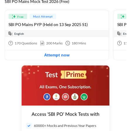
SBI PO Mains Mock Test 2026 (Free)
Must Attempt
Free
Fre
SBI PO Mains PYP (Held on 13 Sep 2025 S1)
SBI PO 
English
Engli
170
Questions
200
Marks
180
Mins
15
Q
Attempt now
Access ‘SBI PO’ Mock Tests with
60000+ Mocks and Previous Year Papers