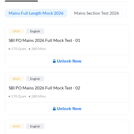
Mains Full Length Mock 2026
Mains Section Test 2026
Ma
EASY
English
SBI PO Mains 2026 Full Mock Test - 01
170
Ques
180
Mins
Unlock Now
EASY
English
SBI PO Mains 2026 Full Mock Test - 02
170
Ques
180
Mins
Unlock Now
EASY
English