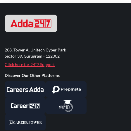
208, Tower A, Unitech Cyber Park
Sector 39, Gurugram - 122002
Click here for 24*7 Support
Discover Our Other Platforms