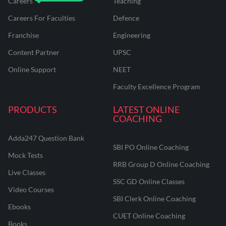
Careers
Teaching
Careers For Faculties
Defence
Franchise
Engineering
Content Partner
UPSC
Online Support
NEET
Faculty Excellence Program
PRODUCTS
LATEST ONLINE
COACHING
Adda247 Question Bank
SBI PO Online Coaching
Mock Tests
RRB Group D Online Coaching
Live Classes
SSC GD Online Classes
Video Courses
SBI Clerk Online Coaching
Ebooks
CUET Online Coaching
Books