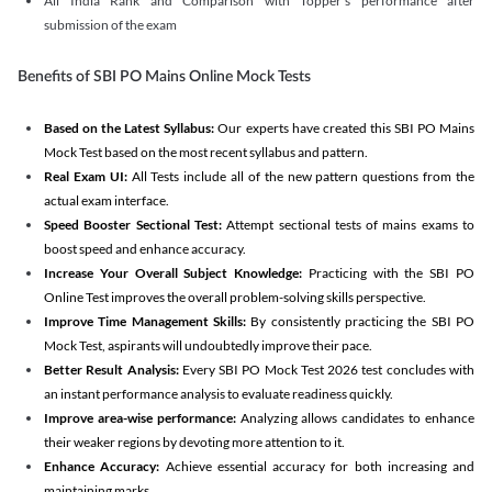
All India Rank and Comparison with Topper's performance after
submission of the exam
Benefits of SBI PO Mains Online Mock Tests
Based on the Latest Syllabus:
Our experts have created this SBI PO Mains
Mock Test based on the most recent syllabus and pattern.
Real Exam UI:
All Tests include all of the new pattern questions from the
actual exam interface.
Speed Booster Sectional Test:
Attempt sectional tests of mains exams to
boost speed and enhance accuracy.
Increase Your Overall Subject Knowledge:
Practicing with the SBI PO
Online Test improves the overall problem-solving skills perspective.
Improve Time Management Skills:
By consistently practicing the SBI PO
Mock Test, aspirants will undoubtedly improve their pace.
Better Result Analysis:
Every SBI PO Mock Test 2026 test concludes with
an instant performance analysis to evaluate readiness quickly.
Improve area-wise performance:
Analyzing allows candidates to enhance
their weaker regions by devoting more attention to it.
Enhance Accuracy:
Achieve essential accuracy for both increasing and
maintaining marks.