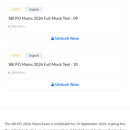
EASY
English
SBI PO Mains 2026 Full Mock Test - 09
180
Mins
Unlock Now
EASY
English
SBI PO Mains 2026 Full Mock Test - 10
180
Mins
Unlock Now
The SBI PO 2026 Mains Exam is scheduled for 19 September 2026, making this