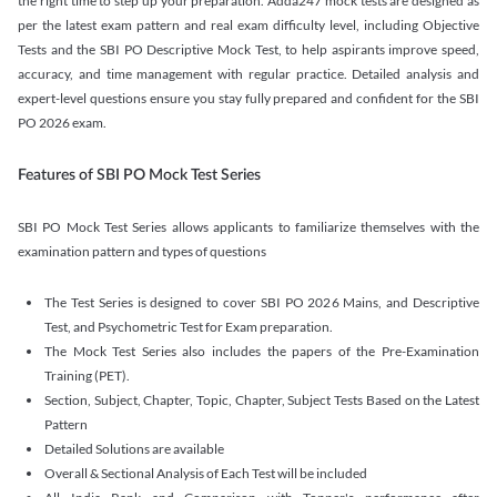
the right time to step up your preparation. Adda247 mock tests are designed as
per the latest exam pattern and real exam difficulty level, including Objective
Tests and the SBI PO Descriptive Mock Test, to help aspirants improve speed,
accuracy, and time management with regular practice. Detailed analysis and
expert-level questions ensure you stay fully prepared and confident for the SBI
PO 2026 exam.
Features of SBI PO Mock Test Series
SBI PO Mock Test Series allows applicants to familiarize themselves with the
examination pattern and types of questions
The Test Series is designed to cover SBI PO 2026 Mains, and Descriptive
Test, and Psychometric Test for Exam preparation.
The Mock Test Series also includes the papers of the Pre-Examination
Training (PET).
Section, Subject, Chapter, Topic, Chapter, Subject Tests Based on the Latest
Pattern
Detailed Solutions are available
Overall & Sectional Analysis of Each Test will be included