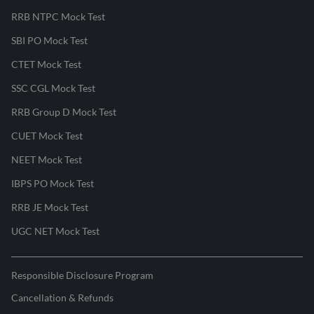
RRB NTPC Mock Test
SBI PO Mock Test
CTET Mock Test
SSC CGL Mock Test
RRB Group D Mock Test
CUET Mock Test
NEET Mock Test
IBPS PO Mock Test
RRB JE Mock Test
UGC NET Mock Test
Responsible Disclosure Program
Cancellation & Refunds