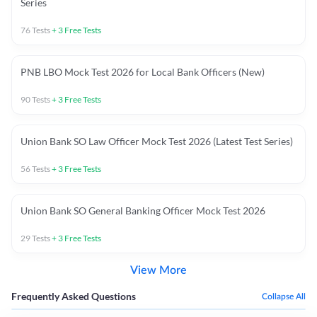
Series
76
Tests
+
3
Free Tests
PNB LBO Mock Test 2026 for Local Bank Officers (New)
90
Tests
+
3
Free Tests
Union Bank SO Law Officer Mock Test 2026 (Latest Test Series)
56
Tests
+
3
Free Tests
Union Bank SO General Banking Officer Mock Test 2026
29
Tests
+
3
Free Tests
View More
Frequently Asked Questions
Collapse All