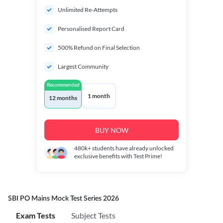
Unlimited Re-Attempts
Personalised Report Card
500% Refund on Final Selection
Largest Community
Recommended
1 month
12 months
BUY NOW
480k+
students have already unlocked
exclusive benefits with Test Prime!
SBI PO Mains Mock Test Series 2026
Exam Tests
Subject Tests