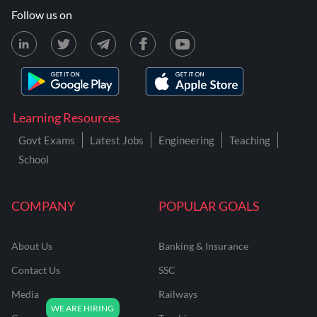
Follow us on
Learning Resources
Govt Exams
Latest Jobs
Engineering
Teaching
School
COMPANY
POPULAR GOALS
About Us
Banking & Insurance
Contact Us
SSC
Media
Railways