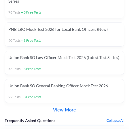
Series
76
Tests
+
3
Free Tests
PNB LBO Mock Test 2026 for Local Bank Officers (New)
90
Tests
+
3
Free Tests
Union Bank SO Law Officer Mock Test 2026 (Latest Test Series)
56
Tests
+
3
Free Tests
Union Bank SO General Banking Officer Mock Test 2026
29
Tests
+
3
Free Tests
View More
Frequently Asked Questions
Collapse All