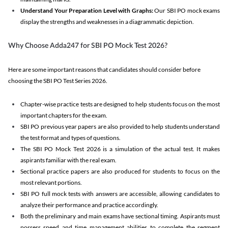
Understand Your Preparation Level with Graphs:
Our SBI PO mock exams
display the strengths and weaknesses in a diagrammatic depiction.
Why Choose Adda247 for SBI PO Mock Test 2026?
Here are some important reasons that candidates should consider before
choosing the SBI PO Test Series 2026.
Chapter-wise practice tests are designed to help students focus on the most
important chapters for the exam.
SBI PO previous year papers are also provided to help students understand
the test format and types of questions.
The SBI PO Mock Test 2026 is a simulation of the actual test. It makes
aspirants familiar with the real exam.
Sectional practice papers are also produced for students to focus on the
most relevant portions.
SBI PO full mock tests with answers are accessible, allowing candidates to
analyze their performance and practice accordingly.
Both the preliminary and main exams have sectional timing. Aspirants must
possess speed and time management abilities to complete the segment