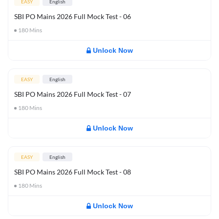
EASY
English
SBI PO Mains 2026 Full Mock Test - 06
180
Mins
Unlock Now
EASY
English
SBI PO Mains 2026 Full Mock Test - 07
180
Mins
Unlock Now
EASY
English
SBI PO Mains 2026 Full Mock Test - 08
180
Mins
Unlock Now