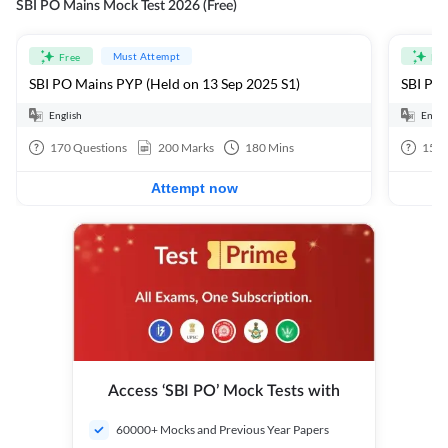
SBI PO Mains Mock Test 2026 (Free)
Must Attempt
Free
Fre
SBI PO Mains PYP (Held on 13 Sep 2025 S1)
SBI PO 
English
Engli
170
Questions
200
Marks
180
Mins
15
Q
Attempt now
Access ‘SBI PO’ Mock Tests with
60000+ Mocks and Previous Year Papers