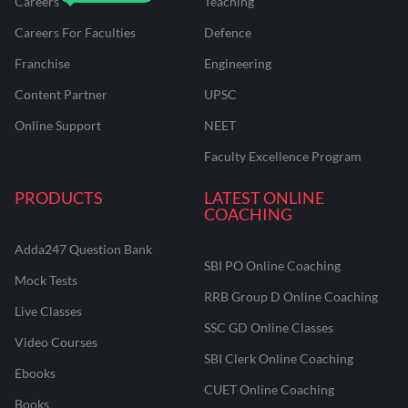
Careers
Teaching
Careers For Faculties
Defence
Franchise
Engineering
Content Partner
UPSC
Online Support
NEET
Faculty Excellence Program
PRODUCTS
LATEST ONLINE
COACHING
Adda247 Question Bank
SBI PO Online Coaching
Mock Tests
RRB Group D Online Coaching
Live Classes
SSC GD Online Classes
Video Courses
SBI Clerk Online Coaching
Ebooks
CUET Online Coaching
Books