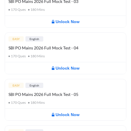
SBI PO Mains 2026 Full Mock Test - 03
170
Ques
180
Mins
Unlock Now
EASY
English
SBI PO Mains 2026 Full Mock Test - 04
170
Ques
180
Mins
Unlock Now
EASY
English
SBI PO Mains 2026 Full Mock Test - 05
170
Ques
180
Mins
Unlock Now