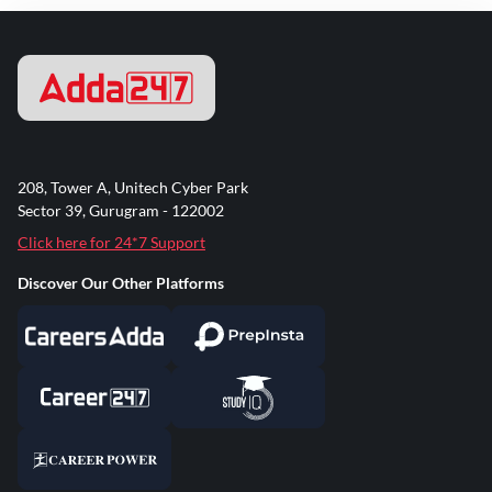
208, Tower A, Unitech Cyber Park
Sector 39, Gurugram - 122002
Click here for 24*7 Support
Discover Our Other Platforms