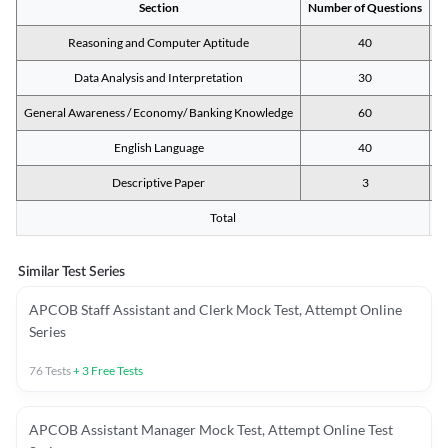
Section
Number of Questions
M
Reasoning and Computer Aptitude
40
Data Analysis and Interpretation
30
General Awareness / Economy/ Banking Knowledge
60
English Language
40
Descriptive Paper
3
Total
Similar Test Series
APCOB Staff Assistant and Clerk Mock Test, Attempt Online
Series
76
Tests
+
3
Free Tests
APCOB Assistant Manager Mock Test, Attempt Online Test