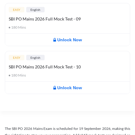
EASY
English
SBI PO Mains 2026 Full Mock Test - 09
180
Mins
Unlock Now
EASY
English
SBI PO Mains 2026 Full Mock Test - 10
180
Mins
Unlock Now
The SBI PO 2026 Mains Exam is scheduled for 19 September 2026, making this