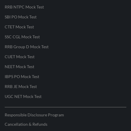
RRB NTPC Mock Test
SBI PO Mock Test
CTET Mock Test
SSC CGL Mock Test
RRB Group D Mock Test
CUET Mock Test
NEET Mock Test
IBPS PO Mock Test
RRB JE Mock Test
UGC NET Mock Test
Responsible Disclosure Program
Cancellation & Refunds