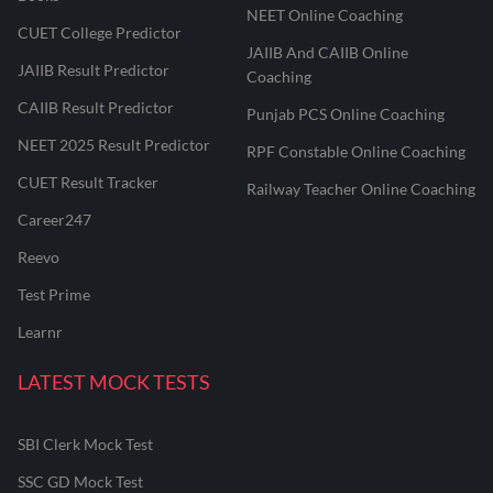
NEET Online Coaching
CUET College Predictor
JAIIB And CAIIB Online
JAIIB Result Predictor
Coaching
CAIIB Result Predictor
Punjab PCS Online Coaching
NEET 2025 Result Predictor
RPF Constable Online Coaching
CUET Result Tracker
Railway Teacher Online Coaching
Career247
Reevo
Test Prime
Learnr
LATEST MOCK TESTS
SBI Clerk Mock Test
SSC GD Mock Test