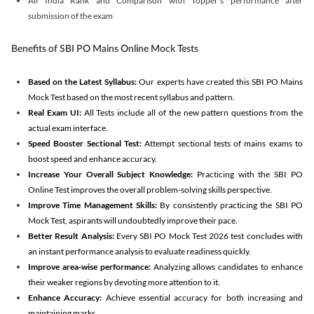
All India Rank and Comparison with Topper's performance after
submission of the exam
Benefits of SBI PO Mains Online Mock Tests
Based on the Latest Syllabus:
Our experts have created this SBI PO Mains
Mock Test based on the most recent syllabus and pattern.
Real Exam UI:
All Tests include all of the new pattern questions from the
actual exam interface.
Speed Booster Sectional Test:
Attempt sectional tests of mains exams to
boost speed and enhance accuracy.
Increase Your Overall Subject Knowledge:
Practicing with the SBI PO
Online Test improves the overall problem-solving skills perspective.
Improve Time Management Skills:
By consistently practicing the SBI PO
Mock Test, aspirants will undoubtedly improve their pace.
Better Result Analysis:
Every SBI PO Mock Test 2026 test concludes with
an instant performance analysis to evaluate readiness quickly.
Improve area-wise performance:
Analyzing allows candidates to enhance
their weaker regions by devoting more attention to it.
Enhance Accuracy:
Achieve essential accuracy for both increasing and
maintaining marks.