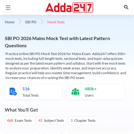
Mock Tests
Home
SBI PO
SBI PO 2026 Mains Mock Test with Latest Pattern
Questions
Practice online SBI PO Mock Test 2026 for Mains Exam. Adda247 offers 500+
mock tests, including full-length tests, sectional tests, and topic-wise quizzes
designed as per the latest exam pattern and syllabus. Start with free mock tests
to analyze your preparation, identify weak areas, and improve accuracy.
Regular practice will help you master time management, build confidence, and
increase your chances of cracking the SBI PO exam.
516
480k+
Total Tests
Users
What You'll Get
Exam Tests
Subject Tests
Chapter Tests
468
45
3