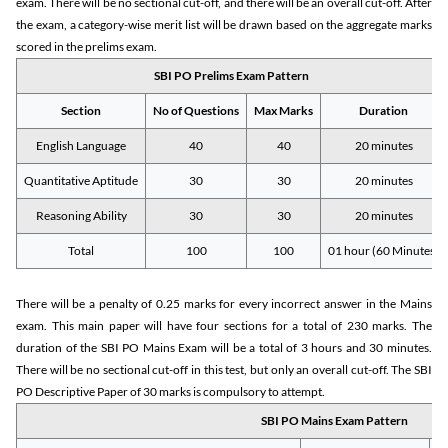
exam. There will be no sectional cut-off, and there will be an overall cut-off. After
the exam, a category-wise merit list will be drawn based on the aggregate marks
scored in the prelims exam.
SBI PO Prelims Exam Pattern
Section
No of Questions
Max Marks
Duration
English Language
40
40
20 minutes
Quantitative Aptitude
30
30
20 minutes
Reasoning Ability
30
30
20 minutes
Total
100
100
01 hour (60 Minutes)
There will be a penalty of 0.25 marks for every incorrect answer in the Mains
exam. This main paper will have four sections for a total of 230 marks. The
duration of the SBI PO Mains Exam will be a total of 3 hours and 30 minutes.
There will be no sectional cut-off in this test, but only an overall cut-off. The SBI
PO Descriptive Paper of 30 marks is compulsory to attempt.
SBI PO Mains Exam Pattern