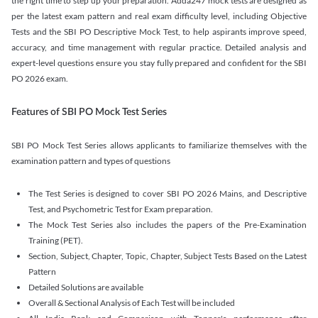
the right time to step up your preparation. Adda247 mock tests are designed as
per the latest exam pattern and real exam difficulty level, including Objective
Tests and the SBI PO Descriptive Mock Test, to help aspirants improve speed,
accuracy, and time management with regular practice. Detailed analysis and
expert-level questions ensure you stay fully prepared and confident for the SBI
PO 2026 exam.
Features of SBI PO Mock Test Series
SBI PO Mock Test Series allows applicants to familiarize themselves with the
examination pattern and types of questions
The Test Series is designed to cover SBI PO 2026 Mains, and Descriptive
Test, and Psychometric Test for Exam preparation.
The Mock Test Series also includes the papers of the Pre-Examination
Training (PET).
Section, Subject, Chapter, Topic, Chapter, Subject Tests Based on the Latest
Pattern
Detailed Solutions are available
Overall & Sectional Analysis of Each Test will be included