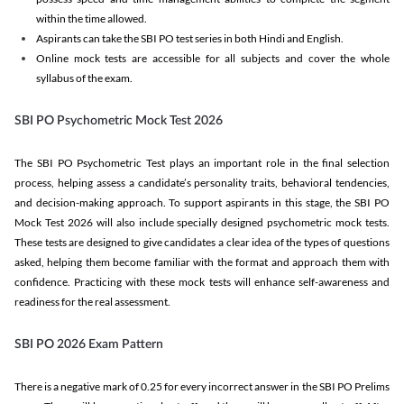
within the time allowed.
Aspirants can take the SBI PO test series in both Hindi and English.
Online mock tests are accessible for all subjects and cover the whole
syllabus of the exam.
SBI PO Psychometric Mock Test 2026
The SBI PO Psychometric Test plays an important role in the final selection
process, helping assess a candidate’s personality traits, behavioral tendencies,
and decision-making approach. To support aspirants in this stage, the SBI PO
Mock Test 2026 will also include specially designed psychometric mock tests.
These tests are designed to give candidates a clear idea of the types of questions
asked, helping them become familiar with the format and approach them with
confidence. Practicing with these mock tests will enhance self-awareness and
readiness for the real assessment.
SBI PO 2026 Exam Pattern
There is a negative mark of 0.25 for every incorrect answer in the SBI PO Prelims