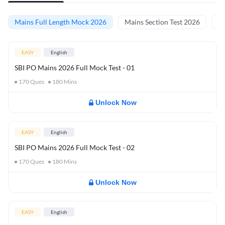
Mains Full Length Mock 2026
Mains Section Test 2026
Ma
EASY
English
SBI PO Mains 2026 Full Mock Test - 01
170
Ques
180
Mins
Unlock Now
EASY
English
SBI PO Mains 2026 Full Mock Test - 02
170
Ques
180
Mins
Unlock Now
EASY
English