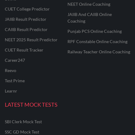
NEET Online Coaching
CUET College Predictor
JAIIB And CAIIB Online
JAIIB Result Predictor
Coaching
CAIIB Result Predictor
Punjab PCS Online Coaching
NEET 2025 Result Predictor
RPF Constable Online Coaching
CUET Result Tracker
Railway Teacher Online Coaching
Career247
Reevo
Test Prime
Learnr
LATEST MOCK TESTS
SBI Clerk Mock Test
SSC GD Mock Test