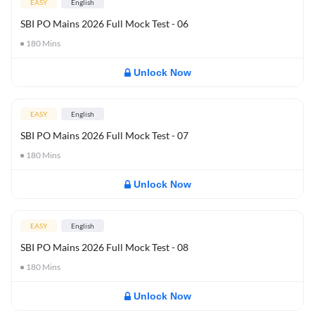
EASY
English
SBI PO Mains 2026 Full Mock Test - 06
180
Mins
Unlock Now
EASY
English
SBI PO Mains 2026 Full Mock Test - 07
180
Mins
Unlock Now
EASY
English
SBI PO Mains 2026 Full Mock Test - 08
180
Mins
Unlock Now