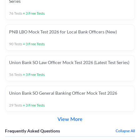
Series
76
Tests
+
3
Free Tests
PNB LBO Mock Test 2026 for Local Bank Officers (New)
90
Tests
+
3
Free Tests
Union Bank SO Law Officer Mock Test 2026 (Latest Test Series)
56
Tests
+
3
Free Tests
Union Bank SO General Banking Officer Mock Test 2026
29
Tests
+
3
Free Tests
View More
Frequently Asked Questions
Collapse All