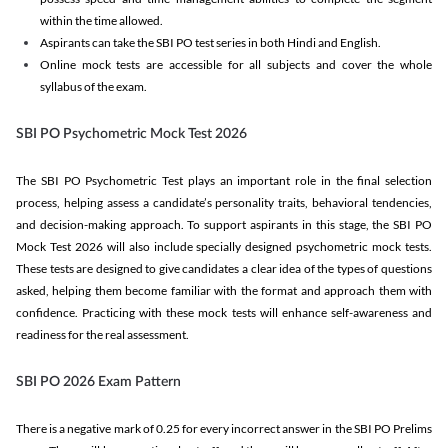
within the time allowed.
Aspirants can take the SBI PO test series in both Hindi and English.
Online mock tests are accessible for all subjects and cover the whole
syllabus of the exam.
SBI PO Psychometric Mock Test 2026
The SBI PO Psychometric Test plays an important role in the final selection
process, helping assess a candidate’s personality traits, behavioral tendencies,
and decision-making approach. To support aspirants in this stage, the SBI PO
Mock Test 2026 will also include specially designed psychometric mock tests.
These tests are designed to give candidates a clear idea of the types of questions
asked, helping them become familiar with the format and approach them with
confidence. Practicing with these mock tests will enhance self-awareness and
readiness for the real assessment.
SBI PO 2026 Exam Pattern
There is a negative mark of 0.25 for every incorrect answer in the SBI PO Prelims