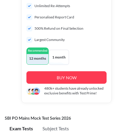
Unlimited Re-Attempts
Personalised Report Card
500% Refund on Final Selection
Largest Community
Recommended
1 month
12 months
BUY NOW
480k+
students have already unlocked
exclusive benefits with Test Prime!
SBI PO Mains Mock Test Series 2026
Exam Tests
Subject Tests