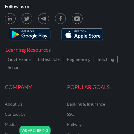
Follow us on
Learning Resources
Govt Exams
Latest Jobs
Engineering
Teaching
School
COMPANY
POPULAR GOALS
About Us
Banking & Insurance
Contact Us
SSC
Media
Railways