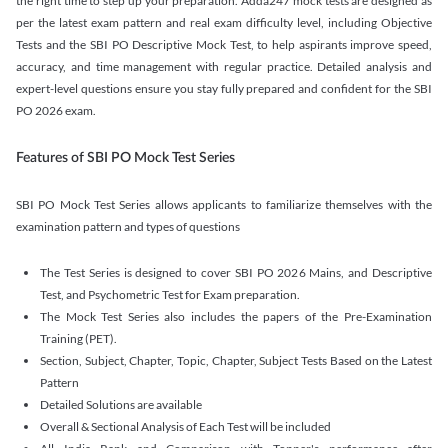
the right time to step up your preparation. Adda247 mock tests are designed as
per the latest exam pattern and real exam difficulty level, including Objective
Tests and the SBI PO Descriptive Mock Test, to help aspirants improve speed,
accuracy, and time management with regular practice. Detailed analysis and
expert-level questions ensure you stay fully prepared and confident for the SBI
PO 2026 exam.
Features of SBI PO Mock Test Series
SBI PO Mock Test Series allows applicants to familiarize themselves with the
examination pattern and types of questions
The Test Series is designed to cover SBI PO 2026 Mains, and Descriptive
Test, and Psychometric Test for Exam preparation.
The Mock Test Series also includes the papers of the Pre-Examination
Training (PET).
Section, Subject, Chapter, Topic, Chapter, Subject Tests Based on the Latest
Pattern
Detailed Solutions are available
Overall & Sectional Analysis of Each Test will be included