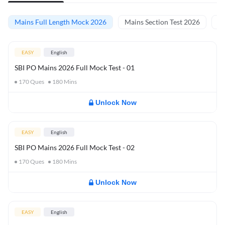
Mains Full Length Mock 2026
Mains Section Test 2026
Ma
EASY
English
SBI PO Mains 2026 Full Mock Test - 01
170
Ques
180
Mins
Unlock Now
EASY
English
SBI PO Mains 2026 Full Mock Test - 02
170
Ques
180
Mins
Unlock Now
EASY
English