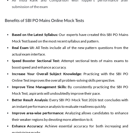
All India Rank and Comparison with Topper's performance after
submission of the exam
Benefits of SBI PO Mains Online Mock Tests
Based on the Latest Syllabus:
Our experts have created this SBI PO Mains
Mock Test based on the most recent syllabus and pattern.
Real Exam UI:
All Tests include all of the new pattern questions from the
actual exam interface.
Speed Booster Sectional Test:
Attempt sectional tests of mains exams to
boost speed and enhance accuracy.
Increase Your Overall Subject Knowledge:
Practicing with the SBI PO
Online Test improves the overall problem-solving skills perspective.
Improve Time Management Skills:
By consistently practicing the SBI PO
Mock Test, aspirants will undoubtedly improve their pace.
Better Result Analysis:
Every SBI PO Mock Test 2026 test concludes with
an instant performance analysis to evaluate readiness quickly.
Improve area-wise performance:
Analyzing allows candidates to enhance
their weaker regions by devoting more attention to it.
Enhance Accuracy:
Achieve essential accuracy for both increasing and
maintaining marks.