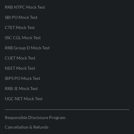
RRB NTPC Mock Test
SBI PO Mock Test
CTET Mock Test
SSC CGL Mock Test
RRB Group D Mock Test
CUET Mock Test
NEET Mock Test
IBPS PO Mock Test
RRB JE Mock Test
UGC NET Mock Test
Responsible Disclosure Program
Cancellation & Refunds