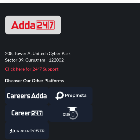
208, Tower A, Unitech Cyber Park
Sector 39, Gurugram - 122002
Click here for 24*7 Support
Discover Our Other Platforms