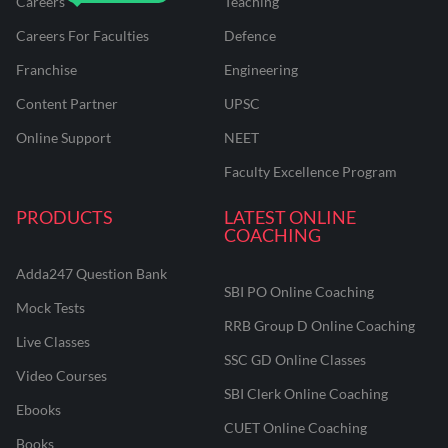
Careers
Teaching
Careers For Faculties
Defence
Franchise
Engineering
Content Partner
UPSC
Online Support
NEET
Faculty Excellence Program
PRODUCTS
LATEST ONLINE
COACHING
Adda247 Question Bank
SBI PO Online Coaching
Mock Tests
RRB Group D Online Coaching
Live Classes
SSC GD Online Classes
Video Courses
SBI Clerk Online Coaching
Ebooks
CUET Online Coaching
Books