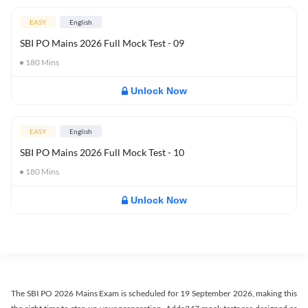
EASY
English
SBI PO Mains 2026 Full Mock Test - 09
180
Mins
Unlock Now
EASY
English
SBI PO Mains 2026 Full Mock Test - 10
180
Mins
Unlock Now
The SBI PO 2026 Mains Exam is scheduled for 19 September 2026, making this