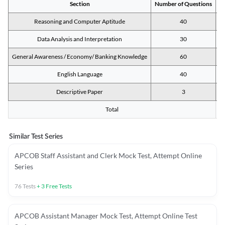
Section
Number of Questions
M
Reasoning and Computer Aptitude
40
Data Analysis and Interpretation
30
General Awareness / Economy/ Banking Knowledge
60
English Language
40
Descriptive Paper
3
Total
Similar Test Series
APCOB Staff Assistant and Clerk Mock Test, Attempt Online
Series
76
Tests
+
3
Free Tests
APCOB Assistant Manager Mock Test, Attempt Online Test