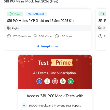
SBI PO Mains Mock Test 2026 (Free)
Must Attempt
Free
Fre
SBI PO Mains PYP (Held on 13 Sep 2025 S1)
SBI PO 
English
Engli
170
Questions
200
Marks
180
Mins
15
Q
Attempt now
Access ‘SBI PO’ Mock Tests with
60000+ Mocks and Previous Year Papers