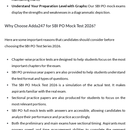
Understand Your Preparation Level with Graphs:
Our SBI PO mock exams
display the strengths and weaknesses in a diagrammatic depiction.
Why Choose Adda247 for SBI PO Mock Test 2026?
Here are some important reasons that candidates should consider before
choosing the SBI PO Test Series 2026.
Chapter-wise practice tests are designed to help students focus on the most
important chapters for the exam.
SBI PO previous year papers are also provided to help students understand
the test format and types of questions.
The SBI PO Mock Test 2026 is a simulation of the actual test. It makes
aspirants familiar with the real exam.
Sectional practice papers are also produced for students to focus on the
most relevant portions.
SBI PO full mock tests with answers are accessible, allowing candidates to
analyze their performance and practice accordingly.
Both the preliminary and main exams have sectional timing. Aspirants must
possess speed and time management abilities to complete the segment