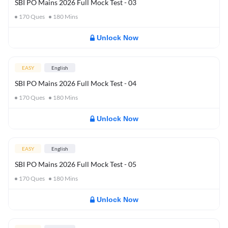
SBI PO Mains 2026 Full Mock Test - 03
170
Ques
180
Mins
Unlock Now
EASY
English
SBI PO Mains 2026 Full Mock Test - 04
170
Ques
180
Mins
Unlock Now
EASY
English
SBI PO Mains 2026 Full Mock Test - 05
170
Ques
180
Mins
Unlock Now