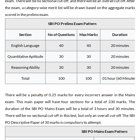
exam. There will be no sectional cut-off, and there will be an overall cut-off. After
the exam, a category-wise merit list will be drawn based on the aggregate marks
scored in the prelims exam.
SBI PO Prelims Exam Pattern
Section
No of Questions
Max Marks
Duration
English Language
40
40
20 minutes
Quantitative Aptitude
30
30
20 minutes
Reasoning Ability
30
30
20 minutes
Total
100
100
01 hour (60 Minutes)
There will be a penalty of 0.25 marks for every incorrect answer in the Mains
exam. This main paper will have four sections for a total of 230 marks. The
duration of the SBI PO Mains Exam will be a total of 3 hours and 30 minutes.
There will be no sectional cut-off in this test, but only an overall cut-off. The SBI
PO Descriptive Paper of 30 marks is compulsory to attempt.
SBI PO Mains Exam Pattern