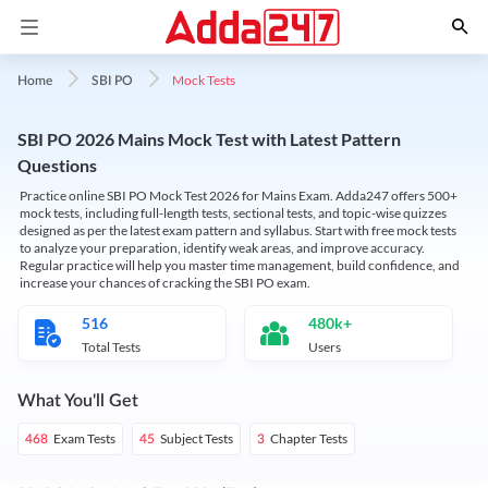
Mock Tests
Home
SBI PO
SBI PO 2026 Mains Mock Test with Latest Pattern
Questions
Practice online SBI PO Mock Test 2026 for Mains Exam. Adda247 offers 500+
mock tests, including full-length tests, sectional tests, and topic-wise quizzes
designed as per the latest exam pattern and syllabus. Start with free mock tests
to analyze your preparation, identify weak areas, and improve accuracy.
Regular practice will help you master time management, build confidence, and
increase your chances of cracking the SBI PO exam.
516
480k+
Total Tests
Users
What You'll Get
Exam Tests
Subject Tests
Chapter Tests
468
45
3