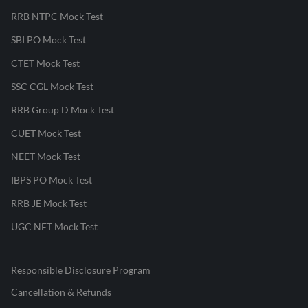
RRB NTPC Mock Test
SBI PO Mock Test
CTET Mock Test
SSC CGL Mock Test
RRB Group D Mock Test
CUET Mock Test
NEET Mock Test
IBPS PO Mock Test
RRB JE Mock Test
UGC NET Mock Test
Responsible Disclosure Program
Cancellation & Refunds