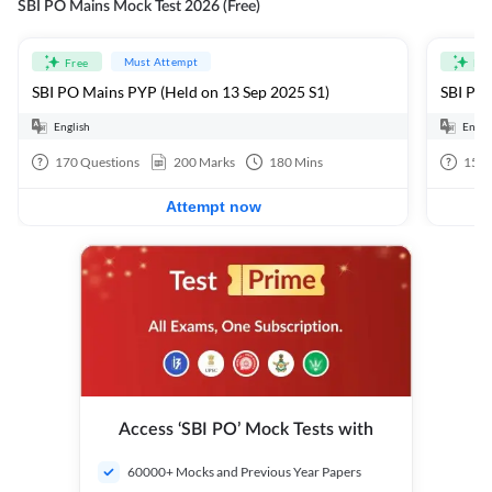
SBI PO Mains Mock Test 2026 (Free)
Must Attempt
Free
Fre
SBI PO Mains PYP (Held on 13 Sep 2025 S1)
SBI PO 
English
Engli
170
Questions
200
Marks
180
Mins
15
Q
Attempt now
Access ‘SBI PO’ Mock Tests with
60000+ Mocks and Previous Year Papers