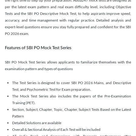
the right time to step up your preparation. Adda247 mock tests are designed as
per the latest exam pattern and real exam difficulty level, including Objective
Tests and the SBI PO Descriptive Mock Test, to help aspirants improve speed,
accuracy, and time management with regular practice. Detailed analysis and
expert-level questions ensure you stay fully prepared and confident for the SBI
PO 2026 exam.
Features of SBI PO Mock Test Series
SBI PO Mock Test Series allows applicants to familiarize themselves with the
examination pattern and types of questions
The Test Series is designed to cover SBI PO 2026 Mains, and Descriptive
Test, and Psychometric Test for Exam preparation.
The Mock Test Series also includes the papers of the Pre-Examination
Training (PET).
Section, Subject, Chapter, Topic, Chapter, Subject Tests Based on the Latest
Pattern
Detailed Solutions are available
Overall & Sectional Analysis of Each Test will be included