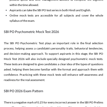
within the time allowed.
Aspirants can take the SBI PO test series in both Hindi and English.
Online mock tests are accessible for all subjects and cover the whole
syllabus of the exam.
SBI PO Psychometric Mock Test 2026
The SBI PO Psychometric Test plays an important role in the final selection
process, helping assess a candidate’s personality traits, behavioral tendencies,
and decision-making approach. To support aspirants in this stage, the SBI PO
Mock Test 2026 will also include specially designed psychometric mock tests.
These tests are designed to give candidates a clear idea of the types of questions
asked, helping them become familiar with the format and approach them with
confidence. Practicing with these mock tests will enhance self-awareness and
readiness for the real assessment.
SBI PO 2026 Exam Pattern
There is a negative mark of 0.25 for every incorrect answer in the SBI PO Prelims