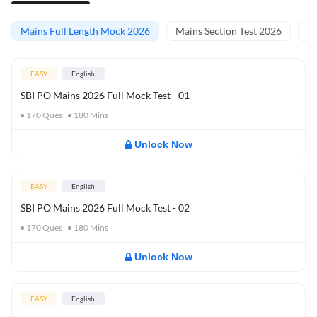
Mains Full Length Mock 2026
Mains Section Test 2026
Ma
EASY
English
SBI PO Mains 2026 Full Mock Test - 01
170
Ques
180
Mins
Unlock Now
EASY
English
SBI PO Mains 2026 Full Mock Test - 02
170
Ques
180
Mins
Unlock Now
EASY
English