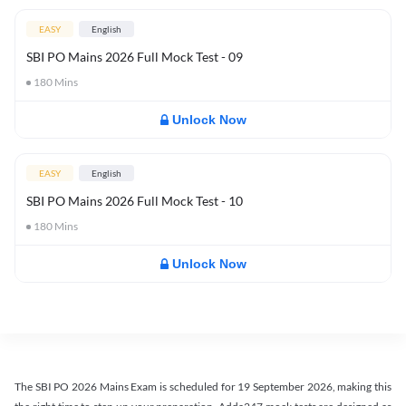
EASY
English
SBI PO Mains 2026 Full Mock Test - 09
180
Mins
Unlock Now
EASY
English
SBI PO Mains 2026 Full Mock Test - 10
180
Mins
Unlock Now
The SBI PO 2026 Mains Exam is scheduled for 19 September 2026, making this