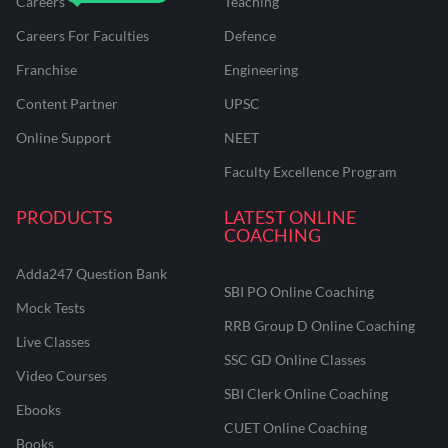
Careers
Teaching
Careers For Faculties
Defence
Franchise
Engineering
Content Partner
UPSC
Online Support
NEET
Faculty Excellence Program
PRODUCTS
LATEST ONLINE
COACHING
Adda247 Question Bank
SBI PO Online Coaching
Mock Tests
RRB Group D Online Coaching
Live Classes
SSC GD Online Classes
Video Courses
SBI Clerk Online Coaching
Ebooks
CUET Online Coaching
Books