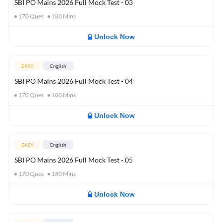
SBI PO Mains 2026 Full Mock Test - 03
170
Ques
180
Mins
Unlock Now
EASY
English
SBI PO Mains 2026 Full Mock Test - 04
170
Ques
180
Mins
Unlock Now
EASY
English
SBI PO Mains 2026 Full Mock Test - 05
170
Ques
180
Mins
Unlock Now