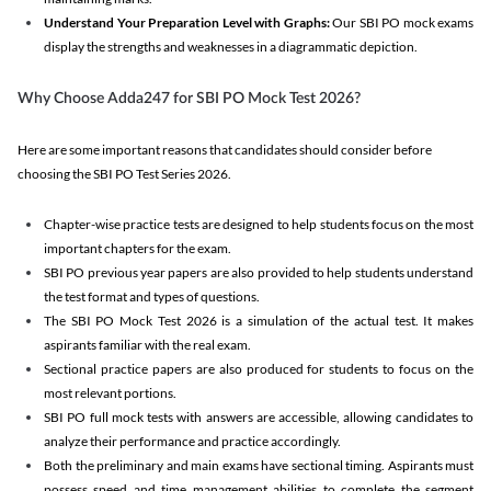
Understand Your Preparation Level with Graphs:
Our SBI PO mock exams
display the strengths and weaknesses in a diagrammatic depiction.
Why Choose Adda247 for SBI PO Mock Test 2026?
Here are some important reasons that candidates should consider before
choosing the SBI PO Test Series 2026.
Chapter-wise practice tests are designed to help students focus on the most
important chapters for the exam.
SBI PO previous year papers are also provided to help students understand
the test format and types of questions.
The SBI PO Mock Test 2026 is a simulation of the actual test. It makes
aspirants familiar with the real exam.
Sectional practice papers are also produced for students to focus on the
most relevant portions.
SBI PO full mock tests with answers are accessible, allowing candidates to
analyze their performance and practice accordingly.
Both the preliminary and main exams have sectional timing. Aspirants must
possess speed and time management abilities to complete the segment