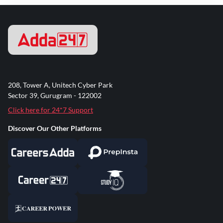
208, Tower A, Unitech Cyber Park
Sector 39, Gurugram - 122002
Click here for 24*7 Support
Discover Our Other Platforms