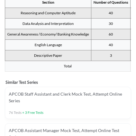
Section
Number of Questions
M
Reasoning and Computer Aptitude
40
Data Analysis and Interpretation
30
General Awareness / Economy/ Banking Knowledge
60
English Language
40
Descriptive Paper
3
Total
Similar Test Series
APCOB Staff Assistant and Clerk Mock Test, Attempt Online
Series
76
Tests
+
3
Free Tests
APCOB Assistant Manager Mock Test, Attempt Online Test