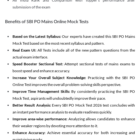
All India Rank and Comparison with Topper's performance after
submission of the exam
Benefits of SBI PO Mains Online Mock Tests
Based on the Latest Syllabus:
Our experts have created this SBI PO Mains
Mock Test based on the most recent syllabus and pattern.
Real Exam UI:
All Tests include all of the new pattern questions from the
actual exam interface.
Speed Booster Sectional Test:
Attempt sectional tests of mains exams to
boost speed and enhance accuracy.
Increase Your Overall Subject Knowledge:
Practicing with the SBI PO
Online Test improves the overall problem-solving skills perspective.
Improve Time Management Skills:
By consistently practicing the SBI PO
Mock Test, aspirants will undoubtedly improve their pace.
Better Result Analysis:
Every SBI PO Mock Test 2026 test concludes with
an instant performance analysis to evaluate readiness quickly.
Improve area-wise performance:
Analyzing allows candidates to enhance
their weaker regions by devoting more attention to it.
Enhance Accuracy:
Achieve essential accuracy for both increasing and
maintaining marks.