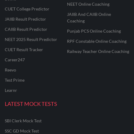
NEET Online Coaching
CUET College Predictor
JAIIB And CAIIB Online
JAIIB Result Predictor
Coaching
CAIIB Result Predictor
Punjab PCS Online Coaching
NEET 2025 Result Predictor
RPF Constable Online Coaching
CUET Result Tracker
Railway Teacher Online Coaching
Career247
Reevo
Test Prime
Learnr
LATEST MOCK TESTS
SBI Clerk Mock Test
SSC GD Mock Test