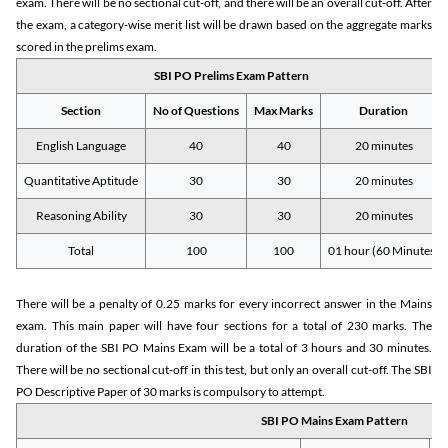
exam. There will be no sectional cut-off, and there will be an overall cut-off. After
the exam, a category-wise merit list will be drawn based on the aggregate marks
scored in the prelims exam.
SBI PO Prelims Exam Pattern
Section
No of Questions
Max Marks
Duration
English Language
40
40
20 minutes
Quantitative Aptitude
30
30
20 minutes
Reasoning Ability
30
30
20 minutes
Total
100
100
01 hour (60 Minutes)
There will be a penalty of 0.25 marks for every incorrect answer in the Mains
exam. This main paper will have four sections for a total of 230 marks. The
duration of the SBI PO Mains Exam will be a total of 3 hours and 30 minutes.
There will be no sectional cut-off in this test, but only an overall cut-off. The SBI
PO Descriptive Paper of 30 marks is compulsory to attempt.
SBI PO Mains Exam Pattern