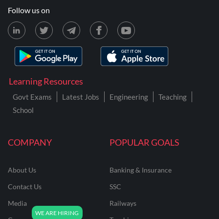
Follow us on
Learning Resources
Govt Exams
Latest Jobs
Engineering
Teaching
School
COMPANY
POPULAR GOALS
About Us
Banking & Insurance
Contact Us
SSC
Media
Railways