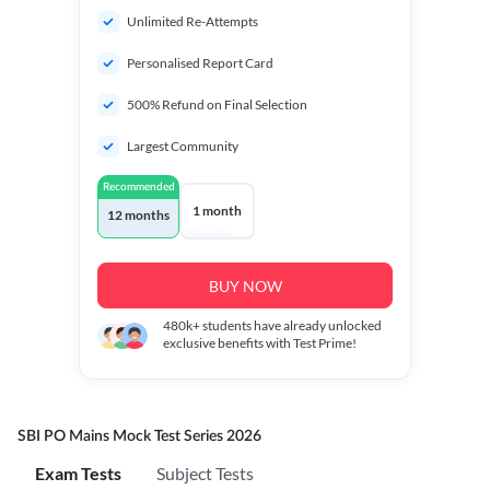
Unlimited Re-Attempts
Personalised Report Card
500% Refund on Final Selection
Largest Community
Recommended
1 month
12 months
BUY NOW
480k+
students have already unlocked
exclusive benefits with Test Prime!
SBI PO Mains Mock Test Series 2026
Exam Tests
Subject Tests