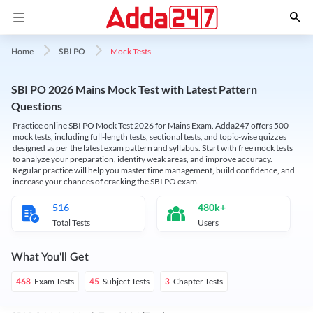
Mock Tests
Home
SBI PO
SBI PO 2026 Mains Mock Test with Latest Pattern
Questions
Practice online SBI PO Mock Test 2026 for Mains Exam. Adda247 offers 500+
mock tests, including full-length tests, sectional tests, and topic-wise quizzes
designed as per the latest exam pattern and syllabus. Start with free mock tests
to analyze your preparation, identify weak areas, and improve accuracy.
Regular practice will help you master time management, build confidence, and
increase your chances of cracking the SBI PO exam.
516
480k+
Total Tests
Users
What You'll Get
Exam Tests
Subject Tests
Chapter Tests
468
45
3