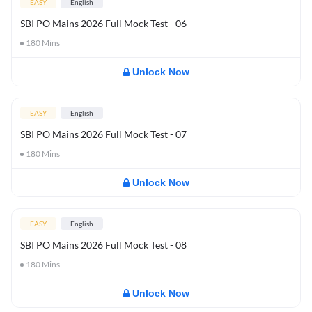
EASY
English
SBI PO Mains 2026 Full Mock Test - 06
180
Mins
Unlock Now
EASY
English
SBI PO Mains 2026 Full Mock Test - 07
180
Mins
Unlock Now
EASY
English
SBI PO Mains 2026 Full Mock Test - 08
180
Mins
Unlock Now