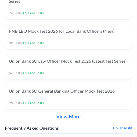
Series
76
Tests
+
3
Free Tests
PNB LBO Mock Test 2026 for Local Bank Officers (New)
90
Tests
+
3
Free Tests
Union Bank SO Law Officer Mock Test 2026 (Latest Test Series)
56
Tests
+
3
Free Tests
Union Bank SO General Banking Officer Mock Test 2026
29
Tests
+
3
Free Tests
View More
Frequently Asked Questions
Collapse All