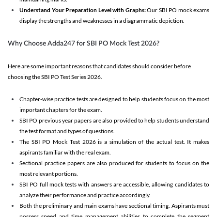
Understand Your Preparation Level with Graphs:
Our SBI PO mock exams
display the strengths and weaknesses in a diagrammatic depiction.
Why Choose Adda247 for SBI PO Mock Test 2026?
Here are some important reasons that candidates should consider before
choosing the SBI PO Test Series 2026.
Chapter-wise practice tests are designed to help students focus on the most
important chapters for the exam.
SBI PO previous year papers are also provided to help students understand
the test format and types of questions.
The SBI PO Mock Test 2026 is a simulation of the actual test. It makes
aspirants familiar with the real exam.
Sectional practice papers are also produced for students to focus on the
most relevant portions.
SBI PO full mock tests with answers are accessible, allowing candidates to
analyze their performance and practice accordingly.
Both the preliminary and main exams have sectional timing. Aspirants must
possess speed and time management abilities to complete the segment