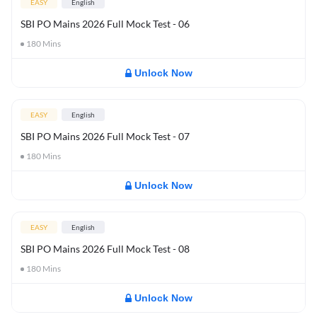
EASY
English
SBI PO Mains 2026 Full Mock Test - 06
180
Mins
Unlock Now
EASY
English
SBI PO Mains 2026 Full Mock Test - 07
180
Mins
Unlock Now
EASY
English
SBI PO Mains 2026 Full Mock Test - 08
180
Mins
Unlock Now