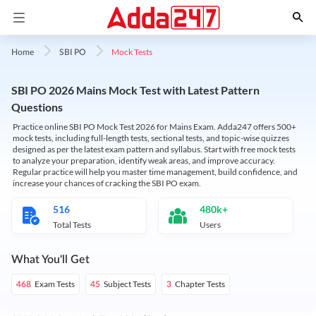
Mock Tests
Home
SBI PO
SBI PO 2026 Mains Mock Test with Latest Pattern
Questions
Practice online SBI PO Mock Test 2026 for Mains Exam. Adda247 offers 500+
mock tests, including full-length tests, sectional tests, and topic-wise quizzes
designed as per the latest exam pattern and syllabus. Start with free mock tests
to analyze your preparation, identify weak areas, and improve accuracy.
Regular practice will help you master time management, build confidence, and
increase your chances of cracking the SBI PO exam.
516
480k+
Total Tests
Users
What You'll Get
Exam Tests
Subject Tests
Chapter Tests
468
45
3