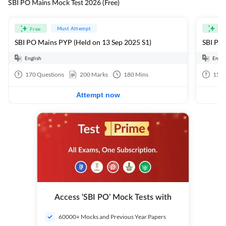
SBI PO Mains Mock Test 2026 (Free)
Must Attempt
Free
Fre
SBI PO Mains PYP (Held on 13 Sep 2025 S1)
SBI PO 
English
Engli
170
Questions
200
Marks
180
Mins
15
Q
Attempt now
Access ‘SBI PO’ Mock Tests with
60000+ Mocks and Previous Year Papers