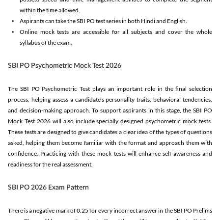
within the time allowed.
Aspirants can take the SBI PO test series in both Hindi and English.
Online mock tests are accessible for all subjects and cover the whole
syllabus of the exam.
SBI PO Psychometric Mock Test 2026
The SBI PO Psychometric Test plays an important role in the final selection
process, helping assess a candidate’s personality traits, behavioral tendencies,
and decision-making approach. To support aspirants in this stage, the SBI PO
Mock Test 2026 will also include specially designed psychometric mock tests.
These tests are designed to give candidates a clear idea of the types of questions
asked, helping them become familiar with the format and approach them with
confidence. Practicing with these mock tests will enhance self-awareness and
readiness for the real assessment.
SBI PO 2026 Exam Pattern
There is a negative mark of 0.25 for every incorrect answer in the SBI PO Prelims