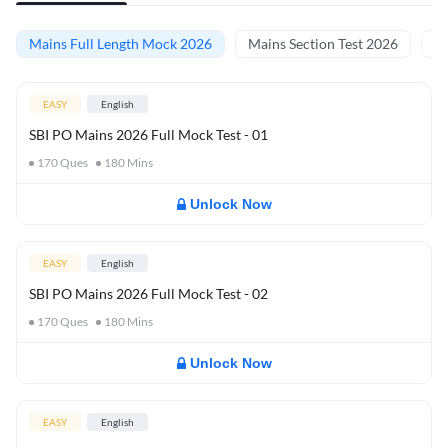
Mains Full Length Mock 2026
Mains Section Test 2026
Ma
EASY
English
SBI PO Mains 2026 Full Mock Test - 01
170
Ques
180
Mins
Unlock Now
EASY
English
SBI PO Mains 2026 Full Mock Test - 02
170
Ques
180
Mins
Unlock Now
EASY
English