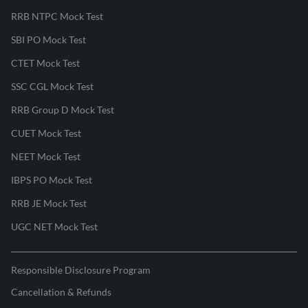
RRB NTPC Mock Test
SBI PO Mock Test
CTET Mock Test
SSC CGL Mock Test
RRB Group D Mock Test
CUET Mock Test
NEET Mock Test
IBPS PO Mock Test
RRB JE Mock Test
UGC NET Mock Test
Responsible Disclosure Program
Cancellation & Refunds