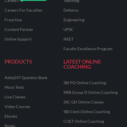
Careers
Teaching
Careers For Faculties
Defence
Franchise
Engineering
Content Partner
UPSC
Online Support
NEET
Faculty Excellence Program
PRODUCTS
LATEST ONLINE
COACHING
Adda247 Question Bank
SBI PO Online Coaching
Mock Tests
RRB Group D Online Coaching
Live Classes
SSC GD Online Classes
Video Courses
SBI Clerk Online Coaching
Ebooks
CUET Online Coaching
Books