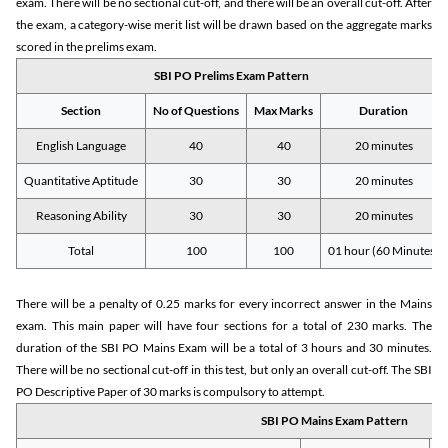
exam. There will be no sectional cut-off, and there will be an overall cut-off. After
the exam, a category-wise merit list will be drawn based on the aggregate marks
scored in the prelims exam.
SBI PO Prelims Exam Pattern
Section
No of Questions
Max Marks
Duration
English Language
40
40
20 minutes
Quantitative Aptitude
30
30
20 minutes
Reasoning Ability
30
30
20 minutes
Total
100
100
01 hour (60 Minutes)
There will be a penalty of 0.25 marks for every incorrect answer in the Mains
exam. This main paper will have four sections for a total of 230 marks. The
duration of the SBI PO Mains Exam will be a total of 3 hours and 30 minutes.
There will be no sectional cut-off in this test, but only an overall cut-off. The SBI
PO Descriptive Paper of 30 marks is compulsory to attempt.
SBI PO Mains Exam Pattern