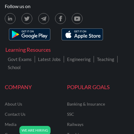
Follow us on
Learning Resources
Govt Exams
Latest Jobs
Engineering
Teaching
School
COMPANY
POPULAR GOALS
About Us
Banking & Insurance
Contact Us
SSC
Media
Railways