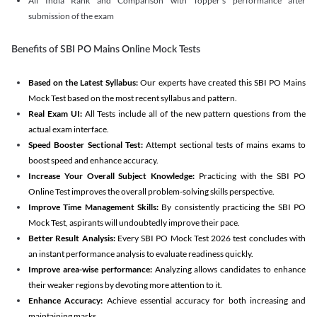
All India Rank and Comparison with Topper's performance after
submission of the exam
Benefits of SBI PO Mains Online Mock Tests
Based on the Latest Syllabus:
Our experts have created this SBI PO Mains
Mock Test based on the most recent syllabus and pattern.
Real Exam UI:
All Tests include all of the new pattern questions from the
actual exam interface.
Speed Booster Sectional Test:
Attempt sectional tests of mains exams to
boost speed and enhance accuracy.
Increase Your Overall Subject Knowledge:
Practicing with the SBI PO
Online Test improves the overall problem-solving skills perspective.
Improve Time Management Skills:
By consistently practicing the SBI PO
Mock Test, aspirants will undoubtedly improve their pace.
Better Result Analysis:
Every SBI PO Mock Test 2026 test concludes with
an instant performance analysis to evaluate readiness quickly.
Improve area-wise performance:
Analyzing allows candidates to enhance
their weaker regions by devoting more attention to it.
Enhance Accuracy:
Achieve essential accuracy for both increasing and
maintaining marks.