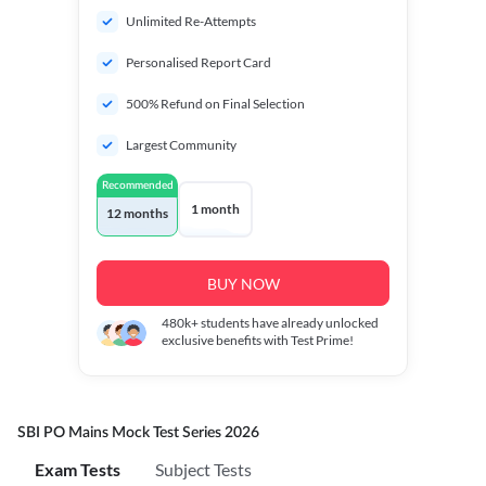
Unlimited Re-Attempts
Personalised Report Card
500% Refund on Final Selection
Largest Community
Recommended
1 month
12 months
BUY NOW
480k+
students have already unlocked
exclusive benefits with Test Prime!
SBI PO Mains Mock Test Series 2026
Exam Tests
Subject Tests