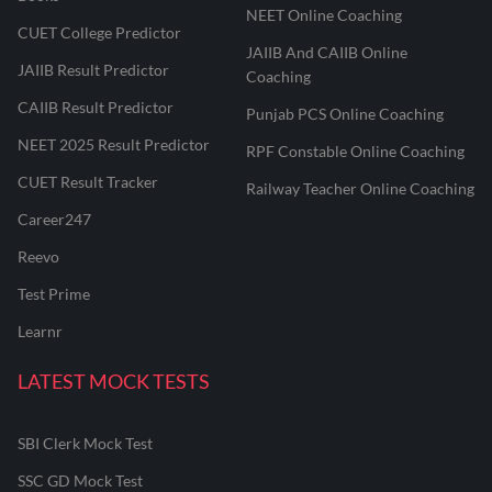
NEET Online Coaching
CUET College Predictor
JAIIB And CAIIB Online
JAIIB Result Predictor
Coaching
CAIIB Result Predictor
Punjab PCS Online Coaching
NEET 2025 Result Predictor
RPF Constable Online Coaching
CUET Result Tracker
Railway Teacher Online Coaching
Career247
Reevo
Test Prime
Learnr
LATEST MOCK TESTS
SBI Clerk Mock Test
SSC GD Mock Test