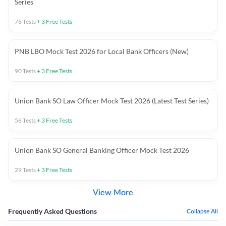
Series
76
Tests
+
3
Free Tests
PNB LBO Mock Test 2026 for Local Bank Officers (New)
90
Tests
+
3
Free Tests
Union Bank SO Law Officer Mock Test 2026 (Latest Test Series)
56
Tests
+
3
Free Tests
Union Bank SO General Banking Officer Mock Test 2026
29
Tests
+
3
Free Tests
View More
Frequently Asked Questions
Collapse All