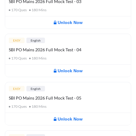
SBI PO Mains 2026 Full Mock Test - 03
170
Ques
180
Mins
Unlock Now
EASY
English
SBI PO Mains 2026 Full Mock Test - 04
170
Ques
180
Mins
Unlock Now
EASY
English
SBI PO Mains 2026 Full Mock Test - 05
170
Ques
180
Mins
Unlock Now