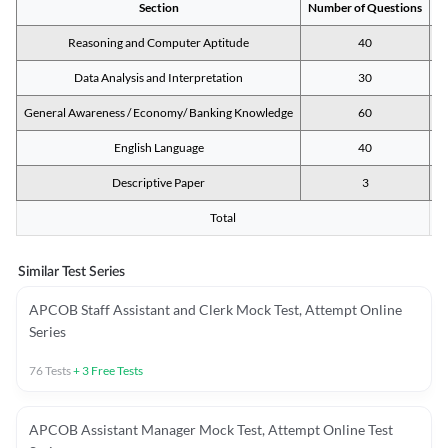
Section
Number of Questions
M
Reasoning and Computer Aptitude
40
Data Analysis and Interpretation
30
General Awareness / Economy/ Banking Knowledge
60
English Language
40
Descriptive Paper
3
Total
Similar Test Series
APCOB Staff Assistant and Clerk Mock Test, Attempt Online
Series
76
Tests
+
3
Free Tests
APCOB Assistant Manager Mock Test, Attempt Online Test