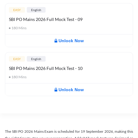
EASY
English
SBI PO Mains 2026 Full Mock Test - 09
180
Mins
Unlock Now
EASY
English
SBI PO Mains 2026 Full Mock Test - 10
180
Mins
Unlock Now
The SBI PO 2026 Mains Exam is scheduled for 19 September 2026, making this