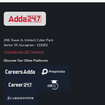
208, Tower A, Unitech Cyber Park
Sector 39, Gurugram - 122002
Click here for 24*7 Support
Discover Our Other Platforms