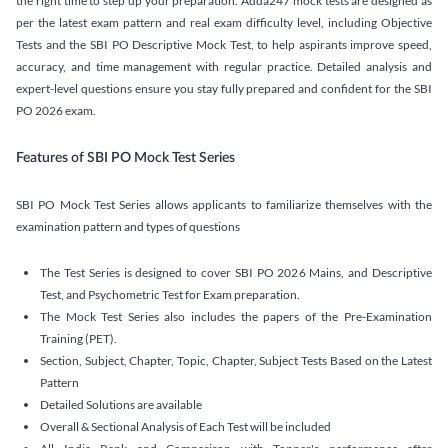
the right time to step up your preparation. Adda247 mock tests are designed as
per the latest exam pattern and real exam difficulty level, including Objective
Tests and the SBI PO Descriptive Mock Test, to help aspirants improve speed,
accuracy, and time management with regular practice. Detailed analysis and
expert-level questions ensure you stay fully prepared and confident for the SBI
PO 2026 exam.
Features of SBI PO Mock Test Series
SBI PO Mock Test Series allows applicants to familiarize themselves with the
examination pattern and types of questions
The Test Series is designed to cover SBI PO 2026 Mains, and Descriptive
Test, and Psychometric Test for Exam preparation.
The Mock Test Series also includes the papers of the Pre-Examination
Training (PET).
Section, Subject, Chapter, Topic, Chapter, Subject Tests Based on the Latest
Pattern
Detailed Solutions are available
Overall & Sectional Analysis of Each Test will be included