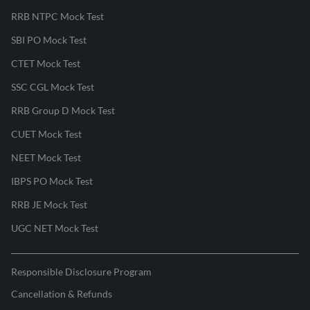
RRB NTPC Mock Test
SBI PO Mock Test
CTET Mock Test
SSC CGL Mock Test
RRB Group D Mock Test
CUET Mock Test
NEET Mock Test
IBPS PO Mock Test
RRB JE Mock Test
UGC NET Mock Test
Responsible Disclosure Program
Cancellation & Refunds