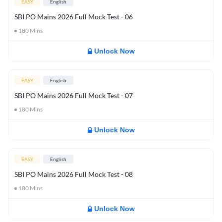
EASY
English
SBI PO Mains 2026 Full Mock Test - 06
180
Mins
Unlock Now
EASY
English
SBI PO Mains 2026 Full Mock Test - 07
180
Mins
Unlock Now
EASY
English
SBI PO Mains 2026 Full Mock Test - 08
180
Mins
Unlock Now