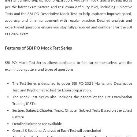
the right time to step up your preparation. Adda247 mock tests are designed as
per the latest exam pattern and real exam difficulty level, including Objective
Tests and the SBI PO Descriptive Mock Test, to help aspirants improve speed,
accuracy, and time management with regular practice. Detailed analysis and
expert-level questions ensure you stay fully prepared and confident for the SBI
PO 2026 exam.
Features of SBI PO Mock Test Series
SBI PO Mock Test Series allows applicants to familiarize themselves with the
examination pattern and types of questions
The Test Series is designed to cover SBI PO 2026 Mains, and Descriptive
Test, and Psychometric Test for Exam preparation.
The Mock Test Series also includes the papers of the Pre-Examination
Training (PET).
Section, Subject, Chapter, Topic, Chapter, Subject Tests Based on the Latest
Pattern
Detailed Solutions are available
Overall & Sectional Analysis of Each Test will be included