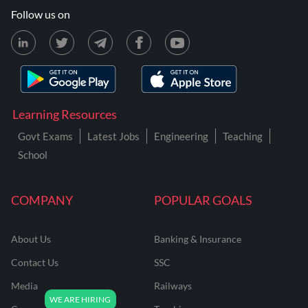
Follow us on
Learning Resources
Govt Exams
Latest Jobs
Engineering
Teaching
School
COMPANY
POPULAR GOALS
About Us
Banking & Insurance
Contact Us
SSC
Media
Railways