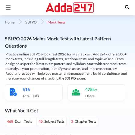
Mock Tests
Home
SBI PO
SBI PO 2026 Mains Mock Test with Latest Pattern
Questions
Practice online SBI PO Mock Test 2026 for Mains Exam. Adda247 offers 500+
mock tests, including full-length tests, sectional tests, and topic-wise quizzes
designed as per the latest exam pattern and syllabus. Start with free mock tests
to analyze your preparation, identify weak areas, and improve accuracy.
Regular practice will help you master time management, build confidence, and
increase your chances of cracking the SBI PO exam.
516
478k+
Total Tests
Users
What You'll Get
Exam Tests
Subject Tests
Chapter Tests
468
45
3