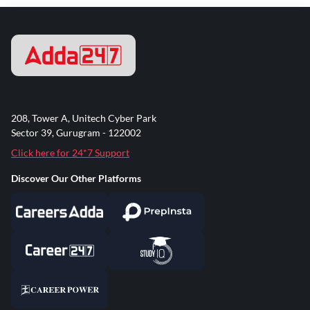
208, Tower A, Unitech Cyber Park
Sector 39, Gurugram - 122002
Click here for 24*7 Support
Discover Our Other Platforms