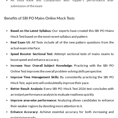
All India Rank and Comparison with Topper's performance after
submission of the exam
Benefits of SBI PO Mains Online Mock Tests
Based on the Latest Syllabus:
Our experts have created this SBI PO Mains
Mock Test based on the most recent syllabus and pattern.
Real Exam UI:
All Tests include all of the new pattern questions from the
actual exam interface.
Speed Booster Sectional Test:
Attempt sectional tests of mains exams to
boost speed and enhance accuracy.
Increase Your Overall Subject Knowledge:
Practicing with the SBI PO
Online Test improves the overall problem-solving skills perspective.
Improve Time Management Skills:
By consistently practicing the SBI PO
Mock Test, aspirants will undoubtedly improve their pace.
Better Result Analysis:
Every SBI PO Mock Test 2026 test concludes with
an instant performance analysis to evaluate readiness quickly.
Improve area-wise performance:
Analyzing allows candidates to enhance
their weaker regions by devoting more attention to it.
Enhance Accuracy:
Achieve essential accuracy for both increasing and
maintaining marks.