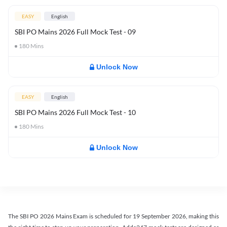
EASY
English
SBI PO Mains 2026 Full Mock Test - 09
180
Mins
Unlock Now
EASY
English
SBI PO Mains 2026 Full Mock Test - 10
180
Mins
Unlock Now
The SBI PO 2026 Mains Exam is scheduled for 19 September 2026, making this