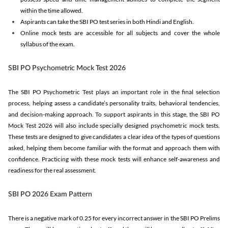
within the time allowed.
Aspirants can take the SBI PO test series in both Hindi and English.
Online mock tests are accessible for all subjects and cover the whole
syllabus of the exam.
SBI PO Psychometric Mock Test 2026
The SBI PO Psychometric Test plays an important role in the final selection
process, helping assess a candidate’s personality traits, behavioral tendencies,
and decision-making approach. To support aspirants in this stage, the SBI PO
Mock Test 2026 will also include specially designed psychometric mock tests.
These tests are designed to give candidates a clear idea of the types of questions
asked, helping them become familiar with the format and approach them with
confidence. Practicing with these mock tests will enhance self-awareness and
readiness for the real assessment.
SBI PO 2026 Exam Pattern
There is a negative mark of 0.25 for every incorrect answer in the SBI PO Prelims