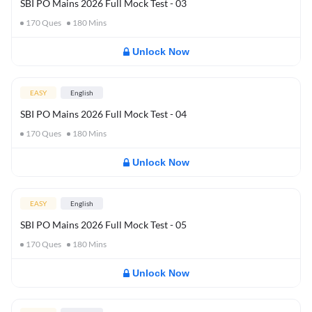
SBI PO Mains 2026 Full Mock Test - 03
170
Ques
180
Mins
Unlock Now
EASY
English
SBI PO Mains 2026 Full Mock Test - 04
170
Ques
180
Mins
Unlock Now
EASY
English
SBI PO Mains 2026 Full Mock Test - 05
170
Ques
180
Mins
Unlock Now