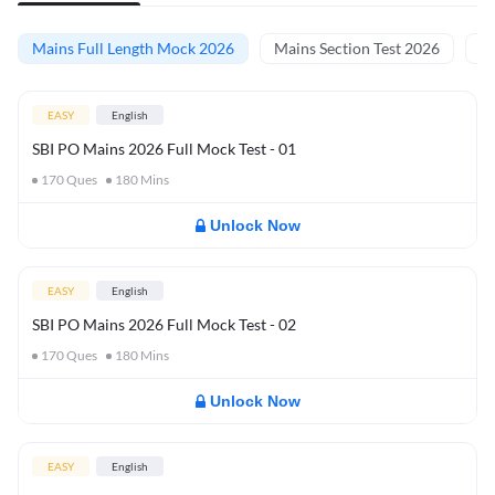
Mains Full Length Mock 2026
Mains Section Test 2026
Ma
EASY
English
SBI PO Mains 2026 Full Mock Test - 01
170
Ques
180
Mins
Unlock Now
EASY
English
SBI PO Mains 2026 Full Mock Test - 02
170
Ques
180
Mins
Unlock Now
EASY
English