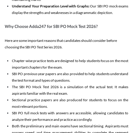
Understand Your Preparation Level with Graphs:
Our SBI PO mock exams
display the strengths and weaknesses in a diagrammatic depiction.
Why Choose Adda247 for SBI PO Mock Test 2026?
Here are some important reasons that candidates should consider before
choosing the SBI PO Test Series 2026.
Chapter-wise practice tests are designed to help students focus on the most
important chapters for the exam.
SBI PO previous year papers are also provided to help students understand
the test format and types of questions.
The SBI PO Mock Test 2026 is a simulation of the actual test. It makes
aspirants familiar with the real exam.
Sectional practice papers are also produced for students to focus on the
most relevant portions.
SBI PO full mock tests with answers are accessible, allowing candidates to
analyze their performance and practice accordingly.
Both the preliminary and main exams have sectional timing. Aspirants must
possess speed and time management abilities to complete the segment