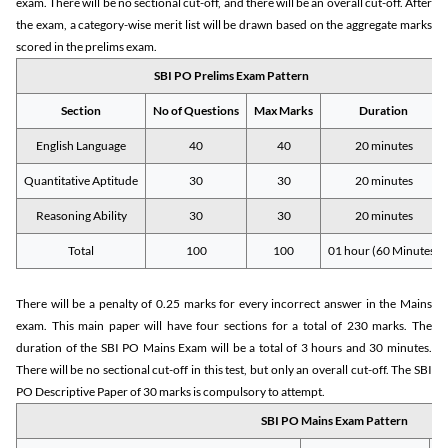
exam. There will be no sectional cut-off, and there will be an overall cut-off. After
the exam, a category-wise merit list will be drawn based on the aggregate marks
scored in the prelims exam.
SBI PO Prelims Exam Pattern
Section
No of Questions
Max Marks
Duration
English Language
40
40
20 minutes
Quantitative Aptitude
30
30
20 minutes
Reasoning Ability
30
30
20 minutes
Total
100
100
01 hour (60 Minutes)
There will be a penalty of 0.25 marks for every incorrect answer in the Mains
exam. This main paper will have four sections for a total of 230 marks. The
duration of the SBI PO Mains Exam will be a total of 3 hours and 30 minutes.
There will be no sectional cut-off in this test, but only an overall cut-off. The SBI
PO Descriptive Paper of 30 marks is compulsory to attempt.
SBI PO Mains Exam Pattern