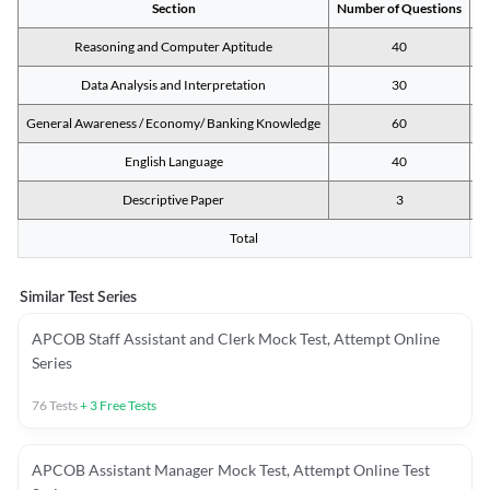
Section
Number of Questions
M
Reasoning and Computer Aptitude
40
Data Analysis and Interpretation
30
General Awareness / Economy/ Banking Knowledge
60
English Language
40
Descriptive Paper
3
Total
Similar Test Series
APCOB Staff Assistant and Clerk Mock Test, Attempt Online
Series
76
Tests
+
3
Free Tests
APCOB Assistant Manager Mock Test, Attempt Online Test