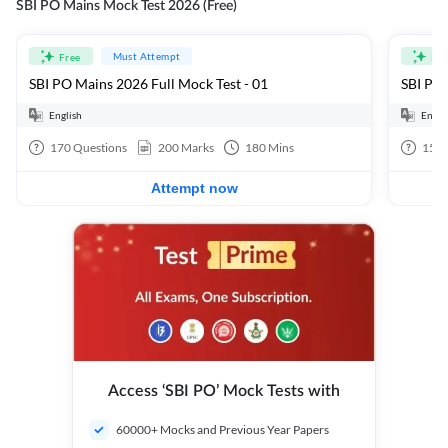
SBI PO Mains Mock Test 2026 (Free)
Must Attempt
Free
Fre
SBI PO Mains 2026 Full Mock Test - 01
SBI PO 
English
Engli
170
Questions
200
Marks
180
Mins
15
Q
Attempt now
Access ‘SBI PO’ Mock Tests with
60000+ Mocks and Previous Year Papers