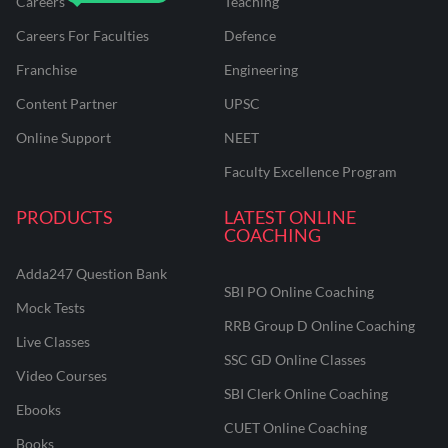
Careers
Teaching
Careers For Faculties
Defence
Franchise
Engineering
Content Partner
UPSC
Online Support
NEET
Faculty Excellence Program
PRODUCTS
LATEST ONLINE
COACHING
Adda247 Question Bank
SBI PO Online Coaching
Mock Tests
RRB Group D Online Coaching
Live Classes
SSC GD Online Classes
Video Courses
SBI Clerk Online Coaching
Ebooks
CUET Online Coaching
Books