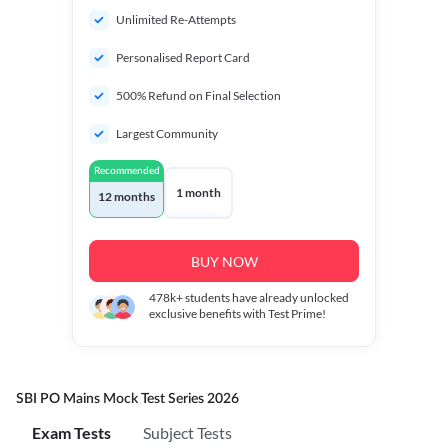
Unlimited Re-Attempts
Personalised Report Card
500% Refund on Final Selection
Largest Community
Recommended
1 month
12 months
BUY NOW
478k+
students have already unlocked
exclusive benefits with Test Prime!
SBI PO Mains Mock Test Series 2026
Exam Tests
Subject Tests