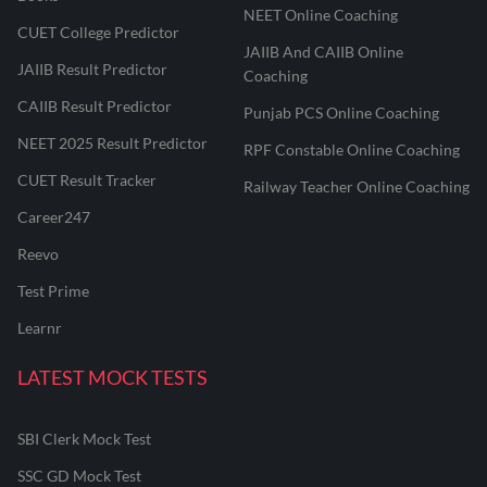
NEET Online Coaching
CUET College Predictor
JAIIB And CAIIB Online
JAIIB Result Predictor
Coaching
CAIIB Result Predictor
Punjab PCS Online Coaching
NEET 2025 Result Predictor
RPF Constable Online Coaching
CUET Result Tracker
Railway Teacher Online Coaching
Career247
Reevo
Test Prime
Learnr
LATEST MOCK TESTS
SBI Clerk Mock Test
SSC GD Mock Test