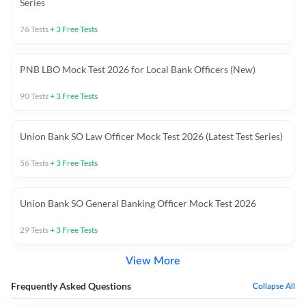
Series
76
Tests
+
3
Free Tests
PNB LBO Mock Test 2026 for Local Bank Officers (New)
90
Tests
+
3
Free Tests
Union Bank SO Law Officer Mock Test 2026 (Latest Test Series)
56
Tests
+
3
Free Tests
Union Bank SO General Banking Officer Mock Test 2026
29
Tests
+
3
Free Tests
View More
Frequently Asked Questions
Collapse All