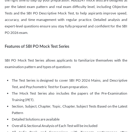
the right time to step up your preparation. Adda247 mock tests are designed as
per the latest exam pattern and real exam difficulty level, including Objective
Tests and the SBI PO Descriptive Mock Test, to help aspirants improve speed,
accuracy, and time management with regular practice. Detailed analysis and
expert-level questions ensure you stay fully prepared and confident for the SBI
PO 2026 exam.
Features of SBI PO Mock Test Series
SBI PO Mock Test Series allows applicants to familiarize themselves with the
examination pattern and types of questions
The Test Series is designed to cover SBI PO 2026 Mains, and Descriptive
Test, and Psychometric Test for Exam preparation.
The Mock Test Series also includes the papers of the Pre-Examination
Training (PET).
Section, Subject, Chapter, Topic, Chapter, Subject Tests Based on the Latest
Pattern
Detailed Solutions are available
Overall & Sectional Analysis of Each Test will be included