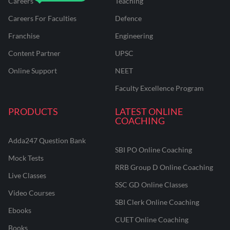
Careers
Teaching
Careers For Faculties
Defence
Franchise
Engineering
Content Partner
UPSC
Online Support
NEET
Faculty Excellence Program
PRODUCTS
LATEST ONLINE
COACHING
Adda247 Question Bank
SBI PO Online Coaching
Mock Tests
RRB Group D Online Coaching
Live Classes
SSC GD Online Classes
Video Courses
SBI Clerk Online Coaching
Ebooks
CUET Online Coaching
Books