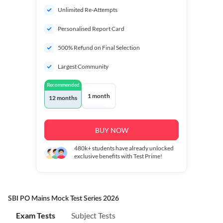
Unlimited Re-Attempts
Personalised Report Card
500% Refund on Final Selection
Largest Community
Recommended
1 month
12 months
BUY NOW
480k+
students have already unlocked
exclusive benefits with Test Prime!
SBI PO Mains Mock Test Series 2026
Exam Tests
Subject Tests