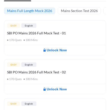
Mains Full Length Mock 2026
Mains Section Test 2026
Ma
EASY
English
SBI PO Mains 2026 Full Mock Test - 01
170
Ques
180
Mins
Unlock Now
EASY
English
SBI PO Mains 2026 Full Mock Test - 02
170
Ques
180
Mins
Unlock Now
EASY
English