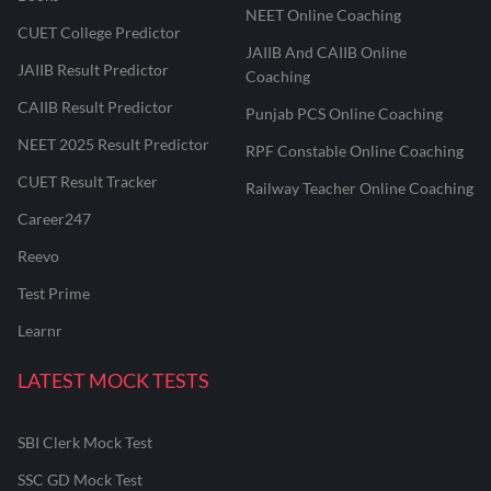
NEET Online Coaching
CUET College Predictor
JAIIB And CAIIB Online
JAIIB Result Predictor
Coaching
CAIIB Result Predictor
Punjab PCS Online Coaching
NEET 2025 Result Predictor
RPF Constable Online Coaching
CUET Result Tracker
Railway Teacher Online Coaching
Career247
Reevo
Test Prime
Learnr
LATEST MOCK TESTS
SBI Clerk Mock Test
SSC GD Mock Test