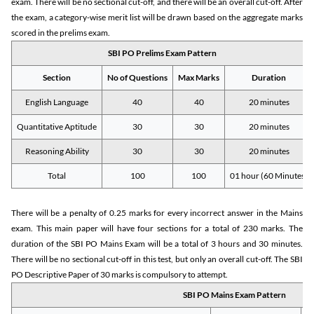
exam. There will be no sectional cut-off, and there will be an overall cut-off. After
the exam, a category-wise merit list will be drawn based on the aggregate marks
scored in the prelims exam.
SBI PO Prelims Exam Pattern
Section
No of Questions
Max Marks
Duration
English Language
40
40
20 minutes
Quantitative Aptitude
30
30
20 minutes
Reasoning Ability
30
30
20 minutes
Total
100
100
01 hour (60 Minutes)
There will be a penalty of 0.25 marks for every incorrect answer in the Mains
exam. This main paper will have four sections for a total of 230 marks. The
duration of the SBI PO Mains Exam will be a total of 3 hours and 30 minutes.
There will be no sectional cut-off in this test, but only an overall cut-off. The SBI
PO Descriptive Paper of 30 marks is compulsory to attempt.
SBI PO Mains Exam Pattern