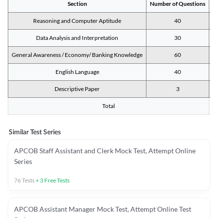
Section
Number of Questions
M
Reasoning and Computer Aptitude
40
Data Analysis and Interpretation
30
General Awareness / Economy/ Banking Knowledge
60
English Language
40
Descriptive Paper
3
Total
Similar Test Series
APCOB Staff Assistant and Clerk Mock Test, Attempt Online
Series
76
Tests
+
3
Free Tests
APCOB Assistant Manager Mock Test, Attempt Online Test