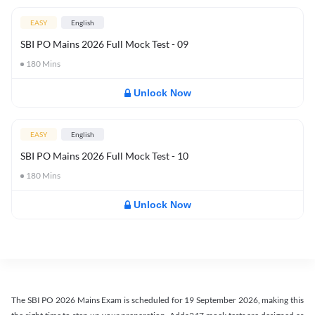
EASY
English
SBI PO Mains 2026 Full Mock Test - 09
180
Mins
Unlock Now
EASY
English
SBI PO Mains 2026 Full Mock Test - 10
180
Mins
Unlock Now
The SBI PO 2026 Mains Exam is scheduled for 19 September 2026, making this