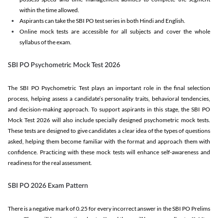
within the time allowed.
Aspirants can take the SBI PO test series in both Hindi and English.
Online mock tests are accessible for all subjects and cover the whole
syllabus of the exam.
SBI PO Psychometric Mock Test 2026
The SBI PO Psychometric Test plays an important role in the final selection
process, helping assess a candidate’s personality traits, behavioral tendencies,
and decision-making approach. To support aspirants in this stage, the SBI PO
Mock Test 2026 will also include specially designed psychometric mock tests.
These tests are designed to give candidates a clear idea of the types of questions
asked, helping them become familiar with the format and approach them with
confidence. Practicing with these mock tests will enhance self-awareness and
readiness for the real assessment.
SBI PO 2026 Exam Pattern
There is a negative mark of 0.25 for every incorrect answer in the SBI PO Prelims