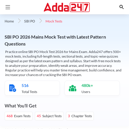
Mock Tests
Home
SBI PO
SBI PO 2026 Mains Mock Test with Latest Pattern
Questions
Practice online SBI PO Mock Test 2026 for Mains Exam. Adda247 offers 500+
mock tests, including full-length tests, sectional tests, and topic-wise quizzes
designed as per the latest exam pattern and syllabus. Start with free mock tests
to analyze your preparation, identify weak areas, and improve accuracy.
Regular practice will help you master time management, build confidence, and
increase your chances of cracking the SBI PO exam.
516
480k+
Total Tests
Users
What You'll Get
Exam Tests
Subject Tests
Chapter Tests
468
45
3