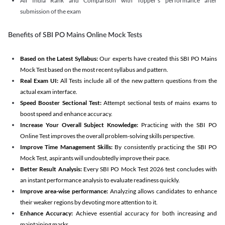
All India Rank and Comparison with Topper's performance after
submission of the exam
Benefits of SBI PO Mains Online Mock Tests
Based on the Latest Syllabus:
Our experts have created this SBI PO Mains
Mock Test based on the most recent syllabus and pattern.
Real Exam UI:
All Tests include all of the new pattern questions from the
actual exam interface.
Speed Booster Sectional Test:
Attempt sectional tests of mains exams to
boost speed and enhance accuracy.
Increase Your Overall Subject Knowledge:
Practicing with the SBI PO
Online Test improves the overall problem-solving skills perspective.
Improve Time Management Skills:
By consistently practicing the SBI PO
Mock Test, aspirants will undoubtedly improve their pace.
Better Result Analysis:
Every SBI PO Mock Test 2026 test concludes with
an instant performance analysis to evaluate readiness quickly.
Improve area-wise performance:
Analyzing allows candidates to enhance
their weaker regions by devoting more attention to it.
Enhance Accuracy:
Achieve essential accuracy for both increasing and
maintaining marks.