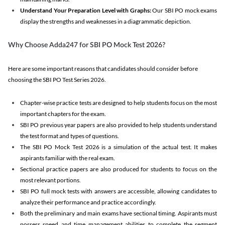
Understand Your Preparation Level with Graphs:
Our SBI PO mock exams
display the strengths and weaknesses in a diagrammatic depiction.
Why Choose Adda247 for SBI PO Mock Test 2026?
Here are some important reasons that candidates should consider before
choosing the SBI PO Test Series 2026.
Chapter-wise practice tests are designed to help students focus on the most
important chapters for the exam.
SBI PO previous year papers are also provided to help students understand
the test format and types of questions.
The SBI PO Mock Test 2026 is a simulation of the actual test. It makes
aspirants familiar with the real exam.
Sectional practice papers are also produced for students to focus on the
most relevant portions.
SBI PO full mock tests with answers are accessible, allowing candidates to
analyze their performance and practice accordingly.
Both the preliminary and main exams have sectional timing. Aspirants must
possess speed and time management abilities to complete the segment