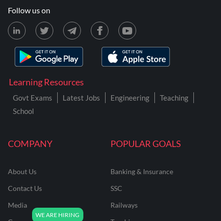
Follow us on
Learning Resources
Govt Exams
Latest Jobs
Engineering
Teaching
School
COMPANY
POPULAR GOALS
About Us
Banking & Insurance
Contact Us
SSC
Media
Railways