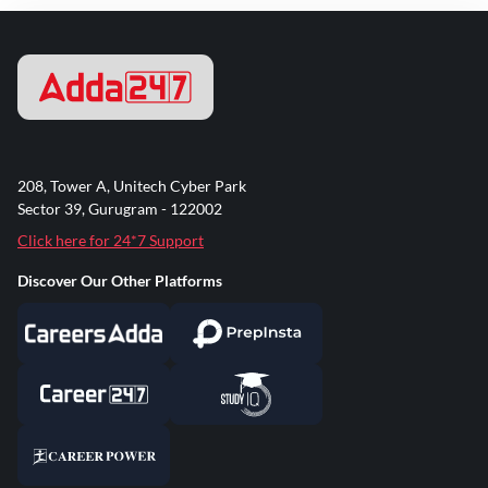
208, Tower A, Unitech Cyber Park
Sector 39, Gurugram - 122002
Click here for 24*7 Support
Discover Our Other Platforms