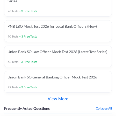
Series
76
Tests
+
3
Free Tests
PNB LBO Mock Test 2026 for Local Bank Officers (New)
90
Tests
+
3
Free Tests
Union Bank SO Law Officer Mock Test 2026 (Latest Test Series)
56
Tests
+
3
Free Tests
Union Bank SO General Banking Officer Mock Test 2026
29
Tests
+
3
Free Tests
View More
Frequently Asked Questions
Collapse All