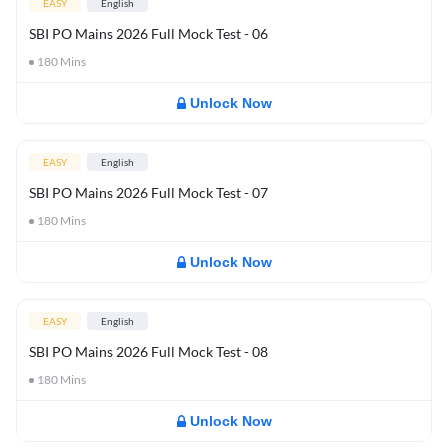
EASY
English
SBI PO Mains 2026 Full Mock Test - 06
180
Mins
Unlock Now
EASY
English
SBI PO Mains 2026 Full Mock Test - 07
180
Mins
Unlock Now
EASY
English
SBI PO Mains 2026 Full Mock Test - 08
180
Mins
Unlock Now