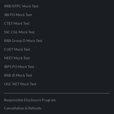
RRB NTPC Mock Test
SBI PO Mock Test
CTET Mock Test
SSC CGL Mock Test
RRB Group D Mock Test
CUET Mock Test
NEET Mock Test
IBPS PO Mock Test
RRB JE Mock Test
UGC NET Mock Test
Responsible Disclosure Program
Cancellation & Refunds