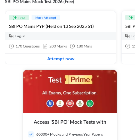
SBI PO Mains Mock Test 2026 (Free)
Must Attempt
Free
Fre
SBI PO Mains PYP (Held on 13 Sep 2025 S1)
SBI PO 
English
Engli
170
Questions
200
Marks
180
Mins
15
Q
Attempt now
Access ‘SBI PO’ Mock Tests with
60000+ Mocks and Previous Year Papers