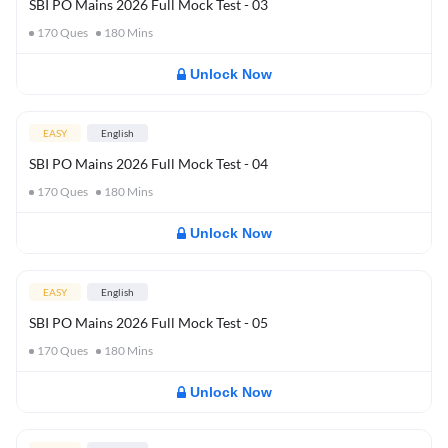
SBI PO Mains 2026 Full Mock Test - 03
170
Ques
180
Mins
Unlock Now
EASY
English
SBI PO Mains 2026 Full Mock Test - 04
170
Ques
180
Mins
Unlock Now
EASY
English
SBI PO Mains 2026 Full Mock Test - 05
170
Ques
180
Mins
Unlock Now