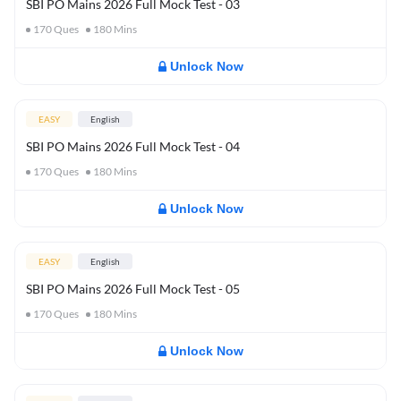
SBI PO Mains 2026 Full Mock Test - 03
170
Ques
180
Mins
Unlock Now
EASY
English
SBI PO Mains 2026 Full Mock Test - 04
170
Ques
180
Mins
Unlock Now
EASY
English
SBI PO Mains 2026 Full Mock Test - 05
170
Ques
180
Mins
Unlock Now