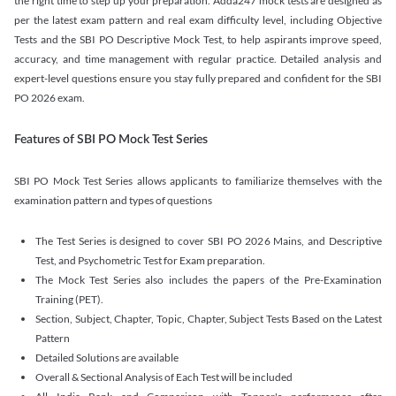
the right time to step up your preparation. Adda247 mock tests are designed as
per the latest exam pattern and real exam difficulty level, including Objective
Tests and the SBI PO Descriptive Mock Test, to help aspirants improve speed,
accuracy, and time management with regular practice. Detailed analysis and
expert-level questions ensure you stay fully prepared and confident for the SBI
PO 2026 exam.
Features of SBI PO Mock Test Series
SBI PO Mock Test Series allows applicants to familiarize themselves with the
examination pattern and types of questions
The Test Series is designed to cover SBI PO 2026 Mains, and Descriptive
Test, and Psychometric Test for Exam preparation.
The Mock Test Series also includes the papers of the Pre-Examination
Training (PET).
Section, Subject, Chapter, Topic, Chapter, Subject Tests Based on the Latest
Pattern
Detailed Solutions are available
Overall & Sectional Analysis of Each Test will be included