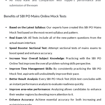
All India Rank and Comparison with Topper's performance after
submission of the exam
Benefits of SBI PO Mains Online Mock Tests
Based on the Latest Syllabus:
Our experts have created this SBI PO Mains
Mock Test based on the most recent syllabus and pattern.
Real Exam UI:
All Tests include all of the new pattern questions from the
actual exam interface.
Speed Booster Sectional Test:
Attempt sectional tests of mains exams to
boost speed and enhance accuracy.
Increase Your Overall Subject Knowledge:
Practicing with the SBI PO
Online Test improves the overall problem-solving skills perspective.
Improve Time Management Skills:
By consistently practicing the SBI PO
Mock Test, aspirants will undoubtedly improve their pace.
Better Result Analysis:
Every SBI PO Mock Test 2026 test concludes with
an instant performance analysis to evaluate readiness quickly.
Improve area-wise performance:
Analyzing allows candidates to enhance
their weaker regions by devoting more attention to it.
Enhance Accuracy:
Achieve essential accuracy for both increasing and
maintaining marks.