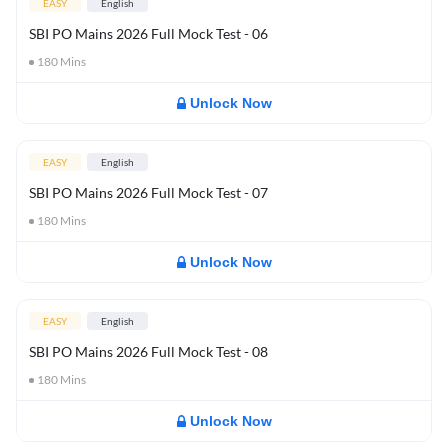
EASY
English
SBI PO Mains 2026 Full Mock Test - 06
180
Mins
Unlock Now
EASY
English
SBI PO Mains 2026 Full Mock Test - 07
180
Mins
Unlock Now
EASY
English
SBI PO Mains 2026 Full Mock Test - 08
180
Mins
Unlock Now