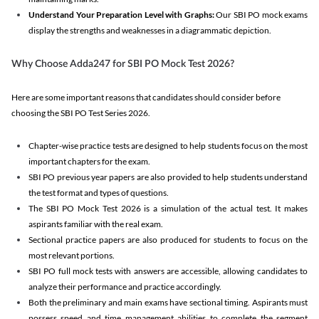
Understand Your Preparation Level with Graphs:
Our SBI PO mock exams
display the strengths and weaknesses in a diagrammatic depiction.
Why Choose Adda247 for SBI PO Mock Test 2026?
Here are some important reasons that candidates should consider before
choosing the SBI PO Test Series 2026.
Chapter-wise practice tests are designed to help students focus on the most
important chapters for the exam.
SBI PO previous year papers are also provided to help students understand
the test format and types of questions.
The SBI PO Mock Test 2026 is a simulation of the actual test. It makes
aspirants familiar with the real exam.
Sectional practice papers are also produced for students to focus on the
most relevant portions.
SBI PO full mock tests with answers are accessible, allowing candidates to
analyze their performance and practice accordingly.
Both the preliminary and main exams have sectional timing. Aspirants must
possess speed and time management abilities to complete the segment