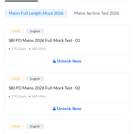
Mains Full Length Mock 2026
Mains Section Test 2026
Ma
EASY
English
SBI PO Mains 2026 Full Mock Test - 01
170
Ques
180
Mins
Unlock Now
EASY
English
SBI PO Mains 2026 Full Mock Test - 02
170
Ques
180
Mins
Unlock Now
EASY
English