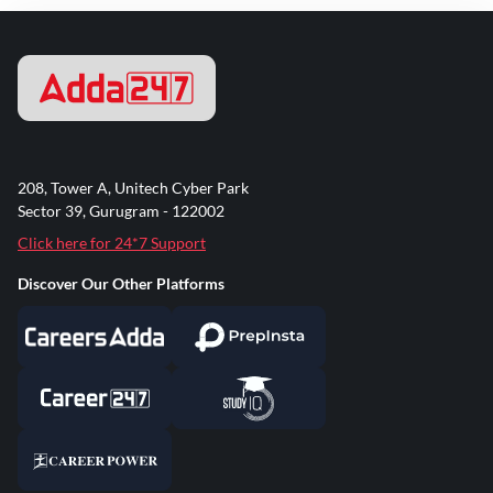
208, Tower A, Unitech Cyber Park
Sector 39, Gurugram - 122002
Click here for 24*7 Support
Discover Our Other Platforms