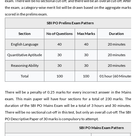
exam. There will be no sectional cut-off, and there will be an overall cut-off. After
the exam, a category-wise merit list will be drawn based on the aggregate marks
scored in the prelims exam.
SBI PO Prelims Exam Pattern
Section
No of Questions
Max Marks
Duration
English Language
40
40
20 minutes
Quantitative Aptitude
30
30
20 minutes
Reasoning Ability
30
30
20 minutes
Total
100
100
01 hour (60 Minutes)
There will be a penalty of 0.25 marks for every incorrect answer in the Mains
exam. This main paper will have four sections for a total of 230 marks. The
duration of the SBI PO Mains Exam will be a total of 3 hours and 30 minutes.
There will be no sectional cut-off in this test, but only an overall cut-off. The SBI
PO Descriptive Paper of 30 marks is compulsory to attempt.
SBI PO Mains Exam Pattern