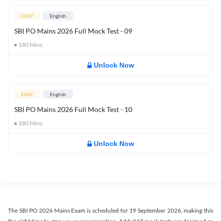
EASY
English
SBI PO Mains 2026 Full Mock Test - 09
180
Mins
Unlock Now
EASY
English
SBI PO Mains 2026 Full Mock Test - 10
180
Mins
Unlock Now
The SBI PO 2026 Mains Exam is scheduled for 19 September 2026, making this