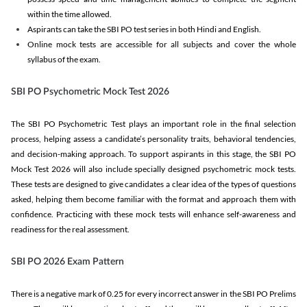
within the time allowed.
Aspirants can take the SBI PO test series in both Hindi and English.
Online mock tests are accessible for all subjects and cover the whole
syllabus of the exam.
SBI PO Psychometric Mock Test 2026
The SBI PO Psychometric Test plays an important role in the final selection
process, helping assess a candidate’s personality traits, behavioral tendencies,
and decision-making approach. To support aspirants in this stage, the SBI PO
Mock Test 2026 will also include specially designed psychometric mock tests.
These tests are designed to give candidates a clear idea of the types of questions
asked, helping them become familiar with the format and approach them with
confidence. Practicing with these mock tests will enhance self-awareness and
readiness for the real assessment.
SBI PO 2026 Exam Pattern
There is a negative mark of 0.25 for every incorrect answer in the SBI PO Prelims