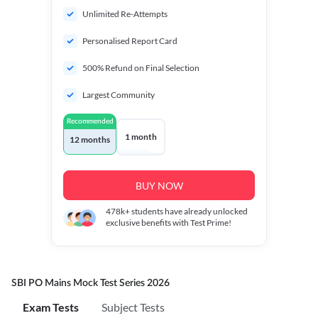
Unlimited Re-Attempts
Personalised Report Card
500% Refund on Final Selection
Largest Community
Recommended
1 month
12 months
BUY NOW
478k+
students have already unlocked
exclusive benefits with Test Prime!
SBI PO Mains Mock Test Series 2026
Exam Tests
Subject Tests