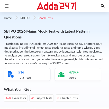
Mock Tests
Home
SBI PO
SBI PO 2026 Mains Mock Test with Latest Pattern
Questions
Practice online SBI PO Mock Test 2026 for Mains Exam. Adda247 offers 500+
mock tests, including full-length tests, sectional tests, and topic-wise quizzes
designed as per the latest exam pattern and syllabus. Start with free mock tests
to analyze your preparation, identify weak areas, and improve accuracy.
Regular practice will help you master time management, build confidence, and
increase your chances of cracking the SBI PO exam.
516
478k+
Total Tests
Users
What You'll Get
Exam Tests
Subject Tests
Chapter Tests
468
45
3