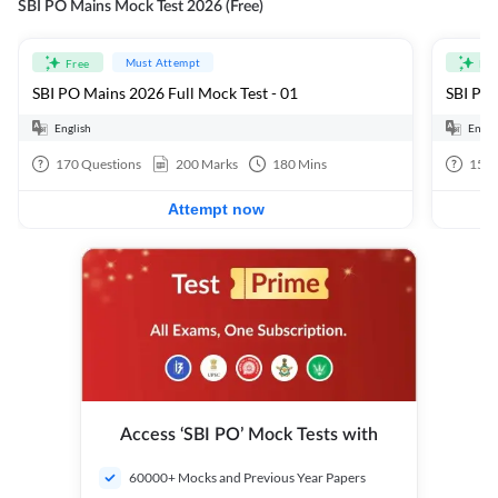
SBI PO Mains Mock Test 2026 (Free)
Must Attempt
Free
Fre
SBI PO Mains 2026 Full Mock Test - 01
SBI PO 
English
Engli
170
Questions
200
Marks
180
Mins
15
Q
Attempt now
Access ‘SBI PO’ Mock Tests with
60000+ Mocks and Previous Year Papers