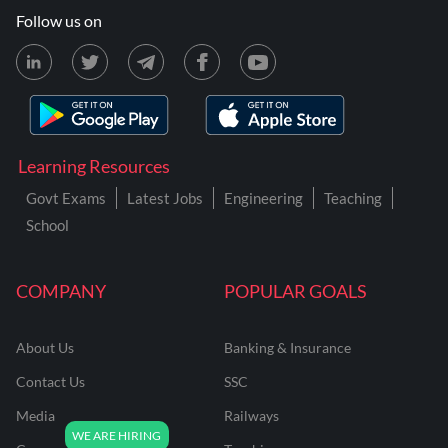
Follow us on
Learning Resources
Govt Exams
Latest Jobs
Engineering
Teaching
School
COMPANY
POPULAR GOALS
About Us
Banking & Insurance
Contact Us
SSC
Media
Railways