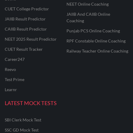
NEET Online Coaching
CUET College Predictor
JAIIB And CAIIB Online
JAIIB Result Predictor
Coaching
CAIIB Result Predictor
Punjab PCS Online Coaching
NEET 2025 Result Predictor
RPF Constable Online Coaching
CUET Result Tracker
Railway Teacher Online Coaching
Career247
Reevo
Test Prime
Learnr
LATEST MOCK TESTS
SBI Clerk Mock Test
SSC GD Mock Test