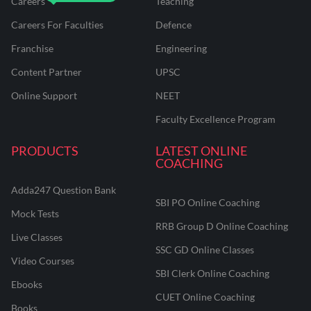
Careers
Teaching
Careers For Faculties
Defence
Franchise
Engineering
Content Partner
UPSC
Online Support
NEET
Faculty Excellence Program
PRODUCTS
LATEST ONLINE
COACHING
Adda247 Question Bank
SBI PO Online Coaching
Mock Tests
RRB Group D Online Coaching
Live Classes
SSC GD Online Classes
Video Courses
SBI Clerk Online Coaching
Ebooks
CUET Online Coaching
Books