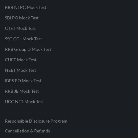
RRB NTPC Mock Test
SBI PO Mock Test
CTET Mock Test
SSC CGL Mock Test
RRB Group D Mock Test
CUET Mock Test
NEET Mock Test
IBPS PO Mock Test
RRB JE Mock Test
UGC NET Mock Test
Responsible Disclosure Program
Cancellation & Refunds