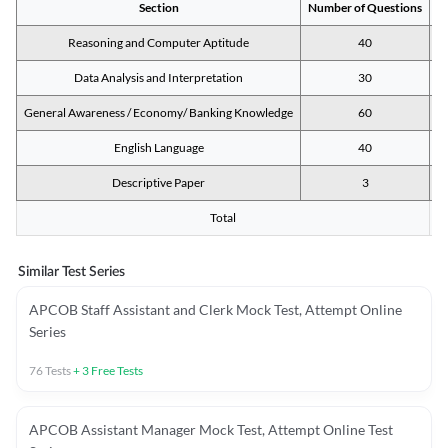
Section
Number of Questions
M
Reasoning and Computer Aptitude
40
Data Analysis and Interpretation
30
General Awareness / Economy/ Banking Knowledge
60
English Language
40
Descriptive Paper
3
Total
Similar Test Series
APCOB Staff Assistant and Clerk Mock Test, Attempt Online
Series
76
Tests
+
3
Free Tests
APCOB Assistant Manager Mock Test, Attempt Online Test