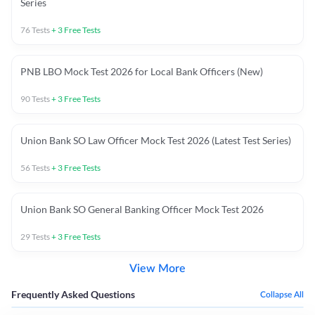
Series
76
Tests
+
3
Free Tests
PNB LBO Mock Test 2026 for Local Bank Officers (New)
90
Tests
+
3
Free Tests
Union Bank SO Law Officer Mock Test 2026 (Latest Test Series)
56
Tests
+
3
Free Tests
Union Bank SO General Banking Officer Mock Test 2026
29
Tests
+
3
Free Tests
View More
Frequently Asked Questions
Collapse All