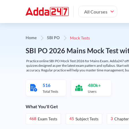
All Courses
Mock Tests
Home
SBI PO
SBI PO 2026 Mains Mock Test wit
Practice online SBI PO Mock Test 2026 for Mains Exam. Adda247 offers 
quizzes designed as per the latest exam pattern and syllabus. Start wi
accuracy. Regular practice will help you master time management, bu
516
480k+
Total Tests
Users
What You'll Get
Exam Tests
Subject Tests
Chapter
468
45
3