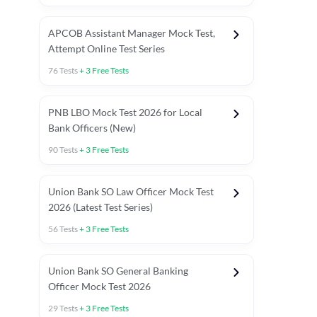
APCOB Assistant Manager Mock Test,
Attempt Online Test Series
76
Tests
+
3
Free Tests
PNB LBO Mock Test 2026 for Local
Bank Officers (New)
90
Tests
+
3
Free Tests
Union Bank SO Law Officer Mock Test
2026 (Latest Test Series)
56
Tests
+
3
Free Tests
 Topic Tests
Weekly Current Affairs
Mains Section Tests
Union Bank SO General Banking
Officer Mock Test 2026
29
Tests
+
3
Free Tests