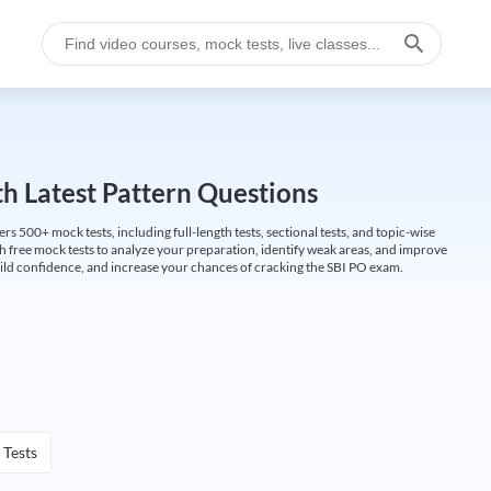
h Latest Pattern Questions
500+ mock tests, including full-length tests, sectional tests, and topic-wise
th free mock tests to analyze your preparation, identify weak areas, and improve
ild confidence, and increase your chances of cracking the SBI PO exam.
 Tests