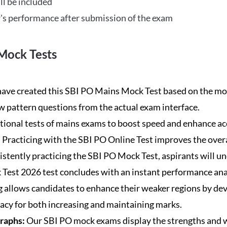
ll be included
's performance after submission of the exam
Mock Tests
ave created this SBI PO Mains Mock Test based on the mos
new pattern questions from the actual exam interface.
tional tests of mains exams to boost speed and enhance ac
:
Practicing with the SBI PO Online Test improves the overa
istently practicing the SBI PO Mock Test, aspirants will u
Test 2026 test concludes with an instant performance anal
 allows candidates to enhance their weaker regions by dev
acy for both increasing and maintaining marks.
Graphs:
Our SBI PO mock exams display the strengths and w