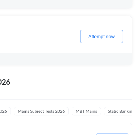
Attempt now
026
2026
Mains Subject Tests 2026
MBT Mains
Static Banking