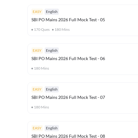
EASY
English
SBI PO Mains 2026 Full Mock Test - 05
170
Ques
180
Mins
EASY
English
SBI PO Mains 2026 Full Mock Test - 06
180
Mins
EASY
English
SBI PO Mains 2026 Full Mock Test - 07
180
Mins
EASY
English
SBI PO Mains 2026 Full Mock Test - 08