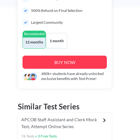
500% Refund on Final Selection
Largest Community
Recommended
1 month
12 months
BUY NOW
480k+
students have already unlocked
exclusive benefits with Test Prime!
Similar Test Series
APCOB Staff Assistant and Clerk Mock
Test, Attempt Online Series
76
Tests
+
3
Free Tests