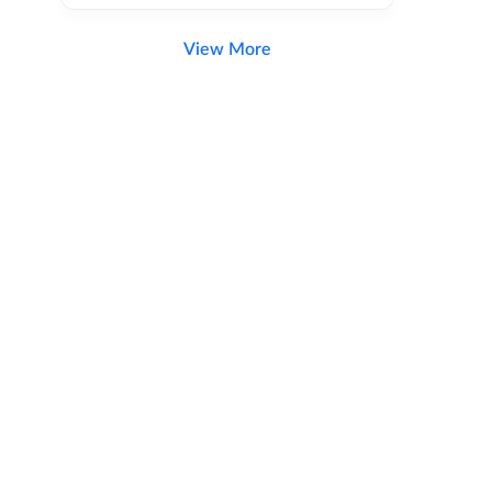
View More