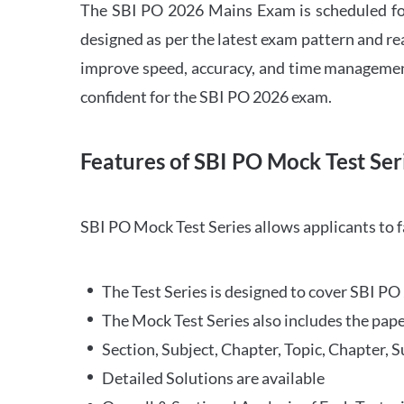
The SBI PO 2026 Mains Exam is scheduled for
designed as per the latest exam pattern and rea
improve speed, accuracy, and time management 
confident for the SBI PO 2026 exam.
Features of SBI PO Mock Test Ser
SBI PO Mock Test Series allows applicants to 
The Test Series is designed to cover SBI P
The Mock Test Series also includes the pape
Section, Subject, Chapter, Topic, Chapter, 
Detailed Solutions are available