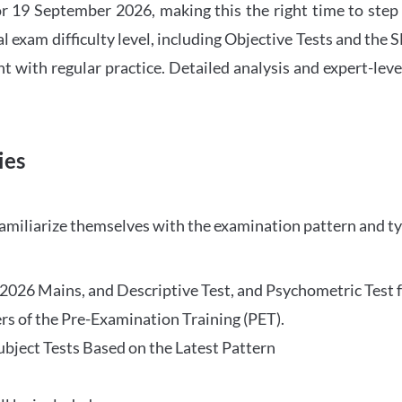
 19 September 2026, making this the right time to step
l exam difficulty level, including Objective Tests and the
with regular practice. Detailed analysis and expert-leve
ies
familiarize themselves with the examination pattern and t
O 2026 Mains, and Descriptive Test, and Psychometric Test 
rs of the Pre-Examination Training (PET).
Subject Tests Based on the Latest Pattern