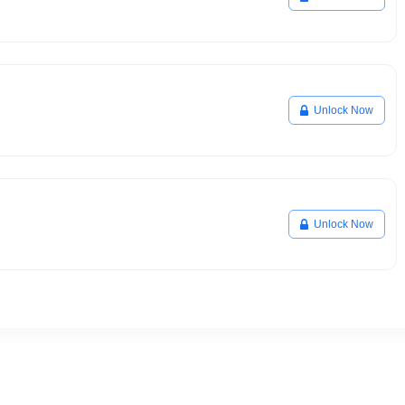
Unlock Now
Unlock Now