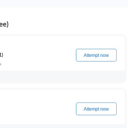
ee)
1)
Attempt now
s
Attempt now