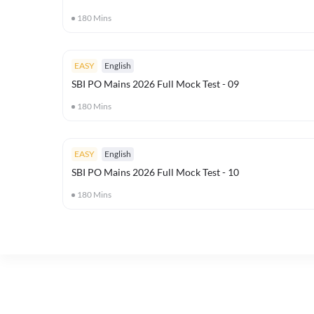
180
Mins
EASY
English
SBI PO Mains 2026 Full Mock Test - 09
180
Mins
EASY
English
SBI PO Mains 2026 Full Mock Test - 10
180
Mins