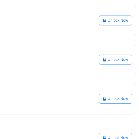
Unlock Now
Unlock Now
Unlock Now
Unlock Now