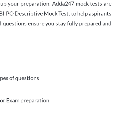
 up your preparation. Adda247 mock tests are
 SBI PO Descriptive Mock Test, to help aspirants
l questions ensure you stay fully prepared and
ypes of questions
for Exam preparation.