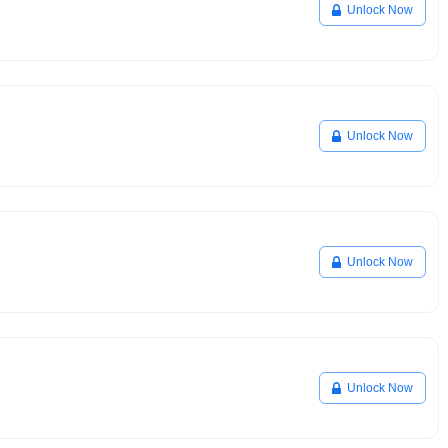
Unlock Now
Unlock Now
Unlock Now
Unlock Now