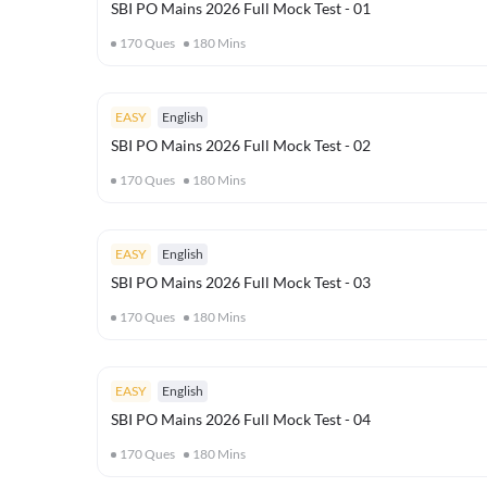
SBI PO Mains 2026 Full Mock Test - 01
170
Ques
180
Mins
EASY
English
SBI PO Mains 2026 Full Mock Test - 02
170
Ques
180
Mins
EASY
English
SBI PO Mains 2026 Full Mock Test - 03
170
Ques
180
Mins
EASY
English
SBI PO Mains 2026 Full Mock Test - 04
170
Ques
180
Mins