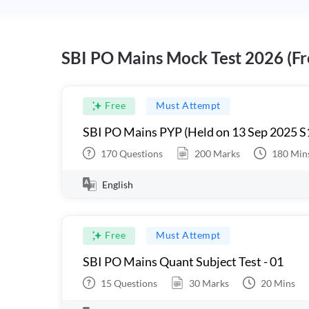
SBI PO Mains Mock Test 2026 (Fr
Free
Must Attempt
SBI PO Mains PYP (Held on 13 Sep 2025 S
170
Questions
200
Marks
180
Min
English
Free
Must Attempt
SBI PO Mains Quant Subject Test - 01
15
Questions
30
Marks
20
Mins