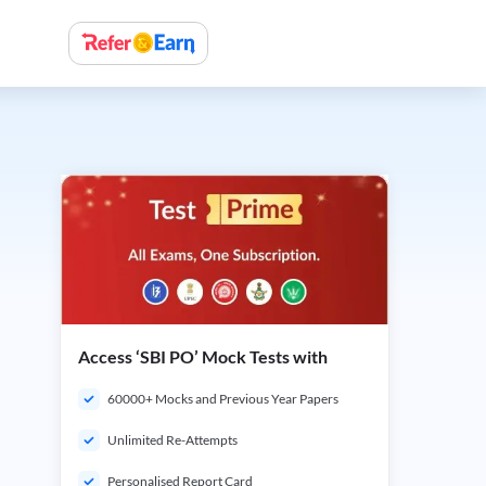
Access ‘SBI PO’ Mock Tests with
60000+ Mocks and Previous Year Papers
Unlimited Re-Attempts
Personalised Report Card