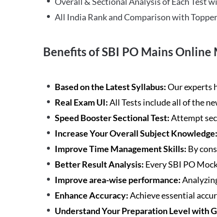
Overall & Sectional Analysis of Each Test wi
All India Rank and Comparison with Topper
Benefits of SBI PO Mains Online 
Based on the Latest Syllabus:
Our experts h
Real Exam UI:
All Tests include all of the 
Speed Booster Sectional Test:
Attempt sec
Increase Your Overall Subject Knowledge
Improve Time Management Skills:
By cons
Better Result Analysis:
Every SBI PO Mock 
Improve area-wise performance:
Analyzing
Enhance Accuracy:
Achieve essential accur
Understand Your Preparation Level with 