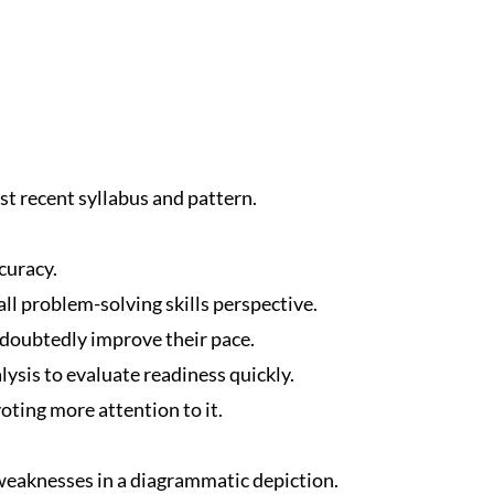
t recent syllabus and pattern.
curacy.
ll problem-solving skills perspective.
ndoubtedly improve their pace.
ysis to evaluate readiness quickly.
oting more attention to it.
eaknesses in a diagrammatic depiction.