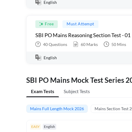
English
Free
Must Attempt
SBI PO Mains Reasoning Section Test - 01
40
Questions
60
Marks
50
Mins
English
SBI PO Mains Mock Test Series 2
Exam Tests
Subject Tests
Mains Full Length Mock 2026
Mains Section Test 
EASY
English