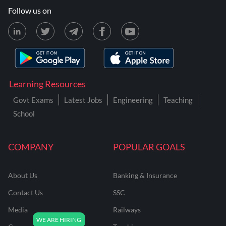
Follow us on
Learning Resources
Govt Exams
Latest Jobs
Engineering
Teaching
School
COMPANY
POPULAR GOALS
About Us
Banking & Insurance
Contact Us
SSC
Media
Railways