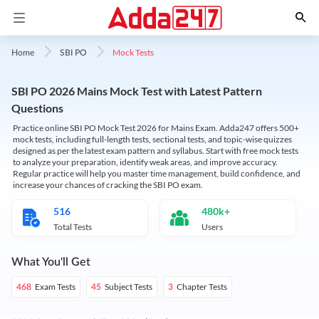
Mock Tests
Home
SBI PO
SBI PO 2026 Mains Mock Test with Latest Pattern
Questions
Practice online SBI PO Mock Test 2026 for Mains Exam. Adda247 offers 500+
mock tests, including full-length tests, sectional tests, and topic-wise quizzes
designed as per the latest exam pattern and syllabus. Start with free mock tests
to analyze your preparation, identify weak areas, and improve accuracy.
Regular practice will help you master time management, build confidence, and
increase your chances of cracking the SBI PO exam.
516
480k+
Total Tests
Users
What You'll Get
Exam Tests
Subject Tests
Chapter Tests
468
45
3