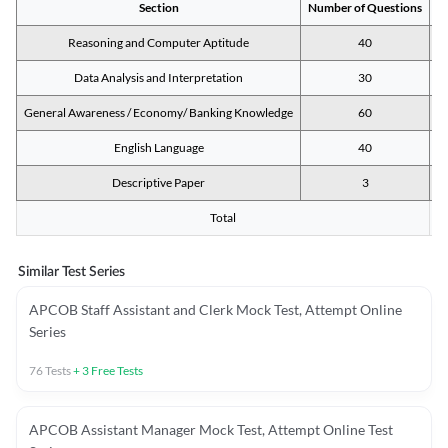
Section
Number of Questions
M
Reasoning and Computer Aptitude
40
Data Analysis and Interpretation
30
General Awareness / Economy/ Banking Knowledge
60
English Language
40
Descriptive Paper
3
Total
Similar Test Series
APCOB Staff Assistant and Clerk Mock Test, Attempt Online
Series
76
Tests
+
3
Free Tests
APCOB Assistant Manager Mock Test, Attempt Online Test