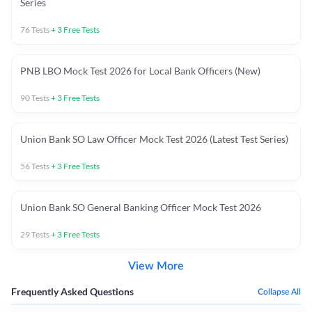
Series
76
Tests
+
3
Free Tests
PNB LBO Mock Test 2026 for Local Bank Officers (New)
90
Tests
+
3
Free Tests
Union Bank SO Law Officer Mock Test 2026 (Latest Test Series)
56
Tests
+
3
Free Tests
Union Bank SO General Banking Officer Mock Test 2026
29
Tests
+
3
Free Tests
View More
Frequently Asked Questions
Collapse All