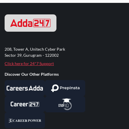
208, Tower A, Unitech Cyber Park
Sector 39, Gurugram - 122002
Click here for 24*7 Support
Discover Our Other Platforms