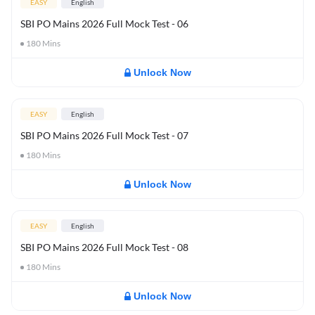
EASY
English
SBI PO Mains 2026 Full Mock Test - 06
180
Mins
Unlock Now
EASY
English
SBI PO Mains 2026 Full Mock Test - 07
180
Mins
Unlock Now
EASY
English
SBI PO Mains 2026 Full Mock Test - 08
180
Mins
Unlock Now