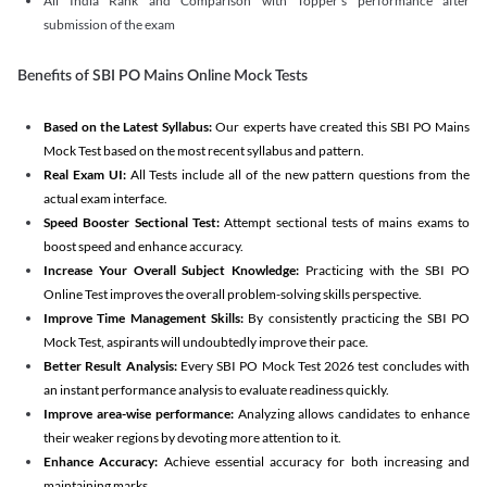
All India Rank and Comparison with Topper's performance after
submission of the exam
Benefits of SBI PO Mains Online Mock Tests
Based on the Latest Syllabus:
Our experts have created this SBI PO Mains
Mock Test based on the most recent syllabus and pattern.
Real Exam UI:
All Tests include all of the new pattern questions from the
actual exam interface.
Speed Booster Sectional Test:
Attempt sectional tests of mains exams to
boost speed and enhance accuracy.
Increase Your Overall Subject Knowledge:
Practicing with the SBI PO
Online Test improves the overall problem-solving skills perspective.
Improve Time Management Skills:
By consistently practicing the SBI PO
Mock Test, aspirants will undoubtedly improve their pace.
Better Result Analysis:
Every SBI PO Mock Test 2026 test concludes with
an instant performance analysis to evaluate readiness quickly.
Improve area-wise performance:
Analyzing allows candidates to enhance
their weaker regions by devoting more attention to it.
Enhance Accuracy:
Achieve essential accuracy for both increasing and
maintaining marks.