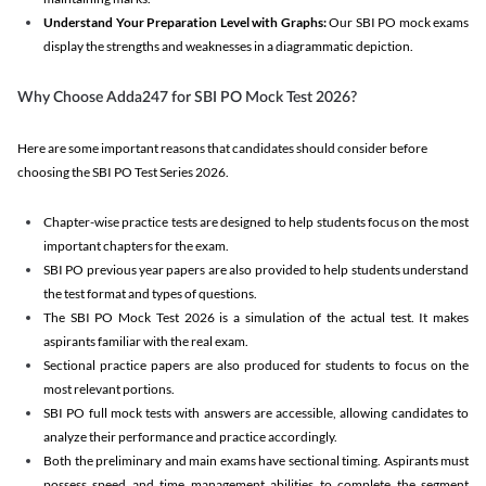
Understand Your Preparation Level with Graphs:
Our SBI PO mock exams
display the strengths and weaknesses in a diagrammatic depiction.
Why Choose Adda247 for SBI PO Mock Test 2026?
Here are some important reasons that candidates should consider before
choosing the SBI PO Test Series 2026.
Chapter-wise practice tests are designed to help students focus on the most
important chapters for the exam.
SBI PO previous year papers are also provided to help students understand
the test format and types of questions.
The SBI PO Mock Test 2026 is a simulation of the actual test. It makes
aspirants familiar with the real exam.
Sectional practice papers are also produced for students to focus on the
most relevant portions.
SBI PO full mock tests with answers are accessible, allowing candidates to
analyze their performance and practice accordingly.
Both the preliminary and main exams have sectional timing. Aspirants must
possess speed and time management abilities to complete the segment