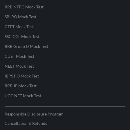
RRB NTPC Mock Test
SBI PO Mock Test
CTET Mock Test
SSC CGL Mock Test
RRB Group D Mock Test
CUET Mock Test
NEET Mock Test
IBPS PO Mock Test
RRB JE Mock Test
UGC NET Mock Test
Responsible Disclosure Program
Cancellation & Refunds