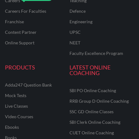
Careers
Teaching
Careers For Faculties
Defence
Franchise
Engineering
Content Partner
UPSC
Online Support
NEET
Faculty Excellence Program
PRODUCTS
LATEST ONLINE
COACHING
Adda247 Question Bank
SBI PO Online Coaching
Mock Tests
RRB Group D Online Coaching
Live Classes
SSC GD Online Classes
Video Courses
SBI Clerk Online Coaching
Ebooks
CUET Online Coaching
Books