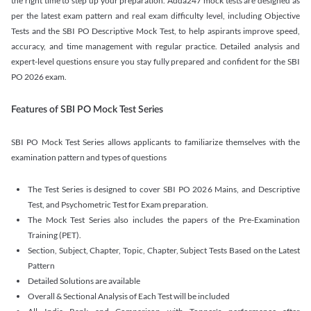
the right time to step up your preparation. Adda247 mock tests are designed as
per the latest exam pattern and real exam difficulty level, including Objective
Tests and the SBI PO Descriptive Mock Test, to help aspirants improve speed,
accuracy, and time management with regular practice. Detailed analysis and
expert-level questions ensure you stay fully prepared and confident for the SBI
PO 2026 exam.
Features of SBI PO Mock Test Series
SBI PO Mock Test Series allows applicants to familiarize themselves with the
examination pattern and types of questions
The Test Series is designed to cover SBI PO 2026 Mains, and Descriptive
Test, and Psychometric Test for Exam preparation.
The Mock Test Series also includes the papers of the Pre-Examination
Training (PET).
Section, Subject, Chapter, Topic, Chapter, Subject Tests Based on the Latest
Pattern
Detailed Solutions are available
Overall & Sectional Analysis of Each Test will be included