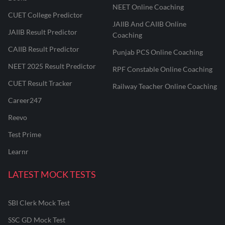
NEET Online Coaching
CUET College Predictor
JAIIB And CAIIB Online
JAIIB Result Predictor
Coaching
CAIIB Result Predictor
Punjab PCS Online Coaching
NEET 2025 Result Predictor
RPF Constable Online Coaching
CUET Result Tracker
Railway Teacher Online Coaching
Career247
Reevo
Test Prime
Learnr
LATEST MOCK TESTS
SBI Clerk Mock Test
SSC GD Mock Test