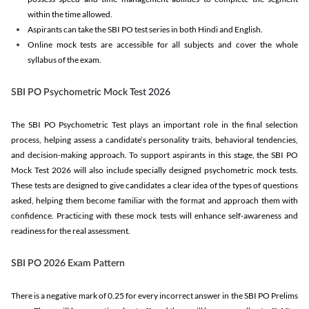
within the time allowed.
Aspirants can take the SBI PO test series in both Hindi and English.
Online mock tests are accessible for all subjects and cover the whole
syllabus of the exam.
SBI PO Psychometric Mock Test 2026
The SBI PO Psychometric Test plays an important role in the final selection
process, helping assess a candidate’s personality traits, behavioral tendencies,
and decision-making approach. To support aspirants in this stage, the SBI PO
Mock Test 2026 will also include specially designed psychometric mock tests.
These tests are designed to give candidates a clear idea of the types of questions
asked, helping them become familiar with the format and approach them with
confidence. Practicing with these mock tests will enhance self-awareness and
readiness for the real assessment.
SBI PO 2026 Exam Pattern
There is a negative mark of 0.25 for every incorrect answer in the SBI PO Prelims