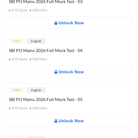
SBI PO Mains 2026 Full Mock Test - 03
170
Ques
180
Mins
Unlock Now
EASY
English
SBI PO Mains 2026 Full Mock Test - 04
170
Ques
180
Mins
Unlock Now
EASY
English
SBI PO Mains 2026 Full Mock Test - 05
170
Ques
180
Mins
Unlock Now