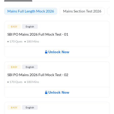
Mains Full Length Mock 2026
Mains Section Test 2026
Ma
EASY
English
SBI PO Mains 2026 Full Mock Test - 01
170
Ques
180
Mins
Unlock Now
EASY
English
SBI PO Mains 2026 Full Mock Test - 02
170
Ques
180
Mins
Unlock Now
EASY
English