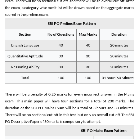
exam. There will be no sectional cut-off, and there will be an overall cut-off. After
the exam, a category-wise merit list will be drawn based on the aggregate marks
scored in the prelims exam.
SBI PO Prelims Exam Pattern
Section
No of Questions
Max Marks
Duration
English Language
40
40
20 minutes
Quantitative Aptitude
30
30
20 minutes
Reasoning Ability
30
30
20 minutes
Total
100
100
01 hour (60 Minutes)
There will be a penalty of 0.25 marks for every incorrect answer in the Mains
exam. This main paper will have four sections for a total of 230 marks. The
duration of the SBI PO Mains Exam will be a total of 3 hours and 30 minutes.
There will be no sectional cut-off in this test, but only an overall cut-off. The SBI
PO Descriptive Paper of 30 marks is compulsory to attempt.
SBI PO Mains Exam Pattern