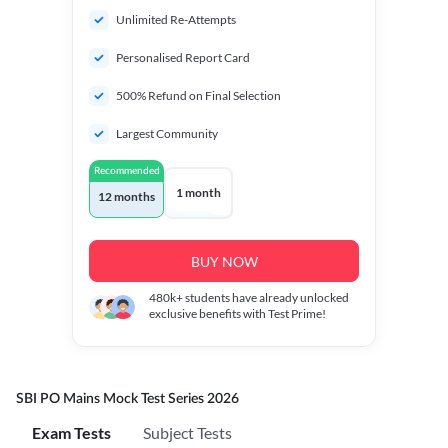
Unlimited Re-Attempts
Personalised Report Card
500% Refund on Final Selection
Largest Community
Recommended
1 month
12 months
BUY NOW
480k+
students have already unlocked
exclusive benefits with Test Prime!
SBI PO Mains Mock Test Series 2026
Exam Tests
Subject Tests