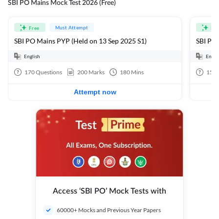
SBI PO Mains Mock Test 2026 (Free)
Must Attempt
Free
Fre
SBI PO Mains PYP (Held on 13 Sep 2025 S1)
SBI PO 
English
Engli
170
Questions
200
Marks
180
Mins
15
Q
Attempt now
Access ‘SBI PO’ Mock Tests with
60000+ Mocks and Previous Year Papers