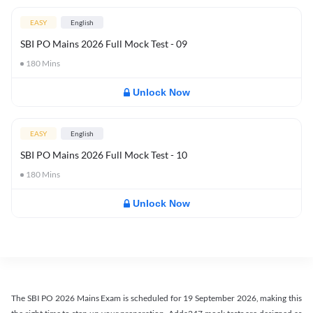
EASY
English
SBI PO Mains 2026 Full Mock Test - 09
180
Mins
Unlock Now
EASY
English
SBI PO Mains 2026 Full Mock Test - 10
180
Mins
Unlock Now
The SBI PO 2026 Mains Exam is scheduled for 19 September 2026, making this