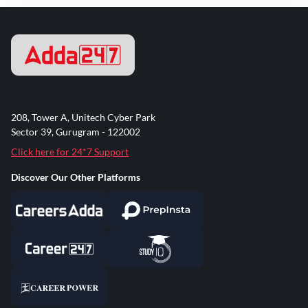
208, Tower A, Unitech Cyber Park
Sector 39, Gurugram - 122002
Click here for 24*7 Support
Discover Our Other Platforms