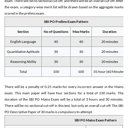
exam. There will be no sectional cut-off, and there will be an overall cut-off. After
the exam, a category-wise merit list will be drawn based on the aggregate marks
scored in the prelims exam.
SBI PO Prelims Exam Pattern
Section
No of Questions
Max Marks
Duration
English Language
40
40
20 minutes
Quantitative Aptitude
30
30
20 minutes
Reasoning Ability
30
30
20 minutes
Total
100
100
01 hour (60 Minutes)
There will be a penalty of 0.25 marks for every incorrect answer in the Mains
exam. This main paper will have four sections for a total of 230 marks. The
duration of the SBI PO Mains Exam will be a total of 3 hours and 30 minutes.
There will be no sectional cut-off in this test, but only an overall cut-off. The SBI
PO Descriptive Paper of 30 marks is compulsory to attempt.
SBI PO Mains Exam Pattern