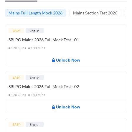
Mains Full Length Mock 2026
Mains Section Test 2026
Ma
EASY
English
SBI PO Mains 2026 Full Mock Test - 01
170
Ques
180
Mins
Unlock Now
EASY
English
SBI PO Mains 2026 Full Mock Test - 02
170
Ques
180
Mins
Unlock Now
EASY
English