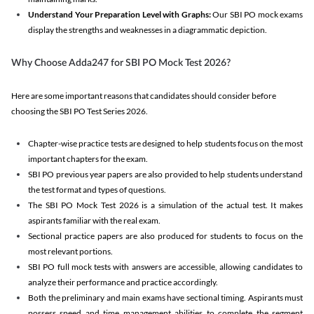
Understand Your Preparation Level with Graphs:
Our SBI PO mock exams
display the strengths and weaknesses in a diagrammatic depiction.
Why Choose Adda247 for SBI PO Mock Test 2026?
Here are some important reasons that candidates should consider before
choosing the SBI PO Test Series 2026.
Chapter-wise practice tests are designed to help students focus on the most
important chapters for the exam.
SBI PO previous year papers are also provided to help students understand
the test format and types of questions.
The SBI PO Mock Test 2026 is a simulation of the actual test. It makes
aspirants familiar with the real exam.
Sectional practice papers are also produced for students to focus on the
most relevant portions.
SBI PO full mock tests with answers are accessible, allowing candidates to
analyze their performance and practice accordingly.
Both the preliminary and main exams have sectional timing. Aspirants must
possess speed and time management abilities to complete the segment