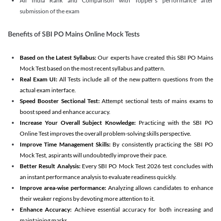
All India Rank and Comparison with Topper's performance after
submission of the exam
Benefits of SBI PO Mains Online Mock Tests
Based on the Latest Syllabus:
Our experts have created this SBI PO Mains
Mock Test based on the most recent syllabus and pattern.
Real Exam UI:
All Tests include all of the new pattern questions from the
actual exam interface.
Speed Booster Sectional Test:
Attempt sectional tests of mains exams to
boost speed and enhance accuracy.
Increase Your Overall Subject Knowledge:
Practicing with the SBI PO
Online Test improves the overall problem-solving skills perspective.
Improve Time Management Skills:
By consistently practicing the SBI PO
Mock Test, aspirants will undoubtedly improve their pace.
Better Result Analysis:
Every SBI PO Mock Test 2026 test concludes with
an instant performance analysis to evaluate readiness quickly.
Improve area-wise performance:
Analyzing allows candidates to enhance
their weaker regions by devoting more attention to it.
Enhance Accuracy:
Achieve essential accuracy for both increasing and
maintaining marks.