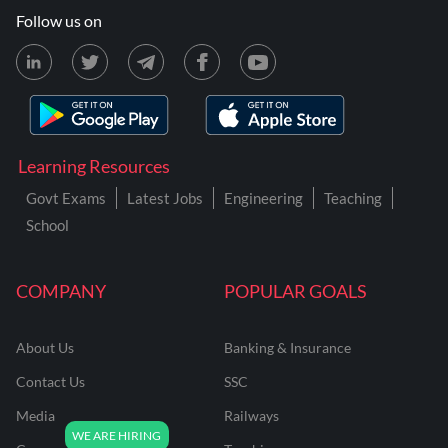
Follow us on
Learning Resources
Govt Exams
Latest Jobs
Engineering
Teaching
School
COMPANY
POPULAR GOALS
About Us
Banking & Insurance
Contact Us
SSC
Media
Railways