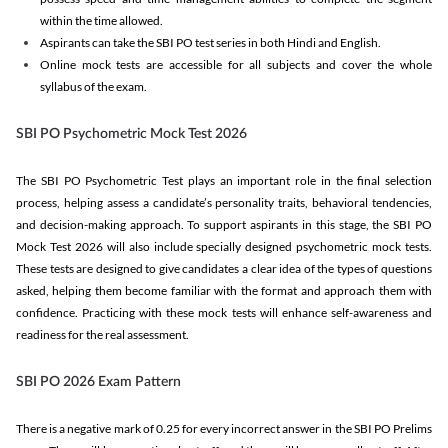
within the time allowed.
Aspirants can take the SBI PO test series in both Hindi and English.
Online mock tests are accessible for all subjects and cover the whole
syllabus of the exam.
SBI PO Psychometric Mock Test 2026
The SBI PO Psychometric Test plays an important role in the final selection
process, helping assess a candidate’s personality traits, behavioral tendencies,
and decision-making approach. To support aspirants in this stage, the SBI PO
Mock Test 2026 will also include specially designed psychometric mock tests.
These tests are designed to give candidates a clear idea of the types of questions
asked, helping them become familiar with the format and approach them with
confidence. Practicing with these mock tests will enhance self-awareness and
readiness for the real assessment.
SBI PO 2026 Exam Pattern
There is a negative mark of 0.25 for every incorrect answer in the SBI PO Prelims