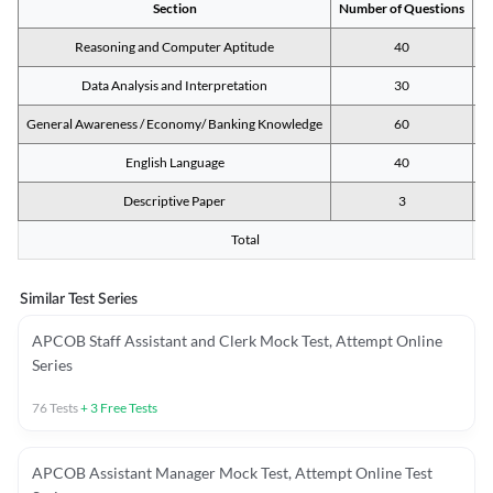
Section
Number of Questions
M
Reasoning and Computer Aptitude
40
Data Analysis and Interpretation
30
General Awareness / Economy/ Banking Knowledge
60
English Language
40
Descriptive Paper
3
Total
Similar Test Series
APCOB Staff Assistant and Clerk Mock Test, Attempt Online
Series
76
Tests
+
3
Free Tests
APCOB Assistant Manager Mock Test, Attempt Online Test