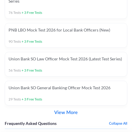
Series
76
Tests
+
3
Free Tests
PNB LBO Mock Test 2026 for Local Bank Officers (New)
90
Tests
+
3
Free Tests
Union Bank SO Law Officer Mock Test 2026 (Latest Test Series)
56
Tests
+
3
Free Tests
Union Bank SO General Banking Officer Mock Test 2026
29
Tests
+
3
Free Tests
View More
Frequently Asked Questions
Collapse All