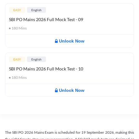
EASY
English
SBI PO Mains 2026 Full Mock Test - 09
180
Mins
Unlock Now
EASY
English
SBI PO Mains 2026 Full Mock Test - 10
180
Mins
Unlock Now
The SBI PO 2026 Mains Exam is scheduled for 19 September 2026, making this