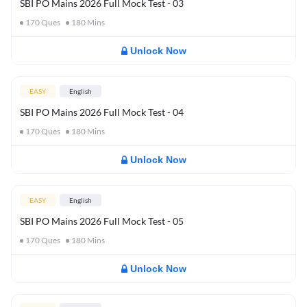
SBI PO Mains 2026 Full Mock Test - 03
170
Ques
180
Mins
Unlock Now
EASY
English
SBI PO Mains 2026 Full Mock Test - 04
170
Ques
180
Mins
Unlock Now
EASY
English
SBI PO Mains 2026 Full Mock Test - 05
170
Ques
180
Mins
Unlock Now