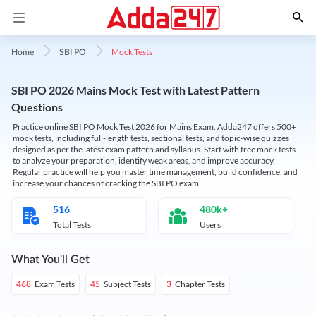
Mock Tests
Home
SBI PO
SBI PO 2026 Mains Mock Test with Latest Pattern
Questions
Practice online SBI PO Mock Test 2026 for Mains Exam. Adda247 offers 500+
mock tests, including full-length tests, sectional tests, and topic-wise quizzes
designed as per the latest exam pattern and syllabus. Start with free mock tests
to analyze your preparation, identify weak areas, and improve accuracy.
Regular practice will help you master time management, build confidence, and
increase your chances of cracking the SBI PO exam.
516
480k+
Total Tests
Users
What You'll Get
Exam Tests
Subject Tests
Chapter Tests
468
45
3