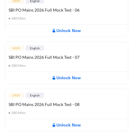
EASY
English
SBI PO Mains 2026 Full Mock Test - 06
180
Mins
Unlock Now
EASY
English
SBI PO Mains 2026 Full Mock Test - 07
180
Mins
Unlock Now
EASY
English
SBI PO Mains 2026 Full Mock Test - 08
180
Mins
Unlock Now