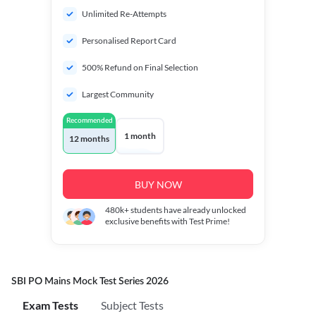
Unlimited Re-Attempts
Personalised Report Card
500% Refund on Final Selection
Largest Community
Recommended
1 month
12 months
BUY NOW
480k+
students have already unlocked
exclusive benefits with Test Prime!
SBI PO Mains Mock Test Series 2026
Exam Tests
Subject Tests