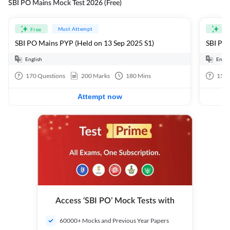
SBI PO Mains Mock Test 2026 (Free)
Must Attempt
Free
Fre
SBI PO Mains PYP (Held on 13 Sep 2025 S1)
SBI PO 
English
Engli
170
Questions
200
Marks
180
Mins
15
Q
Attempt now
Access ‘SBI PO’ Mock Tests with
60000+ Mocks and Previous Year Papers