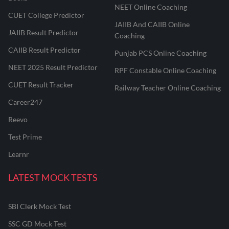
NEET Online Coaching
CUET College Predictor
JAIIB And CAIIB Online
JAIIB Result Predictor
Coaching
CAIIB Result Predictor
Punjab PCS Online Coaching
NEET 2025 Result Predictor
RPF Constable Online Coaching
CUET Result Tracker
Railway Teacher Online Coaching
Career247
Reevo
Test Prime
Learnr
LATEST MOCK TESTS
SBI Clerk Mock Test
SSC GD Mock Test