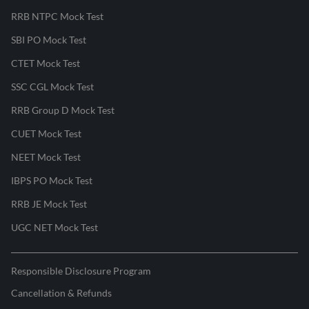
RRB NTPC Mock Test
SBI PO Mock Test
CTET Mock Test
SSC CGL Mock Test
RRB Group D Mock Test
CUET Mock Test
NEET Mock Test
IBPS PO Mock Test
RRB JE Mock Test
UGC NET Mock Test
Responsible Disclosure Program
Cancellation & Refunds