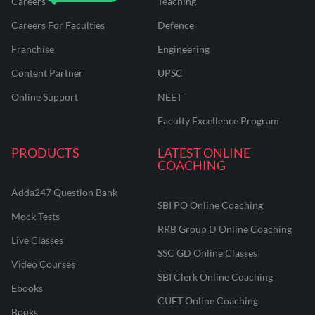
Careers
Teaching
Careers For Faculties
Defence
Franchise
Engineering
Content Partner
UPSC
Online Support
NEET
Faculty Excellence Program
PRODUCTS
LATEST ONLINE
COACHING
Adda247 Question Bank
SBI PO Online Coaching
Mock Tests
RRB Group D Online Coaching
Live Classes
SSC GD Online Classes
Video Courses
SBI Clerk Online Coaching
Ebooks
CUET Online Coaching
Books