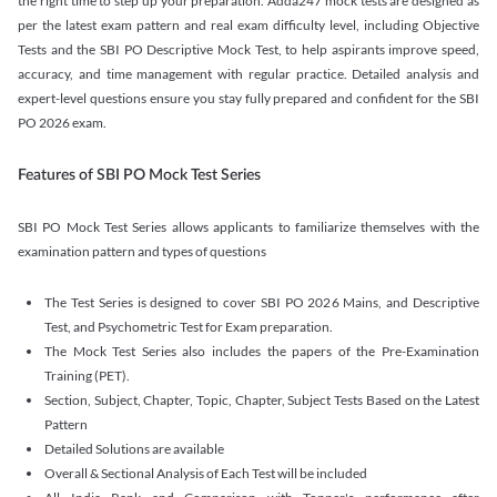
the right time to step up your preparation. Adda247 mock tests are designed as
per the latest exam pattern and real exam difficulty level, including Objective
Tests and the SBI PO Descriptive Mock Test, to help aspirants improve speed,
accuracy, and time management with regular practice. Detailed analysis and
expert-level questions ensure you stay fully prepared and confident for the SBI
PO 2026 exam.
Features of SBI PO Mock Test Series
SBI PO Mock Test Series allows applicants to familiarize themselves with the
examination pattern and types of questions
The Test Series is designed to cover SBI PO 2026 Mains, and Descriptive
Test, and Psychometric Test for Exam preparation.
The Mock Test Series also includes the papers of the Pre-Examination
Training (PET).
Section, Subject, Chapter, Topic, Chapter, Subject Tests Based on the Latest
Pattern
Detailed Solutions are available
Overall & Sectional Analysis of Each Test will be included