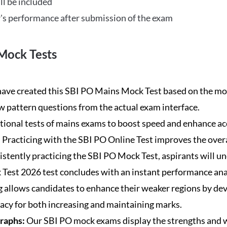
ll be included
's performance after submission of the exam
Mock Tests
ave created this SBI PO Mains Mock Test based on the mos
new pattern questions from the actual exam interface.
tional tests of mains exams to boost speed and enhance ac
:
Practicing with the SBI PO Online Test improves the overa
istently practicing the SBI PO Mock Test, aspirants will u
Test 2026 test concludes with an instant performance anal
 allows candidates to enhance their weaker regions by dev
acy for both increasing and maintaining marks.
Graphs:
Our SBI PO mock exams display the strengths and w