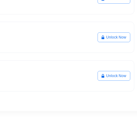
Unlock Now
Unlock Now