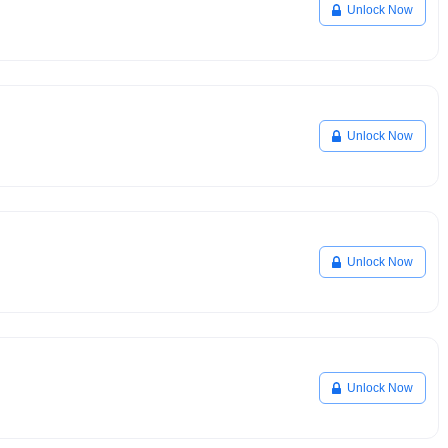
Unlock Now
Unlock Now
Unlock Now
Unlock Now