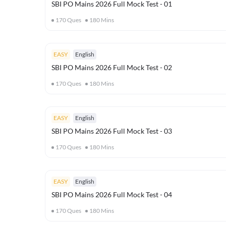
SBI PO Mains 2026 Full Mock Test - 01
170
Ques
180
Mins
EASY
English
SBI PO Mains 2026 Full Mock Test - 02
170
Ques
180
Mins
EASY
English
SBI PO Mains 2026 Full Mock Test - 03
170
Ques
180
Mins
EASY
English
SBI PO Mains 2026 Full Mock Test - 04
170
Ques
180
Mins