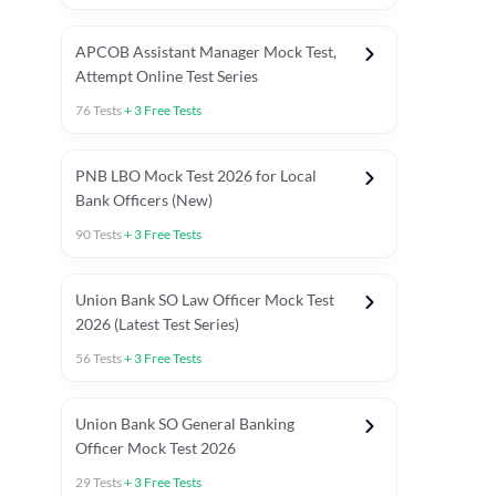
APCOB Assistant Manager Mock Test,
Attempt Online Test Series
76
Tests
+
3
Free Tests
PNB LBO Mock Test 2026 for Local
Bank Officers (New)
90
Tests
+
3
Free Tests
Union Bank SO Law Officer Mock Test
2026 (Latest Test Series)
56
Tests
+
3
Free Tests
 Topic Tests
Weekly Current Affairs
Mains Section Tests
Union Bank SO General Banking
Officer Mock Test 2026
29
Tests
+
3
Free Tests