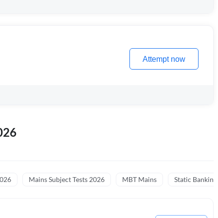
Attempt now
026
2026
Mains Subject Tests 2026
MBT Mains
Static Banking