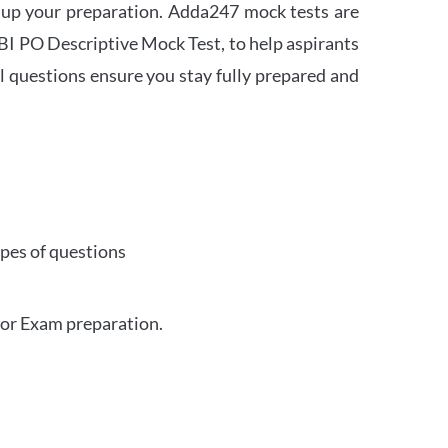
 up your preparation. Adda247 mock tests are
 SBI PO Descriptive Mock Test, to help aspirants
l questions ensure you stay fully prepared and
ypes of questions
for Exam preparation.