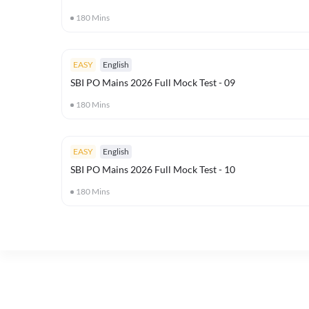
180
Mins
EASY
English
SBI PO Mains 2026 Full Mock Test - 09
180
Mins
EASY
English
SBI PO Mains 2026 Full Mock Test - 10
180
Mins