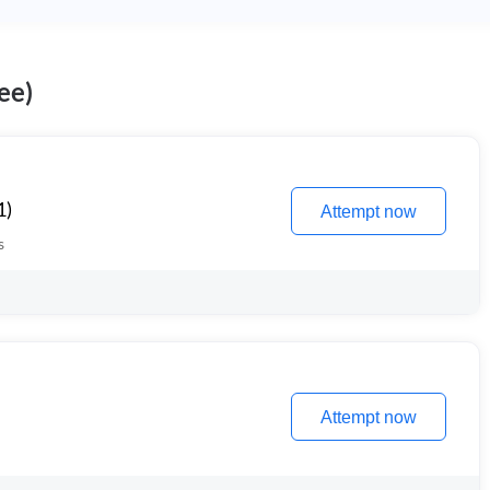
ee)
1)
Attempt now
s
Attempt now