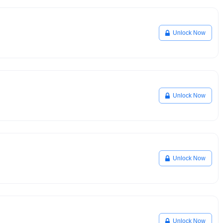
Unlock Now
Unlock Now
Unlock Now
Unlock Now