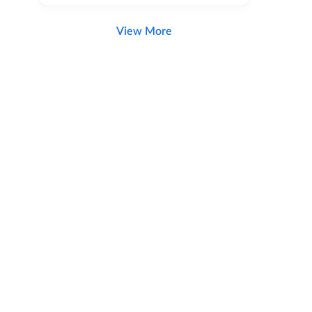
View More