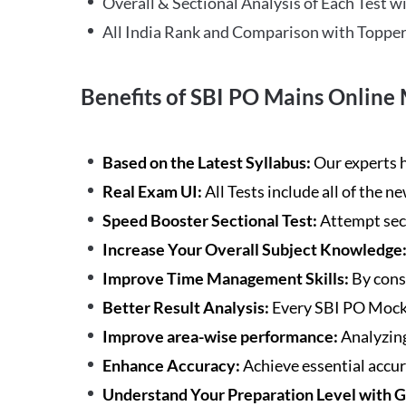
Overall & Sectional Analysis of Each Test wi
All India Rank and Comparison with Topper
Benefits of SBI PO Mains Online 
Based on the Latest Syllabus:
Our experts h
Real Exam UI:
All Tests include all of the 
Speed Booster Sectional Test:
Attempt sec
Increase Your Overall Subject Knowledge
Improve Time Management Skills:
By cons
Better Result Analysis:
Every SBI PO Mock 
Improve area-wise performance:
Analyzing
Enhance Accuracy:
Achieve essential accur
Understand Your Preparation Level with 