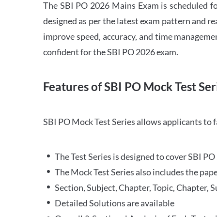
The SBI PO 2026 Mains Exam is scheduled for
designed as per the latest exam pattern and rea
improve speed, accuracy, and time management 
confident for the SBI PO 2026 exam.
Features of SBI PO Mock Test Ser
SBI PO Mock Test Series allows applicants to 
The Test Series is designed to cover SBI P
The Mock Test Series also includes the pape
Section, Subject, Chapter, Topic, Chapter, 
Detailed Solutions are available