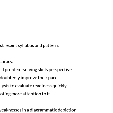
t recent syllabus and pattern.
curacy.
ll problem-solving skills perspective.
ndoubtedly improve their pace.
ysis to evaluate readiness quickly.
oting more attention to it.
eaknesses in a diagrammatic depiction.