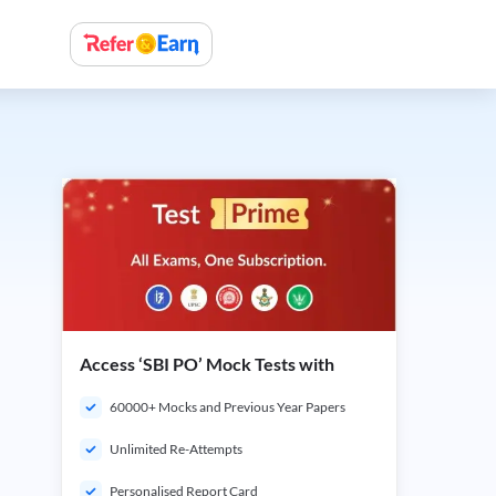
Access ‘SBI PO’ Mock Tests with
60000+ Mocks and Previous Year Papers
Unlimited Re-Attempts
Personalised Report Card