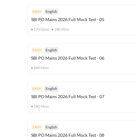
EASY
English
SBI PO Mains 2026 Full Mock Test - 05
170
Ques
180
Mins
EASY
English
SBI PO Mains 2026 Full Mock Test - 06
180
Mins
EASY
English
SBI PO Mains 2026 Full Mock Test - 07
180
Mins
EASY
English
SBI PO Mains 2026 Full Mock Test - 08