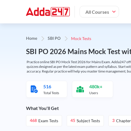
All Courses
Mock Tests
Home
SBI PO
SBI PO 2026 Mains Mock Test wit
Practice online SBI PO Mock Test 2026 for Mains Exam. Adda247 offers 
quizzes designed as per the latest exam pattern and syllabus. Start wi
accuracy. Regular practice will help you master time management, bu
516
480k+
Total Tests
Users
What You'll Get
Exam Tests
Subject Tests
Chapter
468
45
3