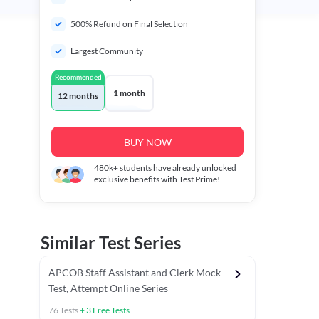
500% Refund on Final Selection
Largest Community
Recommended
1 month
12 months
BUY NOW
480k+
students have already unlocked
exclusive benefits with Test Prime!
Similar Test Series
APCOB Staff Assistant and Clerk Mock
Test, Attempt Online Series
76
Tests
+
3
Free Tests