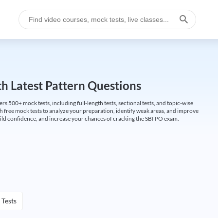
h Latest Pattern Questions
500+ mock tests, including full-length tests, sectional tests, and topic-wise
th free mock tests to analyze your preparation, identify weak areas, and improve
ild confidence, and increase your chances of cracking the SBI PO exam.
 Tests