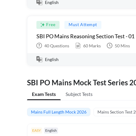
English
Free
Must Attempt
SBI PO Mains Reasoning Section Test - 01
40
Questions
60
Marks
50
Mins
English
SBI PO Mains Mock Test Series 2
Exam Tests
Subject Tests
Mains Full Length Mock 2026
Mains Section Test 
EASY
English