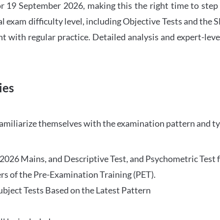
 19 September 2026, making this the right time to step
l exam difficulty level, including Objective Tests and the
with regular practice. Detailed analysis and expert-leve
ies
familiarize themselves with the examination pattern and t
O 2026 Mains, and Descriptive Test, and Psychometric Test 
rs of the Pre-Examination Training (PET).
Subject Tests Based on the Latest Pattern