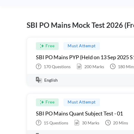
SBI PO Mains Mock Test 2026 (Fr
Free
Must Attempt
SBI PO Mains PYP (Held on 13 Sep 2025 S
170
Questions
200
Marks
180
Min
English
Free
Must Attempt
SBI PO Mains Quant Subject Test - 01
15
Questions
30
Marks
20
Mins