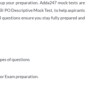
 up your preparation. Adda247 mock tests are
 SBI PO Descriptive Mock Test, to help aspirants
l questions ensure you stay fully prepared and
ypes of questions
for Exam preparation.