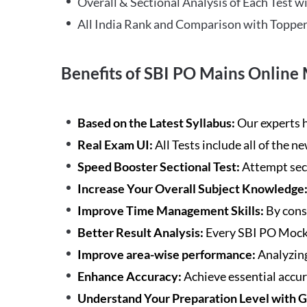
Overall & Sectional Analysis of Each Test wi
All India Rank and Comparison with Topper
Benefits of SBI PO Mains Online 
Based on the Latest Syllabus:
Our experts h
Real Exam UI:
All Tests include all of the 
Speed Booster Sectional Test:
Attempt sec
Increase Your Overall Subject Knowledge
Improve Time Management Skills:
By cons
Better Result Analysis:
Every SBI PO Mock 
Improve area-wise performance:
Analyzing
Enhance Accuracy:
Achieve essential accur
Understand Your Preparation Level with 