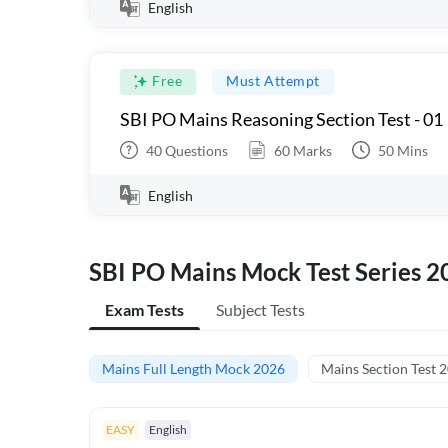
English
Free
Must Attempt
SBI PO Mains Reasoning Section Test - 01
40
Questions
60
Marks
50
Mins
English
SBI PO Mains Mock Test Series 2
Exam Tests
Subject Tests
Mains Full Length Mock 2026
Mains Section Test 
EASY
English