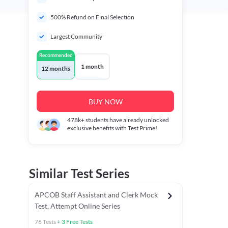
500% Refund on Final Selection
Largest Community
Recommended
1 month
12 months
BUY NOW
478k+
students have already unlocked
exclusive benefits with Test Prime!
Similar Test Series
APCOB Staff Assistant and Clerk Mock
Test, Attempt Online Series
76
Tests
+
3
Free Tests