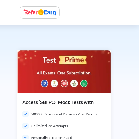
Access ‘SBI PO’ Mock Tests with
60000+ Mocks and Previous Year Papers
Unlimited Re-Attempts
Personalised Report Card