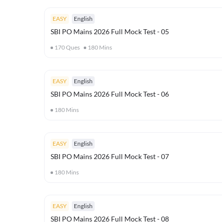
EASY
English
SBI PO Mains 2026 Full Mock Test - 05
170
Ques
180
Mins
EASY
English
SBI PO Mains 2026 Full Mock Test - 06
180
Mins
EASY
English
SBI PO Mains 2026 Full Mock Test - 07
180
Mins
EASY
English
SBI PO Mains 2026 Full Mock Test - 08