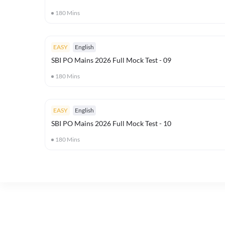
180
Mins
EASY
English
SBI PO Mains 2026 Full Mock Test - 09
180
Mins
EASY
English
SBI PO Mains 2026 Full Mock Test - 10
180
Mins