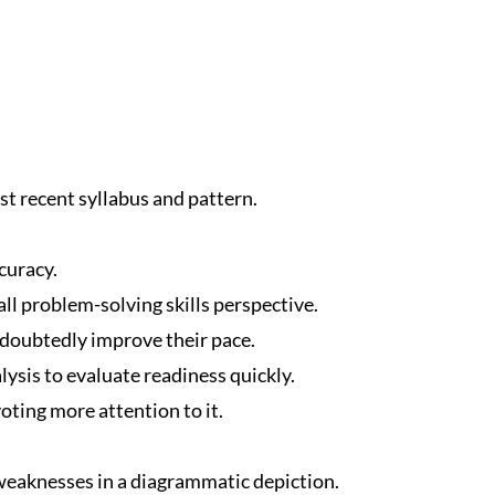
t recent syllabus and pattern.
curacy.
ll problem-solving skills perspective.
ndoubtedly improve their pace.
ysis to evaluate readiness quickly.
oting more attention to it.
eaknesses in a diagrammatic depiction.