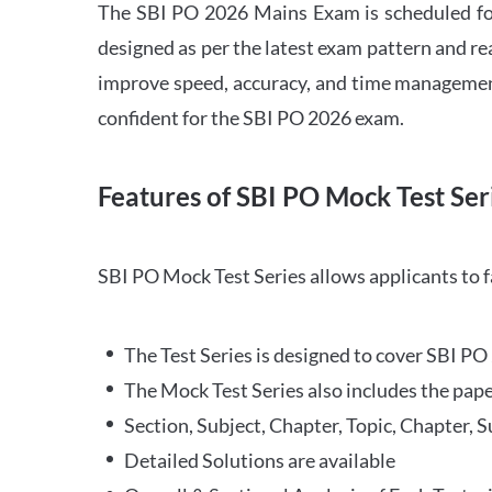
The SBI PO 2026 Mains Exam is scheduled for
designed as per the latest exam pattern and rea
improve speed, accuracy, and time management 
confident for the SBI PO 2026 exam.
Features of SBI PO Mock Test Ser
SBI PO Mock Test Series allows applicants to 
The Test Series is designed to cover SBI P
The Mock Test Series also includes the pape
Section, Subject, Chapter, Topic, Chapter, 
Detailed Solutions are available