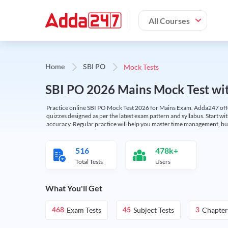
All Courses
Mock Tests
Home
SBI PO
SBI PO 2026 Mains Mock Test wit
Practice online SBI PO Mock Test 2026 for Mains Exam. Adda247 offers 
quizzes designed as per the latest exam pattern and syllabus. Start wi
accuracy. Regular practice will help you master time management, bu
516
478k+
Total Tests
Users
What You'll Get
Exam Tests
Subject Tests
Chapter
468
45
3