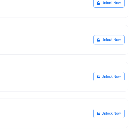
Unlock Now
Unlock Now
Unlock Now
Unlock Now