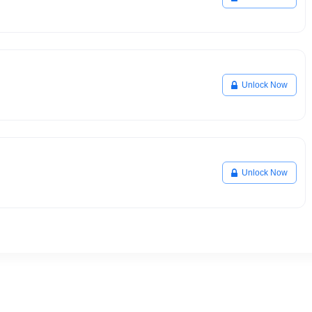
Unlock Now
Unlock Now