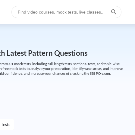
h Latest Pattern Questions
500+ mock tests, including full-length tests, sectional tests, and topic-wise
th free mock tests to analyze your preparation, identify weak areas, and improve
ild confidence, and increase your chances of cracking the SBI PO exam.
 Tests