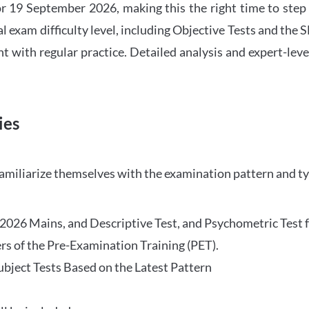
 19 September 2026, making this the right time to step
l exam difficulty level, including Objective Tests and the
with regular practice. Detailed analysis and expert-leve
ies
familiarize themselves with the examination pattern and t
O 2026 Mains, and Descriptive Test, and Psychometric Test 
rs of the Pre-Examination Training (PET).
Subject Tests Based on the Latest Pattern