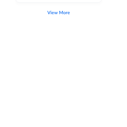
View More