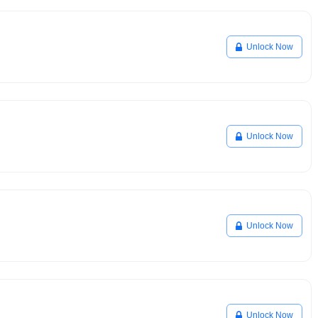
Unlock Now
Unlock Now
Unlock Now
Unlock Now