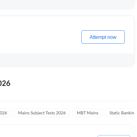
Attempt now
026
2026
Mains Subject Tests 2026
MBT Mains
Static Banking