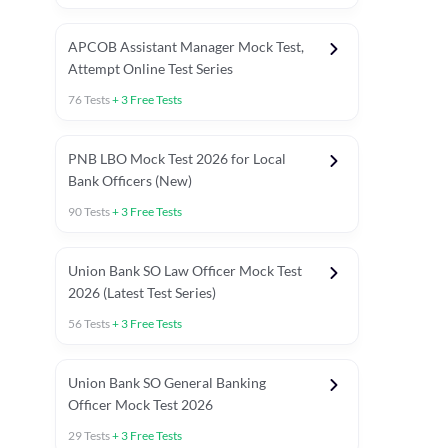
APCOB Assistant Manager Mock Test,
Attempt Online Test Series
76
Tests
+
3
Free Tests
PNB LBO Mock Test 2026 for Local
Bank Officers (New)
90
Tests
+
3
Free Tests
Union Bank SO Law Officer Mock Test
2026 (Latest Test Series)
56
Tests
+
3
Free Tests
 Topic Tests
Weekly Current Affairs
Mains Section Tests
Union Bank SO General Banking
Officer Mock Test 2026
29
Tests
+
3
Free Tests