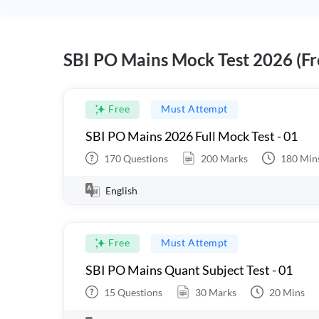
SBI PO Mains Mock Test 2026 (Fr
Free
Must Attempt
SBI PO Mains 2026 Full Mock Test - 01
170
Questions
200
Marks
180
Min
English
Free
Must Attempt
SBI PO Mains Quant Subject Test - 01
15
Questions
30
Marks
20
Mins