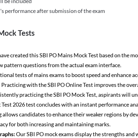
ll be included
's performance after submission of the exam
Mock Tests
ave created this SBI PO Mains Mock Test based on the mos
new pattern questions from the actual exam interface.
tional tests of mains exams to boost speed and enhance ac
:
Practicing with the SBI PO Online Test improves the overa
istently practicing the SBI PO Mock Test, aspirants will u
Test 2026 test concludes with an instant performance anal
 allows candidates to enhance their weaker regions by dev
acy for both increasing and maintaining marks.
Graphs:
Our SBI PO mock exams display the strengths and w