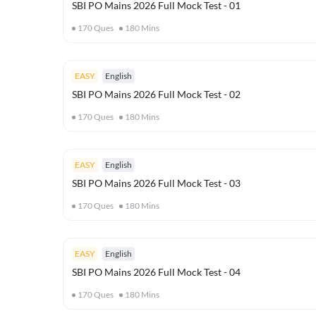
SBI PO Mains 2026 Full Mock Test - 01
170
Ques
180
Mins
EASY
English
SBI PO Mains 2026 Full Mock Test - 02
170
Ques
180
Mins
EASY
English
SBI PO Mains 2026 Full Mock Test - 03
170
Ques
180
Mins
EASY
English
SBI PO Mains 2026 Full Mock Test - 04
170
Ques
180
Mins