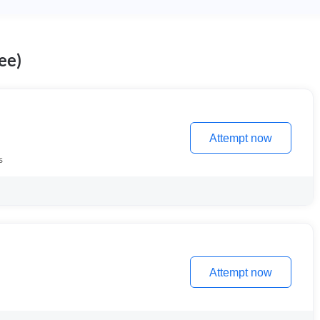
ee)
Attempt now
s
Attempt now