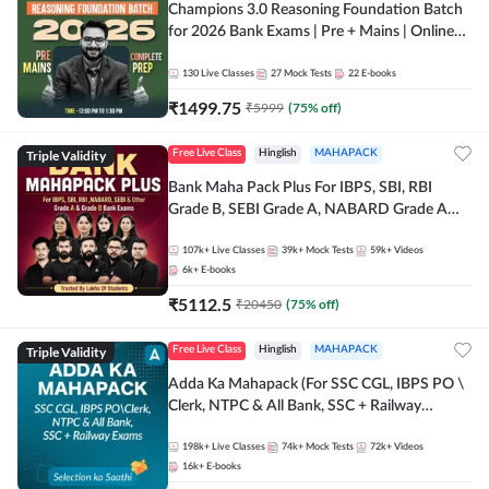
Champions 3.0 Reasoning Foundation Batch
for 2026 Bank Exams | Pre + Mains | Online
Live + Recorded Classes by Adda 247
130
Live Classes
27
Mock Tests
22
E-books
₹
1499.75
₹
5999
(
75
% off)
Triple Validity
Free Live Class
Hinglish
MAHAPACK
Bank Maha Pack Plus For IBPS, SBI, RBI
Grade B, SEBI Grade A, NABARD Grade A
and Other Grade A & Grade B Bank Exams
107k+
Live Classes
39k+
Mock Tests
59k+
Videos
6k+
E-books
₹
5112.5
₹
20450
(
75
% off)
Triple Validity
Free Live Class
Hinglish
MAHAPACK
Adda Ka Mahapack (For SSC CGL, IBPS PO \
Clerk, NTPC & All Bank, SSC + Railway
Exams)
198k+
Live Classes
74k+
Mock Tests
72k+
Videos
16k+
E-books