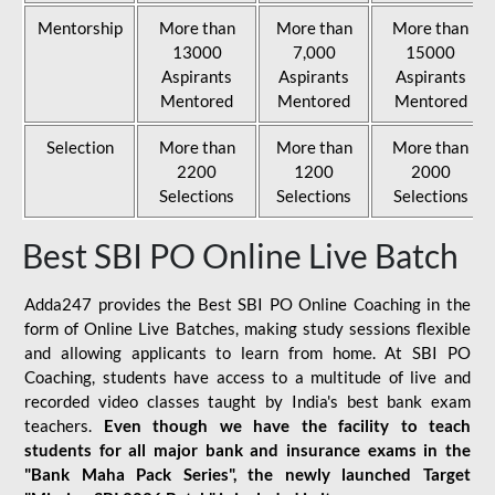
Mentorship
More than
More than
More than
13000
7,000
15000
Aspirants
Aspirants
Aspirants
Mentored
Mentored
Mentored
Selection
More than
More than
More than
2200
1200
2000
Selections
Selections
Selections
Best SBI PO Online Live Batch
Adda247 provides the Best SBI PO Online Coaching in the
form of Online Live Batches, making study sessions flexible
and allowing applicants to learn from home. At SBI PO
Coaching, students have access to a multitude of live and
recorded video classes taught by India's best bank exam
teachers.
Even though we have the facility to teach
students for all major bank and insurance exams in the
"Bank Maha Pack Series", the newly launched Target