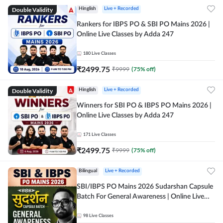
Double Validity
Hinglish
Live + Recorded
Rankers for IBPS PO & SBI PO Mains 2026 |
Online Live Classes by Adda 247
180
Live Classes
₹
2499.75
₹
9999
(
75
% off)
Double Validity
Hinglish
Live + Recorded
Winners for SBI PO & IBPS PO Mains 2026 |
Online Live Classes by Adda 247
171
Live Classes
₹
2499.75
₹
9999
(
75
% off)
Bilingual
Live + Recorded
SBI/IBPS PO Mains 2026 Sudarshan Capsule
Batch For General Awareness | Online Live
Classes by Adda 247
98
Live Classes