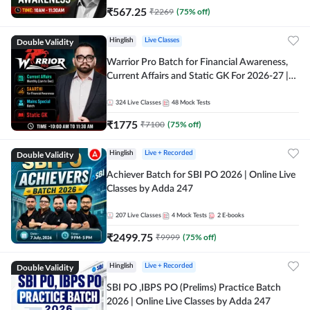
₹
567.25
₹
2269
(
75
% off)
Double Validity
Hinglish
Live Classes
Warrior Pro Batch for Financial Awareness,
Current Affairs and Static GK For 2026-27 |
Online Live Classes by Adda 247
324
Live Classes
48
Mock Tests
₹
1775
₹
7100
(
75
% off)
Double Validity
Hinglish
Live + Recorded
Achiever Batch for SBI PO 2026 | Online Live
Classes by Adda 247
207
Live Classes
4
Mock Tests
2
E-books
₹
2499.75
₹
9999
(
75
% off)
Double Validity
Hinglish
Live + Recorded
SBI PO ,IBPS PO (Prelims) Practice Batch
2026 | Online Live Classes by Adda 247