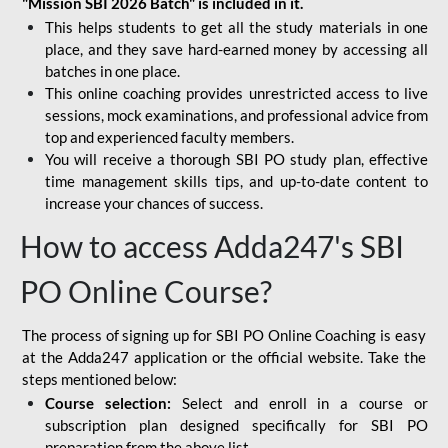
"Mission SBI 2026 Batch" is included in it.
This helps students to get all the study materials in one
place, and they save hard-earned money by accessing all
batches in one place.
This online coaching provides unrestricted access to live
sessions, mock examinations, and professional advice from
top and experienced faculty members.
You will receive a thorough SBI PO study plan, effective
time management skills tips, and up-to-date content to
increase your chances of success.
How to access Adda247's SBI
PO Online Course?
The process of signing up for SBI PO Online Coaching is easy
at the Adda247 application or the official website. Take the
steps mentioned below:
Course selection:
Select and enroll in a course or
subscription plan designed specifically for
SBI PO
preparation
from the above list.