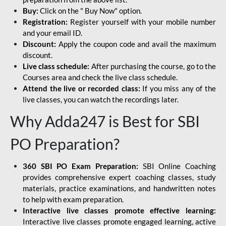
Buy:
Click on the " Buy Now" option.
Registration:
Register yourself with your mobile number
and your email ID.
Discount:
Apply the coupon code and avail the maximum
discount.
Live class schedule:
After purchasing the course, go to the
Courses area and check the live class schedule.
Attend the live or recorded class:
If you miss any of the
live classes, you can watch the recordings later.
Why Adda247 is Best for SBI
PO Preparation?
360 SBI PO Exam Preparation:
SBI Online Coaching
provides comprehensive expert coaching classes, study
materials, practice examinations, and handwritten notes
to help with exam preparation.
Interactive live classes promote effective learning:
Interactive live classes promote engaged learning, active