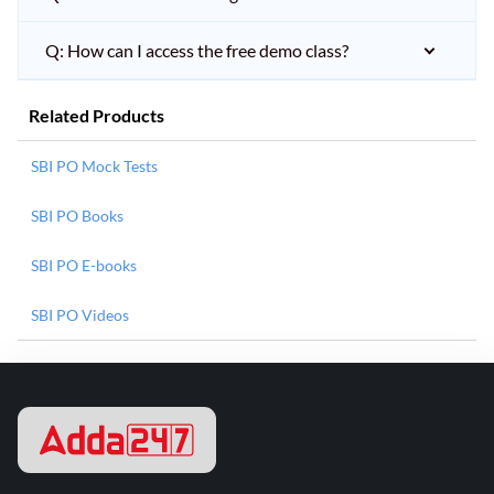
Q: How can I access the free demo class?
Related Products
SBI PO Mock Tests
SBI PO Books
SBI PO E-books
SBI PO Videos