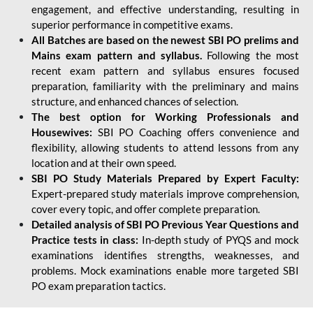
engagement, and effective understanding, resulting in
superior performance in competitive exams.
All Batches are based on the newest SBI PO prelims and
Mains exam pattern and syllabus.
Following the most
recent exam pattern and syllabus ensures focused
preparation, familiarity with the preliminary and mains
structure, and enhanced chances of selection.
The best option for Working Professionals and
Housewives:
SBI PO Coaching offers convenience and
flexibility, allowing students to attend lessons from any
location and at their own speed.
SBI PO Study Materials Prepared by Expert Faculty:
Expert-prepared study materials improve comprehension,
cover every topic, and offer complete preparation.
Detailed analysis of SBI PO Previous Year Questions and
Practice tests in class:
In-depth study of PYQS and mock
examinations identifies strengths, weaknesses, and
problems. Mock examinations enable more targeted SBI
PO exam preparation tactics.