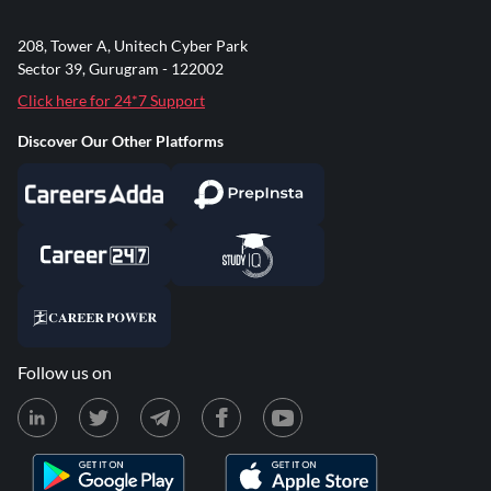
208, Tower A, Unitech Cyber Park
Sector 39, Gurugram - 122002
Click here for 24*7 Support
Discover Our Other Platforms
Follow us on