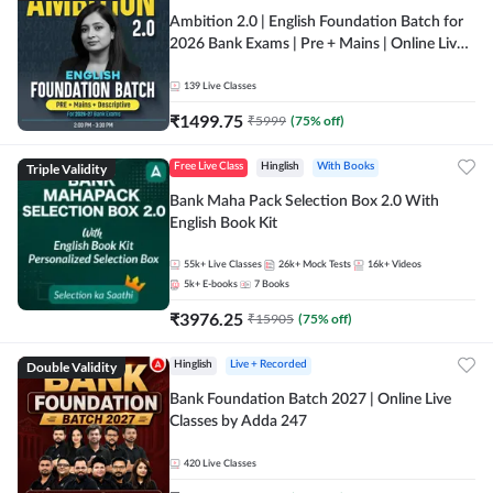
Ambition 2.0 | English Foundation Batch for
2026 Bank Exams | Pre + Mains | Online Live
Classes by Adda 247
139
Live Classes
₹
1499.75
₹
5999
(
75
% off)
Triple Validity
Free Live Class
Hinglish
With Books
Bank Maha Pack Selection Box 2.0 With
English Book Kit
55k+
Live Classes
26k+
Mock Tests
16k+
Videos
5k+
E-books
7
Books
₹
3976.25
₹
15905
(
75
% off)
Double Validity
Hinglish
Live + Recorded
Bank Foundation Batch 2027 | Online Live
Classes by Adda 247
420
Live Classes