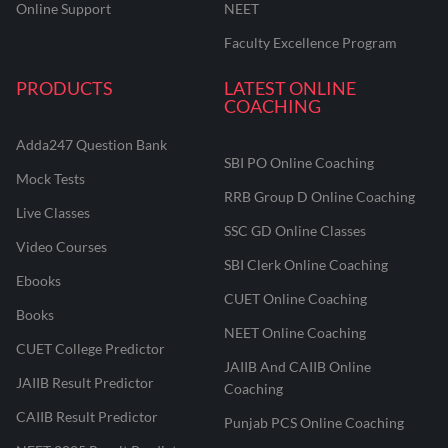
Online Support
NEET
Faculty Excellence Program
PRODUCTS
LATEST ONLINE
COACHING
Adda247 Question Bank
SBI PO Online Coaching
Mock Tests
RRB Group D Online Coaching
Live Classes
SSC GD Online Classes
Video Courses
SBI Clerk Online Coaching
Ebooks
CUET Online Coaching
Books
NEET Online Coaching
CUET College Predictor
JAIIB And CAIIB Online
JAIIB Result Predictor
Coaching
CAIIB Result Predictor
Punjab PCS Online Coaching