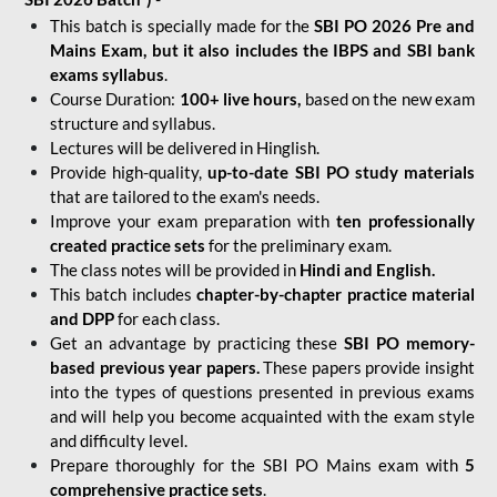
This batch is specially made for the
SBI PO 2026 Pre and
Mains Exam, but it also includes the IBPS and SBI bank
exams syllabus
.
Course Duration:
100+ live hours,
based on the new exam
structure and syllabus.
Lectures will be delivered in Hinglish.
Provide high-quality,
up-to-date
SBI PO study materials
that are tailored to the exam's needs.
Improve your exam preparation with
ten professionally
created practice sets
for the preliminary exam.
The class notes will be provided in
Hindi and English.
This batch includes
chapter-by-chapter practice material
and DPP
for each class.
Get an advantage by practicing these
SBI PO memory-
based previous year papers.
These papers provide insight
into the types of questions presented in previous exams
and will help you become acquainted with the exam style
and difficulty level.
Prepare thoroughly for the SBI PO Mains exam with
5
comprehensive practice sets
.