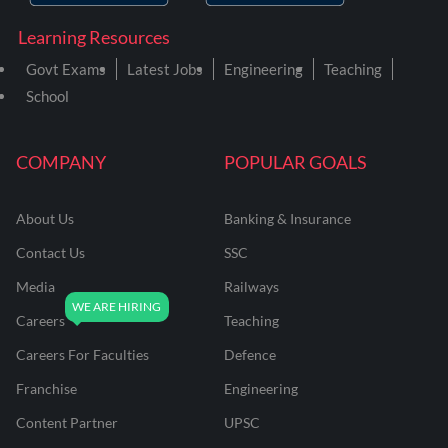
Learning Resources
Govt Exams
Latest Jobs
Engineering
Teaching
School
COMPANY
POPULAR GOALS
About Us
Banking & Insurance
Contact Us
SSC
Media
Railways
Careers
Teaching
Careers For Faculties
Defence
Franchise
Engineering
Content Partner
UPSC