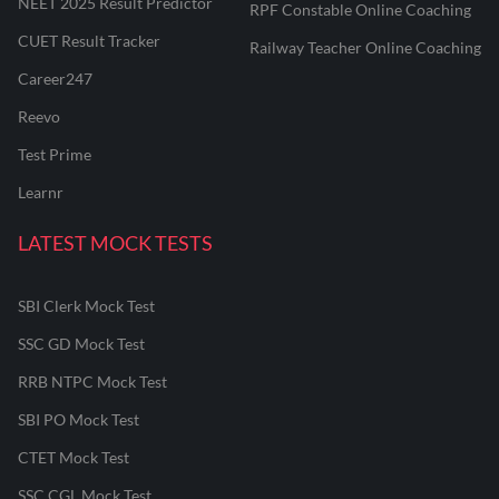
NEET 2025 Result Predictor
RPF Constable Online Coaching
CUET Result Tracker
Railway Teacher Online Coaching
Career247
Reevo
Test Prime
Learnr
LATEST MOCK TESTS
SBI Clerk Mock Test
SSC GD Mock Test
RRB NTPC Mock Test
SBI PO Mock Test
CTET Mock Test
SSC CGL Mock Test