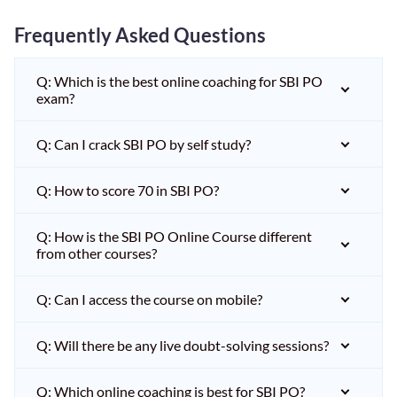
Frequently Asked Questions
Q: Which is the best online coaching for SBI PO
exam?
Q: Can I crack SBI PO by self study?
Q: How to score 70 in SBI PO?
Q: How is the SBI PO Online Course different
from other courses?
Q: Can I access the course on mobile?
Q: Will there be any live doubt-solving sessions?
Q: Which online coaching is best for SBI PO?