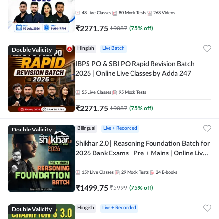
48
Live Classes
80
Mock Tests
268
Videos
₹
2271.75
₹
9087
(
75
% off)
Double Validity
Hinglish
Live Batch
IBPS PO & SBI PO Rapid Revision Batch
2026 | Online Live Classes by Adda 247
55
Live Classes
95
Mock Tests
₹
2271.75
₹
9087
(
75
% off)
Double Validity
Bilingual
Live + Recorded
Shikhar 2.0 | Reasoning Foundation Batch for
2026 Bank Exams | Pre + Mains | Online Live
Classes by Adda 247
159
Live Classes
29
Mock Tests
24
E-books
₹
1499.75
₹
5999
(
75
% off)
Double Validity
Hinglish
Live + Recorded