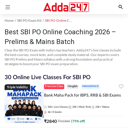
Home
SBI PO Exam Kit
SBI PO Online Coaching
Best SBI PO Online Coaching 2026 –
Prelims & Mains Batch
Clear the SBI PO Exam with India's top teachers. Adda247's live classes include
the best courses, mock tests, and complete study material. Our experts covers
SBI PO Prelims and Mains syllabus with a strong foundation and practical
strategies to boost your SBI PO exam preparation.
30 Online Live Classes For SBI PO
Triple Validity
Free Live Class
Hinglish
MAHAPACK
Bank Maha Pack for IBPS, RRB & SBI Exams
56k+
Live Classes
24k+
Mock Tests
23k+
Videos
6k+
E-books
₹
2840
₹
11360
(
75
% off)