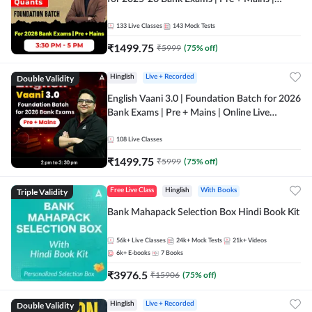
Online Live Classes by Adda 247
133
Live Classes
143
Mock Tests
₹
1499.75
₹
5999
(
75
% off)
Double Validity
Hinglish
Live + Recorded
English Vaani 3.0 | Foundation Batch for 2026
Bank Exams | Pre + Mains | Online Live
Classes by Adda 247
108
Live Classes
₹
1499.75
₹
5999
(
75
% off)
Triple Validity
Free Live Class
Hinglish
With Books
Bank Mahapack Selection Box Hindi Book Kit
56k+
Live Classes
24k+
Mock Tests
21k+
Videos
6k+
E-books
7
Books
₹
3976.5
₹
15906
(
75
% off)
Double Validity
Hinglish
Live + Recorded