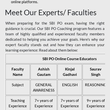
online platforms.
Meet Our Experts/ Faculties
When preparing for the SBI PO exam, having the right
guidance is crucial. Our SBI PO Coaching program features a
team of highly qualified and experienced faculty members
dedicated to helping you achieve your goals. Here's why our
expert faculty stands out and how they can enhance your
learning experience: Read about them below:
SBI PO Online Course Educators
Faculty
Ashish
Kinjal
Saurav
Name
Gautam
Gadhavi
Singh
Subject
GENERAL
ENGLISH
REASONING
AWARENESS
Teaching
7+ years of
7+ years of
9+ years of
Experience
Experience
Experience
Experience