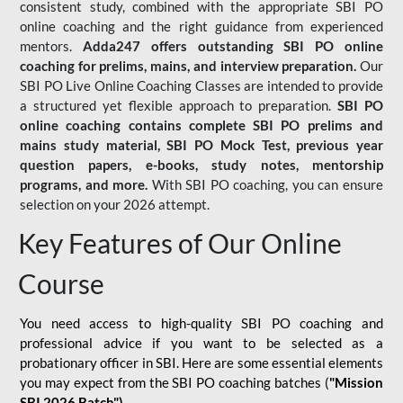
consistent study, combined with the appropriate SBI PO
online coaching and the right guidance from experienced
mentors.
Adda247 offers outstanding SBI PO online
coaching for prelims, mains, and interview preparation.
Our
SBI PO Live Online Coaching Classes are intended to provide
a structured yet flexible approach to preparation.
SBI PO
online coaching contains complete SBI PO prelims and
mains study material,
SBI PO Mock Test
, previous year
question papers, e-books, study notes, mentorship
programs, and more.
With SBI PO coaching, you can ensure
selection on your 2026 attempt.
Key Features of Our Online
Course
You need access to high-quality SBI PO coaching and
professional advice if you want to be selected as a
probationary officer in SBI. Here are some essential elements
you may expect from the SBI PO coaching batches (
"Mission
SBI 2026 Batch")
-