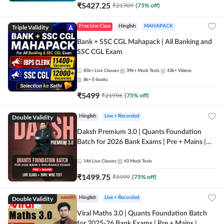
₹
5427.25
₹
21709
(
75
% off)
Triple Validity
Free Live Class
Hinglish
MAHAPACK
Bank + SSC CGL Mahapack | All Banking and
SSC CGL Exam
85k+
Live Classes
39k+
Mock Tests
43k+
Videos
8k+
E-books
₹
5499
₹
21996
(
75
% off)
Double Validity
Hinglish
Live + Recorded
Daksh Premium 3.0 | Quants Foundation
Batch for 2026 Bank Exams | Pre + Mains |
Online Live + Recorded Classes by Adda 247 |
Online Live Classes by Adda 247
146
Live Classes
43
Mock Tests
₹
1499.75
₹
5999
(
75
% off)
Double Validity
Hinglish
Live + Recorded
Viral Maths 3.0 | Quants Foundation Batch
for 2025-26 Bank Exams | Pre + Mains |