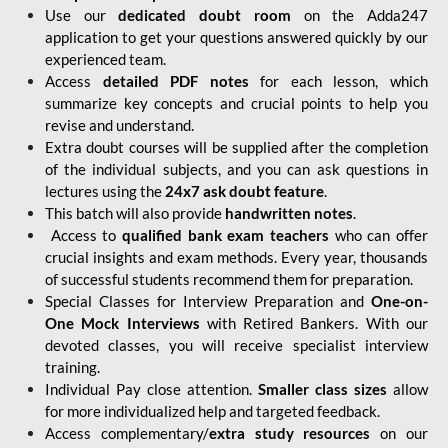
Use our
dedicated doubt room
on the Adda247
application to get your questions answered quickly by our
experienced team.
Access
detailed PDF notes
for each lesson, which
summarize key concepts and crucial points to help you
revise and understand.
Extra doubt courses will be supplied after the completion
of the individual subjects, and you can ask questions in
lectures using the
24x7 ask doubt feature
.
This batch will also provide
handwritten notes
.
Access to
qualified bank exam teachers
who can offer
crucial insights and exam methods. Every year, thousands
of successful students recommend them for preparation.
Special Classes for Interview Preparation and
One-on-
One Mock Interviews
with Retired Bankers. With our
devoted classes, you will receive specialist interview
training.
Individual Pay close attention.
Smaller class sizes
allow
for more individualized help and targeted feedback.
Access complementary/
extra study resources
on our