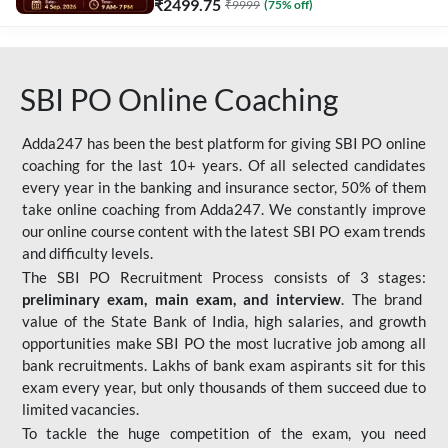
₹
2499.75
₹
9999
(
75
% off)
SBI PO Online Coaching
Adda247 has been the best platform for giving SBI PO online
coaching for the last 10+ years. Of all selected candidates
every year in the banking and insurance sector, 50% of them
take online coaching from Adda247. We constantly improve
our online course content with the latest SBI PO exam trends
and difficulty levels.
The SBI PO Recruitment Process consists of 3 stages:
preliminary exam, main exam, and interview
. The brand
value of the State Bank of India, high salaries, and growth
opportunities make SBI PO the most lucrative job among all
bank recruitments. Lakhs of bank exam aspirants sit for this
exam every year, but only thousands of them succeed due to
limited vacancies.
To tackle the huge competition of the exam, you need