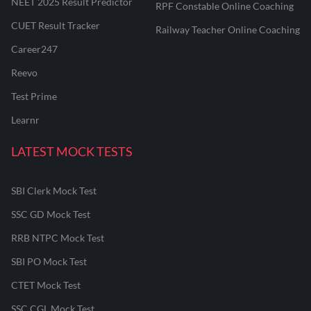
NEET 2025 Result Predictor
RPF Constable Online Coaching
CUET Result Tracker
Railway Teacher Online Coaching
Career247
Reevo
Test Prime
Learnr
LATEST MOCK TESTS
SBI Clerk Mock Test
SSC GD Mock Test
RRB NTPC Mock Test
SBI PO Mock Test
CTET Mock Test
SSC CGL Mock Test