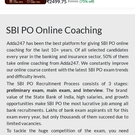
₹
2499.75
₹
9999
(
75
% off)
SBI PO Online Coaching
Adda247 has been the best platform for giving SBI PO online
coaching for the last 10+ years. Of all selected candidates
every year in the banking and insurance sector, 50% of them
take online coaching from Adda247. We constantly improve
our online course content with the latest SBI PO exam trends
and difficulty levels.
The SBI PO Recruitment Process consists of 3 stages:
preliminary exam, main exam, and interview
. The brand
value of the State Bank of India, high salaries, and growth
opportunities make SBI PO the most lucrative job among all
bank recruitments. Lakhs of bank exam aspirants sit for this
exam every year, but only thousands of them succeed due to
limited vacancies.
To tackle the huge competition of the exam, you need