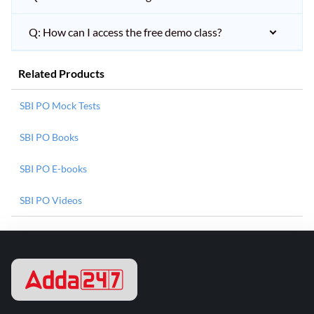
Q: How can I access the free demo class?
Related Products
SBI PO Mock Tests
SBI PO Books
SBI PO E-books
SBI PO Videos