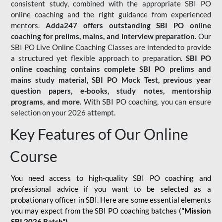
consistent study, combined with the appropriate SBI PO
online coaching and the right guidance from experienced
mentors.
Adda247 offers outstanding SBI PO online
coaching for prelims, mains, and interview preparation.
Our
SBI PO Live Online Coaching Classes are intended to provide
a structured yet flexible approach to preparation.
SBI PO
online coaching contains complete SBI PO prelims and
mains study material,
SBI PO Mock Test
, previous year
question papers, e-books, study notes, mentorship
programs, and more.
With SBI PO coaching, you can ensure
selection on your 2026 attempt.
Key Features of Our Online
Course
You need access to high-quality SBI PO coaching and
professional advice if you want to be selected as a
probationary officer in SBI. Here are some essential elements
you may expect from the SBI PO coaching batches (
"Mission
SBI 2026 Batch")
-