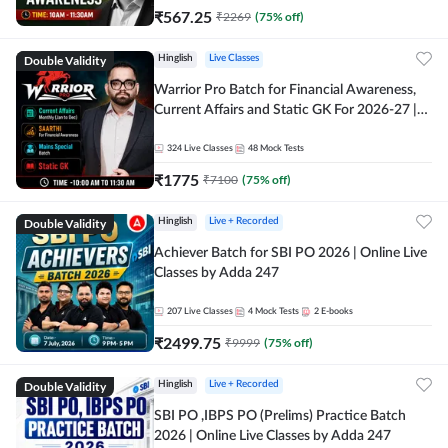
₹
567.25
₹
2269
(
75
% off)
Double Validity
Hinglish
Live Classes
Warrior Pro Batch for Financial Awareness,
Current Affairs and Static GK For 2026-27 |
Online Live Classes by Adda 247
324
Live Classes
48
Mock Tests
₹
1775
₹
7100
(
75
% off)
Double Validity
Hinglish
Live + Recorded
Achiever Batch for SBI PO 2026 | Online Live
Classes by Adda 247
207
Live Classes
4
Mock Tests
2
E-books
₹
2499.75
₹
9999
(
75
% off)
Double Validity
Hinglish
Live + Recorded
SBI PO ,IBPS PO (Prelims) Practice Batch
2026 | Online Live Classes by Adda 247