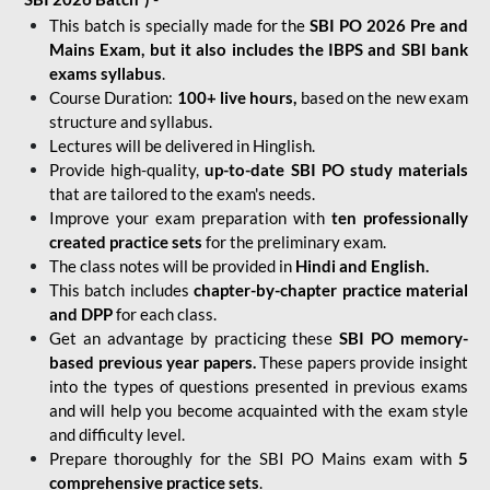
This batch is specially made for the
SBI PO 2026 Pre and
Mains Exam, but it also includes the IBPS and SBI bank
exams syllabus
.
Course Duration:
100+ live hours,
based on the new exam
structure and syllabus.
Lectures will be delivered in Hinglish.
Provide high-quality,
up-to-date
SBI PO study materials
that are tailored to the exam's needs.
Improve your exam preparation with
ten professionally
created practice sets
for the preliminary exam.
The class notes will be provided in
Hindi and English.
This batch includes
chapter-by-chapter practice material
and DPP
for each class.
Get an advantage by practicing these
SBI PO memory-
based previous year papers.
These papers provide insight
into the types of questions presented in previous exams
and will help you become acquainted with the exam style
and difficulty level.
Prepare thoroughly for the SBI PO Mains exam with
5
comprehensive practice sets
.