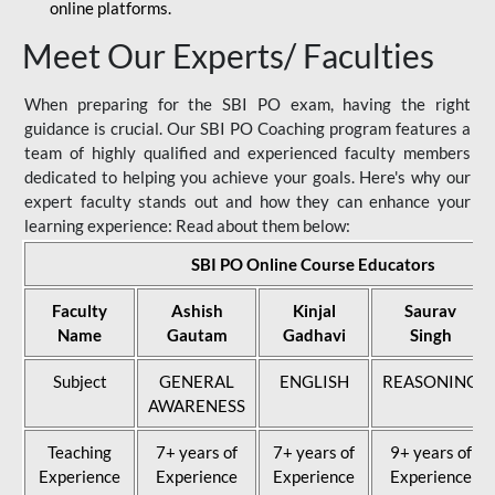
online platforms.
Meet Our Experts/ Faculties
When preparing for the SBI PO exam, having the right
guidance is crucial. Our SBI PO Coaching program features a
team of highly qualified and experienced faculty members
dedicated to helping you achieve your goals. Here's why our
expert faculty stands out and how they can enhance your
learning experience: Read about them below:
SBI PO Online Course Educators
Faculty
Ashish
Kinjal
Saurav
Name
Gautam
Gadhavi
Singh
Subject
GENERAL
ENGLISH
REASONING
AWARENESS
Teaching
7+ years of
7+ years of
9+ years of
Experience
Experience
Experience
Experience