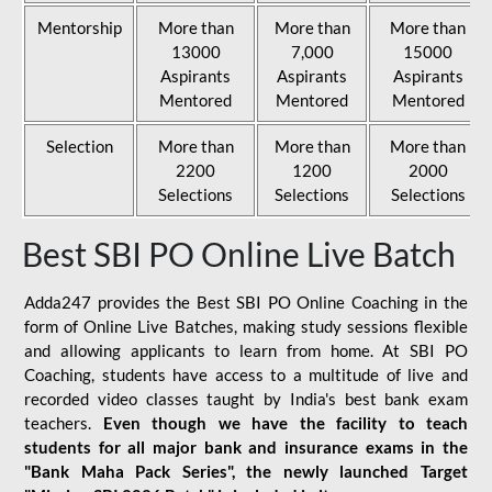
Mentorship
More than
More than
More than
13000
7,000
15000
Aspirants
Aspirants
Aspirants
Mentored
Mentored
Mentored
Selection
More than
More than
More than
2200
1200
2000
Selections
Selections
Selections
Best SBI PO Online Live Batch
Adda247 provides the Best SBI PO Online Coaching in the
form of Online Live Batches, making study sessions flexible
and allowing applicants to learn from home. At SBI PO
Coaching, students have access to a multitude of live and
recorded video classes taught by India's best bank exam
teachers.
Even though we have the facility to teach
students for all major bank and insurance exams in the
"Bank Maha Pack Series", the newly launched Target