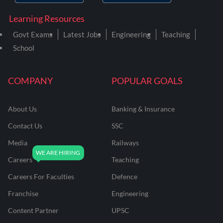
Learning Resources
Govt Exams
Latest Jobs
Engineering
Teaching
School
COMPANY
POPULAR GOALS
About Us
Banking & Insurance
Contact Us
SSC
Media
Railways
Careers
Teaching
Careers For Faculties
Defence
Franchise
Engineering
Content Partner
UPSC