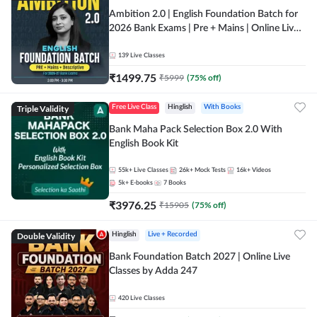
Ambition 2.0 | English Foundation Batch for
2026 Bank Exams | Pre + Mains | Online Live
Classes by Adda 247
139
Live Classes
₹
1499.75
₹
5999
(
75
% off)
Triple Validity
Free Live Class
Hinglish
With Books
Bank Maha Pack Selection Box 2.0 With
English Book Kit
55k+
Live Classes
26k+
Mock Tests
16k+
Videos
5k+
E-books
7
Books
₹
3976.25
₹
15905
(
75
% off)
Double Validity
Hinglish
Live + Recorded
Bank Foundation Batch 2027 | Online Live
Classes by Adda 247
420
Live Classes