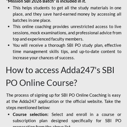
"Mission SBI 2026 Batch" is included in it.
This helps students to get all the study materials in one
place, and they save hard-earned money by accessing all
batches in one place.
This online coaching provides unrestricted access to live
sessions, mock examinations, and professional advice from
top and experienced faculty members.
You will receive a thorough SBI PO study plan, effective
time management skills tips, and up-to-date content to
increase your chances of success.
How to access Adda247's SBI
PO Online Course?
The process of signing up for SBI PO Online Coaching is easy
at the Adda247 application or the official website. Take the
steps mentioned below:
Course selection:
Select and enroll in a course or
subscription plan designed specifically for
SBI PO
preparation
from the above list.