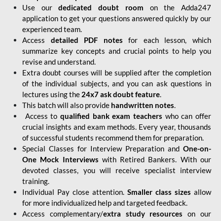
Use our
dedicated doubt room
on the Adda247
application to get your questions answered quickly by our
experienced team.
Access
detailed PDF notes
for each lesson, which
summarize key concepts and crucial points to help you
revise and understand.
Extra doubt courses will be supplied after the completion
of the individual subjects, and you can ask questions in
lectures using the
24x7 ask doubt feature
.
This batch will also provide
handwritten notes
.
Access to
qualified bank exam teachers
who can offer
crucial insights and exam methods. Every year, thousands
of successful students recommend them for preparation.
Special Classes for Interview Preparation and
One-on-
One Mock Interviews
with Retired Bankers. With our
devoted classes, you will receive specialist interview
training.
Individual Pay close attention.
Smaller class sizes
allow
for more individualized help and targeted feedback.
Access complementary/
extra study resources
on our