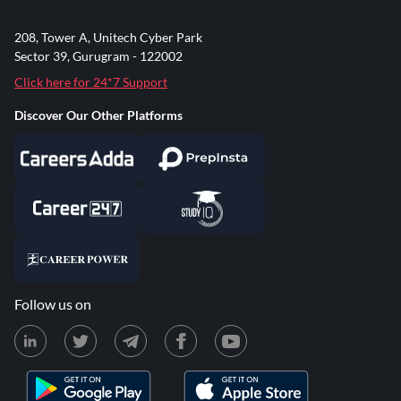
208, Tower A, Unitech Cyber Park
Sector 39, Gurugram - 122002
Click here for 24*7 Support
Discover Our Other Platforms
Follow us on