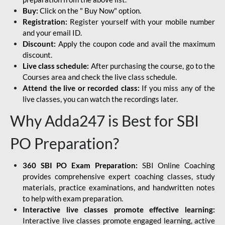
Buy:
Click on the " Buy Now" option.
Registration:
Register yourself with your mobile number
and your email ID.
Discount:
Apply the coupon code and avail the maximum
discount.
Live class schedule:
After purchasing the course, go to the
Courses area and check the live class schedule.
Attend the live or recorded class:
If you miss any of the
live classes, you can watch the recordings later.
Why Adda247 is Best for SBI
PO Preparation?
360 SBI PO Exam Preparation:
SBI Online Coaching
provides comprehensive expert coaching classes, study
materials, practice examinations, and handwritten notes
to help with exam preparation.
Interactive live classes promote effective learning:
Interactive live classes promote engaged learning, active