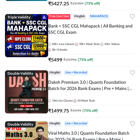
₹
5427.25
₹
21709
(
75
% off)
Triple Validity
Free Live Class
Hinglish
MAHAPACK
Bank + SSC CGL Mahapack | All Banking and
SSC CGL Exam
85k+
Live Classes
39k+
Mock Tests
43k+
Videos
8k+
E-books
₹
5499
₹
21996
(
75
% off)
Double Validity
Hinglish
Live + Recorded
Daksh Premium 3.0 | Quants Foundation
Batch for 2026 Bank Exams | Pre + Mains |
Online Live + Recorded Classes by Adda 247 |
Online Live Classes by Adda 247
146
Live Classes
43
Mock Tests
₹
1499.75
₹
5999
(
75
% off)
Double Validity
Hinglish
Live + Recorded
Viral Maths 3.0 | Quants Foundation Batch
for 2025-26 Bank Exams | Pre + Mains |