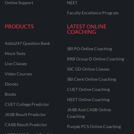
Online Support
NEET
Faculty Excellence Program
PRODUCTS
LATEST ONLINE
COACHING
Adda247 Question Bank
SBI PO Online Coaching
Mock Tests
RRB Group D Online Coaching
Live Classes
SSC GD Online Classes
Video Courses
SBI Clerk Online Coaching
Ebooks
CUET Online Coaching
Books
NEET Online Coaching
CUET College Predictor
JAIIB And CAIIB Online
JAIIB Result Predictor
Coaching
CAIIB Result Predictor
Punjab PCS Online Coaching