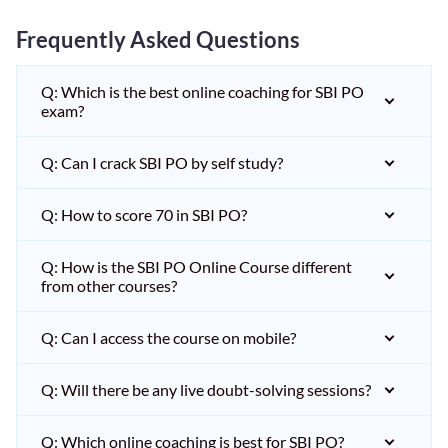
Frequently Asked Questions
Q: Which is the best online coaching for SBI PO
exam?
Q: Can I crack SBI PO by self study?
Q: How to score 70 in SBI PO?
Q: How is the SBI PO Online Course different
from other courses?
Q: Can I access the course on mobile?
Q: Will there be any live doubt-solving sessions?
Q: Which online coaching is best for SBI PO?