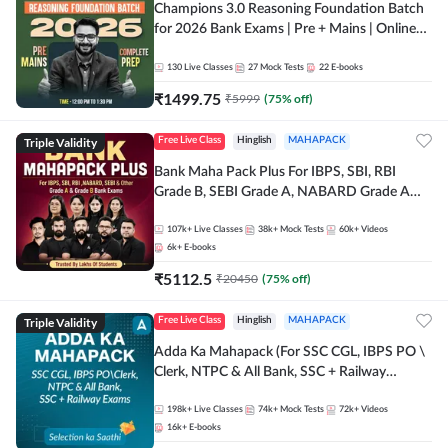
Champions 3.0 Reasoning Foundation Batch
for 2026 Bank Exams | Pre + Mains | Online
Live + Recorded Classes by Adda 247
130
Live Classes
27
Mock Tests
22
E-books
₹
1499.75
₹
5999
(
75
% off)
Triple Validity
Free Live Class
Hinglish
MAHAPACK
Bank Maha Pack Plus For IBPS, SBI, RBI
Grade B, SEBI Grade A, NABARD Grade A
and Other Grade A & Grade B Bank Exams
107k+
Live Classes
38k+
Mock Tests
60k+
Videos
6k+
E-books
₹
5112.5
₹
20450
(
75
% off)
Triple Validity
Free Live Class
Hinglish
MAHAPACK
Adda Ka Mahapack (For SSC CGL, IBPS PO \
Clerk, NTPC & All Bank, SSC + Railway
Exams)
198k+
Live Classes
74k+
Mock Tests
72k+
Videos
16k+
E-books