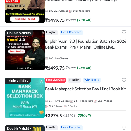
Online Live Classes by Adda 247
133
Live Classes
143
Mock Tests
₹
1499.75
₹
5999
(
75
% off)
Double Validity
Hinglish
Live + Recorded
English Vaani 3.0 | Foundation Batch for 2026
Bank Exams | Pre + Mains | Online Live
Classes by Adda 247
180
Live Classes
₹
1499.75
₹
5999
(
75
% off)
Triple Validity
Free Live Class
Hinglish
With Books
Bank Mahapack Selection Box Hindi Book Kit
56k+
Live Classes
24k+
Mock Tests
21k+
Videos
6k+
E-books
7
Books
₹
3976.5
₹
15906
(
75
% off)
Double Validity
Hinglish
Live + Recorded