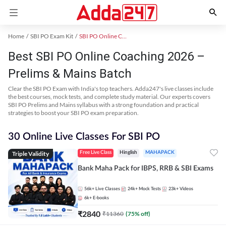
Home
SBI PO Exam Kit
SBI PO Online Coaching
Best SBI PO Online Coaching 2026 –
Prelims & Mains Batch
Clear the SBI PO Exam with India's top teachers. Adda247's live classes include
the best courses, mock tests, and complete study material. Our experts covers
SBI PO Prelims and Mains syllabus with a strong foundation and practical
strategies to boost your SBI PO exam preparation.
30 Online Live Classes For SBI PO
Triple Validity
Free Live Class
Hinglish
MAHAPACK
Bank Maha Pack for IBPS, RRB & SBI Exams
56k+
Live Classes
24k+
Mock Tests
23k+
Videos
6k+
E-books
₹
2840
₹
11360
(
75
% off)