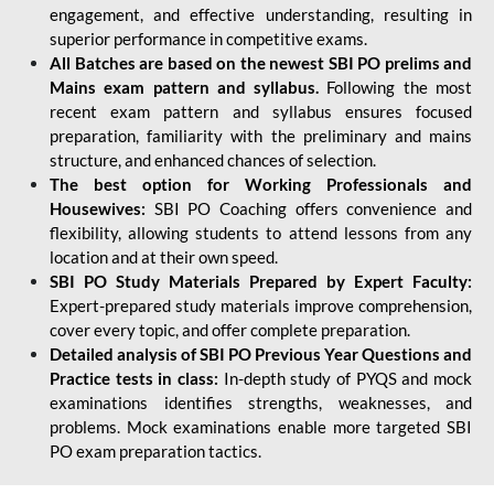
engagement, and effective understanding, resulting in
superior performance in competitive exams.
All Batches are based on the newest SBI PO prelims and
Mains exam pattern and syllabus.
Following the most
recent exam pattern and syllabus ensures focused
preparation, familiarity with the preliminary and mains
structure, and enhanced chances of selection.
The best option for Working Professionals and
Housewives:
SBI PO Coaching offers convenience and
flexibility, allowing students to attend lessons from any
location and at their own speed.
SBI PO Study Materials Prepared by Expert Faculty:
Expert-prepared study materials improve comprehension,
cover every topic, and offer complete preparation.
Detailed analysis of SBI PO Previous Year Questions and
Practice tests in class:
In-depth study of PYQS and mock
examinations identifies strengths, weaknesses, and
problems. Mock examinations enable more targeted SBI
PO exam preparation tactics.