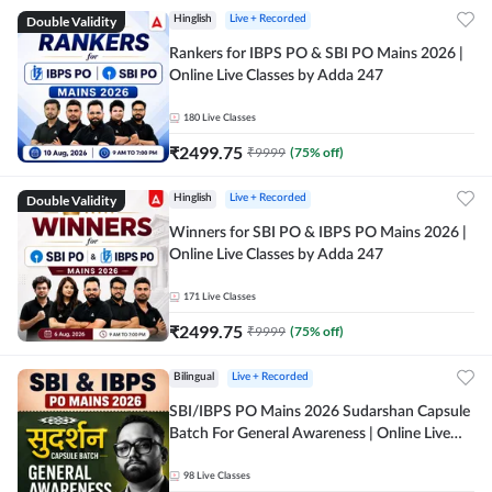
Double Validity
Hinglish
Live + Recorded
Rankers for IBPS PO & SBI PO Mains 2026 |
Online Live Classes by Adda 247
180
Live Classes
₹
2499.75
₹
9999
(
75
% off)
Double Validity
Hinglish
Live + Recorded
Winners for SBI PO & IBPS PO Mains 2026 |
Online Live Classes by Adda 247
171
Live Classes
₹
2499.75
₹
9999
(
75
% off)
Bilingual
Live + Recorded
SBI/IBPS PO Mains 2026 Sudarshan Capsule
Batch For General Awareness | Online Live
Classes by Adda 247
98
Live Classes