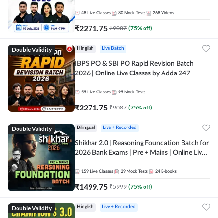
48
Live Classes
80
Mock Tests
268
Videos
₹
2271.75
₹
9087
(
75
% off)
Double Validity
Hinglish
Live Batch
IBPS PO & SBI PO Rapid Revision Batch
2026 | Online Live Classes by Adda 247
55
Live Classes
95
Mock Tests
₹
2271.75
₹
9087
(
75
% off)
Double Validity
Bilingual
Live + Recorded
Shikhar 2.0 | Reasoning Foundation Batch for
2026 Bank Exams | Pre + Mains | Online Live
Classes by Adda 247
159
Live Classes
29
Mock Tests
24
E-books
₹
1499.75
₹
5999
(
75
% off)
Double Validity
Hinglish
Live + Recorded