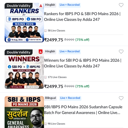
Double Validity
Hinglish
Live + Recorded
Rankers for IBPS PO & SBI PO Mains 2026 |
Online Live Classes by Adda 247
58
Live Classes
₹
2499.75
₹
9999
(
75
% off)
Double Validity
Hinglish
Live + Recorded
Winners for SBI PO & IBPS PO Mains 2026 |
Online Live Classes by Adda 247
171
Live Classes
₹
2499.75
₹
9999
(
75
% off)
Bilingual
Live + Recorded
SBI/IBPS PO Mains 2026 Sudarshan Capsule
Batch For General Awareness | Online Live
Classes by Adda 247
98
Live Classes