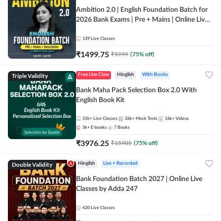
Ambition 2.0 | English Foundation Batch for
2026 Bank Exams | Pre + Mains | Online Live
Classes by Adda 247
139
Live Classes
₹
1499.75
₹
5999
(
75
% off)
Triple Validity
Free Live Class
Hinglish
With Books
Bank Maha Pack Selection Box 2.0 With
English Book Kit
55k+
Live Classes
26k+
Mock Tests
16k+
Videos
5k+
E-books
7
Books
₹
3976.25
₹
15905
(
75
% off)
Double Validity
Hinglish
Live + Recorded
Bank Foundation Batch 2027 | Online Live
Classes by Adda 247
420
Live Classes