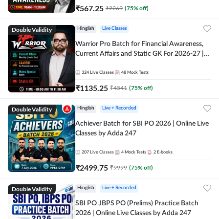
₹
567.25
₹
2269
(
75
% off)
Double Validity
Hinglish
Live Classes
Warrior Pro Batch for Financial Awareness,
Current Affairs and Static GK For 2026-27 |
Online Live Classes by Adda 247
324
Live Classes
48
Mock Tests
₹
1135.25
₹
4541
(
75
% off)
Double Validity
Hinglish
Live + Recorded
Achiever Batch for SBI PO 2026 | Online Live
Classes by Adda 247
207
Live Classes
4
Mock Tests
2
E-books
₹
2499.75
₹
9999
(
75
% off)
Double Validity
Hinglish
Live + Recorded
SBI PO ,IBPS PO (Prelims) Practice Batch
2026 | Online Live Classes by Adda 247