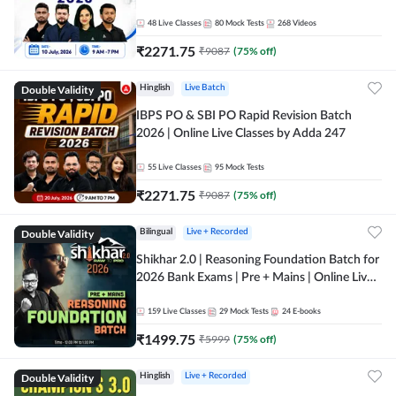
48
Live Classes
80
Mock Tests
268
Videos
₹
2271.75
₹
9087
(
75
% off)
Double Validity
Hinglish
Live Batch
IBPS PO & SBI PO Rapid Revision Batch
2026 | Online Live Classes by Adda 247
55
Live Classes
95
Mock Tests
₹
2271.75
₹
9087
(
75
% off)
Double Validity
Bilingual
Live + Recorded
Shikhar 2.0 | Reasoning Foundation Batch for
2026 Bank Exams | Pre + Mains | Online Live
Classes by Adda 247
159
Live Classes
29
Mock Tests
24
E-books
₹
1499.75
₹
5999
(
75
% off)
Double Validity
Hinglish
Live + Recorded