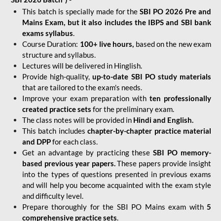
This batch is specially made for the
SBI PO 2026 Pre and
Mains Exam, but it also includes the IBPS and SBI bank
exams syllabus
.
Course Duration:
100+ live hours,
based on the new exam
structure and syllabus.
Lectures will be delivered in Hinglish.
Provide high-quality,
up-to-date
SBI PO study materials
that are tailored to the exam's needs.
Improve your exam preparation with
ten professionally
created practice sets
for the preliminary exam.
The class notes will be provided in
Hindi and English.
This batch includes
chapter-by-chapter practice material
and DPP
for each class.
Get an advantage by practicing these
SBI PO memory-
based previous year papers.
These papers provide insight
into the types of questions presented in previous exams
and will help you become acquainted with the exam style
and difficulty level.
Prepare thoroughly for the SBI PO Mains exam with
5
comprehensive practice sets
.