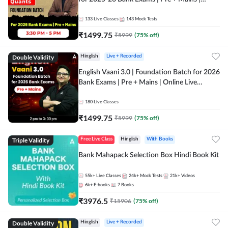
Online Live Classes by Adda 247
133
Live Classes
143
Mock Tests
₹
1499.75
₹
5999
(
75
% off)
Double Validity
Hinglish
Live + Recorded
English Vaani 3.0 | Foundation Batch for 2026
Bank Exams | Pre + Mains | Online Live
Classes by Adda 247
180
Live Classes
₹
1499.75
₹
5999
(
75
% off)
Triple Validity
Free Live Class
Hinglish
With Books
Bank Mahapack Selection Box Hindi Book Kit
55k+
Live Classes
24k+
Mock Tests
21k+
Videos
6k+
E-books
7
Books
₹
3976.5
₹
15906
(
75
% off)
Double Validity
Hinglish
Live + Recorded