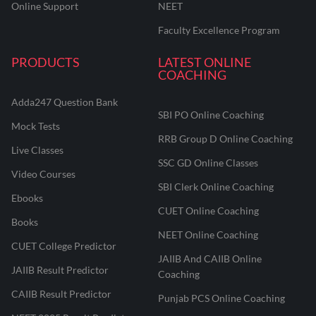
Online Support
NEET
Faculty Excellence Program
PRODUCTS
LATEST ONLINE
COACHING
Adda247 Question Bank
SBI PO Online Coaching
Mock Tests
RRB Group D Online Coaching
Live Classes
SSC GD Online Classes
Video Courses
SBI Clerk Online Coaching
Ebooks
CUET Online Coaching
Books
NEET Online Coaching
CUET College Predictor
JAIIB And CAIIB Online
JAIIB Result Predictor
Coaching
CAIIB Result Predictor
Punjab PCS Online Coaching