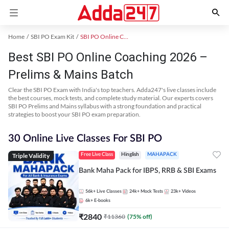
Home
SBI PO Exam Kit
SBI PO Online Coaching
Best SBI PO Online Coaching 2026 –
Prelims & Mains Batch
Clear the SBI PO Exam with India's top teachers. Adda247's live classes include
the best courses, mock tests, and complete study material. Our experts covers
SBI PO Prelims and Mains syllabus with a strong foundation and practical
strategies to boost your SBI PO exam preparation.
30 Online Live Classes For SBI PO
Triple Validity
Free Live Class
Hinglish
MAHAPACK
Bank Maha Pack for IBPS, RRB & SBI Exams
56k+
Live Classes
24k+
Mock Tests
23k+
Videos
6k+
E-books
₹
2840
₹
11360
(
75
% off)