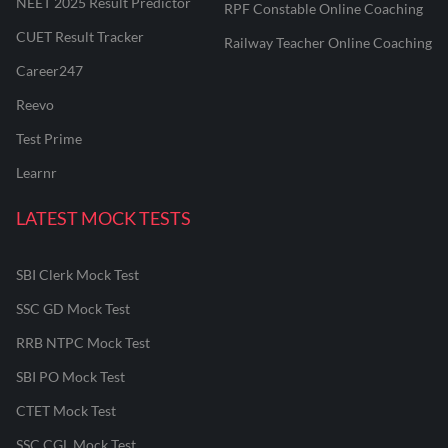
NEET 2025 Result Predictor
RPF Constable Online Coaching
CUET Result Tracker
Railway Teacher Online Coaching
Career247
Reevo
Test Prime
Learnr
LATEST MOCK TESTS
SBI Clerk Mock Test
SSC GD Mock Test
RRB NTPC Mock Test
SBI PO Mock Test
CTET Mock Test
SSC CGL Mock Test