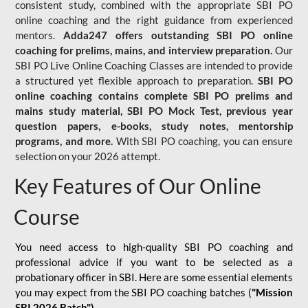
consistent study, combined with the appropriate SBI PO
online coaching and the right guidance from experienced
mentors.
Adda247 offers outstanding SBI PO online
coaching for prelims, mains, and interview preparation.
Our
SBI PO Live Online Coaching Classes are intended to provide
a structured yet flexible approach to preparation.
SBI PO
online coaching contains complete SBI PO prelims and
mains study material,
SBI PO Mock Test
, previous year
question papers, e-books, study notes, mentorship
programs, and more.
With SBI PO coaching, you can ensure
selection on your 2026 attempt.
Key Features of Our Online
Course
You need access to high-quality SBI PO coaching and
professional advice if you want to be selected as a
probationary officer in SBI. Here are some essential elements
you may expect from the SBI PO coaching batches (
"Mission
SBI 2026 Batch")
-