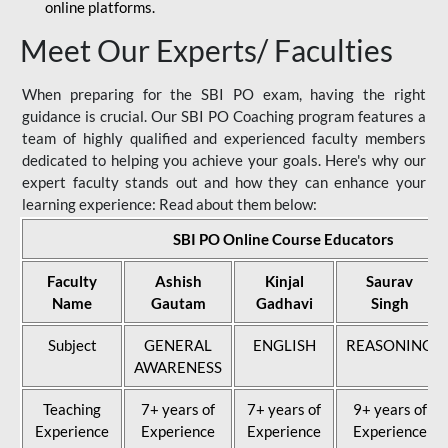
online platforms.
Meet Our Experts/ Faculties
When preparing for the SBI PO exam, having the right
guidance is crucial. Our SBI PO Coaching program features a
team of highly qualified and experienced faculty members
dedicated to helping you achieve your goals. Here's why our
expert faculty stands out and how they can enhance your
learning experience: Read about them below:
SBI PO Online Course Educators
Faculty
Ashish
Kinjal
Saurav
Name
Gautam
Gadhavi
Singh
Subject
GENERAL
ENGLISH
REASONING
AWARENESS
Teaching
7+ years of
7+ years of
9+ years of
Experience
Experience
Experience
Experience