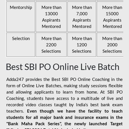
Mentorship
More than
More than
More than
13000
7,000
15000
Aspirants
Aspirants
Aspirants
Mentored
Mentored
Mentored
Selection
More than
More than
More than
2200
1200
2000
Selections
Selections
Selections
Best SBI PO Online Live Batch
Adda247 provides the Best SBI PO Online Coaching in the
form of Online Live Batches, making study sessions flexible
and allowing applicants to learn from home. At SBI PO
Coaching, students have access to a multitude of live and
recorded video classes taught by India's best bank exam
teachers.
Even though we have the facility to teach
students for all major bank and insurance exams in the
"Bank Maha Pack Series", the newly launched Target