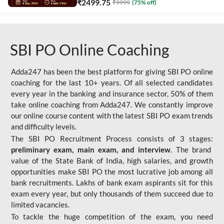
₹
2499.75
₹
9999
(
75
% off)
SBI PO Online Coaching
Adda247 has been the best platform for giving SBI PO online
coaching for the last 10+ years. Of all selected candidates
every year in the banking and insurance sector, 50% of them
take online coaching from Adda247. We constantly improve
our online course content with the latest SBI PO exam trends
and difficulty levels.
The SBI PO Recruitment Process consists of 3 stages:
preliminary exam, main exam, and interview
. The brand
value of the State Bank of India, high salaries, and growth
opportunities make SBI PO the most lucrative job among all
bank recruitments. Lakhs of bank exam aspirants sit for this
exam every year, but only thousands of them succeed due to
limited vacancies.
To tackle the huge competition of the exam, you need