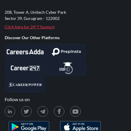
208, Tower A, Unitech Cyber Park
Sector 39, Gurugram - 122002
Click here for 24*7 Support
Discover Our Other Platforms
Follow us on