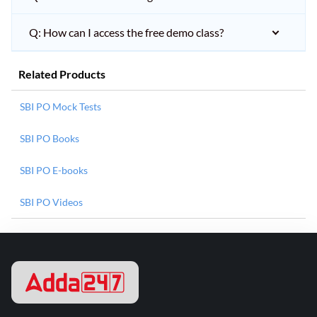
Q: How can I access the free demo class?
Related Products
SBI PO Mock Tests
SBI PO Books
SBI PO E-books
SBI PO Videos