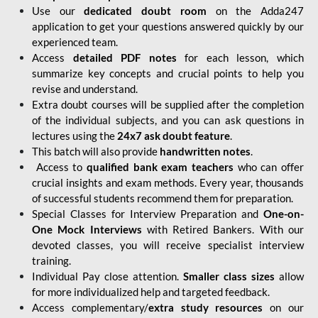
Use our
dedicated doubt room
on the Adda247
application to get your questions answered quickly by our
experienced team.
Access
detailed PDF notes
for each lesson, which
summarize key concepts and crucial points to help you
revise and understand.
Extra doubt courses will be supplied after the completion
of the individual subjects, and you can ask questions in
lectures using the
24x7 ask doubt feature
.
This batch will also provide
handwritten notes
.
Access to
qualified bank exam teachers
who can offer
crucial insights and exam methods. Every year, thousands
of successful students recommend them for preparation.
Special Classes for Interview Preparation and
One-on-
One Mock Interviews
with Retired Bankers. With our
devoted classes, you will receive specialist interview
training.
Individual Pay close attention.
Smaller class sizes
allow
for more individualized help and targeted feedback.
Access complementary/
extra study resources
on our