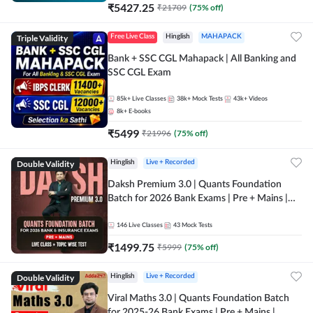
₹
5427.25
₹
21709
(
75
% off)
Triple Validity
Free Live Class
Hinglish
MAHAPACK
Bank + SSC CGL Mahapack | All Banking and
SSC CGL Exam
85k+
Live Classes
38k+
Mock Tests
43k+
Videos
8k+
E-books
₹
5499
₹
21996
(
75
% off)
Double Validity
Hinglish
Live + Recorded
Daksh Premium 3.0 | Quants Foundation
Batch for 2026 Bank Exams | Pre + Mains |
Online Live + Recorded Classes by Adda 247 |
Online Live Classes by Adda 247
146
Live Classes
43
Mock Tests
₹
1499.75
₹
5999
(
75
% off)
Double Validity
Hinglish
Live + Recorded
Viral Maths 3.0 | Quants Foundation Batch
for 2025-26 Bank Exams | Pre + Mains |