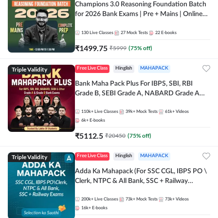
Champions 3.0 Reasoning Foundation Batch
for 2026 Bank Exams | Pre + Mains | Online
Live + Recorded Classes by Adda 247
130
Live Classes
27
Mock Tests
22
E-books
₹
1499.75
₹
5999
(
75
% off)
Triple Validity
Free Live Class
Hinglish
MAHAPACK
Bank Maha Pack Plus For IBPS, SBI, RBI
Grade B, SEBI Grade A, NABARD Grade A
and Other Grade A & Grade B Bank Exams
110k+
Live Classes
39k+
Mock Tests
61k+
Videos
6k+
E-books
₹
5112.5
₹
20450
(
75
% off)
Triple Validity
Free Live Class
Hinglish
MAHAPACK
Adda Ka Mahapack (For SSC CGL, IBPS PO \
Clerk, NTPC & All Bank, SSC + Railway
Exams)
200k+
Live Classes
73k+
Mock Tests
73k+
Videos
16k+
E-books