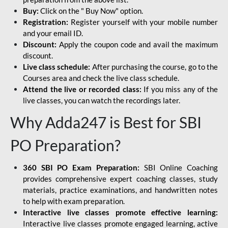
Buy:
Click on the " Buy Now" option.
Registration:
Register yourself with your mobile number
and your email ID.
Discount:
Apply the coupon code and avail the maximum
discount.
Live class schedule:
After purchasing the course, go to the
Courses area and check the live class schedule.
Attend the live or recorded class:
If you miss any of the
live classes, you can watch the recordings later.
Why Adda247 is Best for SBI
PO Preparation?
360 SBI PO Exam Preparation:
SBI Online Coaching
provides comprehensive expert coaching classes, study
materials, practice examinations, and handwritten notes
to help with exam preparation.
Interactive live classes promote effective learning:
Interactive live classes promote engaged learning, active