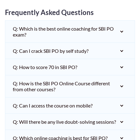
Frequently Asked Questions
Q: Which is the best online coaching for SBI PO
exam?
Q: Can I crack SBI PO by self study?
Q: How to score 70 in SBI PO?
Q: How is the SBI PO Online Course different
from other courses?
Q: Can I access the course on mobile?
Q: Will there be any live doubt-solving sessions?
Q: Which online coaching is best for SBI PO?