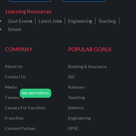
Learning Resources
Govt Exams
Latest Jobs
Engineering
Teaching
School
COMPANY
POPULAR GOALS
About Us
Banking & Insurance
Contact Us
SSC
Media
Railways
Careers
Teaching
Careers For Faculties
Defence
Franchise
Engineering
Content Partner
UPSC