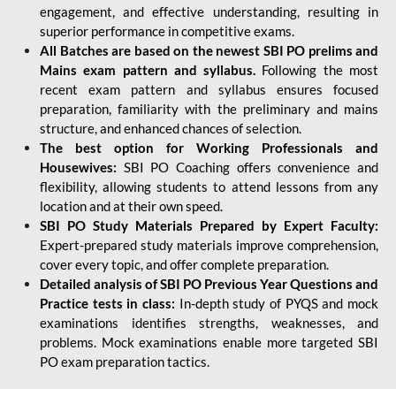
engagement, and effective understanding, resulting in
superior performance in competitive exams.
All Batches are based on the newest SBI PO prelims and
Mains exam pattern and syllabus.
Following the most
recent exam pattern and syllabus ensures focused
preparation, familiarity with the preliminary and mains
structure, and enhanced chances of selection.
The best option for Working Professionals and
Housewives:
SBI PO Coaching offers convenience and
flexibility, allowing students to attend lessons from any
location and at their own speed.
SBI PO Study Materials Prepared by Expert Faculty:
Expert-prepared study materials improve comprehension,
cover every topic, and offer complete preparation.
Detailed analysis of SBI PO Previous Year Questions and
Practice tests in class:
In-depth study of PYQS and mock
examinations identifies strengths, weaknesses, and
problems. Mock examinations enable more targeted SBI
PO exam preparation tactics.