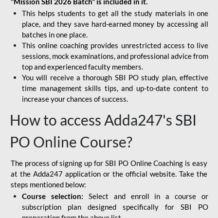
"Mission SBI 2026 Batch" is included in it.
This helps students to get all the study materials in one
place, and they save hard-earned money by accessing all
batches in one place.
This online coaching provides unrestricted access to live
sessions, mock examinations, and professional advice from
top and experienced faculty members.
You will receive a thorough SBI PO study plan, effective
time management skills tips, and up-to-date content to
increase your chances of success.
How to access Adda247's SBI
PO Online Course?
The process of signing up for SBI PO Online Coaching is easy
at the Adda247 application or the official website. Take the
steps mentioned below:
Course selection:
Select and enroll in a course or
subscription plan designed specifically for
SBI PO
preparation
from the above list.