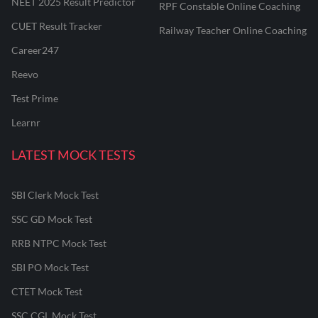
NEET 2025 Result Predictor
RPF Constable Online Coaching
CUET Result Tracker
Railway Teacher Online Coaching
Career247
Reevo
Test Prime
Learnr
LATEST MOCK TESTS
SBI Clerk Mock Test
SSC GD Mock Test
RRB NTPC Mock Test
SBI PO Mock Test
CTET Mock Test
SSC CGL Mock Test