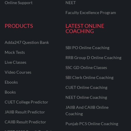
Online Support
NEET
Faculty Excellence Program
PRODUCTS
LATEST ONLINE
COACHING
Adda247 Question Bank
SBI PO Online Coaching
Mock Tests
RRB Group D Online Coaching
Live Classes
SSC GD Online Classes
Video Courses
SBI Clerk Online Coaching
Ebooks
CUET Online Coaching
Books
NEET Online Coaching
CUET College Predictor
JAIIB And CAIIB Online
JAIIB Result Predictor
Coaching
CAIIB Result Predictor
Punjab PCS Online Coaching