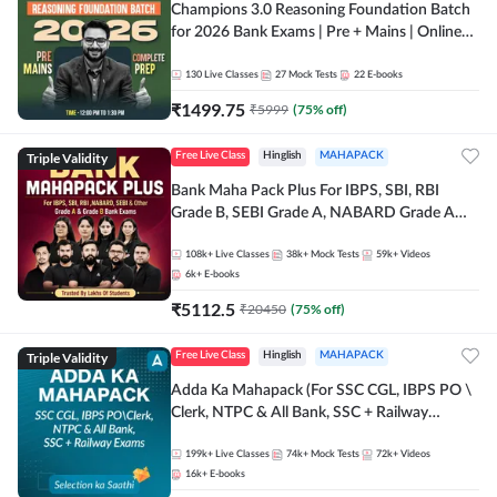
Champions 3.0 Reasoning Foundation Batch
for 2026 Bank Exams | Pre + Mains | Online
Live + Recorded Classes by Adda 247
130
Live Classes
27
Mock Tests
22
E-books
₹
1499.75
₹
5999
(
75
% off)
Triple Validity
Free Live Class
Hinglish
MAHAPACK
Bank Maha Pack Plus For IBPS, SBI, RBI
Grade B, SEBI Grade A, NABARD Grade A
and Other Grade A & Grade B Bank Exams
108k+
Live Classes
38k+
Mock Tests
59k+
Videos
6k+
E-books
₹
5112.5
₹
20450
(
75
% off)
Triple Validity
Free Live Class
Hinglish
MAHAPACK
Adda Ka Mahapack (For SSC CGL, IBPS PO \
Clerk, NTPC & All Bank, SSC + Railway
Exams)
199k+
Live Classes
74k+
Mock Tests
72k+
Videos
16k+
E-books