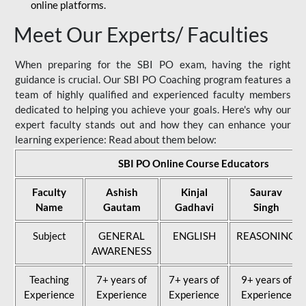
online platforms.
Meet Our Experts/ Faculties
When preparing for the SBI PO exam, having the right
guidance is crucial. Our SBI PO Coaching program features a
team of highly qualified and experienced faculty members
dedicated to helping you achieve your goals. Here's why our
expert faculty stands out and how they can enhance your
learning experience: Read about them below:
SBI PO Online Course Educators
Faculty
Ashish
Kinjal
Saurav
Name
Gautam
Gadhavi
Singh
Subject
GENERAL
ENGLISH
REASONING
AWARENESS
Teaching
7+ years of
7+ years of
9+ years of
Experience
Experience
Experience
Experience