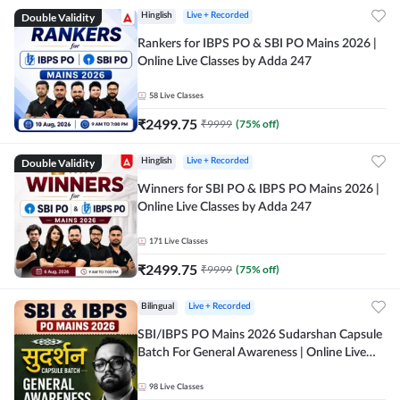
Double Validity
Hinglish
Live + Recorded
Rankers for IBPS PO & SBI PO Mains 2026 |
Online Live Classes by Adda 247
58
Live Classes
₹
2499.75
₹
9999
(
75
% off)
Double Validity
Hinglish
Live + Recorded
Winners for SBI PO & IBPS PO Mains 2026 |
Online Live Classes by Adda 247
171
Live Classes
₹
2499.75
₹
9999
(
75
% off)
Bilingual
Live + Recorded
SBI/IBPS PO Mains 2026 Sudarshan Capsule
Batch For General Awareness | Online Live
Classes by Adda 247
98
Live Classes