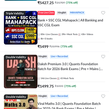
₹
5427.25
₹
21709
(
75
% off)
Triple Validity
Free Live Class
Hinglish
MAHAPACK
Bank + SSC CGL Mahapack | All Banking and
SSC CGL Exam
85k+
Live Classes
39k+
Mock Tests
43k+
Videos
8k+
E-books
₹
5499
₹
21996
(
75
% off)
Double Validity
Hinglish
Live + Recorded
Daksh Premium 3.0 | Quants Foundation
Batch for 2026 Bank Exams | Pre + Mains |
Online Live + Recorded Classes by Adda 247 |
Online Live Classes by Adda 247
146
Live Classes
43
Mock Tests
₹
1499.75
₹
5999
(
75
% off)
Double Validity
Hinglish
Live + Recorded
Viral Maths 3.0 | Quants Foundation Batch
for 2025-26 Bank Exams | Pre + Mains |