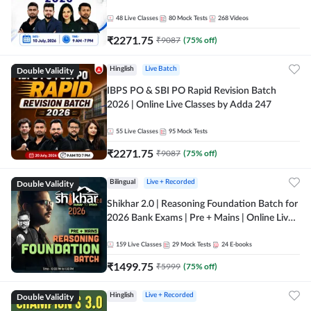
48
Live Classes
80
Mock Tests
268
Videos
₹
2271.75
₹
9087
(
75
% off)
Double Validity
Hinglish
Live Batch
IBPS PO & SBI PO Rapid Revision Batch
2026 | Online Live Classes by Adda 247
55
Live Classes
95
Mock Tests
₹
2271.75
₹
9087
(
75
% off)
Double Validity
Bilingual
Live + Recorded
Shikhar 2.0 | Reasoning Foundation Batch for
2026 Bank Exams | Pre + Mains | Online Live
Classes by Adda 247
159
Live Classes
29
Mock Tests
24
E-books
₹
1499.75
₹
5999
(
75
% off)
Double Validity
Hinglish
Live + Recorded