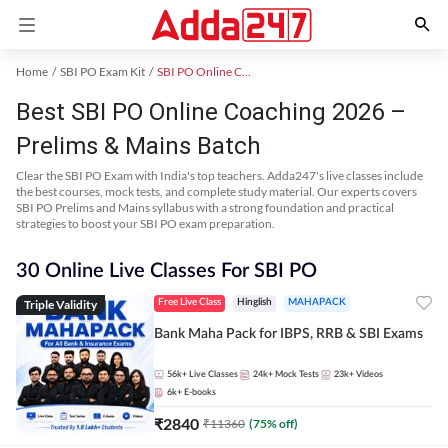
Home
SBI PO Exam Kit
SBI PO Online Coaching
Best SBI PO Online Coaching 2026 –
Prelims & Mains Batch
Clear the SBI PO Exam with India's top teachers. Adda247's live classes include
the best courses, mock tests, and complete study material. Our experts covers
SBI PO Prelims and Mains syllabus with a strong foundation and practical
strategies to boost your SBI PO exam preparation.
30 Online Live Classes For SBI PO
Triple Validity
Free Live Class
Hinglish
MAHAPACK
Bank Maha Pack for IBPS, RRB & SBI Exams
56k+
Live Classes
24k+
Mock Tests
23k+
Videos
6k+
E-books
₹
2840
₹
11360
(
75
% off)