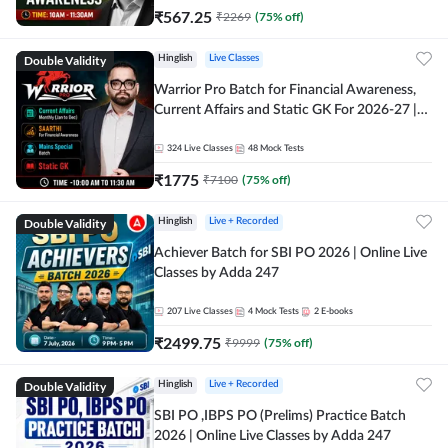
₹
567.25
₹
2269
(
75
% off)
Double Validity
Hinglish
Live Classes
Warrior Pro Batch for Financial Awareness,
Current Affairs and Static GK For 2026-27 |
Online Live Classes by Adda 247
324
Live Classes
48
Mock Tests
₹
1775
₹
7100
(
75
% off)
Double Validity
Hinglish
Live + Recorded
Achiever Batch for SBI PO 2026 | Online Live
Classes by Adda 247
207
Live Classes
4
Mock Tests
2
E-books
₹
2499.75
₹
9999
(
75
% off)
Double Validity
Hinglish
Live + Recorded
SBI PO ,IBPS PO (Prelims) Practice Batch
2026 | Online Live Classes by Adda 247