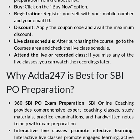
Buy:
Click on the " Buy Now" option.
Registration:
Register yourself with your mobile number
and your email ID.
Discount:
Apply the coupon code and avail the maximum
discount.
Live class schedule:
After purchasing the course, go to the
Courses area and check the live class schedule.
Attend the live or recorded class:
If you miss any of the
live classes, you can watch the recordings later.
Why Adda247 is Best for SBI
PO Preparation?
360 SBI PO Exam Preparation:
SBI Online Coaching
provides comprehensive expert coaching classes, study
materials, practice examinations, and handwritten notes
to help with exam preparation.
Interactive live classes promote effective learning:
Interactive live classes promote engaged learning, active