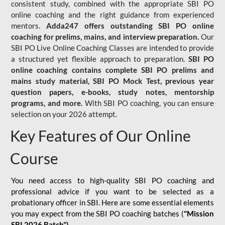
consistent study, combined with the appropriate SBI PO
online coaching and the right guidance from experienced
mentors.
Adda247 offers outstanding SBI PO online
coaching for prelims, mains, and interview preparation.
Our
SBI PO Live Online Coaching Classes are intended to provide
a structured yet flexible approach to preparation.
SBI PO
online coaching contains complete SBI PO prelims and
mains study material,
SBI PO Mock Test
, previous year
question papers, e-books, study notes, mentorship
programs, and more.
With SBI PO coaching, you can ensure
selection on your 2026 attempt.
Key Features of Our Online
Course
You need access to high-quality SBI PO coaching and
professional advice if you want to be selected as a
probationary officer in SBI. Here are some essential elements
you may expect from the SBI PO coaching batches (
"Mission
SBI 2026 Batch")
-