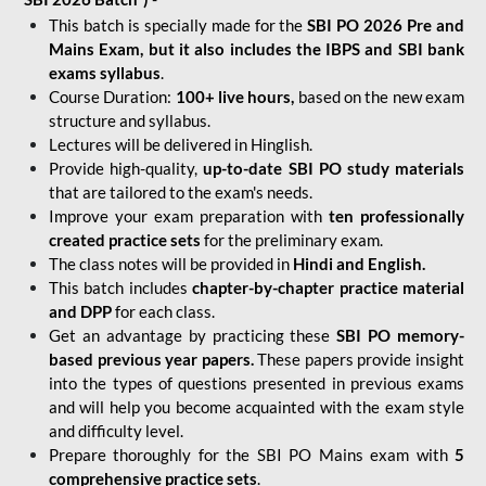
This batch is specially made for the
SBI PO 2026 Pre and
Mains Exam, but it also includes the IBPS and SBI bank
exams syllabus
.
Course Duration:
100+ live hours,
based on the new exam
structure and syllabus.
Lectures will be delivered in Hinglish.
Provide high-quality,
up-to-date
SBI PO study materials
that are tailored to the exam's needs.
Improve your exam preparation with
ten professionally
created practice sets
for the preliminary exam.
The class notes will be provided in
Hindi and English.
This batch includes
chapter-by-chapter practice material
and DPP
for each class.
Get an advantage by practicing these
SBI PO memory-
based previous year papers.
These papers provide insight
into the types of questions presented in previous exams
and will help you become acquainted with the exam style
and difficulty level.
Prepare thoroughly for the SBI PO Mains exam with
5
comprehensive practice sets
.