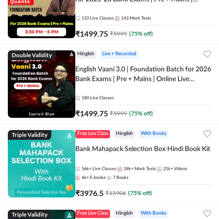
Online Live Classes by Adda 247
133
Live Classes
143
Mock Tests
₹
1499.75
₹
5999
(
75
% off)
Double Validity
Hinglish
Live + Recorded
English Vaani 3.0 | Foundation Batch for 2026
Bank Exams | Pre + Mains | Online Live
Classes by Adda 247
180
Live Classes
₹
1499.75
₹
5999
(
75
% off)
Triple Validity
Free Live Class
Hinglish
With Books
Bank Mahapack Selection Box Hindi Book Kit
56k+
Live Classes
24k+
Mock Tests
21k+
Videos
6k+
E-books
7
Books
₹
3976.5
₹
15906
(
75
% off)
Triple Validity
Free Live Class
Hinglish
With Books