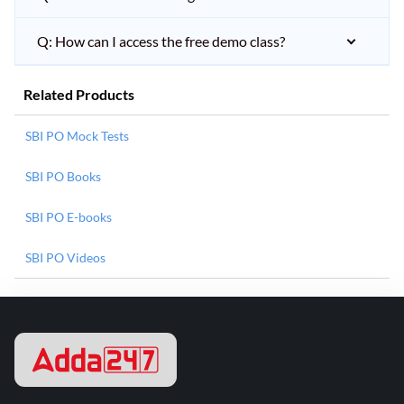
Q: How can I access the free demo class?
Related Products
SBI PO Mock Tests
SBI PO Books
SBI PO E-books
SBI PO Videos