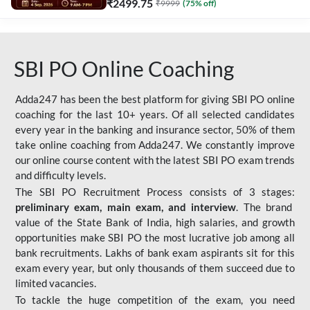
₹
2499.75
₹
9999
(
75
% off)
SBI PO Online Coaching
Adda247 has been the best platform for giving SBI PO online
coaching for the last 10+ years. Of all selected candidates
every year in the banking and insurance sector, 50% of them
take online coaching from Adda247. We constantly improve
our online course content with the latest SBI PO exam trends
and difficulty levels.
The SBI PO Recruitment Process consists of 3 stages:
preliminary exam, main exam, and interview
. The brand
value of the State Bank of India, high salaries, and growth
opportunities make SBI PO the most lucrative job among all
bank recruitments. Lakhs of bank exam aspirants sit for this
exam every year, but only thousands of them succeed due to
limited vacancies.
To tackle the huge competition of the exam, you need