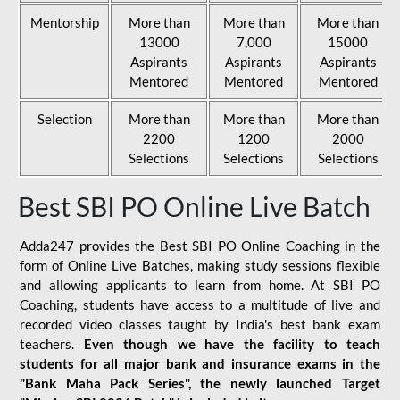
Mentorship
More than
More than
More than
13000
7,000
15000
Aspirants
Aspirants
Aspirants
Mentored
Mentored
Mentored
Selection
More than
More than
More than
2200
1200
2000
Selections
Selections
Selections
Best SBI PO Online Live Batch
Adda247 provides the Best SBI PO Online Coaching in the
form of Online Live Batches, making study sessions flexible
and allowing applicants to learn from home. At SBI PO
Coaching, students have access to a multitude of live and
recorded video classes taught by India's best bank exam
teachers.
Even though we have the facility to teach
students for all major bank and insurance exams in the
"Bank Maha Pack Series", the newly launched Target