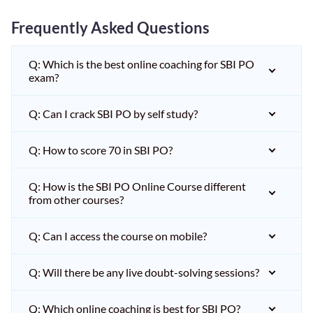
Frequently Asked Questions
Q: Which is the best online coaching for SBI PO
exam?
Q: Can I crack SBI PO by self study?
Q: How to score 70 in SBI PO?
Q: How is the SBI PO Online Course different
from other courses?
Q: Can I access the course on mobile?
Q: Will there be any live doubt-solving sessions?
Q: Which online coaching is best for SBI PO?