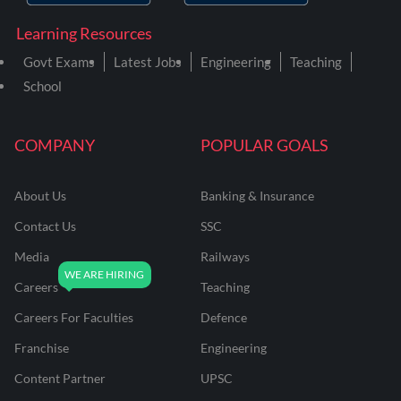
Learning Resources
Govt Exams
Latest Jobs
Engineering
Teaching
School
COMPANY
POPULAR GOALS
About Us
Banking & Insurance
Contact Us
SSC
Media
Railways
Careers
Teaching
Careers For Faculties
Defence
Franchise
Engineering
Content Partner
UPSC