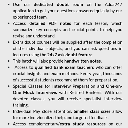
Use our
dedicated doubt room
on the Adda247
application to get your questions answered quickly by our
experienced team.
Access
detailed PDF notes
for each lesson, which
summarize key concepts and crucial points to help you
revise and understand.
Extra doubt courses will be supplied after the completion
of the individual subjects, and you can ask questions in
lectures using the
24x7 ask doubt feature
.
This batch will also provide
handwritten notes
.
Access to
qualified bank exam teachers
who can offer
crucial insights and exam methods. Every year, thousands
of successful students recommend them for preparation.
Special Classes for Interview Preparation and
One-on-
One Mock Interviews
with Retired Bankers. With our
devoted classes, you will receive specialist interview
training.
Individual Pay close attention.
Smaller class sizes
allow
for more individualized help and targeted feedback.
Access complementary/
extra study resources
on our