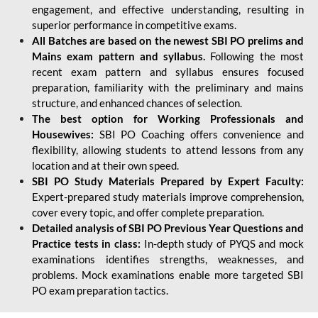
engagement, and effective understanding, resulting in
superior performance in competitive exams.
All Batches are based on the newest SBI PO prelims and
Mains exam pattern and syllabus.
Following the most
recent exam pattern and syllabus ensures focused
preparation, familiarity with the preliminary and mains
structure, and enhanced chances of selection.
The best option for Working Professionals and
Housewives:
SBI PO Coaching offers convenience and
flexibility, allowing students to attend lessons from any
location and at their own speed.
SBI PO Study Materials Prepared by Expert Faculty:
Expert-prepared study materials improve comprehension,
cover every topic, and offer complete preparation.
Detailed analysis of SBI PO Previous Year Questions and
Practice tests in class:
In-depth study of PYQS and mock
examinations identifies strengths, weaknesses, and
problems. Mock examinations enable more targeted SBI
PO exam preparation tactics.