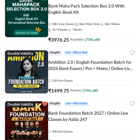
Bank Maha Pack Selection Box 2.0 With
English Book Kit
55k+
Live Classes
26k+
Mock Tests
16k+
Videos
5k+
E-books
7
Books
₹
3976.25
₹
15905
(
75
% off)
Double Validity
Hinglish
Live + Recorded
Ambition 2.0 | English Foundation Batch for
2026 Bank Exams | Pre + Mains | Online Live
Classes by Adda 247
139
Live Classes
₹
1499.75
₹
5999
(
75
% off)
Double Validity
Hinglish
Live + Recorded
Bank Foundation Batch 2027 | Online Live
Classes by Adda 247
420
Live Classes