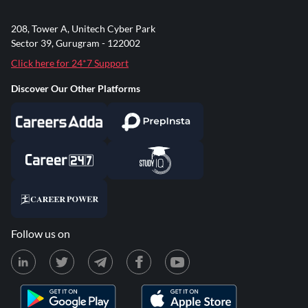
208, Tower A, Unitech Cyber Park
Sector 39, Gurugram - 122002
Click here for 24*7 Support
Discover Our Other Platforms
Follow us on