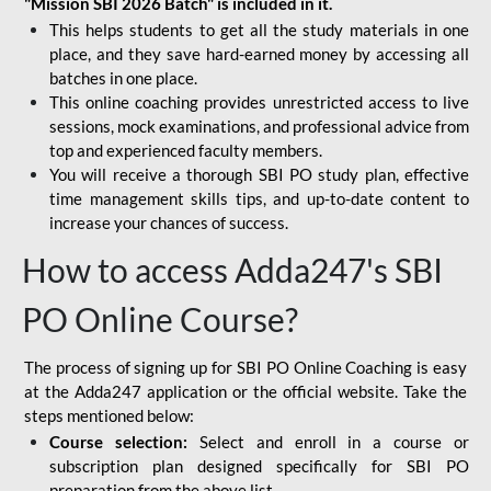
"Mission SBI 2026 Batch" is included in it.
This helps students to get all the study materials in one
place, and they save hard-earned money by accessing all
batches in one place.
This online coaching provides unrestricted access to live
sessions, mock examinations, and professional advice from
top and experienced faculty members.
You will receive a thorough SBI PO study plan, effective
time management skills tips, and up-to-date content to
increase your chances of success.
How to access Adda247's SBI
PO Online Course?
The process of signing up for SBI PO Online Coaching is easy
at the Adda247 application or the official website. Take the
steps mentioned below:
Course selection:
Select and enroll in a course or
subscription plan designed specifically for
SBI PO
preparation
from the above list.