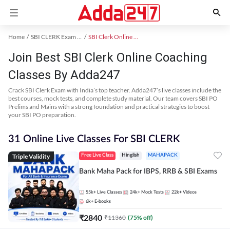
Home
SBI CLERK Exam Kit
SBI Clerk Online Coaching
Join Best SBI Clerk Online Coaching
Classes By Adda247
Crack SBI Clerk Exam with India’s top teacher. Adda247’s live classes include the
best courses, mock tests, and complete study material. Our team covers SBI PO
Prelims and Mains with a strong foundation and practical strategies to boost
your SBI PO preparation.
31 Online Live Classes For SBI CLERK
Triple Validity
Free Live Class
Hinglish
MAHAPACK
Bank Maha Pack for IBPS, RRB & SBI Exams
55k+
Live Classes
24k+
Mock Tests
22k+
Videos
6k+
E-books
₹
2840
₹
11360
(
75
% off)