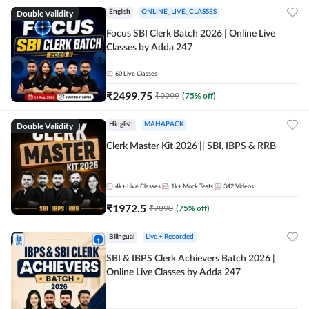
Double Validity
English
ONLINE_LIVE_CLASSES
Focus SBI Clerk Batch 2026 | Online Live
Classes by Adda 247
60
Live Classes
₹
2499.75
₹
9999
(
75
% off)
Double Validity
Hinglish
MAHAPACK
Clerk Master Kit 2026 || SBI, IBPS & RRB
4k+
Live Classes
1k+
Mock Tests
342
Videos
₹
1972.5
₹
7890
(
75
% off)
Bilingual
Live + Recorded
SBI & IBPS Clerk Achievers Batch 2026 |
Online Live Classes by Adda 247