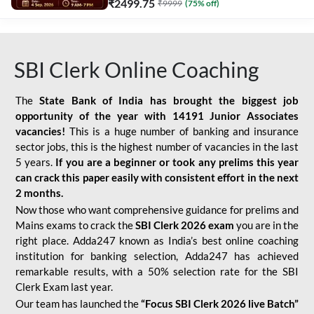
₹
2499.75
₹
9999
(
75
% off)
SBI Clerk Online Coaching
The
State Bank of India has brought the biggest job
opportunity of the year with
14191 Junior Associates
vacancies!
This is a huge number of banking and insurance
sector jobs, this is the highest number of vacancies in the last
5 years.
If you are a beginner or took any prelims this year
can crack this paper easily with consistent effort in the next
2 months.
Now those who want comprehensive guidance for prelims and
Mains exams to crack the
SBI Clerk 2026 exam
you are in the
right place. Adda247 known as India’s best online coaching
institution for banking selection, Adda247 has achieved
remarkable results, with a 50% selection rate for the SBI
Clerk Exam last year.
Our team has launched the
“Focus SBI Clerk 2026 live Batch”