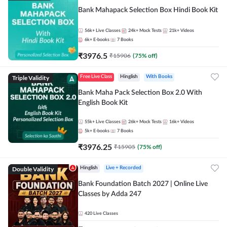
Bank Mahapack Selection Box Hindi Book Kit
56k+
Live Classes
24k+
Mock Tests
21k+
Videos
6k+
E-books
7
Books
₹
3976.5
₹
15906
(
75
% off)
Triple Validity
Free Live Class
Hinglish
With Books
Bank Maha Pack Selection Box 2.0 With
English Book Kit
55k+
Live Classes
26k+
Mock Tests
16k+
Videos
5k+
E-books
7
Books
₹
3976.25
₹
15905
(
75
% off)
Double Validity
Hinglish
Live + Recorded
Bank Foundation Batch 2027 | Online Live
Classes by Adda 247
420
Live Classes