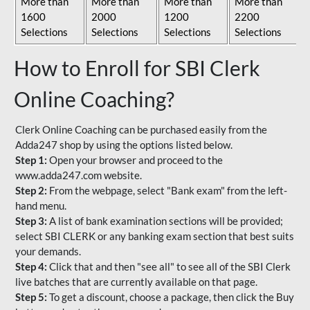
More than
More than
More than
More than
1600
2000
1200
2200
Selections
Selections
Selections
Selections
How to Enroll for SBI Clerk
Online Coaching?
Clerk Online Coaching can be purchased easily from the
Adda247 shop by using the options listed below.
Step 1:
Open your browser and proceed to the
www.adda247.com website.
Step 2:
From the webpage, select "Bank exam" from the left-
hand menu.
Step 3:
A list of bank examination sections will be provided;
select SBI CLERK or any banking exam section that best suits
your demands.
Step 4:
Click that and then "see all" to see all of the SBI Clerk
live batches that are currently available on that page.
Step 5:
To get a discount, choose a package, then click the Buy