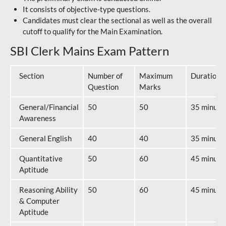
It consists of objective-type questions.
Candidates must clear the sectional as well as the overall
cutoff to qualify for the Main Examination.
SBI Clerk Mains Exam Pattern
Section
Number of
Maximum
Duration
Question
Marks
General/Financial
50
50
35 minute
Awareness
General English
40
40
35 minute
Quantitative
50
60
45 minute
Aptitude
Reasoning Ability
50
60
45 minute
& Computer
Aptitude