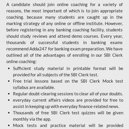
A candidate should join online coaching for a variety of
reasons, the most important of which is to join appropriate
coaching. because many students are caught up in the
marking strategy of any online or offline institute. However,
before registering in any banking coaching facility, students
should study reviews and attend demo courses. Every year,
thousands of successful students in banking exams
recommend Adda247 for banking exam preparation. We have
outlined all of the advantages of enrolling in our SBI Clerk
online coaching:
Sufficient study material in printable format will be
provided for all subjects of the SBI Clerk test.
Free trial lessons based on the
SBI Clerk Mock test
syllabus are available.
Regular doubt-clearing sessions to clear all of your doubts.
everyday current affairs videos are provided for free to
assist in keeping up with everyday finance-related news.
Thousands of free SBI Clerk test quizzes will be given
monthly via the app.
Mock tests and practice material will be provided