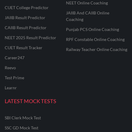
NEET Online Coaching
CUET College Predictor
JAIIB And CAIIB Online
JAIIB Result Predictor
Coaching
CAIIB Result Predictor
Punjab PCS Online Coaching
NEET 2025 Result Predictor
RPF Constable Online Coaching
CUET Result Tracker
Railway Teacher Online Coaching
Career247
Reevo
Test Prime
Learnr
LATEST MOCK TESTS
SBI Clerk Mock Test
SSC GD Mock Test