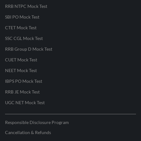
RRB NTPC Mock Test
SBI PO Mock Test
CTET Mock Test
SSC CGL Mock Test
RRB Group D Mock Test
CUET Mock Test
NEET Mock Test
IBPS PO Mock Test
RRB JE Mock Test
UGC NET Mock Test
Responsible Disclosure Program
Cancellation & Refunds