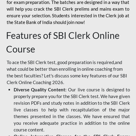
for
exam preparation. The batches are designed in a way that
will help you crack the SBI Clerk prelims and mains exam to
ensure your selection. Students interested in the Clerk job at
the State Bank of India should join now!
Features of SBI Clerk Online
Course
To ace the SBI Clerk test, good preparation is required,and
what could be better than enrolling in online coaching from
the best faculties? Let's discuss some key features of our SBI
Clerk Online Coaching 2026.
Diverse Quality Content:
Our live course is designed to
properly prepare you for the SBI Clerk test. We have given
revision PDFs and study notes in addition to the SBI Clerk
live classes to help with recapitulation of the major
themes presented in the classes. We have ensured that
you receive adequate practice in addition to the online
course content.