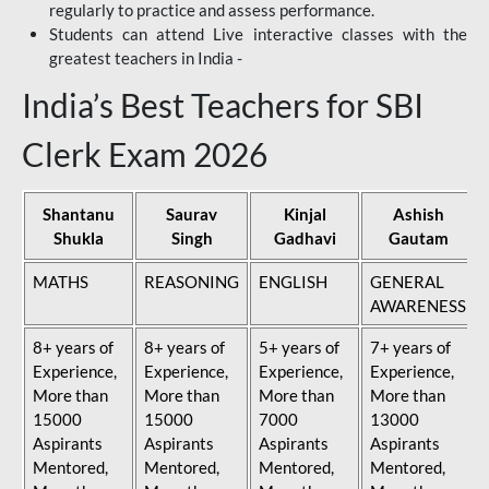
regularly to practice and assess performance.
Students can attend Live interactive classes with the
greatest teachers in India -
India’s Best Teachers for SBI
Clerk Exam 2026
Shantanu
Saurav
Kinjal
Ashish
Shukla
Singh
Gadhavi
Gautam
MATHS
REASONING
ENGLISH
GENERAL
AWARENESS
8+ years of
8+ years of
5+ years of
7+ years of
Experience,
Experience,
Experience,
Experience,
More than
More than
More than
More than
15000
15000
7000
13000
Aspirants
Aspirants
Aspirants
Aspirants
Mentored,
Mentored,
Mentored,
Mentored,