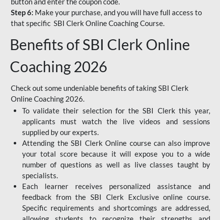
button and enter the coupon code.
Step 6:
Make your purchase, and you will have full access to
that specific SBI Clerk Online Coaching Course.
Benefits of SBI Clerk Online
Coaching 2026
Check out some undeniable benefits of taking SBI Clerk
Online Coaching 2026.
To validate their selection for the SBI Clerk this year,
applicants must watch the live videos and sessions
supplied by our experts.
Attending the SBI Clerk Online course can also improve
your total score because it will expose you to a wide
number of questions as well as live classes taught by
specialists.
Each learner receives personalized assistance and
feedback from the SBI Clerk Exclusive online course.
Specific requirements and shortcomings are addressed,
allowing students to recognize their strengths and