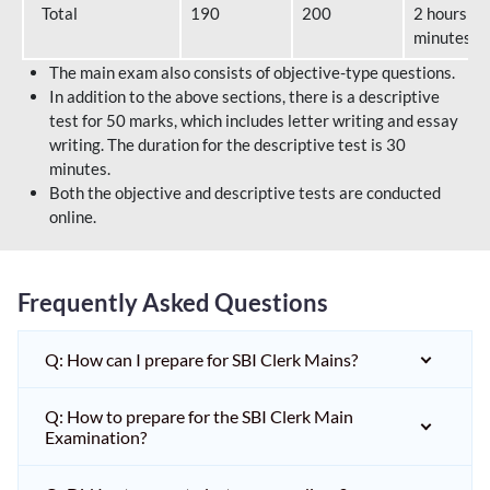
Total
190
200
2 hours 40
minutes
The main exam also consists of objective-type questions.
In addition to the above sections, there is a descriptive
test for 50 marks, which includes letter writing and essay
writing. The duration for the descriptive test is 30
minutes.
Both the objective and descriptive tests are conducted
online.
Frequently Asked Questions
Q: How can I prepare for SBI Clerk Mains?
Q: How to prepare for the SBI Clerk Main
Examination?