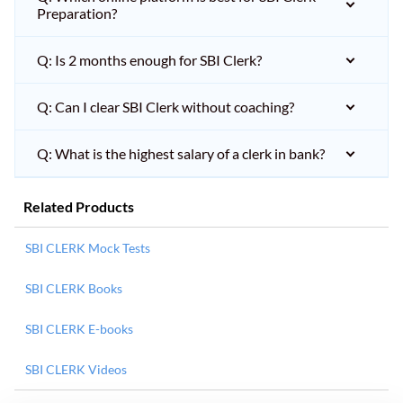
Preparation?
Q: Is 2 months enough for SBI Clerk?
Q: Can I clear SBI Clerk without coaching?
Q: What is the highest salary of a clerk in bank?
Related Products
SBI CLERK Mock Tests
SBI CLERK Books
SBI CLERK E-books
SBI CLERK Videos