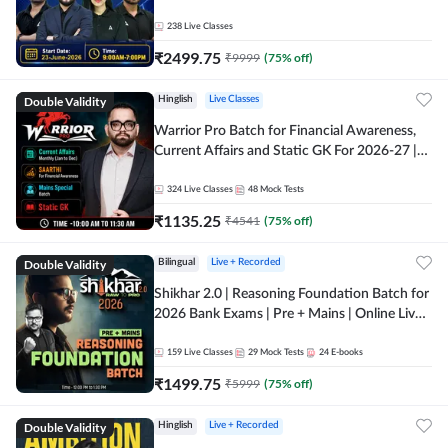
238
Live Classes
₹
2499.75
₹
9999
(
75
% off)
Double Validity
Hinglish
Live Classes
Warrior Pro Batch for Financial Awareness,
Current Affairs and Static GK For 2026-27 |
Online Live Classes by Adda 247
324
Live Classes
48
Mock Tests
₹
1135.25
₹
4541
(
75
% off)
Double Validity
Bilingual
Live + Recorded
Shikhar 2.0 | Reasoning Foundation Batch for
2026 Bank Exams | Pre + Mains | Online Live
Classes by Adda 247
159
Live Classes
29
Mock Tests
24
E-books
₹
1499.75
₹
5999
(
75
% off)
Double Validity
Hinglish
Live + Recorded