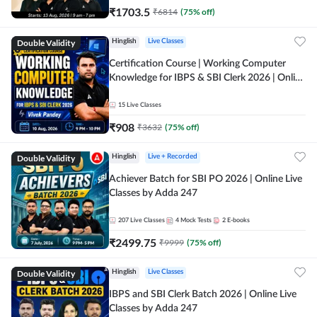
₹
1703.5
₹
6814
(
75
% off)
Double Validity
Hinglish
Live Classes
Certification Course | Working Computer
Knowledge for IBPS & SBI Clerk 2026 | Online
Live Classes by Adda 247
15
Live Classes
₹
908
₹
3632
(
75
% off)
Double Validity
Hinglish
Live + Recorded
Achiever Batch for SBI PO 2026 | Online Live
Classes by Adda 247
207
Live Classes
4
Mock Tests
2
E-books
₹
2499.75
₹
9999
(
75
% off)
Double Validity
Hinglish
Live Classes
IBPS and SBI Clerk Batch 2026 | Online Live
Classes by Adda 247