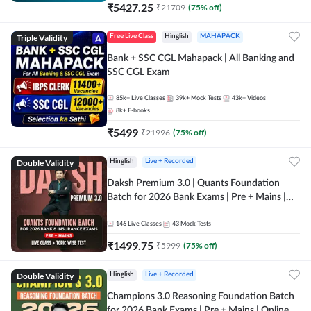
₹
5427.25
₹
21709
(
75
% off)
Triple Validity
Free Live Class
Hinglish
MAHAPACK
Bank + SSC CGL Mahapack | All Banking and
SSC CGL Exam
85k+
Live Classes
39k+
Mock Tests
43k+
Videos
8k+
E-books
₹
5499
₹
21996
(
75
% off)
Double Validity
Hinglish
Live + Recorded
Daksh Premium 3.0 | Quants Foundation
Batch for 2026 Bank Exams | Pre + Mains |
Online Live + Recorded Classes by Adda 247 |
Online Live Classes by Adda 247
146
Live Classes
43
Mock Tests
₹
1499.75
₹
5999
(
75
% off)
Double Validity
Hinglish
Live + Recorded
Champions 3.0 Reasoning Foundation Batch
for 2026 Bank Exams | Pre + Mains | Online