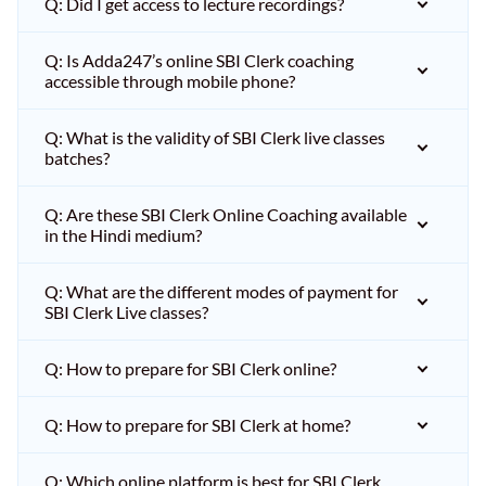
Q: Did I get access to lecture recordings?
Q: Is Adda247’s online SBI Clerk coaching
accessible through mobile phone?
Q: What is the validity of SBI Clerk live classes
batches?
Q: Are these SBI Clerk Online Coaching available
in the Hindi medium?
Q: What are the different modes of payment for
SBI Clerk Live classes?
Q: How to prepare for SBI Clerk online?
Q: How to prepare for SBI Clerk at home?
Q: Which online platform is best for SBI Clerk