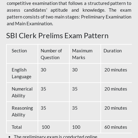
competitive examination that follows a structured pattern to
assess candidates' aptitude and knowledge. The exam
pattern consists of two main stages: Preliminary Examination
and Main Examination.
SBI Clerk Prelims Exam Pattern
Section
Number of
Maximum
Duration
Question
Marks
English
30
30
20 minutes
Language
Numerical
35
35
20 minutes
Ability
Reasoning
35
35
20 minutes
Ability
Total
100
100
60 minutes
The preliminary exam is conducted online.