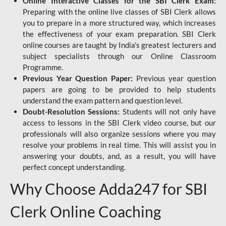
Online Interactive Classes for the SBI Clerk Exam:
Preparing with the online live classes of SBI Clerk allows
you to prepare in a more structured way, which increases
the effectiveness of your exam preparation. SBI Clerk
online courses are taught by India's greatest lecturers and
subject specialists through our Online Classroom
Programme.
Previous Year Question Paper:
Previous year question
papers are going to be provided to help students
understand the exam pattern and question level.
Doubt-Resolution Sessions:
Students will not only have
access to lessons in the SBI Clerk video course, but our
professionals will also organize sessions where you may
resolve your problems in real time. This will assist you in
answering your doubts, and, as a result, you will have
perfect concept understanding.
Why Choose Adda247 for SBI
Clerk Online Coaching