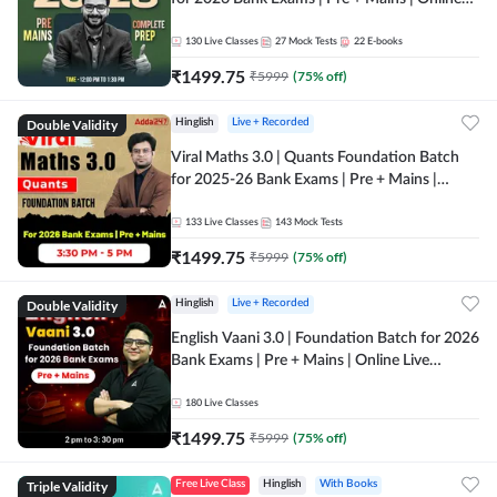
Live + Recorded Classes by Adda 247
130
Live Classes
27
Mock Tests
22
E-books
₹
1499.75
₹
5999
(
75
% off)
Double Validity
Hinglish
Live + Recorded
Viral Maths 3.0 | Quants Foundation Batch
for 2025-26 Bank Exams | Pre + Mains |
Online Live Classes by Adda 247
133
Live Classes
143
Mock Tests
₹
1499.75
₹
5999
(
75
% off)
Double Validity
Hinglish
Live + Recorded
English Vaani 3.0 | Foundation Batch for 2026
Bank Exams | Pre + Mains | Online Live
Classes by Adda 247
180
Live Classes
₹
1499.75
₹
5999
(
75
% off)
Triple Validity
Free Live Class
Hinglish
With Books