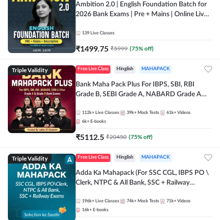
Ambition 2.0 | English Foundation Batch for
2026 Bank Exams | Pre + Mains | Online Live
Classes by Adda 247
139
Live Classes
₹
1499.75
₹
5999
(
75
% off)
Triple Validity
Free Live Class
Hinglish
MAHAPACK
Bank Maha Pack Plus For IBPS, SBI, RBI
Grade B, SEBI Grade A, NABARD Grade A
and Other Grade A & Grade B Bank Exams
112k+
Live Classes
39k+
Mock Tests
61k+
Videos
6k+
E-books
₹
5112.5
₹
20450
(
75
% off)
Triple Validity
Free Live Class
Hinglish
MAHAPACK
Adda Ka Mahapack (For SSC CGL, IBPS PO \
Clerk, NTPC & All Bank, SSC + Railway
Exams)
196k+
Live Classes
74k+
Mock Tests
71k+
Videos
16k+
E-books