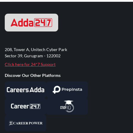
208, Tower A, Unitech Cyber Park
Sector 39, Gurugram - 122002
Click here for 24*7 Support
Discover Our Other Platforms