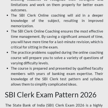
limitations and work on them properly for better exam
outcomes.
The SBI Clerk Online coaching will aid in a deeper
knowledge of the subject, resulting in improved
memorization.
The SBI Clerk Online Coaching ensures the most effective
time management. By saving a significant amount of time,
you will have more time for a last-minute revision, which is
critical for sitting in the exam.
The practice problems supplied during the online coaching
course will prepare you to solve a variety of questions of
varying difficulty levels.
The course is prepared and presented by qualified faculty
members with years of banking exam expertise. Their
knowledge of the SBI Clerk test pattern and syllabus
allows them to simplify complicated ideas.
SBI Clerk Exam Pattern 2026
The State Bank of India (SBI) Clerk Exam 2026 is a highly