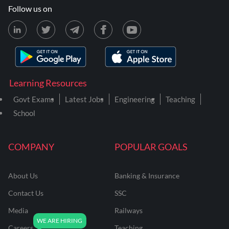
Follow us on
Learning Resources
Govt Exams
Latest Jobs
Engineering
Teaching
School
COMPANY
POPULAR GOALS
About Us
Banking & Insurance
Contact Us
SSC
Media
Railways
Careers
Teaching