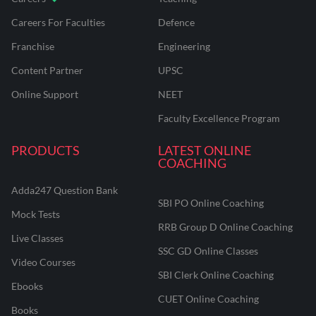
Careers For Faculties
Defence
Franchise
Engineering
Content Partner
UPSC
Online Support
NEET
Faculty Excellence Program
PRODUCTS
LATEST ONLINE
COACHING
Adda247 Question Bank
SBI PO Online Coaching
Mock Tests
RRB Group D Online Coaching
Live Classes
SSC GD Online Classes
Video Courses
SBI Clerk Online Coaching
Ebooks
CUET Online Coaching
Books