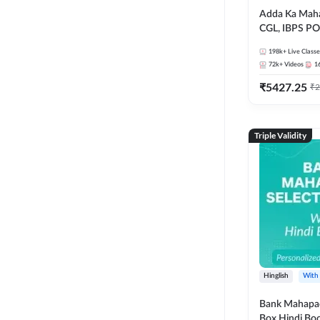
Adda Ka Maha
CGL, IBPS PO
& All Bank, S
198k+
Live Classe
Exams)
72k+
Videos
1
₹
5427.25
₹
2
Triple Validity
Hinglish
With
Bank Mahapac
Box Hindi Boo