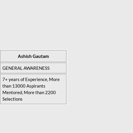
Ashish Gautam
GENERAL AWARENESS
7+ years of Experience, More
than 13000 Aspirants
Mentored, More than 2200
Selections