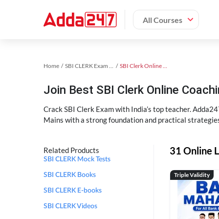
All Courses
Home
SBI CLERK Exam Kit
SBI Clerk Online Coaching
Join Best SBI Clerk Online Coac
Crack SBI Clerk Exam with India’s top teacher. Adda247
Mains with a strong foundation and practical strategie
31 Online L
Related Products
SBI CLERK Mock Tests
Triple Validity
SBI CLERK Books
SBI CLERK E-books
SBI CLERK Videos