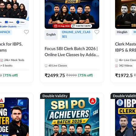
APACK
ONLINE_LIVE_CLAS
Hinglish
M
English
SES
ck for IBPS,
Clerk Maste
Focus SBI Clerk Batch 2026 |
xams
IBPS & RR
Online Live Classes by Adda
24k+
Mock Tests
247
4k+
Live Clas
k+
E-books
60
Live Classes
342
Videos
₹
2499.75
₹
1972.5
0
(
75
% off)
₹
9999
(
75
% off)
₹
Double Validity
Double Validi