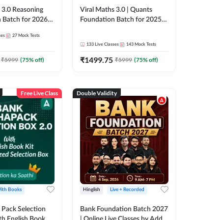
3.0 Reasoning
Viral Maths 3.0 | Quants
 Batch for 2026
Foundation Batch for 2025-
| Pre + Mains |
26 Bank Exams | Pre + Mains
ses
27
Mock Tests
e + Recorded
| Online Live Classes by Adda
133
Live Classes
143
Mock Tests
 Adda 247
247
₹
1499.75
₹
5999
(
75
% off)
₹
5999
(
75
% off)
Free Live Class
Double Validity
ith Books
Hinglish
Live + Recorded
Pack Selection
Bank Foundation Batch 2027
th English Book
| Online Live Classes by Adda