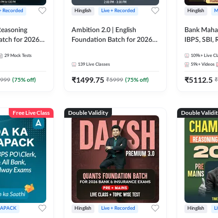
 + Recorded
Hinglish
Live + Recorded
Hinglish
M
 Reasoning
Ambition 2.0 | English
Bank Maha 
atch for 2026
Foundation Batch for 2026
IBPS, SBI, 
Pre + Mains |
Bank Exams | Pre + Mains |
Grade A, 
29
Mock Tests
109k+
Live Cl
lasses by Adda
Online Live Classes by Adda
and Other 
139
Live Classes
59k+
Videos
247
Bank Exam
₹
1499.75
₹
5112.5
999
(
75
% off)
₹
5999
(
75
% off)
₹
Free Live Class
Double Validity
Double Validi
APACK
Hinglish
Live + Recorded
Hinglish
L