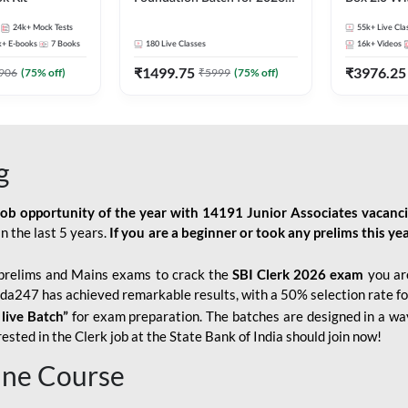
Bank Exams | Pre + Mains |
Kit
24k+
Mock Tests
55k+
Live Cla
Online Live Classes by Adda
k+
E-books
7
Books
180
Live Classes
16k+
Videos
247
₹
1499.75
₹
3976.25
906
(
75
% off)
₹
5999
(
75
% off)
g
job opportunity of the year with
14191 Junior Associates vacanc
n the last 5 years.
If you are a beginner or took any prelims this yea
prelims and Mains exams to crack the
SBI Clerk 2026 exam
you are
Adda247 has achieved remarkable results, with a 50% selection rate fo
 live Batch”
for
exam preparation. The batches are designed in a way
sted in the Clerk job at the State Bank of India should join now!
line Course