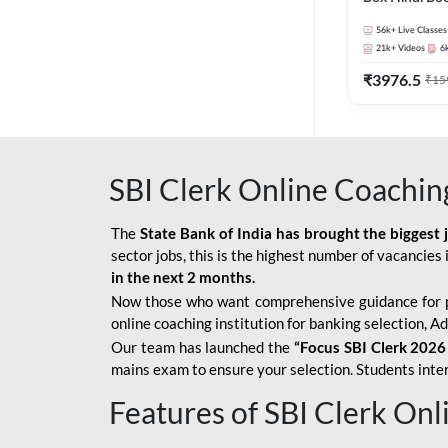
56k+
Live Classes
21k+
Videos
6
₹
3976.5
₹
15
SBI Clerk Online Coachin
The
State Bank of India has brought the biggest 
sector jobs, this is the highest number of vacancies i
in the next 2 months.
Now those who want comprehensive guidance for 
online coaching institution for banking selection, 
Our team has launched the
“Focus SBI Clerk 2026
mains exam to ensure your selection. Students intere
Features of SBI Clerk On