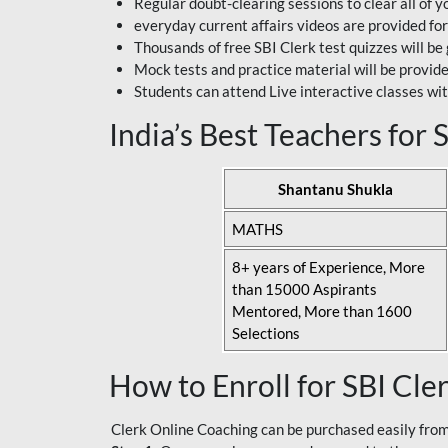
Regular doubt-clearing sessions to clear all of y
everyday current affairs videos are provided for
Thousands of free SBI Clerk test quizzes will be
Mock tests and practice material will be provid
Students can attend Live interactive classes wit
India’s Best Teachers for
Shantanu Shukla
MATHS
8+ years of Experience, More
than 15000 Aspirants
Mentored, More than 1600
Selections
How to Enroll for SBI Cle
Clerk Online Coaching can be purchased easily from