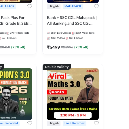
AHAPACK
Hinglish
MAHAPACK
Pack Plus For
Bank + SSC CGL Mahapack |
RBI Grade B, SEBI
All Banking and SSC CGL
NABARD Grade A
Exam
asses
37k+
Mock Tests
85k+
Live Classes
39k+
Mock Tests
Grade A & Grade B
6k+
E-books
43k+
Videos
8k+
E-books
s
₹
5499
20450
(
75
% off)
₹
21996
(
75
% off)
ty
Double Validity
ive + Recorded
Hinglish
Live + Recorded