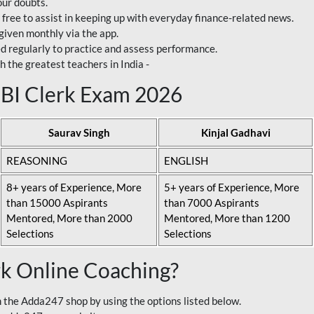
our doubts.
 free to assist in keeping up with everyday finance-related news.
 given monthly via the app.
ed regularly to practice and assess performance.
h the greatest teachers in India -
 SBI Clerk Exam 2026
Saurav Singh
Kinjal Gadhavi
REASONING
ENGLISH
8+ years of Experience, More
5+ years of Experience, More
than 15000 Aspirants
than 7000 Aspirants
Mentored, More than 2000
Mentored, More than 1200
Selections
Selections
rk Online Coaching?
 the Adda247 shop by using the options listed below.