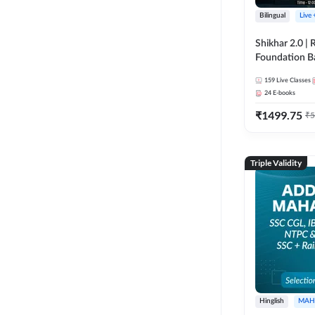
Bilingual
Live
Shikhar 2.0 |
Foundation B
Bank Exams | 
159
Live Classes
Online Live C
24
E-books
247
₹
1499.75
₹
5
Triple Validity
Hinglish
MAH