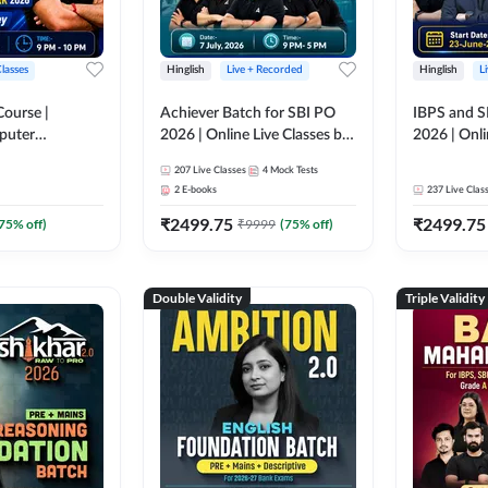
Classes
Hinglish
Live + Recorded
Hinglish
L
Course |
Achiever Batch for SBI PO
IBPS and S
puter
2026 | Online Live Classes by
2026 | Onli
r IBPS & SBI
Adda 247
Adda 247
207
Live Classes
4
Mock Tests
nline Live
2
E-books
237
Live Clas
dda 247
₹
2499.75
₹
2499.75
75
% off)
₹
9999
(
75
% off)
Double Validity
Triple Validity