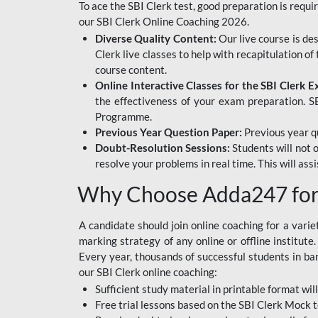
To ace the SBI Clerk test, good preparation is requi
our SBI Clerk Online Coaching 2026.
Diverse Quality Content:
Our live course is de
Clerk live classes to help with recapitulation o
course content.
Online Interactive Classes for the SBI Clerk 
the effectiveness of your exam preparation. SB
Programme.
Previous Year Question Paper:
Previous year qu
Doubt-Resolution Sessions:
Students will not 
resolve your problems in real time. This will ass
Why Choose Adda247 for 
A candidate should join online coaching for a vari
marking strategy of any online or offline institut
Every year, thousands of successful students in b
our SBI Clerk online coaching:
Sufficient study material in printable format will
Free trial lessons based on the
SBI Clerk Mock t