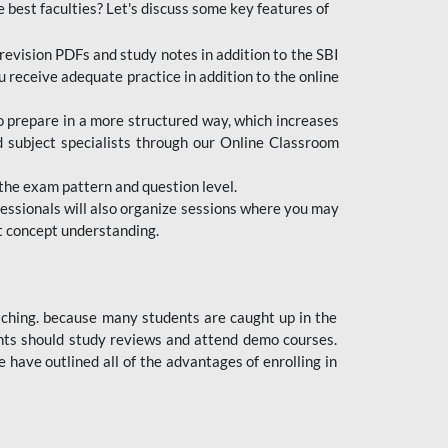
e best faculties? Let's discuss some key features of
revision PDFs and study notes in addition to the SBI
u receive adequate practice in addition to the online
to prepare in a more structured way, which increases
d subject specialists through our Online Classroom
the exam pattern and question level.
ofessionals will also organize sessions where you may
ect concept understanding.
oaching. because many students are caught up in the
dents should study reviews and attend demo courses.
ave outlined all of the advantages of enrolling in