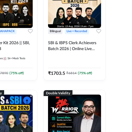
AHAPACK
Bilingual
Live + Recorded
r Kit 2026 || SBI,
SBI & IBPS Clerk Achievers
B
Batch 2026 | Online Live
Classes by Adda 247
ses
1k+
Mock Tests
₹
1703.5
7890
(
75
% off)
₹
6814
(
75
% off)
ty
Double Validity