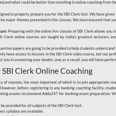
red,and what could be better than enrolling in online coaching from th
signed to properly prepare you for the SBI Clerk test. We have given 
f the major themes presented in the classes. We have ensured that yo
Exam:
Preparing with the online live classes of SBI Clerk allows you 
I Clerk online courses are taught by India's greatest lecturers an
estion papers are going to be provided to help students understand 
only have access to lessons in the SBI Clerk video course, but our pr
ist you in answering your doubts, and, as a result, you will have perf
SBI Clerk Online Coaching
ety of reasons, the most important of which is to join appropriate c
e. However, before registering in any banking coaching facility, stu
anking exams recommend Adda247 for banking exam preparation. We h
 be provided for all subjects of the SBI Clerk test.
est
syllabus are available.