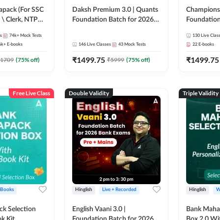
pack (For SSC
Daksh Premium 3.0 | Quants
Champions 
 \ Clerk, NTPC
Foundation Batch for 2026
Foundation
SC + Railway
Bank Exams | Pre + Mains |
Bank Exams 
s
74k+
Mock Tests
130
Live Clas
Online Live + Recorded
Online Liv
6k+
E-books
146
Live Classes
43
Mock Tests
22
E-books
Classes by Adda 247 | Online
Classes by
₹
1499.75
₹
1499.75
Live Classes by Adda 247
1709
(
75
% off)
₹
5999
(
75
% off)
Free Live Class
Double Validity
Triple Validity
 Books
Hinglish
Live + Recorded
Hinglish
W
k Selection
English Vaani 3.0 |
Bank Maha 
k Kit
Foundation Batch for 2026
Box 2.0 Wi