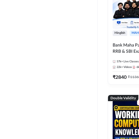
Hinglish
MAH
Bank Maha Pa
RRB & SBI E
57k+
Live Classes
22k+
Videos
6
₹
2840
₹
1136
Double Validity