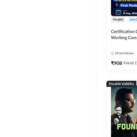
Hinglish
Live 
Certification 
Working Com
Knowledge fo
Clerk 2026 | O
15
Live Classes
Classes by A
₹
908
₹
3632
(
Double Validity