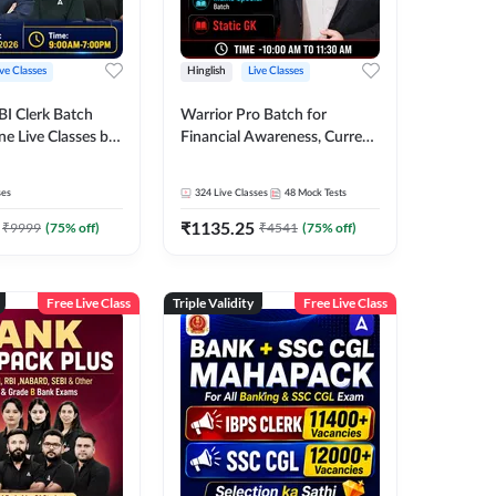
ive Classes
Hinglish
Live Classes
BI Clerk Batch
Warrior Pro Batch for
ne Live Classes by
Financial Awareness, Current
Affairs and Static GK For
2026-27 | Online Live Classes
ses
324
Live Classes
48
Mock Tests
by Adda 247
₹
1135.25
₹
9999
(
75
% off)
₹
4541
(
75
% off)
Free Live Class
Triple Validity
Free Live Class