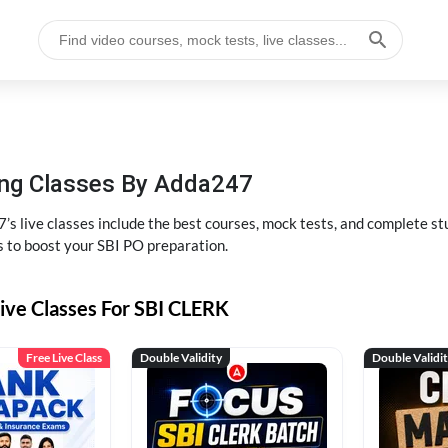
hing Classes By Adda247
’s live classes include the best courses, mock tests, and complete 
s to boost your SBI PO preparation.
ive Classes For SBI CLERK
Free Live Class
Double Validity
Double Validi