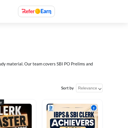
study material. Our team covers SBI PO Prelims and
Sort by
ty