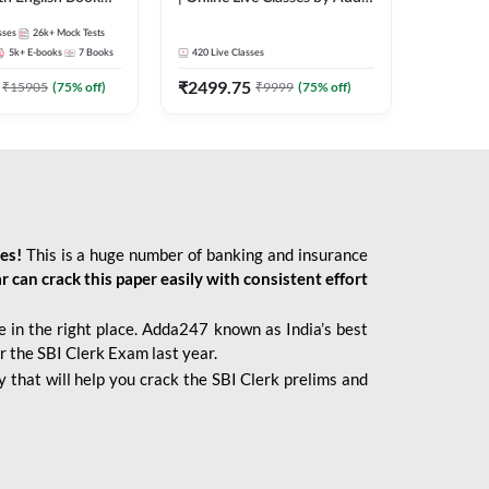
247
sses
26k+
Mock Tests
5k+
E-books
7
Books
420
Live Classes
₹
2499.75
₹
15905
(
75
% off)
₹
9999
(
75
% off)
ies!
This is a huge number of banking and insurance
r can crack this paper easily with consistent effort
 in the right place. Adda247 known as India’s best
r the SBI Clerk Exam last year.
 that will help you crack the SBI Clerk prelims and