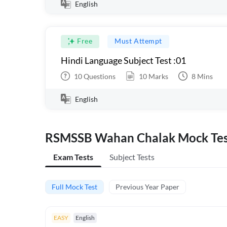
English
Free
Must Attempt
Hindi Language Subject Test :01
10
Questions
10
Marks
8
Mins
English
RSMSSB Wahan Chalak Mock Test
Exam Tests
Subject Tests
Full Mock Test
Previous Year Paper
EASY
English