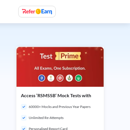
Access ‘RSMSSB’ Mock Tests with
60000+ Mocks and Previous Year Papers
Unlimited Re-Attempts
Personalised Report Card