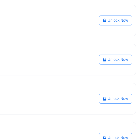
Unlock Now
Unlock Now
Unlock Now
Unlock Now