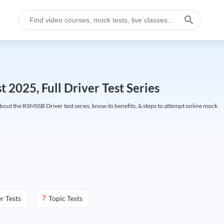
025, Full Driver Test Series
ut the RSMSSB Driver test series, know its benefits, & steps to attempt online mock
r Tests
Topic Tests
7