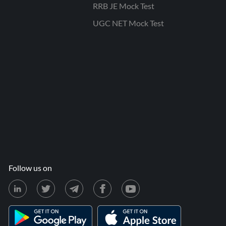
RRB JE Mock Test
UGC NET Mock Test
Follow us on