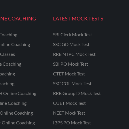
INE COACHING
LATEST MOCK TESTS
Coaching
SBI Clerk Mock Test
nline Coaching
SSC GD Mock Test
Classes
RRB NTPC Mock Test
ne Coaching
SBI PO Mock Test
oaching
CTET Mock Test
oaching
SSC CGL Mock Test
B Online Coaching
RRB Group D Mock Test
line Coaching
CUET Mock Test
Online Coaching
NEET Mock Test
r Online Coaching
IBPS PO Mock Test