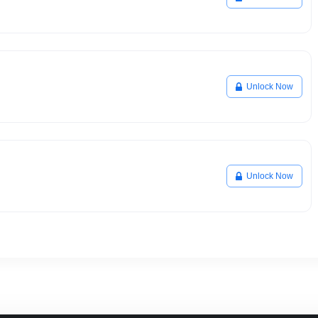
Unlock Now
Unlock Now