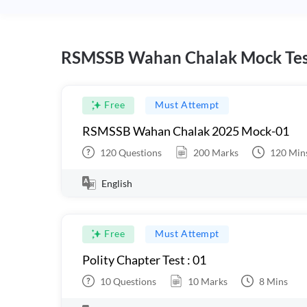
RSMSSB Wahan Chalak Mock Tes
Free
Must Attempt
RSMSSB Wahan Chalak 2025 Mock-01
120
Questions
200
Marks
120
Min
English
Free
Must Attempt
Polity Chapter Test : 01
10
Questions
10
Marks
8
Mins