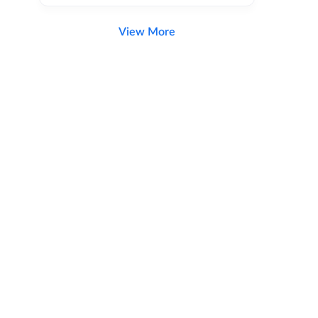
View More