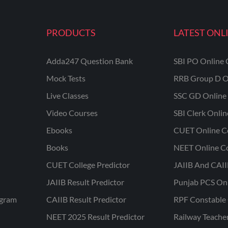
PRODUCTS
LATEST ONL
Adda247 Question Bank
SBI PO Online 
Mock Tests
RRB Group D O
Live Classes
SSC GD Online 
Video Courses
SBI Clerk Onli
Ebooks
CUET Online C
Books
NEET Online C
CUET College Predictor
JAIIB And CAII
JAIIB Result Predictor
Punjab PCS On
ogram
CAIIB Result Predictor
RPF Constable 
NEET 2025 Result Predictor
Railway Teache