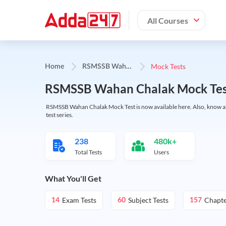
All Courses
R
SMSSB Wahan Chalak
Mock Tests
Home
RSMSSB Wahan Chalak Mock Test 2
RSMSSB Wahan Chalak Mock Test is now available here. Also, know abo
test series.
238
480k+
Total Tests
Users
What You'll Get
Exam Tests
Subject Tests
Chapte
14
60
157