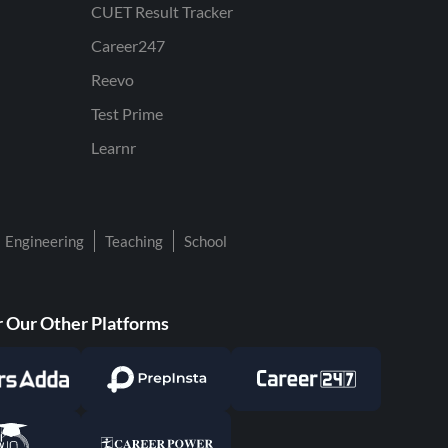
CUET Result Tracker
Career247
Reevo
Test Prime
Learnr
Engineering
Teaching
School
 Our Other Platforms