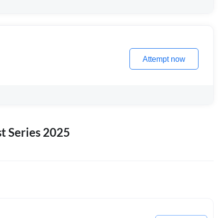
Attempt now
 Series 2025