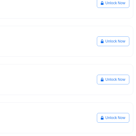
Unlock Now
Unlock Now
Unlock Now
Unlock Now