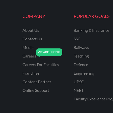
COMPANY
POPULAR GOALS
About Us
Banking & Insurance
Contact Us
SSC
Media
Railways
Careers
Teaching
Careers For Faculties
Defence
Franchise
Engineering
Content Partner
UPSC
Online Support
NEET
Faculty Excellence Pr