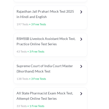
Rajasthan Jail Prahari Mock Test 2025
in Hindi and English
197
Tests
+
3
Free Tests
RSMSSB Livestock Assistant Mock Test,
Practice Online Test Series
43
Tests
+
3
Free Tests
Supreme Court of India Court Master
(Shorthand) Mock Test
138
Tests
+
3
Free Tests
All State Pharmacist Exam Mock Test,
Attempt Online Test Series
33
Tests
+
1
Free Tests