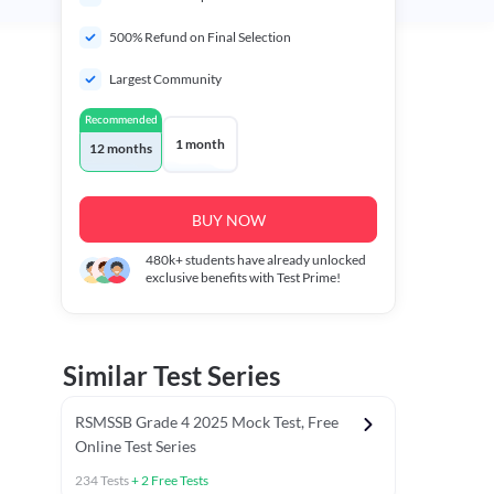
500% Refund on Final Selection
Largest Community
Recommended
1 month
12 months
BUY NOW
480k+
students have already unlocked
exclusive benefits with Test Prime!
Similar Test Series
RSMSSB Grade 4 2025 Mock Test, Free
Online Test Series
234
Tests
+
2
Free Tests