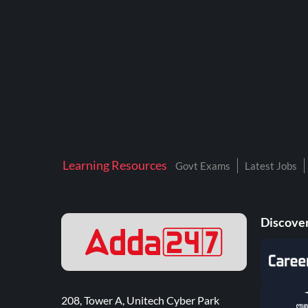
Learning Resources
Govt Exams
Latest Jobs
Discover
208, Tower A, Unitech Cyber Park