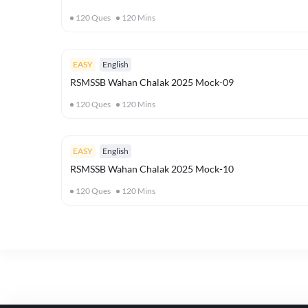
120
Ques
120
Mins
EASY
English
RSMSSB Wahan Chalak 2025 Mock-09
120
Ques
120
Mins
EASY
English
RSMSSB Wahan Chalak 2025 Mock-10
120
Ques
120
Mins