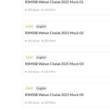
RSMSSB Wahan Chalak 2025 Mock-01
120
Ques
120
Mins
EASY
English
RSMSSB Wahan Chalak 2025 Mock-02
120
Ques
120
Mins
EASY
English
RSMSSB Wahan Chalak 2025 Mock-03
120
Ques
120
Mins
EASY
English
RSMSSB Wahan Chalak 2025 Mock-04
120
Ques
120
Mins