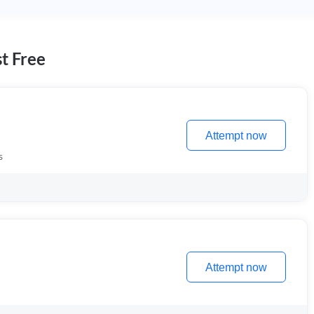
t Free
Attempt now
s
Attempt now