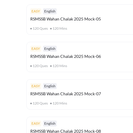
EASY
English
RSMSSB Wahan Chalak 2025 Mock-05
120
Ques
120
Mins
EASY
English
RSMSSB Wahan Chalak 2025 Mock-06
120
Ques
120
Mins
EASY
English
RSMSSB Wahan Chalak 2025 Mock-07
120
Ques
120
Mins
EASY
English
RSMSSB Wahan Chalak 2025 Mock-08