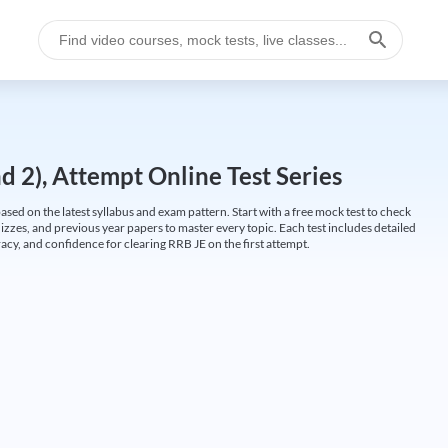
 2), Attempt Online Test Series
ed on the latest syllabus and exam pattern. Start with a free mock test to check
uizzes, and previous year papers to master every topic. Each test includes detailed
cy, and confidence for clearing RRB JE on the first attempt.