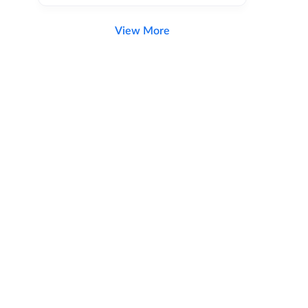
View More