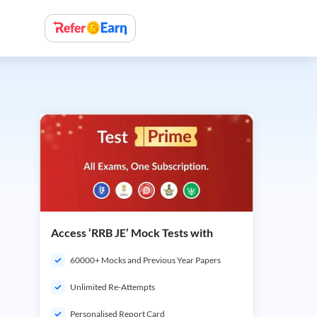
Access ‘RRB JE’ Mock Tests with
60000+ Mocks and Previous Year Papers
Unlimited Re-Attempts
Personalised Report Card