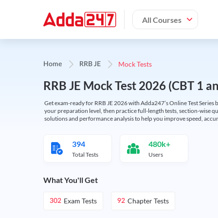
All Courses
Mock Tests
Home
RRB JE
RRB JE Mock Test 2026 (CBT 1 and
Get exam-ready for RRB JE 2026 with Adda247’s Online Test Series bas
your preparation level, then practice full-length tests, section-wise q
solutions and performance analysis to help you improve speed, accura
394
480k+
Total Tests
Users
What You'll Get
Exam Tests
Chapter Tests
302
92