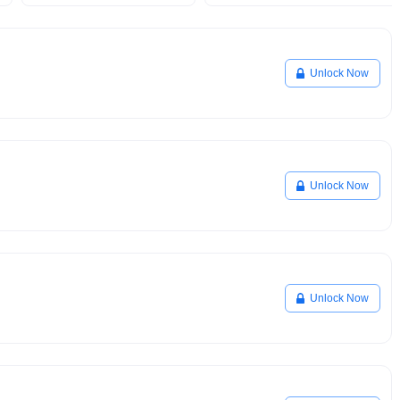
Unlock Now
Unlock Now
Unlock Now