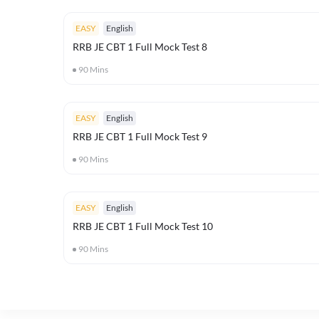
EASY
English
RRB JE CBT 1 Full Mock Test 8
90
Mins
EASY
English
RRB JE CBT 1 Full Mock Test 9
90
Mins
EASY
English
RRB JE CBT 1 Full Mock Test 10
90
Mins