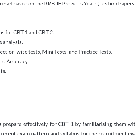
re set based on the RRB JE Previous Year Question Papers
abus for CBT 1 and CBT 2.
 analysis.
tion-wise tests, Mini Tests, and Practice Tests.
nd Accuracy.
ts.
 prepare effectively for CBT 1 by familiarising them wi
 recent exam pattern and syllabus for the recruitment e