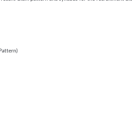
Pattern)