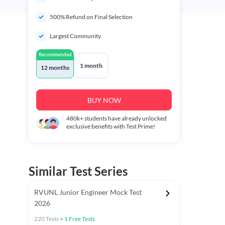
500% Refund on Final Selection
Largest Community
Recommended
1 month
12 months
BUY NOW
480k+
students have already unlocked
exclusive benefits with Test Prime!
Similar Test Series
RVUNL Junior Engineer Mock Test
2026
220
Tests
+
1
Free Tests
 Chapter Tests
General Awareness Chapter Tests
General Scie