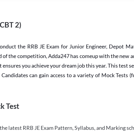
 CBT 2)
conduct the RRB JE Exam for Junior Engineer, Depot Mat
ead of the competition, Adda247 has comeup with the new 
ensures you achieve your dream job this year. This test se
andidates can gain access to a variety of Mock Tests (ful
k Test
the latest RRB JE Exam Pattern, Syllabus, and Marking sc