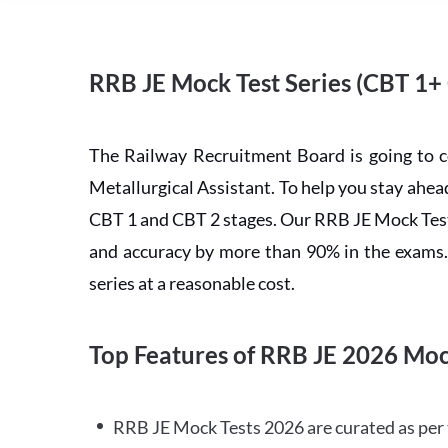
RRB JE Mock Test Series (CBT 1+
The Railway Recruitment Board is going to 
Metallurgical Assistant. To help you stay ah
CBT 1 and CBT 2 stages. Our RRB JE Mock Test 
and accuracy by more than 90% in the exams. C
series at a reasonable cost.
Top Features of RRB JE 2026 Moc
RRB JE Mock Tests 2026 are curated as per 