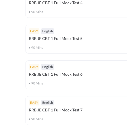
RRB JE CBT 1 Full Mock Test 4
90
Mins
EASY
English
RRB JE CBT 1 Full Mock Test 5
90
Mins
EASY
English
RRB JE CBT 1 Full Mock Test 6
90
Mins
EASY
English
RRB JE CBT 1 Full Mock Test 7
90
Mins