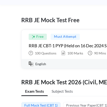
RRB JE Mock Test Free
Free
Must Attempt
RRB JE CBT-1 PYP (Held on 16 Dec 2024 S
100
Questions
100
Marks
90
Mins
English
RRB JE Mock Test 2026 (Civil, ME
Exam Tests
Subject Tests
Full Mock Test (CBT 1)
Previous Year Paper(CBT 1