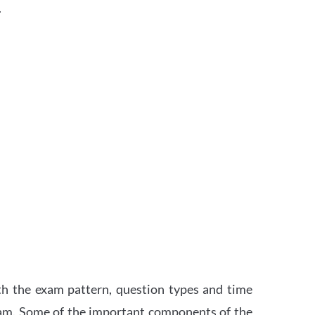
.
th the exam pattern, question types and time
xam. Some of the important components of the