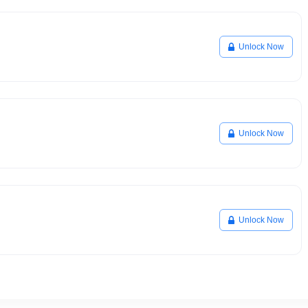
Unlock Now
Unlock Now
Unlock Now