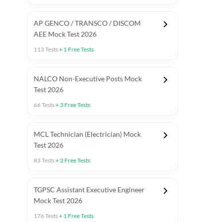
AP GENCO / TRANSCO / DISCOM
AEE Mock Test 2026
113
Tests
+
1
Free Tests
NALCO Non-Executive Posts Mock
Test 2026
66
Tests
+
3
Free Tests
MCL Technician (Electrician) Mock
Test 2026
83
Tests
+
2
Free Tests
TGPSC Assistant Executive Engineer
Mock Test 2026
176
Tests
+
1
Free Tests