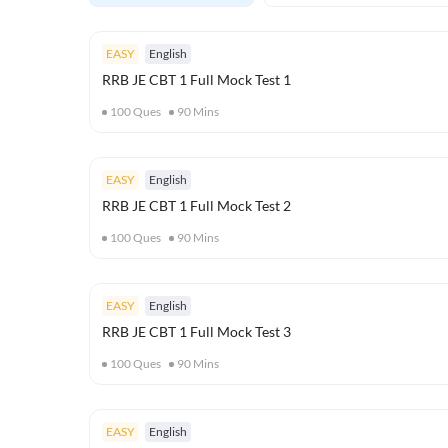
EASY
English
RRB JE CBT 1 Full Mock Test 1
100
Ques
90
Mins
EASY
English
RRB JE CBT 1 Full Mock Test 2
100
Ques
90
Mins
EASY
English
RRB JE CBT 1 Full Mock Test 3
100
Ques
90
Mins
EASY
English