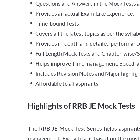
Questions and Answers in the Mock Tests a
Provides an actual Exam-Like experience.
Time-bound Tests
Covers all the latest topics as per the syll
Provides in-depth and detailed performance
Full Length Mock Tests and Chapter-wise/Sec
Helps improve Time management, Speed, a
Includes Revision Notes and Major highligh
Affordable to all aspirants.
Highlights of RRB JE Mock Tests
The RRB JE Mock Test Series helps aspirants
management. Every test is based on the most