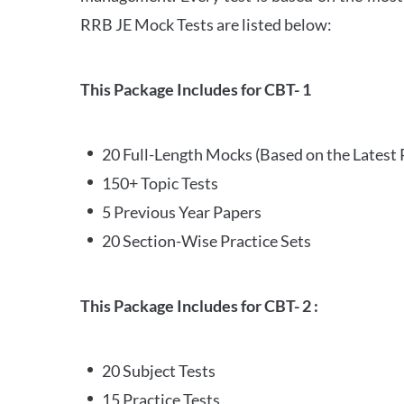
RRB JE Mock Tests are listed below:
This Package Includes for CBT- 1
20 Full-Length Mocks (Based on the Latest 
150+ Topic Tests
5 Previous Year Papers
20 Section-Wise Practice Sets
This Package Includes for CBT- 2 :
20 Subject Tests
15 Practice Tests