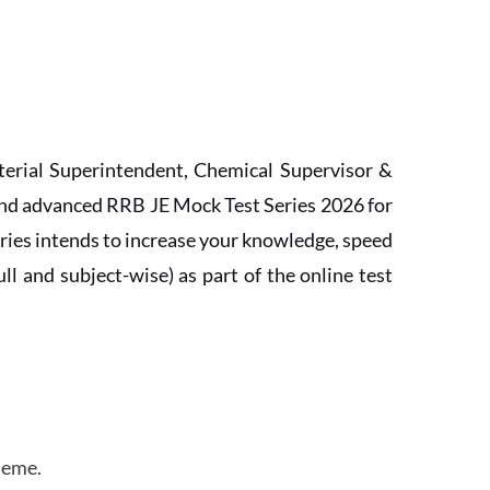
erial Superintendent, Chemical Supervisor &
and advanced RRB JE Mock Test Series 2026 for
ries intends to increase your knowledge, speed
l and subject-wise) as part of the online test
heme.