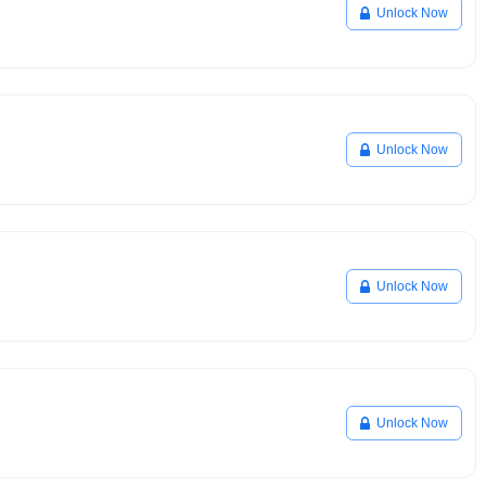
Unlock Now
Unlock Now
Unlock Now
Unlock Now