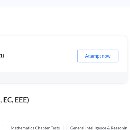
1)
Attempt now
, EC, EEE)
)
Mathematics Chapter Tests
General Intelligence & Reasoning