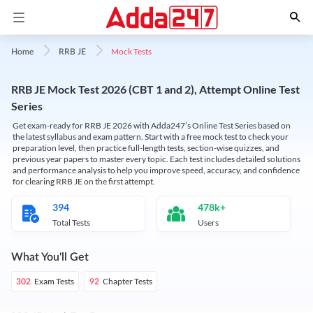
Mock Tests
Home
RRB JE
RRB JE Mock Test 2026 (CBT 1 and 2), Attempt Online Test
Series
Get exam-ready for RRB JE 2026 with Adda247’s Online Test Series based on
the latest syllabus and exam pattern. Start with a free mock test to check your
preparation level, then practice full-length tests, section-wise quizzes, and
previous year papers to master every topic. Each test includes detailed solutions
and performance analysis to help you improve speed, accuracy, and confidence
for clearing RRB JE on the first attempt.
394
478k+
Total Tests
Users
What You'll Get
Exam Tests
Chapter Tests
302
92