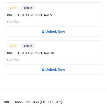
EASY
English
RRB JE CBT 1 Full Mock Test 9
90
Mins
Unlock Now
EASY
English
RRB JE CBT 1 Full Mock Test 10
90
Mins
Unlock Now
RRB JE Mock Test Series (CBT 1+ CBT 2)