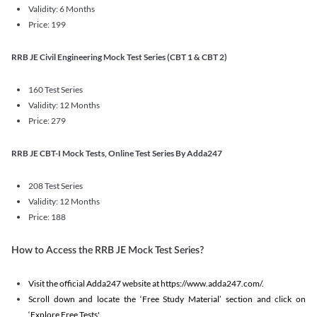
Validity: 6 Months
Price: 199
RRB JE Civil Engineering Mock Test Series (CBT 1 & CBT 2)
160 Test Series
Validity: 12 Months
Price: 279
RRB JE CBT-I Mock Tests, Online Test Series By Adda247
208 Test Series
Validity: 12 Months
Price: 188
How to Access the RRB JE Mock Test Series?
Visit the official Adda247 website at https://www.adda247.com/.
Scroll down and locate the ‘Free Study Material’ section and click on
‘Explore Free Tests'.