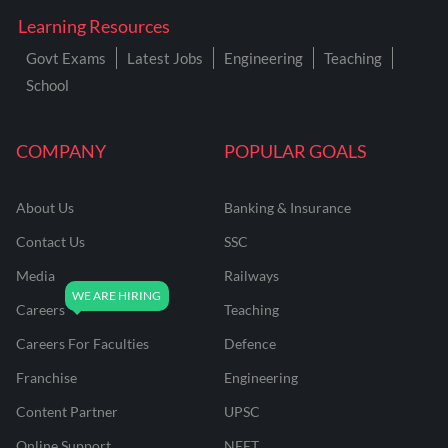
Learning Resources
Govt Exams
Latest Jobs
Engineering
Teaching
School
COMPANY
POPULAR GOALS
About Us
Banking & Insurance
Contact Us
SSC
Media
Railways
Careers
Teaching
Careers For Faculties
Defence
Franchise
Engineering
Content Partner
UPSC
Online Support
NEET