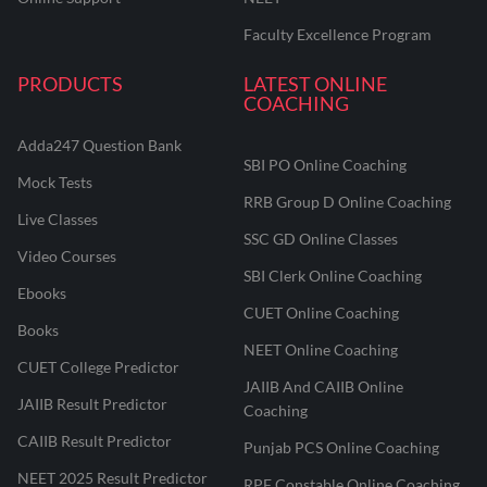
Faculty Excellence Program
PRODUCTS
LATEST ONLINE
COACHING
Adda247 Question Bank
SBI PO Online Coaching
Mock Tests
RRB Group D Online Coaching
Live Classes
SSC GD Online Classes
Video Courses
SBI Clerk Online Coaching
Ebooks
CUET Online Coaching
Books
NEET Online Coaching
CUET College Predictor
JAIIB And CAIIB Online
JAIIB Result Predictor
Coaching
CAIIB Result Predictor
Punjab PCS Online Coaching
NEET 2025 Result Predictor
RPF Constable Online Coaching