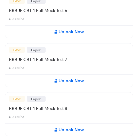
EASY
English
RRB JE CBT 1 Full Mock Test 6
90
Mins
Unlock Now
EASY
English
RRB JE CBT 1 Full Mock Test 7
90
Mins
Unlock Now
EASY
English
RRB JE CBT 1 Full Mock Test 8
90
Mins
Unlock Now