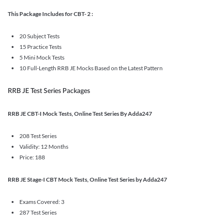
This Package Includes for CBT- 2 :
20 Subject Tests
15 Practice Tests
5 Mini Mock Tests
10 Full-Length RRB JE Mocks Based on the Latest Pattern
RRB JE Test Series Packages
RRB JE CBT-I Mock Tests, Online Test Series By Adda247
208 Test Series
Validity: 12 Months
Price: 188
RRB JE Stage-I CBT Mock Tests, Online Test Series by Adda247
Exams Covered: 3
287 Test Series