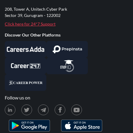
208, Tower A, Unitech Cyber Park
Sector 39, Gurugram - 122002
Click here for 24*7 Support
Discover Our Other Platforms
Follow us on