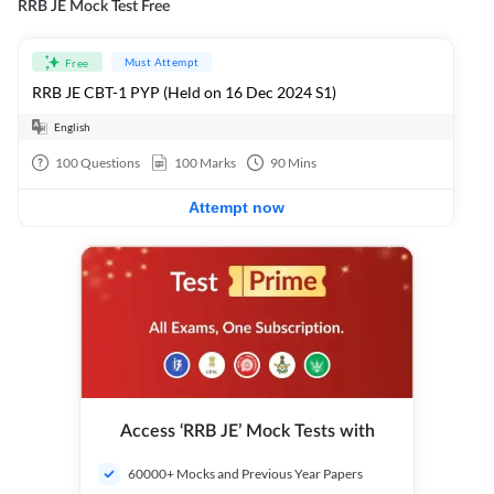
RRB JE Mock Test Free
Must Attempt
Free
RRB JE CBT-1 PYP (Held on 16 Dec 2024 S1)
English
100
Questions
100
Marks
90
Mins
Attempt now
Access ‘RRB JE’ Mock Tests with
60000+ Mocks and Previous Year Papers