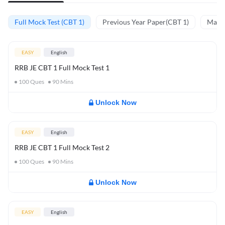
Full Mock Test (CBT 1)
Previous Year Paper(CBT 1)
Mathe
EASY
English
RRB JE CBT 1 Full Mock Test 1
100
Ques
90
Mins
Unlock Now
EASY
English
RRB JE CBT 1 Full Mock Test 2
100
Ques
90
Mins
Unlock Now
EASY
English