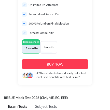
Unlimited Re-Attempts
Personalised Report Card
500% Refund on Final Selection
Largest Community
Recommended
1 month
12 months
BUY NOW
478k+
students have already unlocked
exclusive benefits with Test Prime!
RRB JE Mock Test 2026 (Civil, ME, EC, EEE)
Exam Tests
Subject Tests