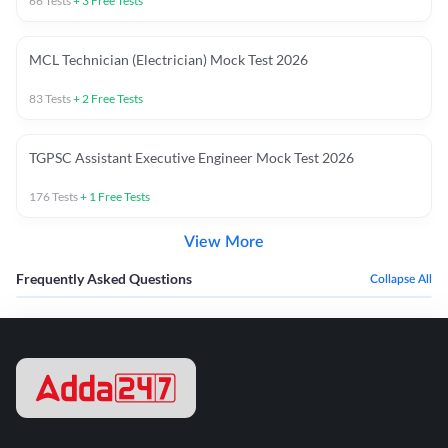
66
Tests
+
3
Free Tests
MCL Technician (Electrician) Mock Test 2026
83
Tests
+
2
Free Tests
TGPSC Assistant Executive Engineer Mock Test 2026
176
Tests
+
1
Free Tests
View More
Frequently Asked Questions
Collapse All