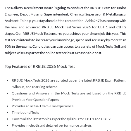
The Railway Recruitment Board is going to conduct the RRB JE Exam for Junior
Engineer, Depot Material Superintendent, Chemical Supervisor & Metallurgical
Assistant. To help you stay ahead of the competition, Adda247 has comeup with
the new and advanced RRB JE Mock Test Series 2026 for CBT 1 and CBT 2
stages. Our RRB JE Mock Test ensures you achieve your dream job this year. This
test series intends to increase your knowledge, speed and accuracy by more than
90% in the exams. Candidates can gain access to a variety of Mock Tests (full and
subject-wise) as part of the online test series at a reasonable cost.
Top Features of RRB JE 2026 Mock Test
RRB JE Mock Tests 2026 are curated as per the latest RRB JE Exam Pattern,
Syllabus, and Marking scheme.
Questions and Answers in the Mock Tests are set based on the RRB JE
Previous Year Question Papers.
Provides an actual Exam-Like experience.
Time-bound Tests
Covers all the latest topics as per the syllabus for CBT 1 and CBT 2.
Provides in-depth and detailed performance analysis.