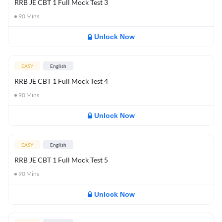
RRB JE CBT 1 Full Mock Test 3
90
Mins
Unlock Now
EASY
English
RRB JE CBT 1 Full Mock Test 4
90
Mins
Unlock Now
EASY
English
RRB JE CBT 1 Full Mock Test 5
90
Mins
Unlock Now