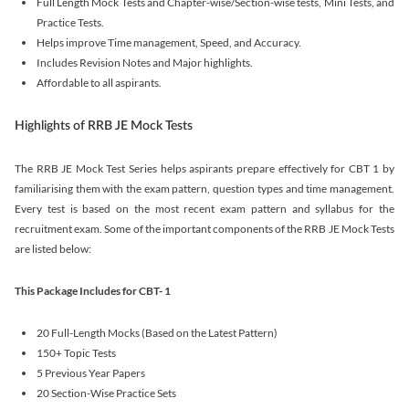
Full Length Mock Tests and Chapter-wise/Section-wise tests, Mini Tests, and
Practice Tests.
Helps improve Time management, Speed, and Accuracy.
Includes Revision Notes and Major highlights.
Affordable to all aspirants.
Highlights of RRB JE Mock Tests
The RRB JE Mock Test Series helps aspirants prepare effectively for CBT 1 by
familiarising them with the exam pattern, question types and time management.
Every test is based on the most recent exam pattern and syllabus for the
recruitment exam. Some of the important components of the RRB JE Mock Tests
are listed below:
This Package Includes for CBT- 1
20 Full-Length Mocks (Based on the Latest Pattern)
150+ Topic Tests
5 Previous Year Papers
20 Section-Wise Practice Sets