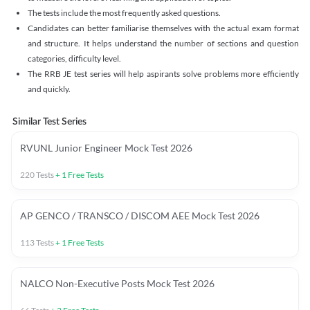
The tests include the most frequently asked questions.
Candidates can better familiarise themselves with the actual exam format
and structure. It helps understand the number of sections and question
categories, difficulty level.
The RRB JE test series will help aspirants solve problems more efficiently
and quickly.
Similar Test Series
RVUNL Junior Engineer Mock Test 2026
220
Tests
+
1
Free Tests
AP GENCO / TRANSCO / DISCOM AEE Mock Test 2026
113
Tests
+
1
Free Tests
NALCO Non-Executive Posts Mock Test 2026