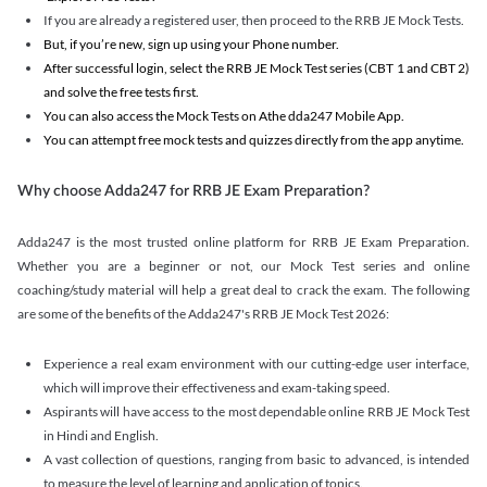
If you are already a registered user, then proceed to the RRB JE Mock Tests.
But, if you’re new, sign up using your Phone number.
After successful login, select the RRB JE Mock Test series (CBT 1 and CBT 2)
and solve the free tests first.
You can also access the Mock Tests on Athe dda247 Mobile App.
You can attempt free mock tests and quizzes directly from the app anytime.
Why choose Adda247 for RRB JE Exam Preparation?
Adda247 is the most trusted online platform for RRB JE Exam Preparation.
Whether you are a beginner or not, our Mock Test series and online
coaching/study material will help a great deal to crack the exam. The following
are some of the benefits of the Adda247's RRB JE Mock Test 2026:
Experience a real exam environment with our cutting-edge user interface,
which will improve their effectiveness and exam-taking speed.
Aspirants will have access to the most dependable online RRB JE Mock Test
in Hindi and English.
A vast collection of questions, ranging from basic to advanced, is intended
to measure the level of learning and application of topics.