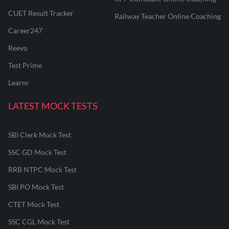
CUET Result Tracker
Railway Teacher Online Coaching
Career247
Reevo
Test Prime
Learnr
LATEST MOCK TESTS
SBI Clerk Mock Test
SSC GD Mock Test
RRB NTPC Mock Test
SBI PO Mock Test
CTET Mock Test
SSC CGL Mock Test