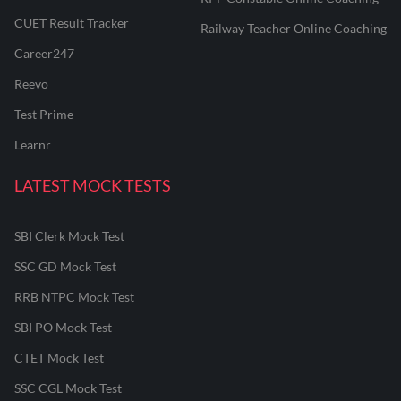
CUET Result Tracker
Railway Teacher Online Coaching
Career247
Reevo
Test Prime
Learnr
LATEST MOCK TESTS
SBI Clerk Mock Test
SSC GD Mock Test
RRB NTPC Mock Test
SBI PO Mock Test
CTET Mock Test
SSC CGL Mock Test