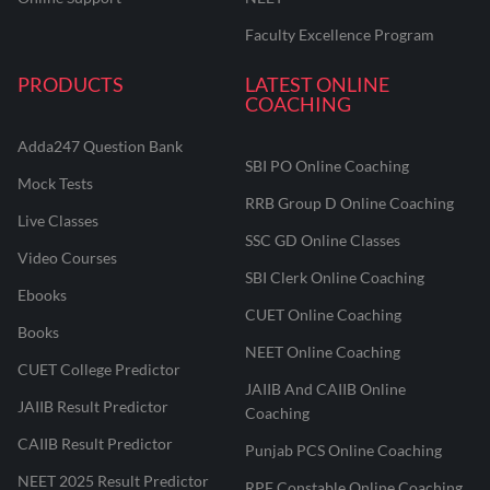
Faculty Excellence Program
PRODUCTS
LATEST ONLINE
COACHING
Adda247 Question Bank
SBI PO Online Coaching
Mock Tests
RRB Group D Online Coaching
Live Classes
SSC GD Online Classes
Video Courses
SBI Clerk Online Coaching
Ebooks
CUET Online Coaching
Books
NEET Online Coaching
CUET College Predictor
JAIIB And CAIIB Online
JAIIB Result Predictor
Coaching
CAIIB Result Predictor
Punjab PCS Online Coaching
NEET 2025 Result Predictor
RPF Constable Online Coaching