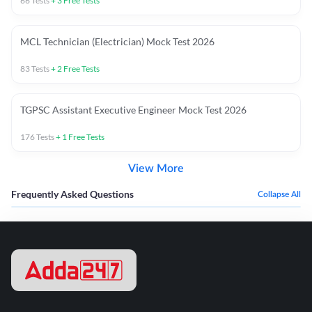
66
Tests
+
3
Free Tests
MCL Technician (Electrician) Mock Test 2026
83
Tests
+
2
Free Tests
TGPSC Assistant Executive Engineer Mock Test 2026
176
Tests
+
1
Free Tests
View More
Frequently Asked Questions
Collapse All