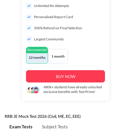
Unlimited Re-Attempts
Personalised Report Card
500% Refund on Final Selection
Largest Community
Recommended
1 month
12 months
BUY NOW
480k+
students have already unlocked
exclusive benefits with Test Prime!
RRB JE Mock Test 2026 (Civil, ME, EC, EEE)
Exam Tests
Subject Tests