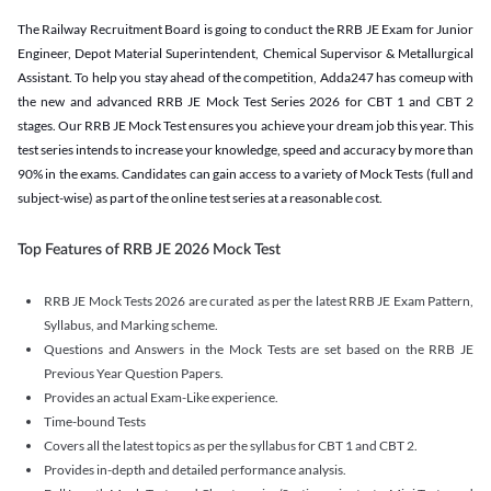
The Railway Recruitment Board is going to conduct the RRB JE Exam for Junior
Engineer, Depot Material Superintendent, Chemical Supervisor & Metallurgical
Assistant. To help you stay ahead of the competition, Adda247 has comeup with
the new and advanced RRB JE Mock Test Series 2026 for CBT 1 and CBT 2
stages. Our RRB JE Mock Test ensures you achieve your dream job this year. This
test series intends to increase your knowledge, speed and accuracy by more than
90% in the exams. Candidates can gain access to a variety of Mock Tests (full and
subject-wise) as part of the online test series at a reasonable cost.
Top Features of RRB JE 2026 Mock Test
RRB JE Mock Tests 2026 are curated as per the latest RRB JE Exam Pattern,
Syllabus, and Marking scheme.
Questions and Answers in the Mock Tests are set based on the RRB JE
Previous Year Question Papers.
Provides an actual Exam-Like experience.
Time-bound Tests
Covers all the latest topics as per the syllabus for CBT 1 and CBT 2.
Provides in-depth and detailed performance analysis.