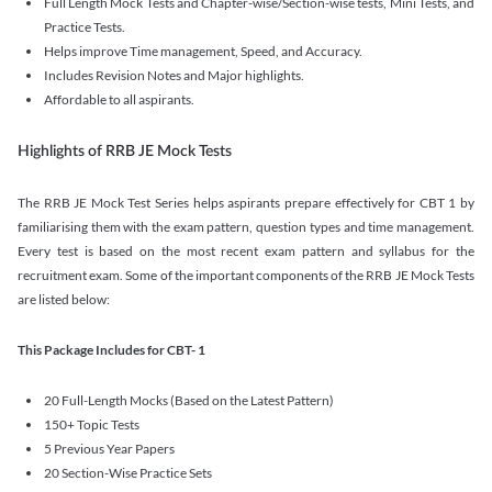
Full Length Mock Tests and Chapter-wise/Section-wise tests, Mini Tests, and
Practice Tests.
Helps improve Time management, Speed, and Accuracy.
Includes Revision Notes and Major highlights.
Affordable to all aspirants.
Highlights of RRB JE Mock Tests
The RRB JE Mock Test Series helps aspirants prepare effectively for CBT 1 by
familiarising them with the exam pattern, question types and time management.
Every test is based on the most recent exam pattern and syllabus for the
recruitment exam. Some of the important components of the RRB JE Mock Tests
are listed below:
This Package Includes for CBT- 1
20 Full-Length Mocks (Based on the Latest Pattern)
150+ Topic Tests
5 Previous Year Papers
20 Section-Wise Practice Sets