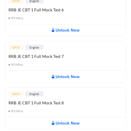
EASY
English
RRB JE CBT 1 Full Mock Test 6
90
Mins
Unlock Now
EASY
English
RRB JE CBT 1 Full Mock Test 7
90
Mins
Unlock Now
EASY
English
RRB JE CBT 1 Full Mock Test 8
90
Mins
Unlock Now