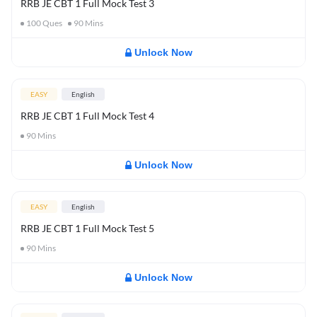
RRB JE CBT 1 Full Mock Test 3
100
Ques
90
Mins
Unlock Now
EASY
English
RRB JE CBT 1 Full Mock Test 4
90
Mins
Unlock Now
EASY
English
RRB JE CBT 1 Full Mock Test 5
90
Mins
Unlock Now