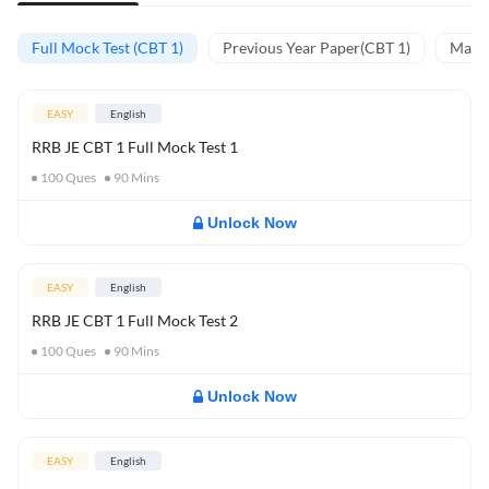
Full Mock Test (CBT 1)
Previous Year Paper(CBT 1)
Mathe
EASY
English
RRB JE CBT 1 Full Mock Test 1
100
Ques
90
Mins
Unlock Now
EASY
English
RRB JE CBT 1 Full Mock Test 2
100
Ques
90
Mins
Unlock Now
EASY
English