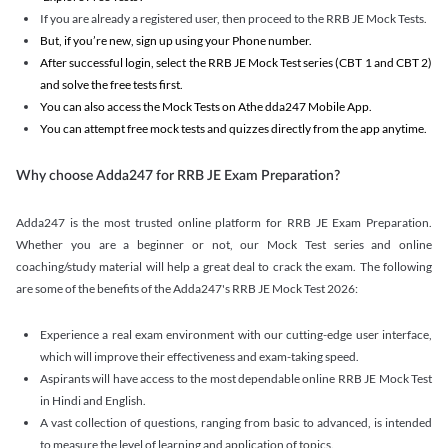
If you are already a registered user, then proceed to the RRB JE Mock Tests.
But, if you’re new, sign up using your Phone number.
After successful login, select the RRB JE Mock Test series (CBT 1 and CBT 2)
and solve the free tests first.
You can also access the Mock Tests on Athe dda247 Mobile App.
You can attempt free mock tests and quizzes directly from the app anytime.
Why choose Adda247 for RRB JE Exam Preparation?
Adda247 is the most trusted online platform for RRB JE Exam Preparation.
Whether you are a beginner or not, our Mock Test series and online
coaching/study material will help a great deal to crack the exam. The following
are some of the benefits of the Adda247's RRB JE Mock Test 2026:
Experience a real exam environment with our cutting-edge user interface,
which will improve their effectiveness and exam-taking speed.
Aspirants will have access to the most dependable online RRB JE Mock Test
in Hindi and English.
A vast collection of questions, ranging from basic to advanced, is intended
to measure the level of learning and application of topics.