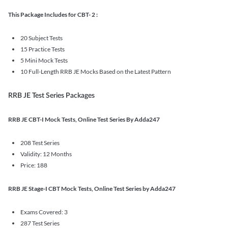
This Package Includes for CBT- 2 :
20 Subject Tests
15 Practice Tests
5 Mini Mock Tests
10 Full-Length RRB JE Mocks Based on the Latest Pattern
RRB JE Test Series Packages
RRB JE CBT-I Mock Tests, Online Test Series By Adda247
208 Test Series
Validity: 12 Months
Price: 188
RRB JE Stage-I CBT Mock Tests, Online Test Series by Adda247
Exams Covered: 3
287 Test Series