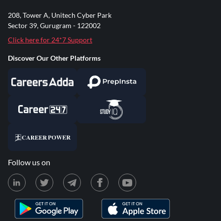
208, Tower A, Unitech Cyber Park
Sector 39, Gurugram - 122002
Click here for 24*7 Support
Discover Our Other Platforms
Follow us on