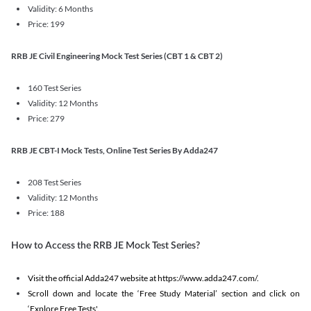
Validity: 6 Months
Price: 199
RRB JE Civil Engineering Mock Test Series (CBT 1 & CBT 2)
160 Test Series
Validity: 12 Months
Price: 279
RRB JE CBT-I Mock Tests, Online Test Series By Adda247
208 Test Series
Validity: 12 Months
Price: 188
How to Access the RRB JE Mock Test Series?
Visit the official Adda247 website at https://www.adda247.com/.
Scroll down and locate the ‘Free Study Material’ section and click on
‘Explore Free Tests'.