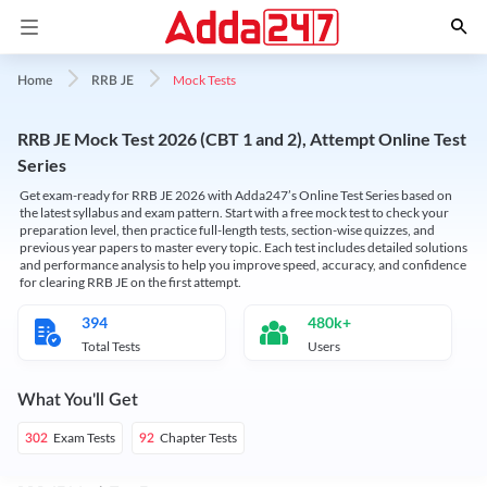
Mock Tests
Home
RRB JE
RRB JE Mock Test 2026 (CBT 1 and 2), Attempt Online Test
Series
Get exam-ready for RRB JE 2026 with Adda247’s Online Test Series based on
the latest syllabus and exam pattern. Start with a free mock test to check your
preparation level, then practice full-length tests, section-wise quizzes, and
previous year papers to master every topic. Each test includes detailed solutions
and performance analysis to help you improve speed, accuracy, and confidence
for clearing RRB JE on the first attempt.
394
480k+
Total Tests
Users
What You'll Get
Exam Tests
Chapter Tests
302
92