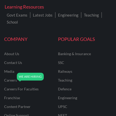
Learning Resources
Govt Exams
Latest Jobs
Engineering
Teaching
School
COMPANY
POPULAR GOALS
About Us
Banking & Insurance
Contact Us
SSC
Media
Railways
Careers
Teaching
Careers For Faculties
Defence
Franchise
Engineering
Content Partner
UPSC
Online Support
NEET