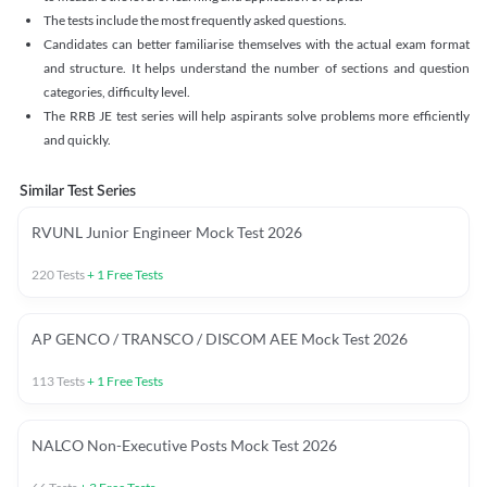
The tests include the most frequently asked questions.
Candidates can better familiarise themselves with the actual exam format
and structure. It helps understand the number of sections and question
categories, difficulty level.
The RRB JE test series will help aspirants solve problems more efficiently
and quickly.
Similar Test Series
RVUNL Junior Engineer Mock Test 2026
220
Tests
+
1
Free Tests
AP GENCO / TRANSCO / DISCOM AEE Mock Test 2026
113
Tests
+
1
Free Tests
NALCO Non-Executive Posts Mock Test 2026