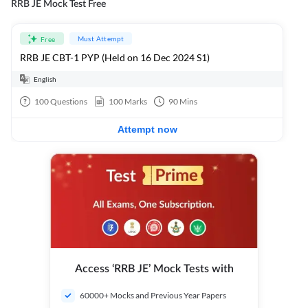
RRB JE Mock Test Free
Must Attempt
Free
RRB JE CBT-1 PYP (Held on 16 Dec 2024 S1)
English
100
Questions
100
Marks
90
Mins
Attempt now
Access ‘RRB JE’ Mock Tests with
60000+ Mocks and Previous Year Papers