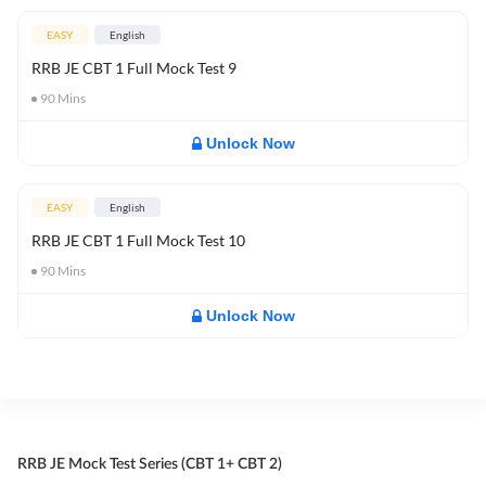
EASY
English
RRB JE CBT 1 Full Mock Test 9
90
Mins
Unlock Now
EASY
English
RRB JE CBT 1 Full Mock Test 10
90
Mins
Unlock Now
RRB JE Mock Test Series (CBT 1+ CBT 2)