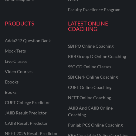
Faculty Excellence Program
PRODUCTS
LATEST ONLINE
COACHING
Adda247 Question Bank
SBI PO Online Coaching
Mock Tests
RRB Group D Online Coaching
Live Classes
SSC GD Online Classes
Video Courses
SBI Clerk Online Coaching
Ebooks
CUET Online Coaching
Books
NEET Online Coaching
CUET College Predictor
JAIIB And CAIIB Online
JAIIB Result Predictor
Coaching
CAIIB Result Predictor
Punjab PCS Online Coaching
NEET 2025 Result Predictor
RPF Constable Online Coaching