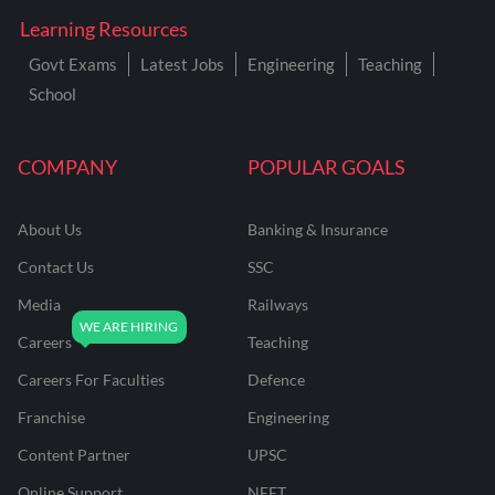
Learning Resources
Govt Exams
Latest Jobs
Engineering
Teaching
School
COMPANY
POPULAR GOALS
About Us
Banking & Insurance
Contact Us
SSC
Media
Railways
Careers
Teaching
Careers For Faculties
Defence
Franchise
Engineering
Content Partner
UPSC
Online Support
NEET