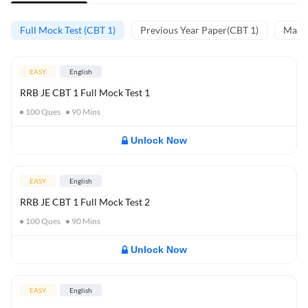
Full Mock Test (CBT 1)
Previous Year Paper(CBT 1)
Mathe
EASY
English
RRB JE CBT 1 Full Mock Test 1
100
Ques
90
Mins
Unlock Now
EASY
English
RRB JE CBT 1 Full Mock Test 2
100
Ques
90
Mins
Unlock Now
EASY
English