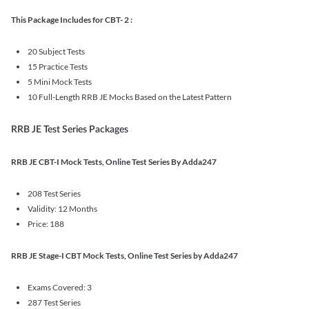
This Package Includes for CBT- 2 :
20 Subject Tests
15 Practice Tests
5 Mini Mock Tests
10 Full-Length RRB JE Mocks Based on the Latest Pattern
RRB JE Test Series Packages
RRB JE CBT-I Mock Tests, Online Test Series By Adda247
208 Test Series
Validity: 12 Months
Price: 188
RRB JE Stage-I CBT Mock Tests, Online Test Series by Adda247
Exams Covered: 3
287 Test Series