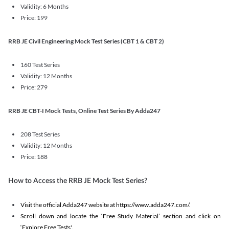
Validity: 6 Months
Price: 199
RRB JE Civil Engineering Mock Test Series (CBT 1 & CBT 2)
160 Test Series
Validity: 12 Months
Price: 279
RRB JE CBT-I Mock Tests, Online Test Series By Adda247
208 Test Series
Validity: 12 Months
Price: 188
How to Access the RRB JE Mock Test Series?
Visit the official Adda247 website at https://www.adda247.com/.
Scroll down and locate the ‘Free Study Material’ section and click on
‘Explore Free Tests'.