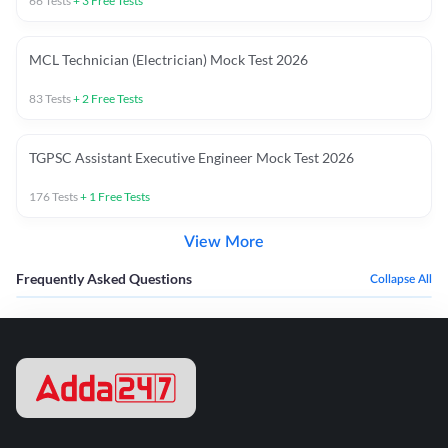
66
Tests
+
3
Free Tests
MCL Technician (Electrician) Mock Test 2026
83
Tests
+
2
Free Tests
TGPSC Assistant Executive Engineer Mock Test 2026
176
Tests
+
1
Free Tests
View More
Frequently Asked Questions
Collapse All