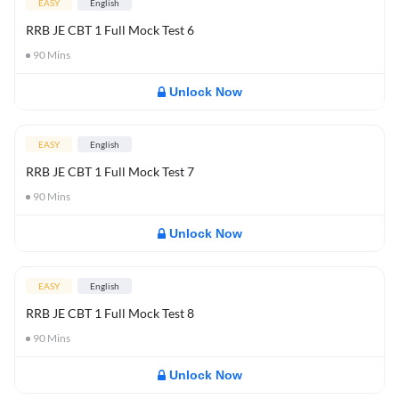
EASY
English
RRB JE CBT 1 Full Mock Test 6
90
Mins
Unlock Now
EASY
English
RRB JE CBT 1 Full Mock Test 7
90
Mins
Unlock Now
EASY
English
RRB JE CBT 1 Full Mock Test 8
90
Mins
Unlock Now