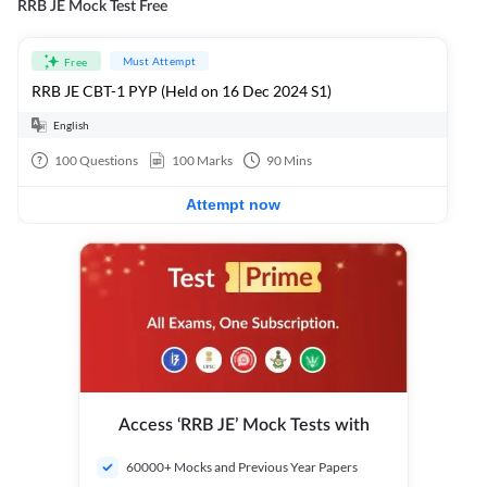
RRB JE Mock Test Free
Must Attempt
Free
RRB JE CBT-1 PYP (Held on 16 Dec 2024 S1)
English
100
Questions
100
Marks
90
Mins
Attempt now
Access ‘RRB JE’ Mock Tests with
60000+ Mocks and Previous Year Papers