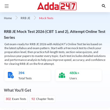
Mock Tests
Home
RRB JE
RRB JE Mock Test 2026 (CBT 1 and 2), Attempt Online Test
Series
Get exam-ready for RRB JE 2026 with Adda247’s Online Test Series based on
the latest syllabus and exam pattern. Start with a free mock test to check your
preparation level, then practice full-length tests, section-wise quizzes, and
previous year papers to master every topic. Each test includes detailed solutions
and performance analysis to help you improve speed, accuracy, and confidence
for clearing RRB JE on the first attempt.
394
480k+
Total Tests
Users
What You'll Get
Exam Tests
Chapter Tests
302
92