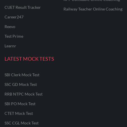
CUET Result Tracker
Railway Teacher Online Coaching
Career247
Reevo
Test Prime
Learnr
LATEST MOCK TESTS
SBI Clerk Mock Test
SSC GD Mock Test
RRB NTPC Mock Test
SBI PO Mock Test
CTET Mock Test
SSC CGL Mock Test