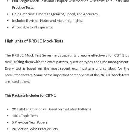
Full Length Mock Tests and Chapter-wise/Section-wise tests, Mini Tests, and
Practice Tests.
Helps improve Time management, Speed, and Accuracy.
Includes Revision Notes and Major highlights.
Affordable to all aspirants.
Highlights of RRB JE Mock Tests
The RRB JE Mock Test Series helps aspirants prepare effectively for CBT 1 by
familiarising them with the exam pattern, question types and time management.
Every test is based on the most recent exam pattern and syllabus for the
recruitment exam. Some of the important components of the RRB JE Mock Tests
are listed below:
This Package Includes for CBT- 1
20 Full-Length Mocks (Based on the Latest Pattern)
150+ Topic Tests
5 Previous Year Papers
20 Section-Wise Practice Sets