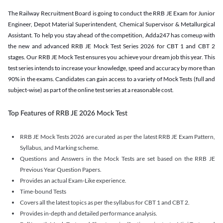
The Railway Recruitment Board is going to conduct the RRB JE Exam for Junior
Engineer, Depot Material Superintendent, Chemical Supervisor & Metallurgical
Assistant. To help you stay ahead of the competition, Adda247 has comeup with
the new and advanced RRB JE Mock Test Series 2026 for CBT 1 and CBT 2
stages. Our RRB JE Mock Test ensures you achieve your dream job this year. This
test series intends to increase your knowledge, speed and accuracy by more than
90% in the exams. Candidates can gain access to a variety of Mock Tests (full and
subject-wise) as part of the online test series at a reasonable cost.
Top Features of RRB JE 2026 Mock Test
RRB JE Mock Tests 2026 are curated as per the latest RRB JE Exam Pattern,
Syllabus, and Marking scheme.
Questions and Answers in the Mock Tests are set based on the RRB JE
Previous Year Question Papers.
Provides an actual Exam-Like experience.
Time-bound Tests
Covers all the latest topics as per the syllabus for CBT 1 and CBT 2.
Provides in-depth and detailed performance analysis.