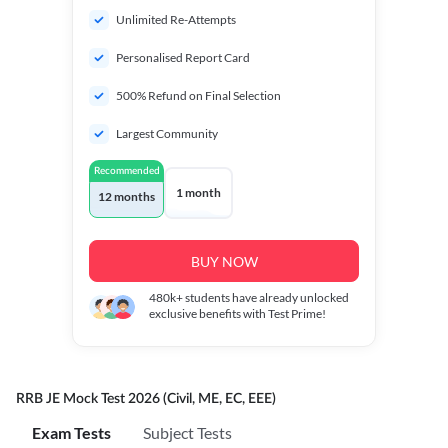
Unlimited Re-Attempts
Personalised Report Card
500% Refund on Final Selection
Largest Community
Recommended
1 month
12 months
BUY NOW
480k+
students have already unlocked
exclusive benefits with Test Prime!
RRB JE Mock Test 2026 (Civil, ME, EC, EEE)
Exam Tests
Subject Tests