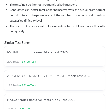
The tests include the most frequently asked questions.
Candidates can better familiarise themselves with the actual exam format
and structure. It helps understand the number of sections and question
categories, difficulty level.
The RRB JE test series will help aspirants solve problems more efficiently
and quickly.
Similar Test Series
RVUNL Junior Engineer Mock Test 2026
220
Tests
+
1
Free Tests
AP GENCO / TRANSCO / DISCOM AEE Mock Test 2026
113
Tests
+
1
Free Tests
NALCO Non-Executive Posts Mock Test 2026