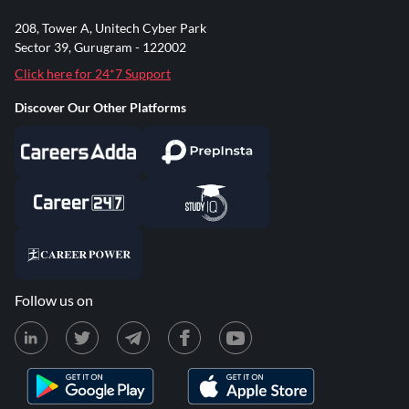
208, Tower A, Unitech Cyber Park
Sector 39, Gurugram - 122002
Click here for 24*7 Support
Discover Our Other Platforms
Follow us on