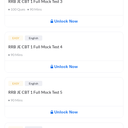
RRB JE CBT 1 Full Mock Test 3
100
Ques
90
Mins
Unlock Now
EASY
English
RRB JE CBT 1 Full Mock Test 4
90
Mins
Unlock Now
EASY
English
RRB JE CBT 1 Full Mock Test 5
90
Mins
Unlock Now