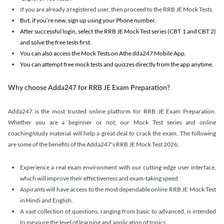
If you are already a registered user, then proceed to the RRB JE Mock Tests.
But, if you’re new, sign up using your Phone number.
After successful login, select the RRB JE Mock Test series (CBT 1 and CBT 2)
and solve the free tests first.
You can also access the Mock Tests on Athe dda247 Mobile App.
You can attempt free mock tests and quizzes directly from the app anytime.
Why choose Adda247 for RRB JE Exam Preparation?
Adda247 is the most trusted online platform for RRB JE Exam Preparation.
Whether you are a beginner or not, our Mock Test series and online
coaching/study material will help a great deal to crack the exam. The following
are some of the benefits of the Adda247's RRB JE Mock Test 2026:
Experience a real exam environment with our cutting-edge user interface,
which will improve their effectiveness and exam-taking speed.
Aspirants will have access to the most dependable online RRB JE Mock Test
in Hindi and English.
A vast collection of questions, ranging from basic to advanced, is intended
to measure the level of learning and application of topics.