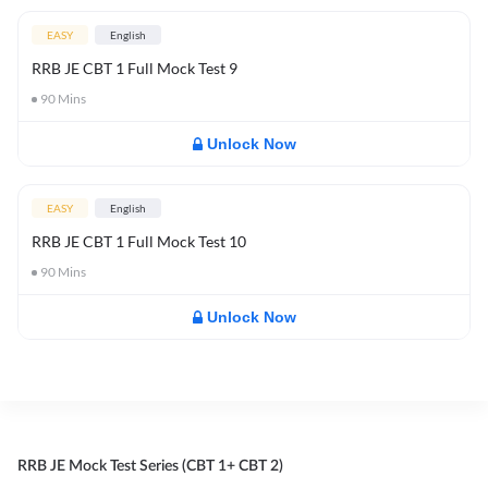
EASY
English
RRB JE CBT 1 Full Mock Test 9
90
Mins
Unlock Now
EASY
English
RRB JE CBT 1 Full Mock Test 10
90
Mins
Unlock Now
RRB JE Mock Test Series (CBT 1+ CBT 2)