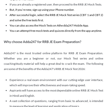
If you are already a registered user, then proceed to the RRB JE Mock Tests.
But, if you’re new, sign up using your Phone number.
After successful login, select the RRB JE Mock Test series (CBT 1 and CBT 2)
and solve the free tests first.
You can also access the Mock Tests on Athe dda247 Mobile App.
You can attempt free mock tests and quizzes directly from the app anytime.
Why choose Adda247 for RRB JE Exam Preparation?
Adda247 is the most trusted online platform for RRB JE Exam Preparation.
Whether you are a beginner or not, our Mock Test series and online
coaching/study material will help a great deal to crack the exam. The following
are some of the benefits of the Adda247's RRB JE Mock Test 2026:
Experience a real exam environment with our cutting-edge user interface,
which will improve their effectiveness and exam-taking speed.
Aspirants will have access to the most dependable online RRB JE Mock Test
in Hindi and English.
A vast collection of questions, ranging from basic to advanced, is intended
to measure the level of learning and application of topics.