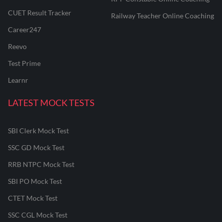
CUET Result Tracker
Railway Teacher Online Coaching
Career247
Reevo
Test Prime
Learnr
LATEST MOCK TESTS
SBI Clerk Mock Test
SSC GD Mock Test
RRB NTPC Mock Test
SBI PO Mock Test
CTET Mock Test
SSC CGL Mock Test