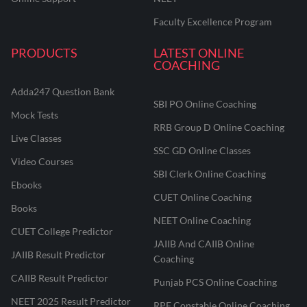
Faculty Excellence Program
PRODUCTS
LATEST ONLINE
COACHING
Adda247 Question Bank
SBI PO Online Coaching
Mock Tests
RRB Group D Online Coaching
Live Classes
SSC GD Online Classes
Video Courses
SBI Clerk Online Coaching
Ebooks
CUET Online Coaching
Books
NEET Online Coaching
CUET College Predictor
JAIIB And CAIIB Online
JAIIB Result Predictor
Coaching
CAIIB Result Predictor
Punjab PCS Online Coaching
NEET 2025 Result Predictor
RPF Constable Online Coaching