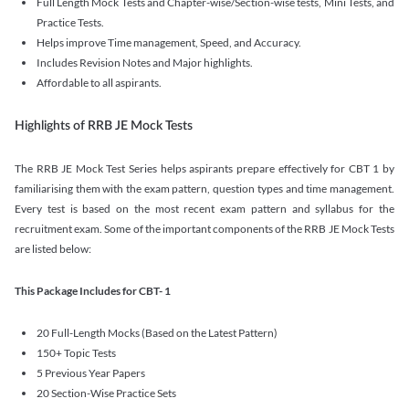
Full Length Mock Tests and Chapter-wise/Section-wise tests, Mini Tests, and
Practice Tests.
Helps improve Time management, Speed, and Accuracy.
Includes Revision Notes and Major highlights.
Affordable to all aspirants.
Highlights of RRB JE Mock Tests
The RRB JE Mock Test Series helps aspirants prepare effectively for CBT 1 by
familiarising them with the exam pattern, question types and time management.
Every test is based on the most recent exam pattern and syllabus for the
recruitment exam. Some of the important components of the RRB JE Mock Tests
are listed below:
This Package Includes for CBT- 1
20 Full-Length Mocks (Based on the Latest Pattern)
150+ Topic Tests
5 Previous Year Papers
20 Section-Wise Practice Sets