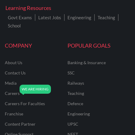
Learning Resources
Govt Exams
Latest Jobs
Engineering
Teaching
School
COMPANY
POPULAR GOALS
About Us
Banking & Insurance
Contact Us
SSC
Media
Railways
Careers
Teaching
Careers For Faculties
Defence
Franchise
Engineering
Content Partner
UPSC
Online Support
NEET