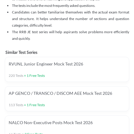
The tests include the most frequently asked questions.
Candidates can better familiarise themselves with the actual exam format
and structure. It helps understand the number of sections and question
categories, difficulty level.
The RRB JE test series will help aspirants solve problems more efficiently
and quickly.
Similar Test Series
RVUNL Junior Engineer Mock Test 2026
220
Tests
+
1
Free Tests
AP GENCO / TRANSCO / DISCOM AEE Mock Test 2026
113
Tests
+
1
Free Tests
NALCO Non-Executive Posts Mock Test 2026