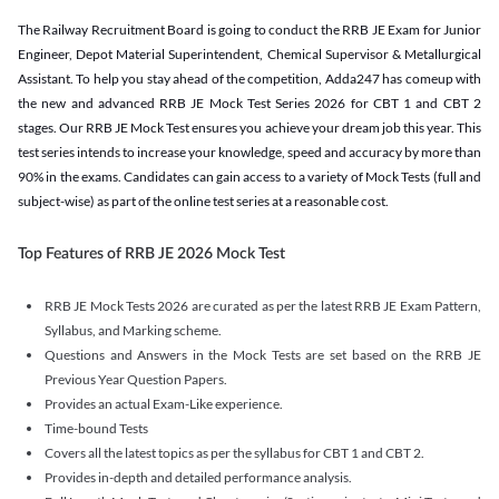
The Railway Recruitment Board is going to conduct the RRB JE Exam for Junior
Engineer, Depot Material Superintendent, Chemical Supervisor & Metallurgical
Assistant. To help you stay ahead of the competition, Adda247 has comeup with
the new and advanced RRB JE Mock Test Series 2026 for CBT 1 and CBT 2
stages. Our RRB JE Mock Test ensures you achieve your dream job this year. This
test series intends to increase your knowledge, speed and accuracy by more than
90% in the exams. Candidates can gain access to a variety of Mock Tests (full and
subject-wise) as part of the online test series at a reasonable cost.
Top Features of RRB JE 2026 Mock Test
RRB JE Mock Tests 2026 are curated as per the latest RRB JE Exam Pattern,
Syllabus, and Marking scheme.
Questions and Answers in the Mock Tests are set based on the RRB JE
Previous Year Question Papers.
Provides an actual Exam-Like experience.
Time-bound Tests
Covers all the latest topics as per the syllabus for CBT 1 and CBT 2.
Provides in-depth and detailed performance analysis.