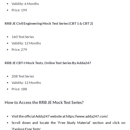
Validity: 6 Months
Price: 199
RRB JE Civil Engineering Mock Test Series (CBT 1 & CBT 2)
160 Test Series
Validity: 12 Months
Price: 279
RRB JE CBT-I Mock Tests, Online Test Series By Adda247
208 Test Series
Validity: 12 Months
Price: 188
How to Access the RRB JE Mock Test Series?
Visit the official Adda247 website at https://www.adda247.com/.
Scroll down and locate the ‘Free Study Material’ section and click on
‘Explore Free Tests'.