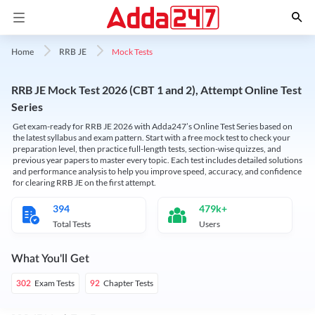
Mock Tests
Home
RRB JE
RRB JE Mock Test 2026 (CBT 1 and 2), Attempt Online Test
Series
Get exam-ready for RRB JE 2026 with Adda247’s Online Test Series based on
the latest syllabus and exam pattern. Start with a free mock test to check your
preparation level, then practice full-length tests, section-wise quizzes, and
previous year papers to master every topic. Each test includes detailed solutions
and performance analysis to help you improve speed, accuracy, and confidence
for clearing RRB JE on the first attempt.
394
479k+
Total Tests
Users
What You'll Get
Exam Tests
Chapter Tests
302
92