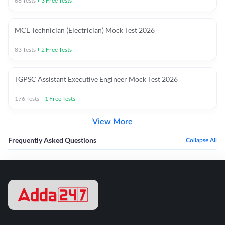
66
Tests
+
3
Free Tests
MCL Technician (Electrician) Mock Test 2026
83
Tests
+
2
Free Tests
TGPSC Assistant Executive Engineer Mock Test 2026
176
Tests
+
1
Free Tests
View More
Frequently Asked Questions
Collapse All