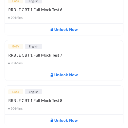
EASY
English
RRB JE CBT 1 Full Mock Test 6
90
Mins
Unlock Now
EASY
English
RRB JE CBT 1 Full Mock Test 7
90
Mins
Unlock Now
EASY
English
RRB JE CBT 1 Full Mock Test 8
90
Mins
Unlock Now