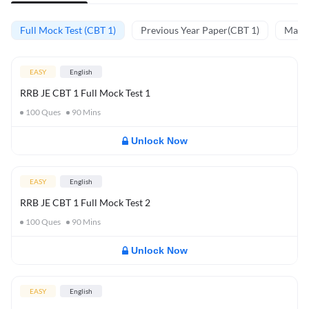
Full Mock Test (CBT 1)
Previous Year Paper(CBT 1)
Mathe
EASY
English
RRB JE CBT 1 Full Mock Test 1
100
Ques
90
Mins
Unlock Now
EASY
English
RRB JE CBT 1 Full Mock Test 2
100
Ques
90
Mins
Unlock Now
EASY
English