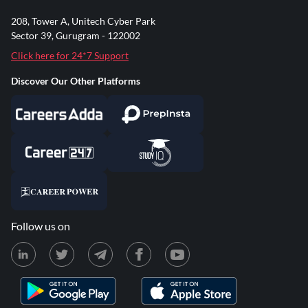
208, Tower A, Unitech Cyber Park
Sector 39, Gurugram - 122002
Click here for 24*7 Support
Discover Our Other Platforms
Follow us on