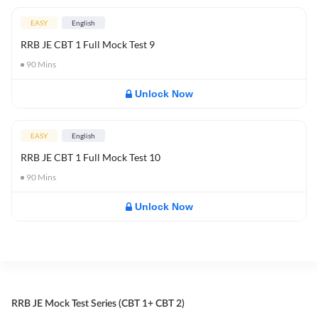
EASY
English
RRB JE CBT 1 Full Mock Test 9
90
Mins
Unlock Now
EASY
English
RRB JE CBT 1 Full Mock Test 10
90
Mins
Unlock Now
RRB JE Mock Test Series (CBT 1+ CBT 2)