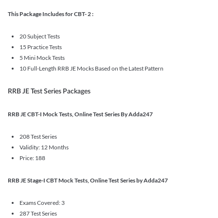
This Package Includes for CBT- 2 :
20 Subject Tests
15 Practice Tests
5 Mini Mock Tests
10 Full-Length RRB JE Mocks Based on the Latest Pattern
RRB JE Test Series Packages
RRB JE CBT-I Mock Tests, Online Test Series By Adda247
208 Test Series
Validity: 12 Months
Price: 188
RRB JE Stage-I CBT Mock Tests, Online Test Series by Adda247
Exams Covered: 3
287 Test Series