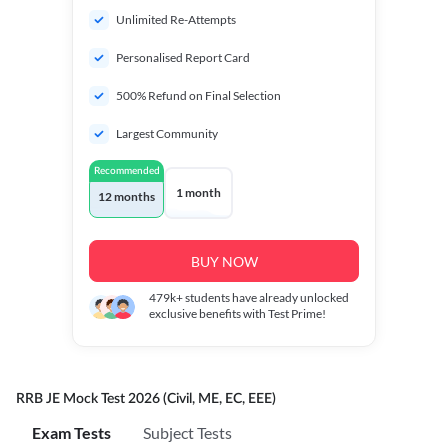
Unlimited Re-Attempts
Personalised Report Card
500% Refund on Final Selection
Largest Community
Recommended
1 month
12 months
BUY NOW
479k+
students have already unlocked
exclusive benefits with Test Prime!
RRB JE Mock Test 2026 (Civil, ME, EC, EEE)
Exam Tests
Subject Tests