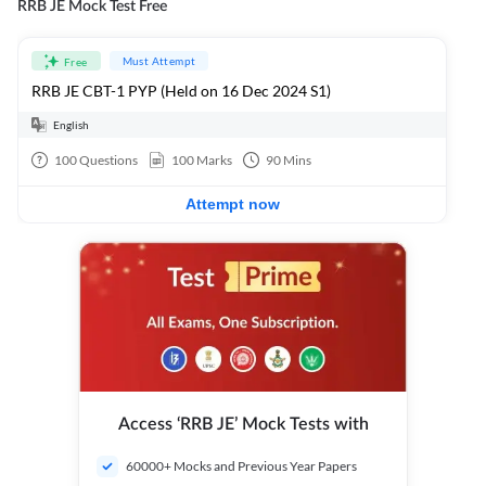
RRB JE Mock Test Free
Must Attempt
Free
RRB JE CBT-1 PYP (Held on 16 Dec 2024 S1)
English
100
Questions
100
Marks
90
Mins
Attempt now
Access ‘RRB JE’ Mock Tests with
60000+ Mocks and Previous Year Papers