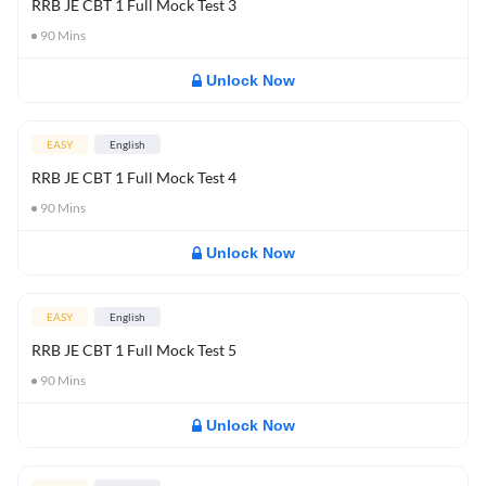
RRB JE CBT 1 Full Mock Test 3
90
Mins
Unlock Now
EASY
English
RRB JE CBT 1 Full Mock Test 4
90
Mins
Unlock Now
EASY
English
RRB JE CBT 1 Full Mock Test 5
90
Mins
Unlock Now