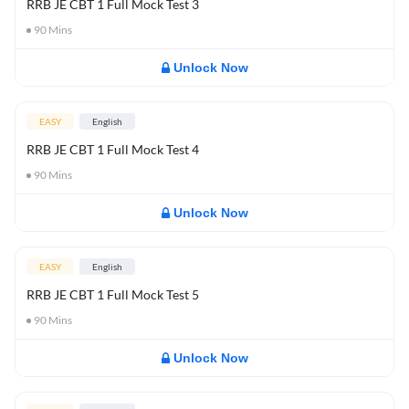
RRB JE CBT 1 Full Mock Test 3
90
Mins
Unlock Now
EASY
English
RRB JE CBT 1 Full Mock Test 4
90
Mins
Unlock Now
EASY
English
RRB JE CBT 1 Full Mock Test 5
90
Mins
Unlock Now