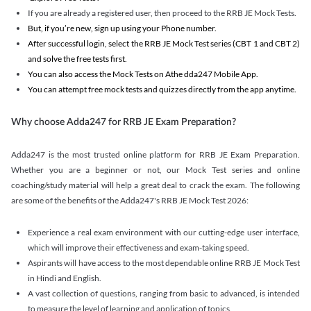
If you are already a registered user, then proceed to the RRB JE Mock Tests.
But, if you’re new, sign up using your Phone number.
After successful login, select the RRB JE Mock Test series (CBT 1 and CBT 2)
and solve the free tests first.
You can also access the Mock Tests on Athe dda247 Mobile App.
You can attempt free mock tests and quizzes directly from the app anytime.
Why choose Adda247 for RRB JE Exam Preparation?
Adda247 is the most trusted online platform for RRB JE Exam Preparation.
Whether you are a beginner or not, our Mock Test series and online
coaching/study material will help a great deal to crack the exam. The following
are some of the benefits of the Adda247's RRB JE Mock Test 2026:
Experience a real exam environment with our cutting-edge user interface,
which will improve their effectiveness and exam-taking speed.
Aspirants will have access to the most dependable online RRB JE Mock Test
in Hindi and English.
A vast collection of questions, ranging from basic to advanced, is intended
to measure the level of learning and application of topics.