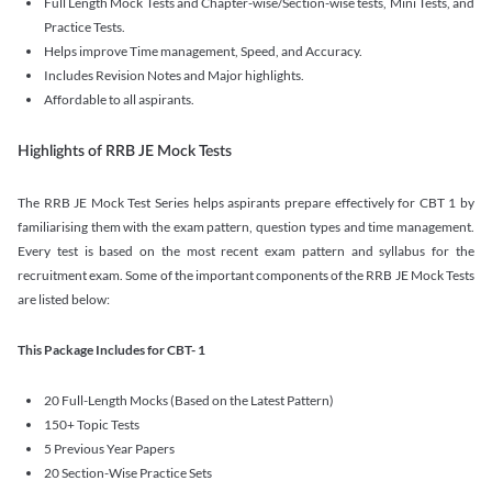
Full Length Mock Tests and Chapter-wise/Section-wise tests, Mini Tests, and
Practice Tests.
Helps improve Time management, Speed, and Accuracy.
Includes Revision Notes and Major highlights.
Affordable to all aspirants.
Highlights of RRB JE Mock Tests
The RRB JE Mock Test Series helps aspirants prepare effectively for CBT 1 by
familiarising them with the exam pattern, question types and time management.
Every test is based on the most recent exam pattern and syllabus for the
recruitment exam. Some of the important components of the RRB JE Mock Tests
are listed below:
This Package Includes for CBT- 1
20 Full-Length Mocks (Based on the Latest Pattern)
150+ Topic Tests
5 Previous Year Papers
20 Section-Wise Practice Sets