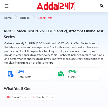
Mock Tests
Home
RRB JE
RRB JE Mock Test 2026 (CBT 1 and 2), Attempt Online Test
Series
Get exam-ready for RRB JE 2026 with Adda247’s Online Test Series based on
the latest syllabus and exam pattern. Start with a free mock test to check your
preparation level, then practice full-length tests, section-wise quizzes, and
previous year papers to master every topic. Each test includes detailed solutions
and performance analysis to help you improve speed, accuracy, and confidence
for clearing RRB JE on the first attempt.
394
479k+
Total Tests
Users
What You'll Get
Exam Tests
Chapter Tests
302
92