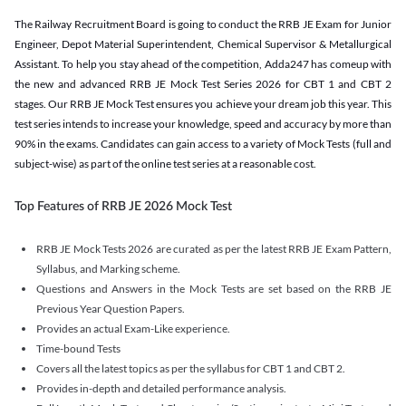
The Railway Recruitment Board is going to conduct the RRB JE Exam for Junior
Engineer, Depot Material Superintendent, Chemical Supervisor & Metallurgical
Assistant. To help you stay ahead of the competition, Adda247 has comeup with
the new and advanced RRB JE Mock Test Series 2026 for CBT 1 and CBT 2
stages. Our RRB JE Mock Test ensures you achieve your dream job this year. This
test series intends to increase your knowledge, speed and accuracy by more than
90% in the exams. Candidates can gain access to a variety of Mock Tests (full and
subject-wise) as part of the online test series at a reasonable cost.
Top Features of RRB JE 2026 Mock Test
RRB JE Mock Tests 2026 are curated as per the latest RRB JE Exam Pattern,
Syllabus, and Marking scheme.
Questions and Answers in the Mock Tests are set based on the RRB JE
Previous Year Question Papers.
Provides an actual Exam-Like experience.
Time-bound Tests
Covers all the latest topics as per the syllabus for CBT 1 and CBT 2.
Provides in-depth and detailed performance analysis.