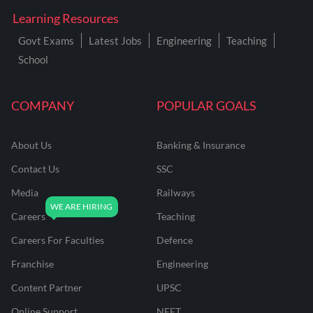
Learning Resources
Govt Exams
Latest Jobs
Engineering
Teaching
School
COMPANY
POPULAR GOALS
About Us
Banking & Insurance
Contact Us
SSC
Media
Railways
Careers
Teaching
Careers For Faculties
Defence
Franchise
Engineering
Content Partner
UPSC
Online Support
NEET