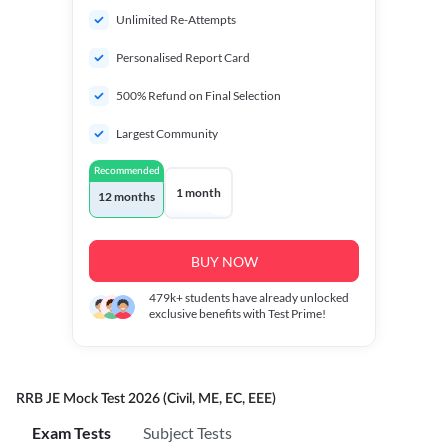
Unlimited Re-Attempts
Personalised Report Card
500% Refund on Final Selection
Largest Community
Recommended
1 month
12 months
BUY NOW
479k+
students have already unlocked
exclusive benefits with Test Prime!
RRB JE Mock Test 2026 (Civil, ME, EC, EEE)
Exam Tests
Subject Tests