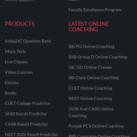
Faculty Excellence Program
PRODUCTS
LATEST ONLINE
COACHING
Adda247 Question Bank
SBI PO Online Coaching
Mock Tests
RRB Group D Online Coaching
Live Classes
SSC GD Online Classes
Video Courses
SBI Clerk Online Coaching
Ebooks
CUET Online Coaching
Books
NEET Online Coaching
CUET College Predictor
JAIIB And CAIIB Online
JAIIB Result Predictor
Coaching
CAIIB Result Predictor
Punjab PCS Online Coaching
NEET 2025 Result Predictor
RPF Constable Online Coaching