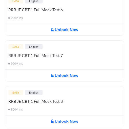
EASY
English
RRB JE CBT 1 Full Mock Test 6
90
Mins
Unlock Now
EASY
English
RRB JE CBT 1 Full Mock Test 7
90
Mins
Unlock Now
EASY
English
RRB JE CBT 1 Full Mock Test 8
90
Mins
Unlock Now