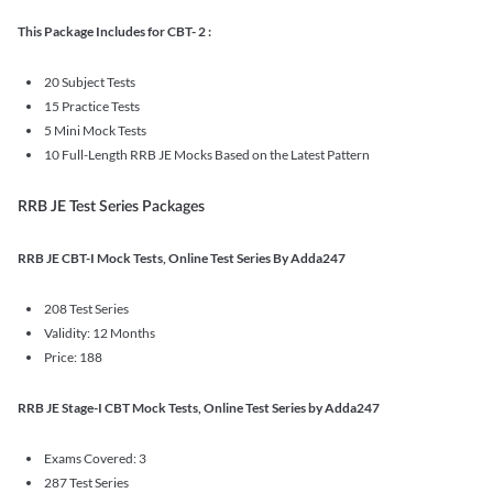
This Package Includes for CBT- 2 :
20 Subject Tests
15 Practice Tests
5 Mini Mock Tests
10 Full-Length RRB JE Mocks Based on the Latest Pattern
RRB JE Test Series Packages
RRB JE CBT-I Mock Tests, Online Test Series By Adda247
208 Test Series
Validity: 12 Months
Price: 188
RRB JE Stage-I CBT Mock Tests, Online Test Series by Adda247
Exams Covered: 3
287 Test Series