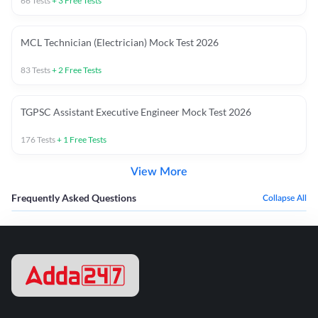
66
Tests
+
3
Free Tests
MCL Technician (Electrician) Mock Test 2026
83
Tests
+
2
Free Tests
TGPSC Assistant Executive Engineer Mock Test 2026
176
Tests
+
1
Free Tests
View More
Frequently Asked Questions
Collapse All