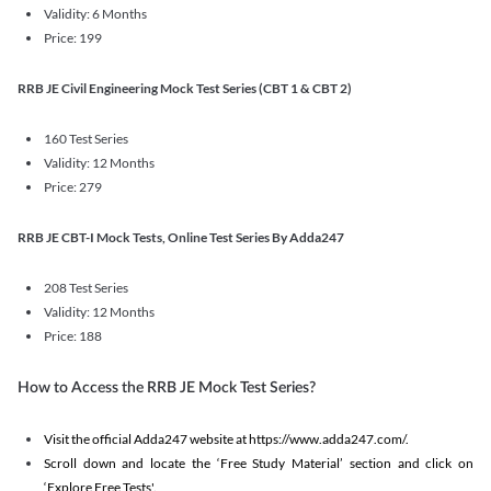
Validity: 6 Months
Price: 199
RRB JE Civil Engineering Mock Test Series (CBT 1 & CBT 2)
160 Test Series
Validity: 12 Months
Price: 279
RRB JE CBT-I Mock Tests, Online Test Series By Adda247
208 Test Series
Validity: 12 Months
Price: 188
How to Access the RRB JE Mock Test Series?
Visit the official Adda247 website at https://www.adda247.com/.
Scroll down and locate the ‘Free Study Material’ section and click on
‘Explore Free Tests'.