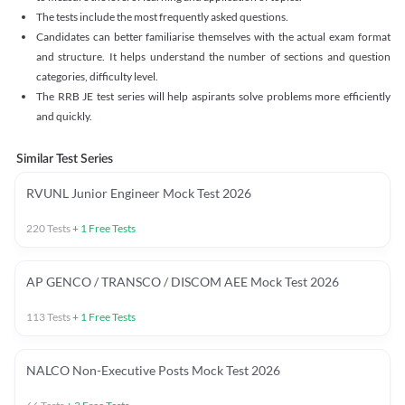
The tests include the most frequently asked questions.
Candidates can better familiarise themselves with the actual exam format
and structure. It helps understand the number of sections and question
categories, difficulty level.
The RRB JE test series will help aspirants solve problems more efficiently
and quickly.
Similar Test Series
RVUNL Junior Engineer Mock Test 2026
220
Tests
+
1
Free Tests
AP GENCO / TRANSCO / DISCOM AEE Mock Test 2026
113
Tests
+
1
Free Tests
NALCO Non-Executive Posts Mock Test 2026