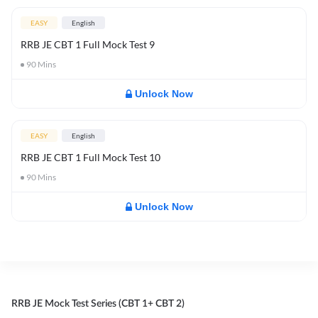
EASY
English
RRB JE CBT 1 Full Mock Test 9
90
Mins
Unlock Now
EASY
English
RRB JE CBT 1 Full Mock Test 10
90
Mins
Unlock Now
RRB JE Mock Test Series (CBT 1+ CBT 2)