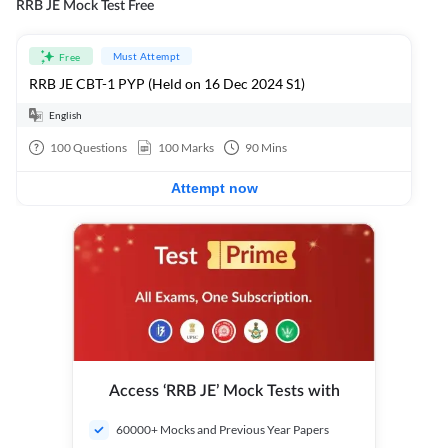
RRB JE Mock Test Free
Must Attempt
Free
RRB JE CBT-1 PYP (Held on 16 Dec 2024 S1)
English
100
Questions
100
Marks
90
Mins
Attempt now
Access ‘RRB JE’ Mock Tests with
60000+ Mocks and Previous Year Papers