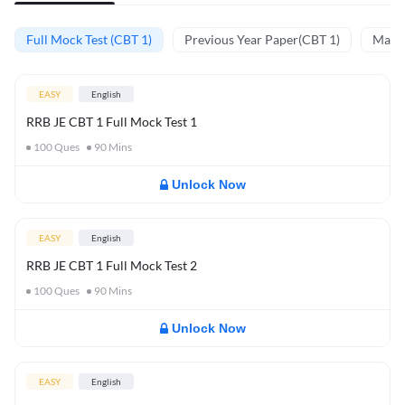
Full Mock Test (CBT 1)
Previous Year Paper(CBT 1)
Mathe
EASY
English
RRB JE CBT 1 Full Mock Test 1
100
Ques
90
Mins
Unlock Now
EASY
English
RRB JE CBT 1 Full Mock Test 2
100
Ques
90
Mins
Unlock Now
EASY
English