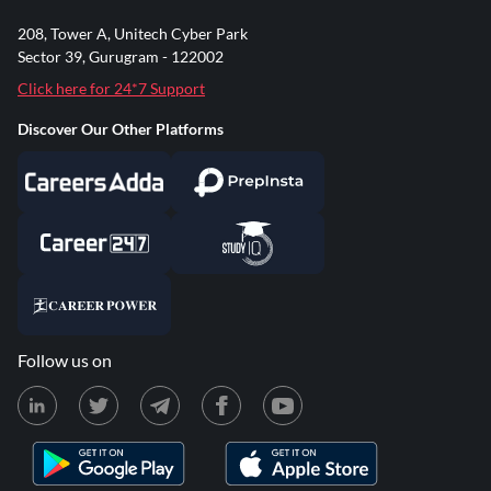
208, Tower A, Unitech Cyber Park
Sector 39, Gurugram - 122002
Click here for 24*7 Support
Discover Our Other Platforms
Follow us on