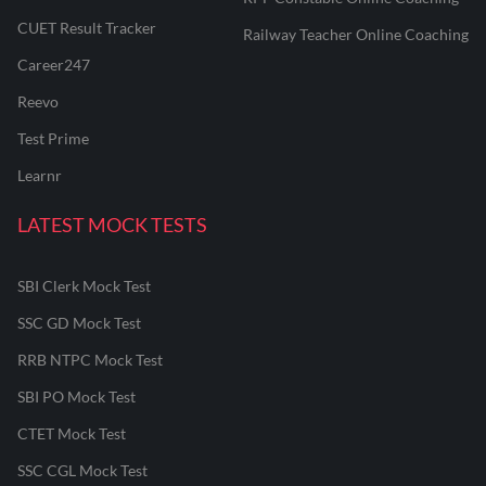
CUET Result Tracker
Railway Teacher Online Coaching
Career247
Reevo
Test Prime
Learnr
LATEST MOCK TESTS
SBI Clerk Mock Test
SSC GD Mock Test
RRB NTPC Mock Test
SBI PO Mock Test
CTET Mock Test
SSC CGL Mock Test