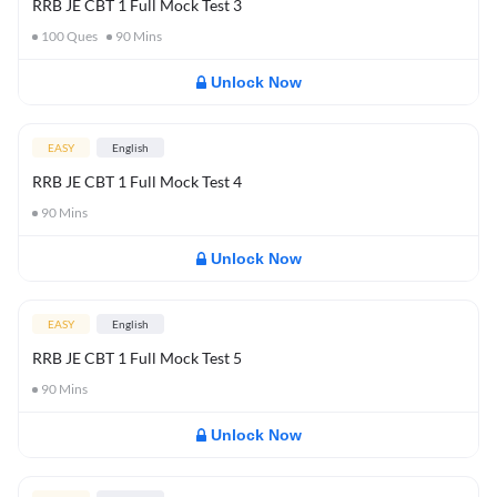
RRB JE CBT 1 Full Mock Test 3
100
Ques
90
Mins
Unlock Now
EASY
English
RRB JE CBT 1 Full Mock Test 4
90
Mins
Unlock Now
EASY
English
RRB JE CBT 1 Full Mock Test 5
90
Mins
Unlock Now