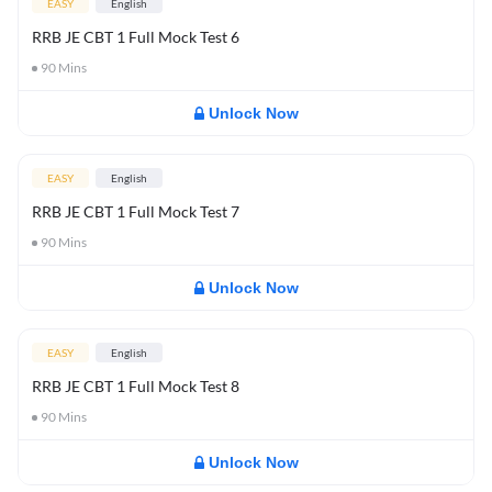
EASY
English
RRB JE CBT 1 Full Mock Test 6
90
Mins
Unlock Now
EASY
English
RRB JE CBT 1 Full Mock Test 7
90
Mins
Unlock Now
EASY
English
RRB JE CBT 1 Full Mock Test 8
90
Mins
Unlock Now