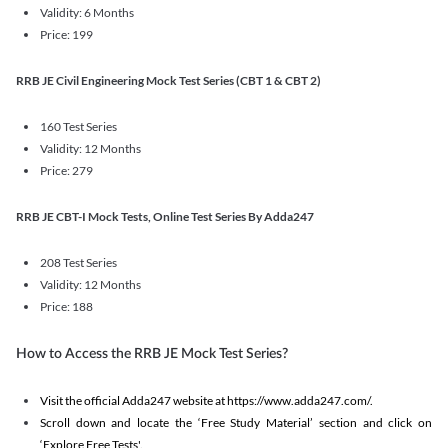
Validity: 6 Months
Price: 199
RRB JE Civil Engineering Mock Test Series (CBT 1 & CBT 2)
160 Test Series
Validity: 12 Months
Price: 279
RRB JE CBT-I Mock Tests, Online Test Series By Adda247
208 Test Series
Validity: 12 Months
Price: 188
How to Access the RRB JE Mock Test Series?
Visit the official Adda247 website at https://www.adda247.com/.
Scroll down and locate the ‘Free Study Material’ section and click on
‘Explore Free Tests'.