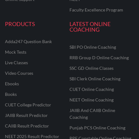
Faculty Excellence Program
PRODUCTS
LATEST ONLINE
COACHING
Adda247 Question Bank
SBI PO Online Coaching
Mock Tests
RRB Group D Online Coaching
Live Classes
SSC GD Online Classes
Video Courses
SBI Clerk Online Coaching
Ebooks
CUET Online Coaching
Books
NEET Online Coaching
CUET College Predictor
JAIIB And CAIIB Online
JAIIB Result Predictor
Coaching
CAIIB Result Predictor
Punjab PCS Online Coaching
NEET 2025 Result Predictor
RPF Constable Online Coaching