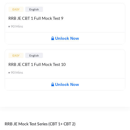
EASY
English
RRB JE CBT 1 Full Mock Test 9
90
Mins
Unlock Now
EASY
English
RRB JE CBT 1 Full Mock Test 10
90
Mins
Unlock Now
RRB JE Mock Test Series (CBT 1+ CBT 2)