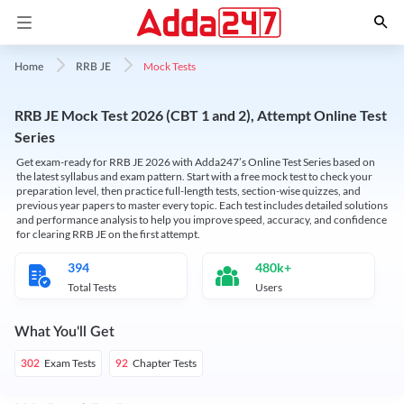
Mock Tests
Home
RRB JE
RRB JE Mock Test 2026 (CBT 1 and 2), Attempt Online Test
Series
Get exam-ready for RRB JE 2026 with Adda247’s Online Test Series based on
the latest syllabus and exam pattern. Start with a free mock test to check your
preparation level, then practice full-length tests, section-wise quizzes, and
previous year papers to master every topic. Each test includes detailed solutions
and performance analysis to help you improve speed, accuracy, and confidence
for clearing RRB JE on the first attempt.
394
480k+
Total Tests
Users
What You'll Get
Exam Tests
Chapter Tests
302
92