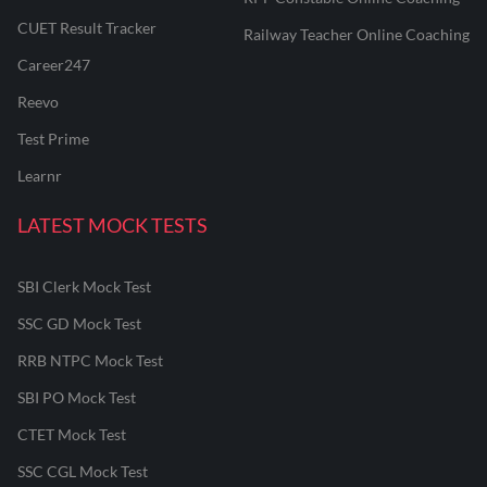
CUET Result Tracker
Railway Teacher Online Coaching
Career247
Reevo
Test Prime
Learnr
LATEST MOCK TESTS
SBI Clerk Mock Test
SSC GD Mock Test
RRB NTPC Mock Test
SBI PO Mock Test
CTET Mock Test
SSC CGL Mock Test