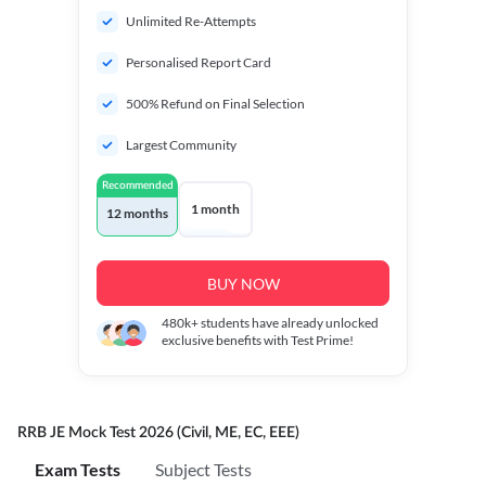
Unlimited Re-Attempts
Personalised Report Card
500% Refund on Final Selection
Largest Community
Recommended
1 month
12 months
BUY NOW
480k+
students have already unlocked
exclusive benefits with Test Prime!
RRB JE Mock Test 2026 (Civil, ME, EC, EEE)
Exam Tests
Subject Tests