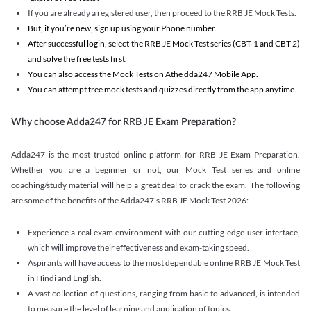
If you are already a registered user, then proceed to the RRB JE Mock Tests.
But, if you’re new, sign up using your Phone number.
After successful login, select the RRB JE Mock Test series (CBT 1 and CBT 2)
and solve the free tests first.
You can also access the Mock Tests on Athe dda247 Mobile App.
You can attempt free mock tests and quizzes directly from the app anytime.
Why choose Adda247 for RRB JE Exam Preparation?
Adda247 is the most trusted online platform for RRB JE Exam Preparation.
Whether you are a beginner or not, our Mock Test series and online
coaching/study material will help a great deal to crack the exam. The following
are some of the benefits of the Adda247's RRB JE Mock Test 2026:
Experience a real exam environment with our cutting-edge user interface,
which will improve their effectiveness and exam-taking speed.
Aspirants will have access to the most dependable online RRB JE Mock Test
in Hindi and English.
A vast collection of questions, ranging from basic to advanced, is intended
to measure the level of learning and application of topics.