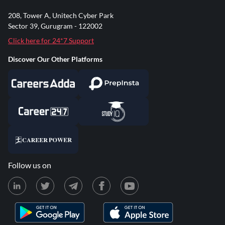
208, Tower A, Unitech Cyber Park
Sector 39, Gurugram - 122002
Click here for 24*7 Support
Discover Our Other Platforms
Follow us on