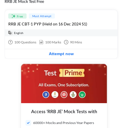
RRB JE Mock Test Free
Must Attempt
Free
RRB JE CBT-1 PYP (Held on 16 Dec 2024 S1)
English
100
Questions
100
Marks
90
Mins
Attempt now
Access ‘RRB JE’ Mock Tests with
60000+ Mocks and Previous Year Papers