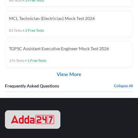
66
Tests
+
3
Free Tests
MCL Technician (Electrician) Mock Test 2026
83
Tests
+
2
Free Tests
TGPSC Assistant Executive Engineer Mock Test 2026
176
Tests
+
1
Free Tests
View More
Frequently Asked Questions
Collapse All