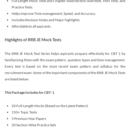
Full Length Mock Tests and Chapter-wise/Section-wise tests, Mini Tests, and
Practice Tests.
Helps improve Time management, Speed, and Accuracy.
Includes Revision Notes and Major highlights.
Affordable to all aspirants.
Highlights of RRB JE Mock Tests
The RRB JE Mock Test Series helps aspirants prepare effectively for CBT 1 by
familiarising them with the exam pattern, question types and time management.
Every test is based on the most recent exam pattern and syllabus for the
recruitment exam. Some of the important components of the RRB JE Mock Tests
are listed below:
This Package Includes for CBT- 1
20 Full-Length Mocks (Based on the Latest Pattern)
150+ Topic Tests
5 Previous Year Papers
20 Section-Wise Practice Sets