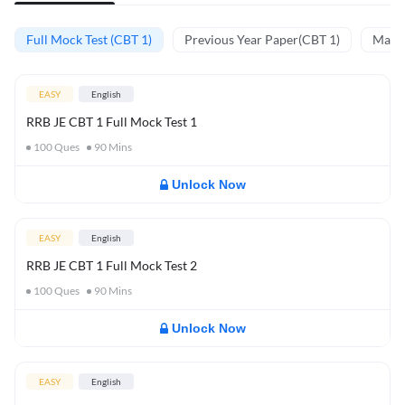
Full Mock Test (CBT 1)
Previous Year Paper(CBT 1)
Mathe
EASY
English
RRB JE CBT 1 Full Mock Test 1
100
Ques
90
Mins
Unlock Now
EASY
English
RRB JE CBT 1 Full Mock Test 2
100
Ques
90
Mins
Unlock Now
EASY
English