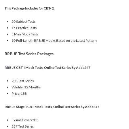
This Package Includes for CBT- 2 :
20 Subject Tests
15 Practice Tests
5 Mini Mock Tests
10 Full-Length RRB JE Mocks Based on the Latest Pattern
RRB JE Test Series Packages
RRB JE CBT-I Mock Tests, Online Test Series By Adda247
208 Test Series
Validity: 12 Months
Price: 188
RRB JE Stage-I CBT Mock Tests, Online Test Series by Adda247
Exams Covered: 3
287 Test Series