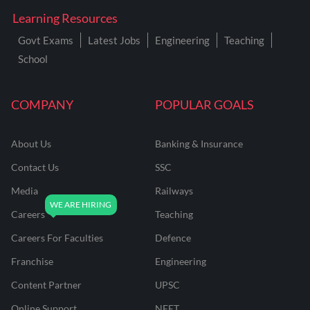
Learning Resources
Govt Exams
Latest Jobs
Engineering
Teaching
School
COMPANY
POPULAR GOALS
About Us
Banking & Insurance
Contact Us
SSC
Media
Railways
Careers
Teaching
Careers For Faculties
Defence
Franchise
Engineering
Content Partner
UPSC
Online Support
NEET