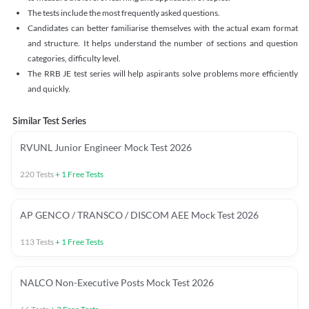
The tests include the most frequently asked questions.
Candidates can better familiarise themselves with the actual exam format
and structure. It helps understand the number of sections and question
categories, difficulty level.
The RRB JE test series will help aspirants solve problems more efficiently
and quickly.
Similar Test Series
RVUNL Junior Engineer Mock Test 2026
220
Tests
+
1
Free Tests
AP GENCO / TRANSCO / DISCOM AEE Mock Test 2026
113
Tests
+
1
Free Tests
NALCO Non-Executive Posts Mock Test 2026