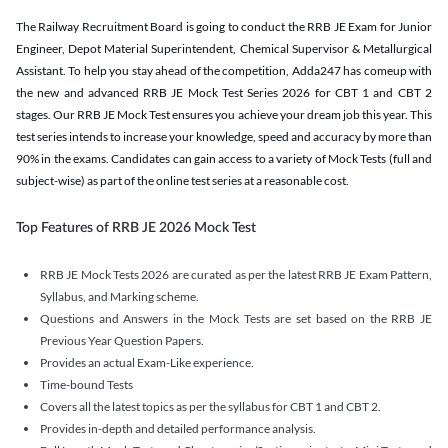
The Railway Recruitment Board is going to conduct the RRB JE Exam for Junior
Engineer, Depot Material Superintendent, Chemical Supervisor & Metallurgical
Assistant. To help you stay ahead of the competition, Adda247 has comeup with
the new and advanced RRB JE Mock Test Series 2026 for CBT 1 and CBT 2
stages. Our RRB JE Mock Test ensures you achieve your dream job this year. This
test series intends to increase your knowledge, speed and accuracy by more than
90% in the exams. Candidates can gain access to a variety of Mock Tests (full and
subject-wise) as part of the online test series at a reasonable cost.
Top Features of RRB JE 2026 Mock Test
RRB JE Mock Tests 2026 are curated as per the latest RRB JE Exam Pattern,
Syllabus, and Marking scheme.
Questions and Answers in the Mock Tests are set based on the RRB JE
Previous Year Question Papers.
Provides an actual Exam-Like experience.
Time-bound Tests
Covers all the latest topics as per the syllabus for CBT 1 and CBT 2.
Provides in-depth and detailed performance analysis.