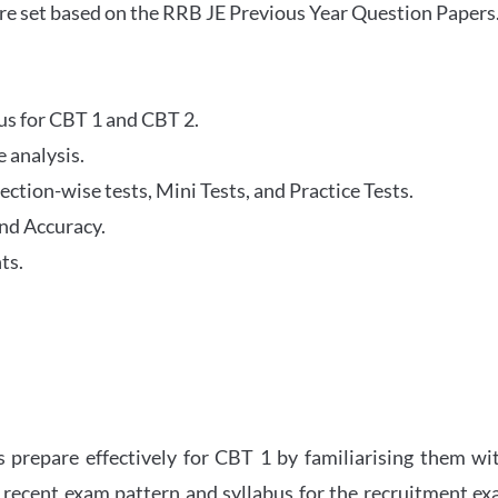
re set based on the RRB JE Previous Year Question Papers
abus for CBT 1 and CBT 2.
 analysis.
tion-wise tests, Mini Tests, and Practice Tests.
nd Accuracy.
ts.
 prepare effectively for CBT 1 by familiarising them wi
 recent exam pattern and syllabus for the recruitment e