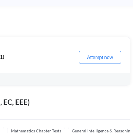
1)
Attempt now
, EC, EEE)
)
Mathematics Chapter Tests
General Intelligence & Reasoning