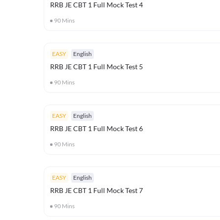
RRB JE CBT 1 Full Mock Test 4
90
Mins
EASY
English
RRB JE CBT 1 Full Mock Test 5
90
Mins
EASY
English
RRB JE CBT 1 Full Mock Test 6
90
Mins
EASY
English
RRB JE CBT 1 Full Mock Test 7
90
Mins