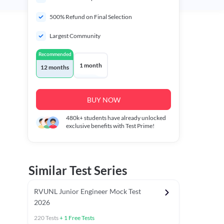
500% Refund on Final Selection
Largest Community
Recommended
1 month
12 months
BUY NOW
480k+
students have already unlocked
exclusive benefits with Test Prime!
Similar Test Series
RVUNL Junior Engineer Mock Test
2026
220
Tests
+
1
Free Tests
 Chapter Tests
General Awareness Chapter Tests
General Scie