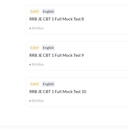
EASY
English
RRB JE CBT 1 Full Mock Test 8
90
Mins
EASY
English
RRB JE CBT 1 Full Mock Test 9
90
Mins
EASY
English
RRB JE CBT 1 Full Mock Test 10
90
Mins