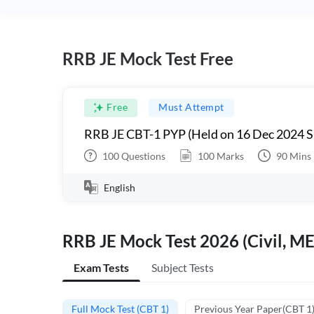
RRB JE Mock Test Free
Free
Must Attempt
RRB JE CBT-1 PYP (Held on 16 Dec 2024 S
100
Questions
100
Marks
90
Mins
English
RRB JE Mock Test 2026 (Civil, ME
Exam Tests
Subject Tests
Full Mock Test (CBT 1)
Previous Year Paper(CBT 1