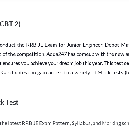
 CBT 2)
conduct the RRB JE Exam for Junior Engineer, Depot Mat
ead of the competition, Adda247 has comeup with the new 
ensures you achieve your dream job this year. This test se
andidates can gain access to a variety of Mock Tests (ful
k Test
the latest RRB JE Exam Pattern, Syllabus, and Marking sc