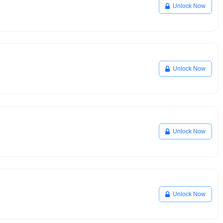
Unlock Now
Unlock Now
Unlock Now
Unlock Now