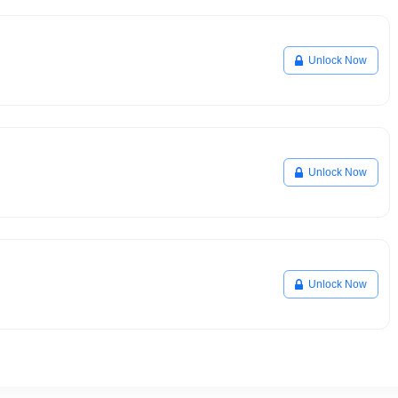
Unlock Now
Unlock Now
Unlock Now