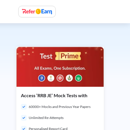
Access ‘RRB JE’ Mock Tests with
60000+ Mocks and Previous Year Papers
Unlimited Re-Attempts
Personalised Report Card