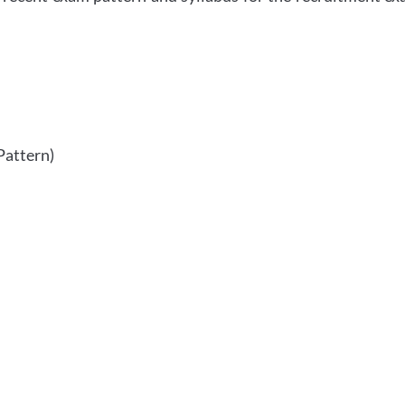
Pattern)