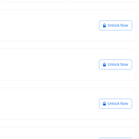
Unlock Now
Unlock Now
Unlock Now