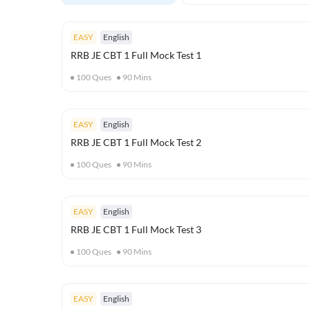
EASY
English
RRB JE CBT 1 Full Mock Test 1
100
Ques
90
Mins
EASY
English
RRB JE CBT 1 Full Mock Test 2
100
Ques
90
Mins
EASY
English
RRB JE CBT 1 Full Mock Test 3
100
Ques
90
Mins
EASY
English