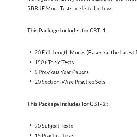
RRB JE Mock Tests are listed below:
This Package Includes for CBT- 1
20 Full-Length Mocks (Based on the Latest 
150+ Topic Tests
5 Previous Year Papers
20 Section-Wise Practice Sets
This Package Includes for CBT- 2 :
20 Subject Tests
15 Practice Tests