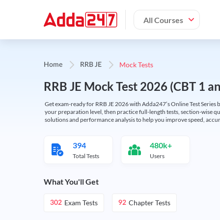
All Courses
Mock Tests
Home
RRB JE
RRB JE Mock Test 2026 (CBT 1 and
Get exam-ready for RRB JE 2026 with Adda247’s Online Test Series bas
your preparation level, then practice full-length tests, section-wise q
solutions and performance analysis to help you improve speed, accura
394
480k+
Total Tests
Users
What You'll Get
Exam Tests
Chapter Tests
302
92