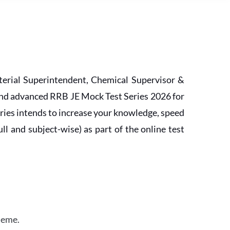
erial Superintendent, Chemical Supervisor &
and advanced RRB JE Mock Test Series 2026 for
ries intends to increase your knowledge, speed
l and subject-wise) as part of the online test
heme.