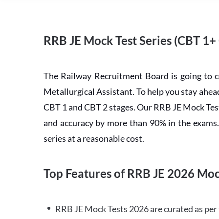
RRB JE Mock Test Series (CBT 1+
The Railway Recruitment Board is going to 
Metallurgical Assistant. To help you stay ah
CBT 1 and CBT 2 stages. Our RRB JE Mock Test 
and accuracy by more than 90% in the exams. C
series at a reasonable cost.
Top Features of RRB JE 2026 Moc
RRB JE Mock Tests 2026 are curated as per 