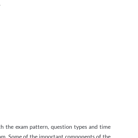
.
th the exam pattern, question types and time
xam. Some of the important components of the