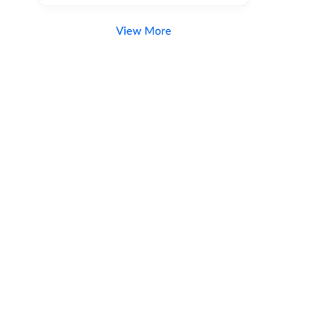
View More