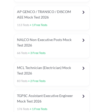
AP GENCO / TRANSCO / DISCOM
AEE Mock Test 2026
113
Tests
+
1
Free Tests
NALCO Non-Executive Posts Mock
Test 2026
66
Tests
+
3
Free Tests
MCL Technician (Electrician) Mock
Test 2026
83
Tests
+
2
Free Tests
TGPSC Assistant Executive Engineer
Mock Test 2026
176
Tests
+
1
Free Tests