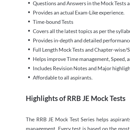
Questions and Answers in the Mock Tests a
Provides an actual Exam-Like experience.
Time-bound Tests
Covers all the latest topics as per the syll
Provides in-depth and detailed performance
Full Length Mock Tests and Chapter-wise/Sec
Helps improve Time management, Speed, a
Includes Revision Notes and Major highligh
Affordable to all aspirants.
Highlights of RRB JE Mock Tests
The RRB JE Mock Test Series helps aspirants
management. Every test is based on the most