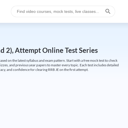
 2), Attempt Online Test Series
ed on the latest syllabus and exam pattern. Start with a free mock test to check
uizzes, and previous year papers to master every topic. Each test includes detailed
cy, and confidence for clearing RRB JE on the first attempt.